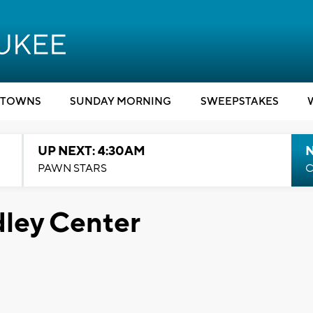
TOWNS
SUNDAY MORNING
SWEEPSTAKES
UP NEXT: 4:30AM
PAWN STARS
C
dley Center