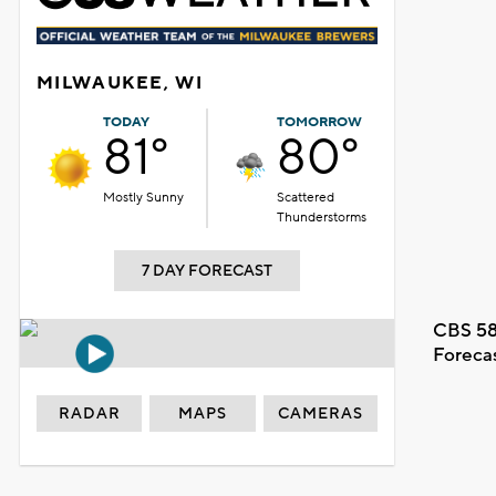
MILWAUKEE, WI
TODAY
TOMORROW
81°
80°
Mostly Sunny
Scattered
Thunderstorms
7 DAY FORECAST
CBS 58
Foreca
RADAR
MAPS
CAMERAS