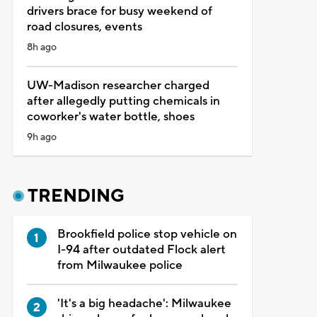
drivers brace for busy weekend of
road closures, events
8h ago
UW-Madison researcher charged
after allegedly putting chemicals in
coworker's water bottle, shoes
9h ago
TRENDING
Brookfield police stop vehicle on
I-94 after outdated Flock alert
from Milwaukee police
'It's a big headache': Milwaukee