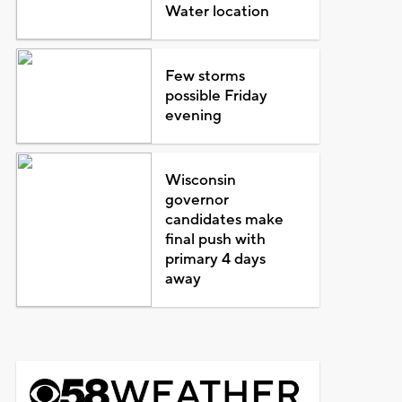
Water location
Few storms
possible Friday
evening
Wisconsin
governor
candidates make
final push with
primary 4 days
away