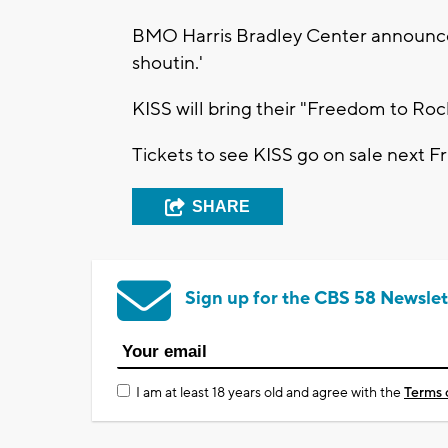
BMO Harris Bradley Center announce
shoutin.'
KISS will bring their "Freedom to Ro
Tickets to see KISS go on sale next Fr
SHARE
Sign up for the CBS 58 Newslet
I am at least 18 years old and agree with the
Terms 