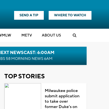
SEND A TIP
WHERE TO WATCH
WMLW
M
E
TV
ABOUT US
NEXT NEWSCAST: 6:00AM
BS 58 MORNING NEWS 6AM
TOP STORIES
Milwaukee police
submit application
to take over
former Duke's on