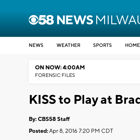
NEWS
WEATHER
SPORTS
HOME
ON NOW: 4:00AM
FORENSIC FILES
KISS to Play at Bra
By: CBS58 Staff
Posted:
Apr 8, 2016 7:20 PM CDT