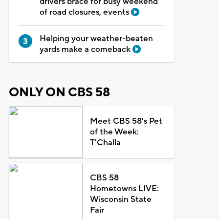
drivers brace for busy weekend
of road closures, events
Helping your weather-beaten
yards make a comeback
ONLY ON CBS 58
Meet CBS 58's Pet
of the Week:
T'Challa
CBS 58
Hometowns LIVE:
Wisconsin State
Fair