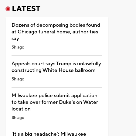
LATEST
Dozens of decomposing bodies found
at Chicago funeral home, authorities
say
5h ago
Appeals court says Trump is unlawfully
constructing White House ballroom
5h ago
Milwaukee police submit application
to take over former Duke's on Water
location
8h ago
'It's a big headache': Milwaukee