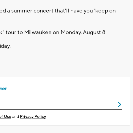
d a summer concert that'll have you ‘keep on
ck" tour to Milwaukee on Monday, August 8.
iday.
ter
of Use
and
Privacy Policy