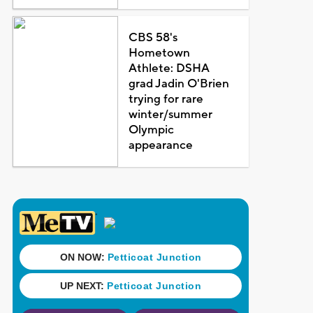
CBS 58's
Hometown
Athlete: DSHA
grad Jadin O'Brien
trying for rare
winter/summer
Olympic
appearance