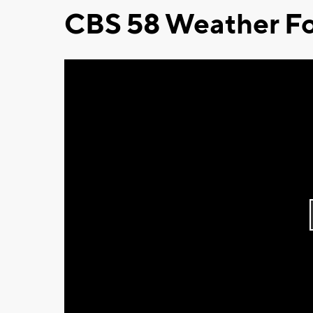
CBS 58 Weather Fo