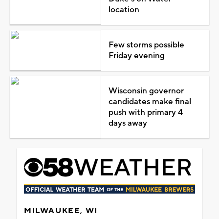
location
Few storms possible
Friday evening
Wisconsin governor
candidates make final
push with primary 4
days away
MILWAUKEE, WI