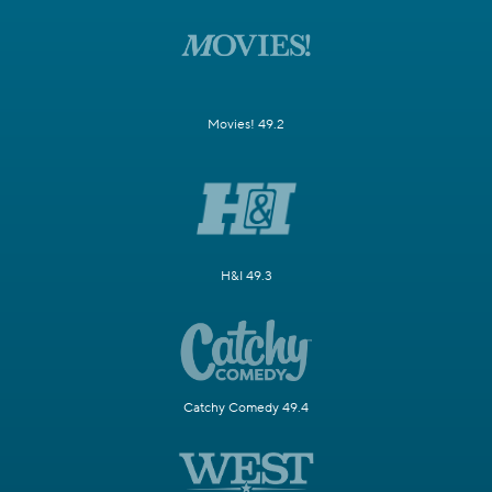
Movies! 49.2
H&I 49.3
Catchy Comedy 49.4