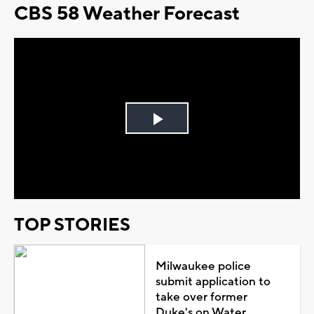
CBS 58 Weather Forecast
Play
Video
TOP STORIES
Milwaukee police
submit application to
take over former
Duke's on Water