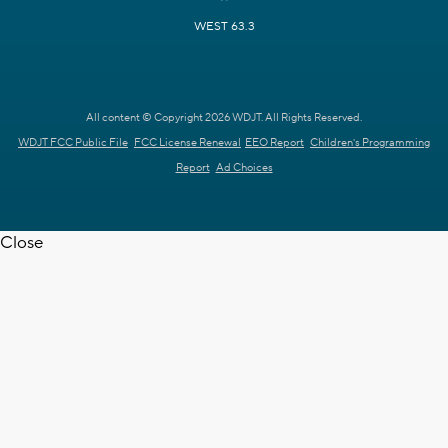
WEST 63.3
All content © Copyright 2026 WDJT. All Rights Reserved.
WDJT FCC Public File
FCC License Renewal
EEO Report
Children's Programming
Report
Ad Choices
Close