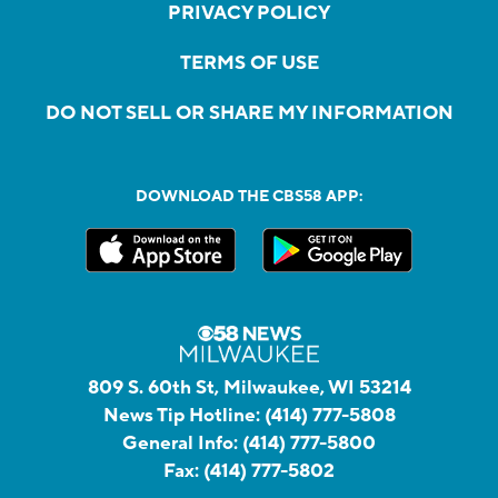
PRIVACY POLICY
TERMS OF USE
DO NOT SELL OR SHARE MY INFORMATION
DOWNLOAD THE CBS58 APP:
809 S. 60th St, Milwaukee, WI 53214
News Tip Hotline:
(414) 777-5808
General Info:
(414) 777-5800
Fax:
(414) 777-5802