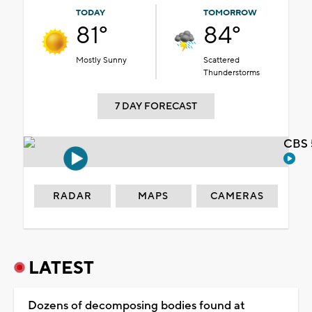
TODAY
TOMORROW
81°
84°
Mostly Sunny
Scattered
Thunderstorms
7 DAY FORECAST
CBS 
RADAR
MAPS
CAMERAS
LATEST
Dozens of decomposing bodies found at