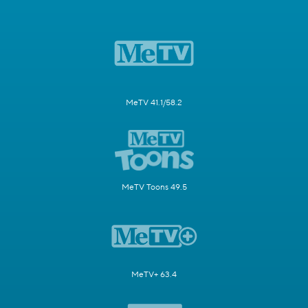
MeTV 41.1/58.2
MeTV Toons 49.5
MeTV+ 63.4