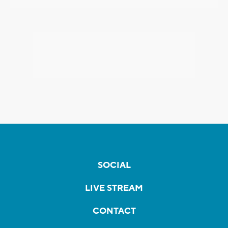
SOCIAL
LIVE STREAM
CONTACT