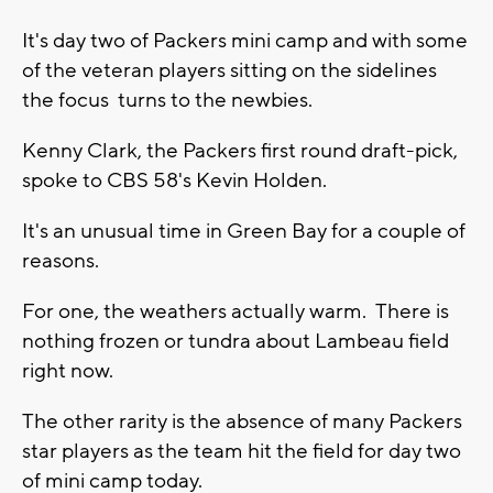
It's day two of Packers mini camp and with some
of the veteran players sitting on the sidelines
the focus turns to the newbies.
Kenny Clark, the Packers first round draft-pick,
spoke to CBS 58's Kevin Holden.
It's an unusual time in Green Bay for a couple of
reasons.
For one, the weathers actually warm. There is
nothing frozen or tundra about Lambeau field
right now.
The other rarity is the absence of many Packers
star players as the team hit the field for day two
of mini camp today.