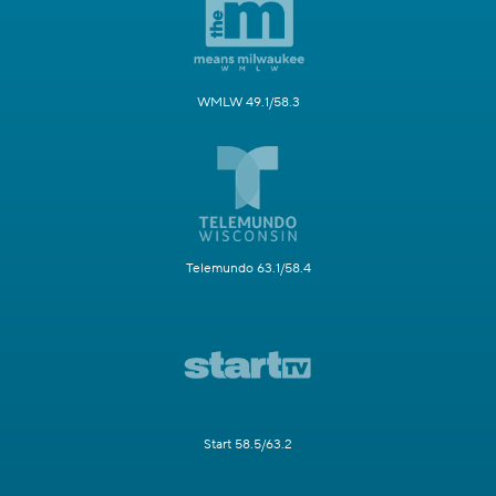
WMLW 49.1/58.3
Telemundo 63.1/58.4
Start 58.5/63.2