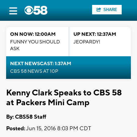
SHARE
ON NOW: 12:00AM
UP NEXT: 12:37AM
FUNNY YOU SHOULD
JEOPARDY!
ASK
NEXT NEWSCAST: 1:37AM
CBS 58 NEWS AT 10P
Kenny Clark Speaks to CBS 58
at Packers Mini Camp
By: CBS58 Staff
Posted:
Jun 15, 2016 8:03 PM CDT