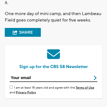
it.
One more day of mini camp, and then Lambeau
Field goes completely quiet for five weeks.
SHARE
Sign up for the CBS 58 Newsletter
I am at least 18 years old and agree with the
Terms of Use
and
Privacy Policy