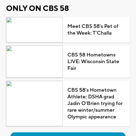
ONLY ON CBS 58
Meet CBS 58's Pet of
the Week: T'Challa
CBS 58 Hometowns
LIVE: Wisconsin State
Fair
CBS 58's Hometown
Athlete: DSHA grad
Jadin O'Brien trying for
rare winter/summer
Olympic appearance