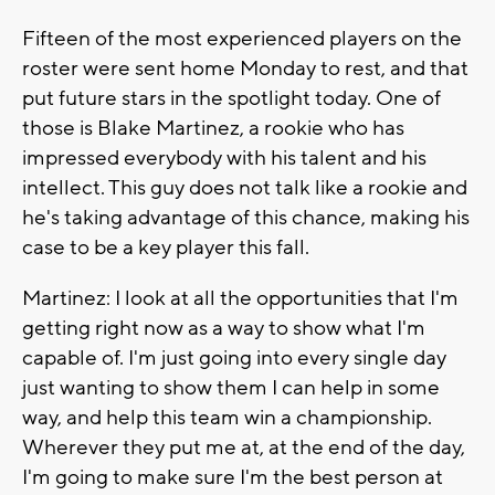
Fifteen of the most experienced players on the
roster were sent home Monday to rest, and that
put future stars in the spotlight today. One of
those is Blake Martinez, a rookie who has
impressed everybody with his talent and his
intellect. This guy does not talk like a rookie and
he's taking advantage of this chance, making his
case to be a key player this fall.
Martinez: I look at all the opportunities that I'm
getting right now as a way to show what I'm
capable of. I'm just going into every single day
just wanting to show them I can help in some
way, and help this team win a championship.
Wherever they put me at, at the end of the day,
I'm going to make sure I'm the best person at