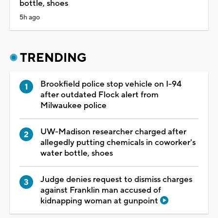
bottle, shoes
5h ago
TRENDING
Brookfield police stop vehicle on I-94
after outdated Flock alert from
Milwaukee police
UW-Madison researcher charged after
allegedly putting chemicals in coworker's
water bottle, shoes
Judge denies request to dismiss charges
against Franklin man accused of
kidnapping woman at gunpoint