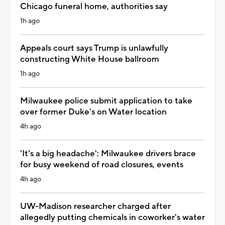
Chicago funeral home, authorities say
1h ago
Appeals court says Trump is unlawfully
constructing White House ballroom
1h ago
Milwaukee police submit application to take
over former Duke's on Water location
4h ago
'It's a big headache': Milwaukee drivers brace
for busy weekend of road closures, events
4h ago
UW-Madison researcher charged after
allegedly putting chemicals in coworker's water