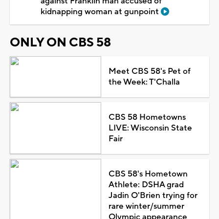
against Franklin man accused of
kidnapping woman at gunpoint
ONLY ON CBS 58
Meet CBS 58's Pet of
the Week: T'Challa
CBS 58 Hometowns
LIVE: Wisconsin State
Fair
CBS 58's Hometown
Athlete: DSHA grad
Jadin O'Brien trying for
rare winter/summer
Olympic appearance