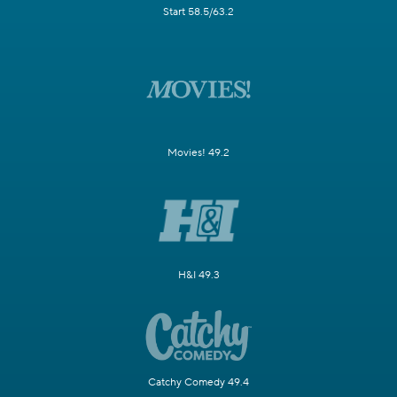
Start 58.5/63.2
Movies! 49.2
H&I 49.3
Catchy Comedy 49.4