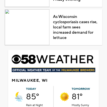
As Wisconsin
cyclosporiasis cases rise,
local farm sees
increased demand for
lettuce
MILWAUKEE, WI
TODAY
TOMORROW
85°
81°
Rain at Night
Mostly Sunny