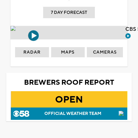
7 DAY FORECAST
CBS 
RADAR
MAPS
CAMERAS
BREWERS ROOF REPORT
OPEN
OFFICIAL WEATHER TEAM