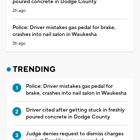
poured concrete in Dodge County
2h ago
Police: Driver mistakes gas pedal for brake,
crashes into nail salon in Waukesha
3h ago
TRENDING
Police: Driver mistakes gas pedal for
brake, crashes into nail salon in Waukesha
Driver cited after getting stuck in freshly
poured concrete in Dodge County
Judge denies request to dismiss charges