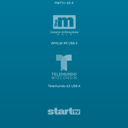
MeTV+ 63.4
WMLW 49.1/58.3
Telemundo 63.1/58.4