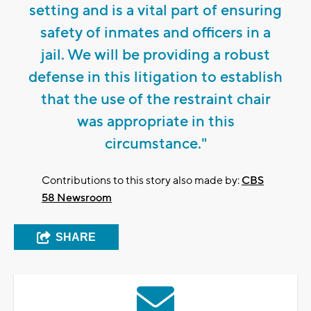
setting and is a vital part of ensuring
safety of inmates and officers in a
jail. We will be providing a robust
defense in this litigation to establish
that the use of the restraint chair
was appropriate in this
circumstance."
Contributions to this story also made by:
CBS
58 Newsroom
SHARE