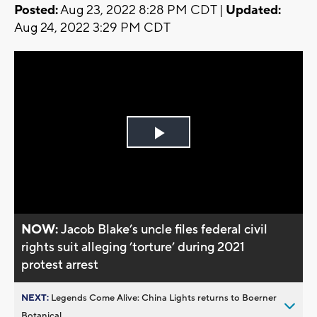
Posted:
Aug 23, 2022 8:28 PM CDT |
Updated:
Aug 24, 2022 3:29 PM CDT
Play
Video
NOW:
Jacob Blake’s uncle files federal civil
rights suit alleging ’torture’ during 2021
protest arrest
NEXT:
Legends Come Alive: China Lights returns to Boerner
Botanical...