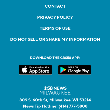
CONTACT
PRIVACY POLICY
TERMS OF USE
DO NOT SELL OR SHARE MY INFORMATION
DOWNLOAD THE CBS58 APP:
809 S. 60th St, Milwaukee, WI 53214
News Tip Hotline:
(414) 777-5808