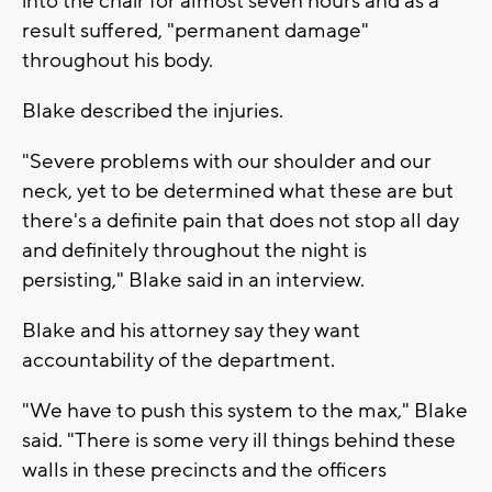
into the chair for almost seven hours and as a
result suffered, "permanent damage"
throughout his body.
Blake described the injuries.
"Severe problems with our shoulder and our
neck, yet to be determined what these are but
there's a definite pain that does not stop all day
and definitely throughout the night is
persisting," Blake said in an interview.
Blake and his attorney say they want
accountability of the department.
"We have to push this system to the max," Blake
said. "There is some very ill things behind these
walls in these precincts and the officers