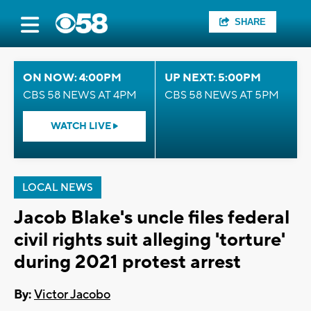
SHARE
ON NOW: 4:00PM
UP NEXT: 5:00PM
CBS 58 NEWS AT 4PM
CBS 58 NEWS AT 5PM
WATCH LIVE
LOCAL NEWS
Jacob Blake's uncle files federal
civil rights suit alleging 'torture'
during 2021 protest arrest
By:
Victor Jacobo