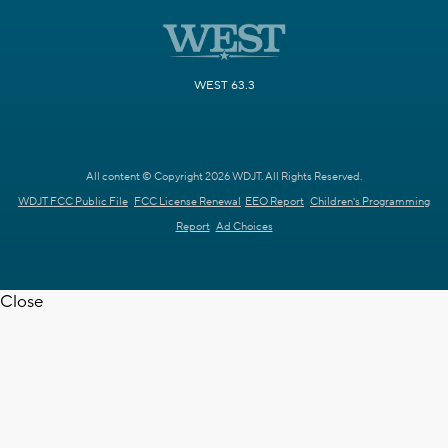
WEST 63.3
All content © Copyright 2026 WDJT. All Rights Reserved.
WDJT FCC Public File
FCC License Renewal
EEO Report
Children's Programming
Report
Ad Choices
Close