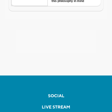
SOCIAL
LIVE STREAM