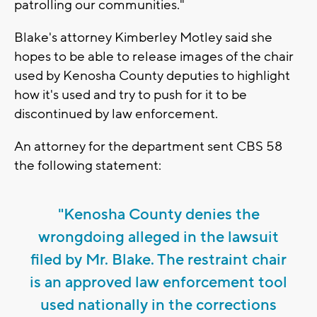
patrolling our communities."
Blake's attorney Kimberley Motley said she
hopes to be able to release images of the chair
used by Kenosha County deputies to highlight
how it's used and try to push for it to be
discontinued by law enforcement.
An attorney for the department sent CBS 58
the following statement:
"Kenosha County denies the
wrongdoing alleged in the lawsuit
filed by Mr. Blake. The restraint chair
is an approved law enforcement tool
used nationally in the corrections