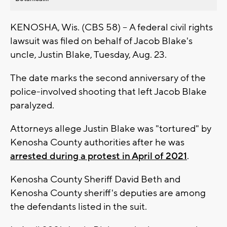
KENOSHA, Wis. (CBS 58) -- A federal civil rights
lawsuit was filed on behalf of Jacob Blake's
uncle, Justin Blake, Tuesday, Aug. 23.
The date marks the second anniversary of the
police-involved shooting that left Jacob Blake
paralyzed.
Attorneys allege Justin Blake was "tortured" by
Kenosha County authorities after he was
arrested during a protest in April of 2021
.
Kenosha County Sheriff David Beth and
Kenosha County sheriff's deputies are among
the defendants listed in the suit.