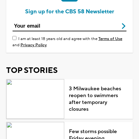
Sign up for the CBS 58 Newsletter
I am at least 18 years old and agree with the
Terms of Use
and
Privacy Policy
TOP STORIES
3 Milwaukee beaches
reopen to swimmers
after temporary
closures
Few storms possible
Friday evening