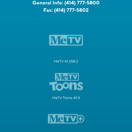
General Info:
(414) 777-5800
Fax:
(414) 777-5802
MeTV 41.1/58.2
MeTV Toons 49.5