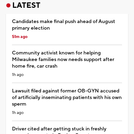
LATEST
Candidates make final push ahead of August
primary election
51m ago
Community activist known for helping
Milwaukee families now needs support after
home fire, car crash
1h ago
Lawsuit filed against former OB-GYN accused
of artificially inseminating patients with his own
sperm
1h ago
Driver cited after getting stuck in freshly