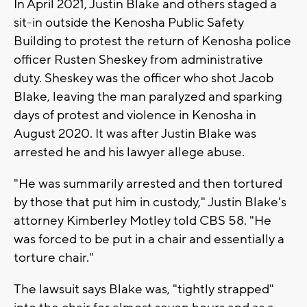
In April 2021, Justin Blake and others staged a
sit-in outside the Kenosha Public Safety
Building to protest the return of Kenosha police
officer Rusten Sheskey from administrative
duty. Sheskey was the officer who shot Jacob
Blake, leaving the man paralyzed and sparking
days of protest and violence in Kenosha in
August 2020. It was after Justin Blake was
arrested he and his lawyer allege abuse.
"He was summarily arrested and then tortured
by those that put him in custody," Justin Blake's
attorney Kimberley Motley told CBS 58. "He
was forced to be put in a chair and essentially a
torture chair."
The lawsuit says Blake was, "tightly strapped"