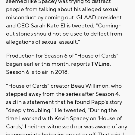
seemed like Spacey was trying to distract
people from talking about his alleged sexual
misconduct by coming out. GLAAD president
and CEO Sarah Kate Ellis tweeted, "Coming-
out stories should not be used to deflect from
allegations of sexual assault."
Production for Season 6 of "House of Cards"
began earlier this month, reports
TVLine
.
Season 6 is to air in 2018.
"House of Cards" creator Beau Willimon, who
stepped away from the series after Season 4,
said in a statement that he found Rapp's story
"deeply troubling." He tweeted, "During the
time I worked with Kevin Spacey on 'House of
Cards,' I neither witnessed nor was aware of any
inappropriate behavior on set or off. That said, I