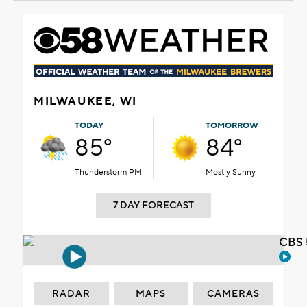
MILWAUKEE, WI
TODAY
TOMORROW
85°
84°
Thunderstorm PM
Mostly Sunny
7 DAY FORECAST
CBS 
RADAR
MAPS
CAMERAS