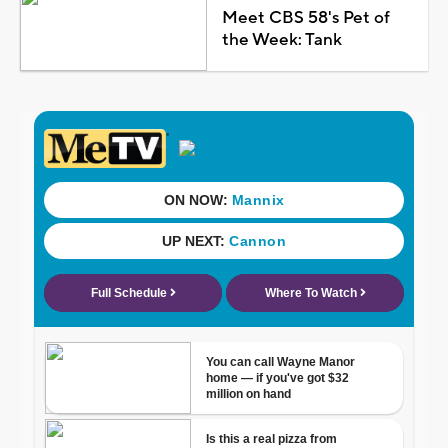
Meet CBS 58's Pet of
the Week: Tank