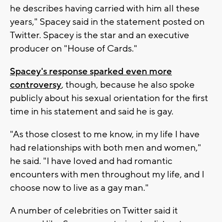
he describes having carried with him all these
years," Spacey said in the statement posted on
Twitter. Spacey is the star and an executive
producer on "House of Cards."
Spacey's response sparked even more
controversy
, though, because he also spoke
publicly about his sexual orientation for the first
time in his statement and said he is gay.
"As those closest to me know, in my life I have
had relationships with both men and women,"
he said. "I have loved and had romantic
encounters with men throughout my life, and I
choose now to live as a gay man."
A number of celebrities on Twitter said it