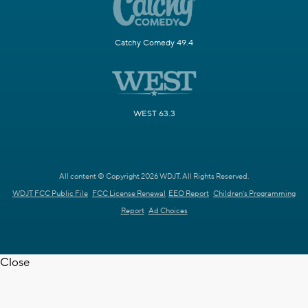
Catchy Comedy 49.4
WEST 63.3
All content © Copyright 2026 WDJT. All Rights Reserved.
WDJT FCC Public File
FCC License Renewal
EEO Report
Children's Programming
Report
Ad Choices
Close