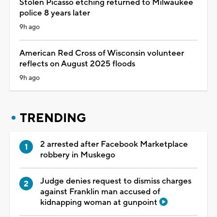
Stolen Picasso etching returned to Milwaukee
police 8 years later
9h ago
American Red Cross of Wisconsin volunteer
reflects on August 2025 floods
9h ago
TRENDING
2 arrested after Facebook Marketplace
robbery in Muskego
Judge denies request to dismiss charges
against Franklin man accused of
kidnapping woman at gunpoint