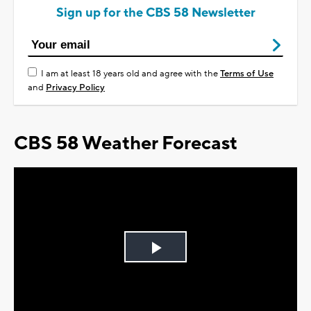
Sign up for the CBS 58 Newsletter
I am at least 18 years old and agree with the
Terms of Use
and
Privacy Policy
CBS 58 Weather Forecast
Play
Video