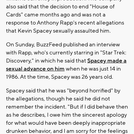
also said that the decision to end "House of
Cards" came months ago and was not a
response to Anthony Rapp's recent allegations
that Kevin Spacey sexually assaulted him.
On Sunday, BuzzFeed published an interview
with Rapp, who's currently starring in "Star Trek:
Discovery," in which he said that
Spacey made a
sexual advance on him
when he was just 14 in
1986. At the time, Spacey was 26 years old.
Spacey said that he was "beyond horrified" by
the allegations, though he said he did not
remember the incident. "But if I did behave then
as he describes, I owe him the sincerest apology
for what would have been deeply inappropriate
drunken behavior, and I am sorry for the feelings