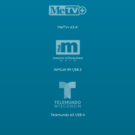
MeTV+ 63.4
WMLW 49.1/58.3
Telemundo 63.1/58.4