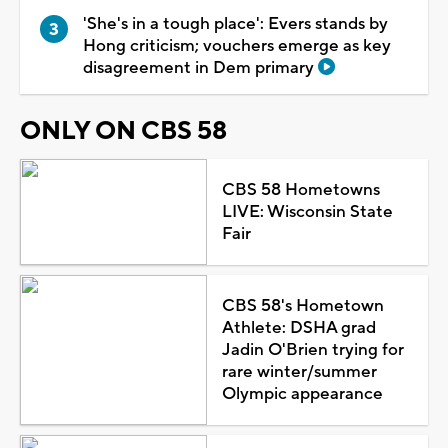
'She's in a tough place': Evers stands by
Hong criticism; vouchers emerge as key
disagreement in Dem primary
ONLY ON CBS 58
CBS 58 Hometowns
LIVE: Wisconsin State
Fair
CBS 58's Hometown
Athlete: DSHA grad
Jadin O'Brien trying for
rare winter/summer
Olympic appearance