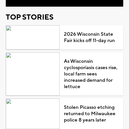
TOP STORIES
2026 Wisconsin State
Fair kicks off 11-day run
As Wisconsin
cyclosporiasis cases rise,
local farm sees
increased demand for
lettuce
Stolen Picasso etching
returned to Milwaukee
police 8 years later