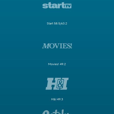
Start 58.5/63.2
Movies! 49.2
H&I 49.3