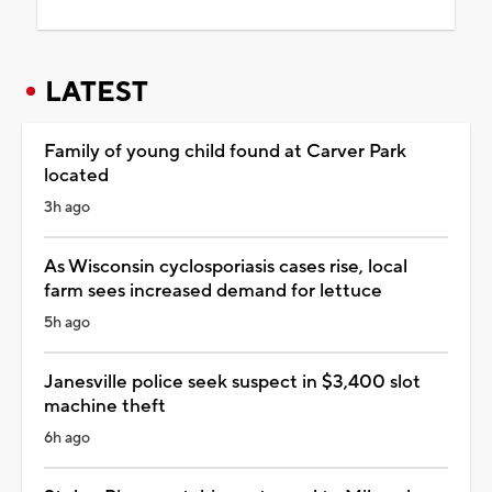
LATEST
Family of young child found at Carver Park
located
3h ago
As Wisconsin cyclosporiasis cases rise, local
farm sees increased demand for lettuce
5h ago
Janesville police seek suspect in $3,400 slot
machine theft
6h ago