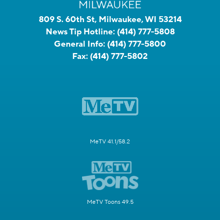
809 S. 60th St, Milwaukee, WI 53214
News Tip Hotline:
(414) 777-5808
General Info:
(414) 777-5800
Fax:
(414) 777-5802
MeTV 41.1/58.2
MeTV Toons 49.5