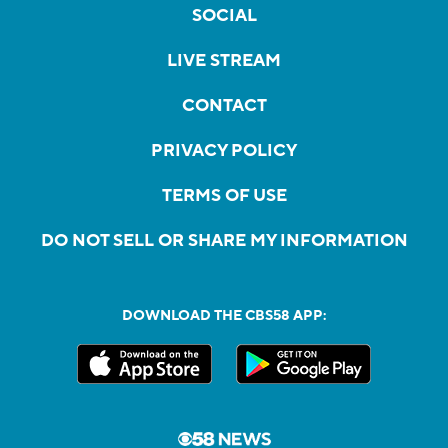
SOCIAL
LIVE STREAM
CONTACT
PRIVACY POLICY
TERMS OF USE
DO NOT SELL OR SHARE MY INFORMATION
DOWNLOAD THE CBS58 APP: