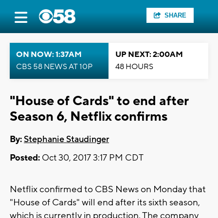
SHARE
ON NOW: 1:37AM
UP NEXT: 2:00AM
CBS 58 NEWS AT 10P
48 HOURS
"House of Cards" to end after
Season 6, Netflix confirms
By:
Stephanie Staudinger
Posted:
Oct 30, 2017 3:17 PM CDT
Netflix confirmed to CBS News on Monday that
"House of Cards" will end after its sixth season,
which is currently in production. The company