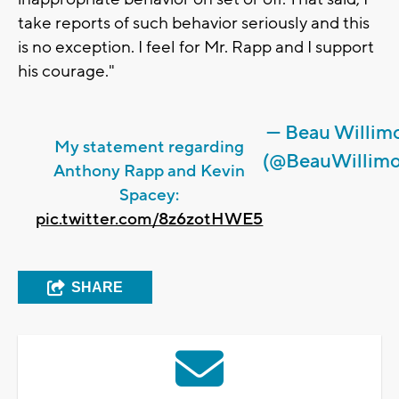
take reports of such behavior seriously and this
is no exception. I feel for Mr. Rapp and I support
his courage."
— Beau Willim
My statement regarding
(@BeauWillimo
Anthony Rapp and Kevin
Spacey:
pic.twitter.com/8z6zotHWE5
SHARE