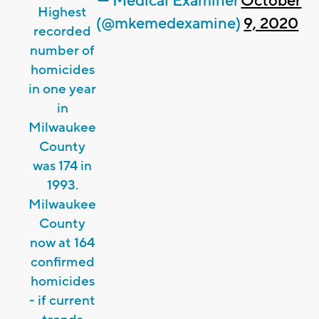
— Medical Examiner
October
Highest
(@mkemedexamine)
9, 2020
recorded
number of
homicides
in one year
in
Milwaukee
County
was 174 in
1993.
Milwaukee
County
now at 164
confirmed
homicides
- if current