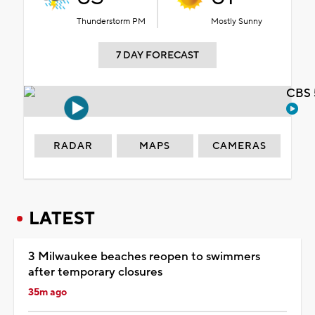
Thunderstorm PM
Mostly Sunny
7 DAY FORECAST
CBS 
RADAR
MAPS
CAMERAS
LATEST
3 Milwaukee beaches reopen to swimmers
after temporary closures
35m ago