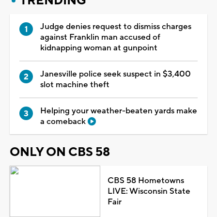
TRENDING
Judge denies request to dismiss charges
against Franklin man accused of
kidnapping woman at gunpoint
Janesville police seek suspect in $3,400
slot machine theft
Helping your weather-beaten yards make
a comeback
ONLY ON CBS 58
CBS 58 Hometowns
LIVE: Wisconsin State
Fair