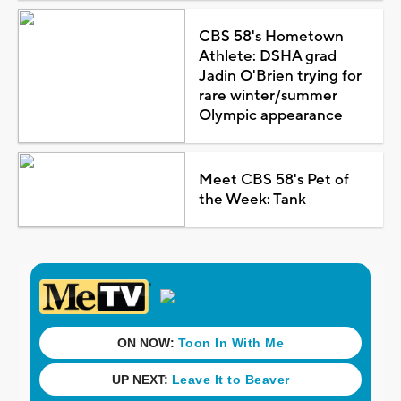
CBS 58's Hometown
Athlete: DSHA grad
Jadin O'Brien trying for
rare winter/summer
Olympic appearance
Meet CBS 58's Pet of
the Week: Tank