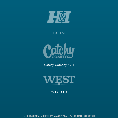
H&I 49.3
Catchy Comedy 49.4
WEST 63.3
All content © Copyright 2026 WDJT. All Rights Reserved.