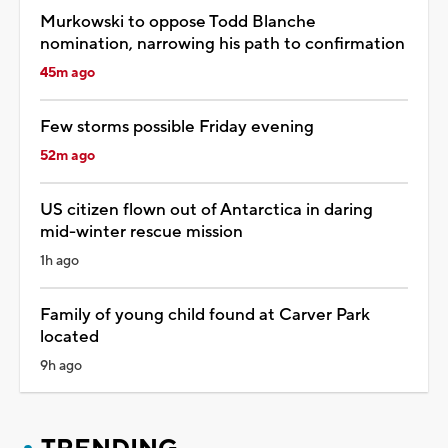
Murkowski to oppose Todd Blanche
nomination, narrowing his path to confirmation
45m ago
Few storms possible Friday evening
52m ago
US citizen flown out of Antarctica in daring
mid-winter rescue mission
1h ago
Family of young child found at Carver Park
located
9h ago