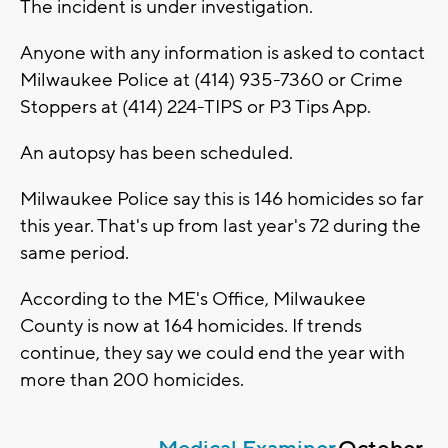
The incident is under investigation.
Anyone with any information is asked to contact
Milwaukee Police at (414) 935-7360 or Crime
Stoppers at (414) 224-TIPS or P3 Tips App.
An autopsy has been scheduled.
Milwaukee Police say this is 146 homicides so far
this year. That's up from last year's 72 during the
same period.
According to the ME's Office, Milwaukee
County is now at 164 homicides. If trends
continue, they say we could end the year with
more than 200 homicides.