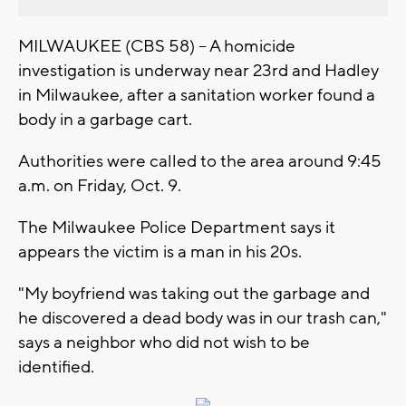
MILWAUKEE (CBS 58) -- A homicide
investigation is underway near 23rd and Hadley
in Milwaukee, after a sanitation worker found a
body in a garbage cart.
Authorities were called to the area around 9:45
a.m. on Friday, Oct. 9.
The Milwaukee Police Department says it
appears the victim is a man in his 20s.
"My boyfriend was taking out the garbage and
he discovered a dead body was in our trash can,"
says a neighbor who did not wish to be
identified.