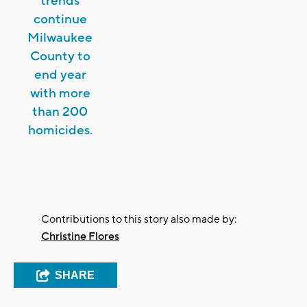
trends
continue
Milwaukee
County to
end year
with more
than 200
homicides.
Contributions to this story also made by:
Christine Flores
SHARE