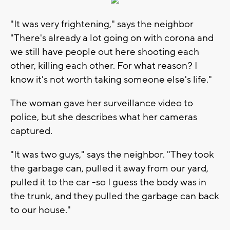
"It was very frightening," says the neighbor
"There's already a lot going on with corona and
we still have people out here shooting each
other, killing each other. For what reason? I
know it's not worth taking someone else's life."
The woman gave her surveillance video to
police, but she describes what her cameras
captured.
"It was two guys," says the neighbor. "They took
the garbage can, pulled it away from our yard,
pulled it to the car -so I guess the body was in
the trunk, and they pulled the garbage can back
to our house."