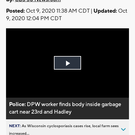
Posted:
Oct 9, 2020 11:38 AM CDT |
Updated:
Oct
9, 2020 12:04 PM CDT
Play
Video
Police:
DPW worker finds body inside garbage
cart near 23rd and Hadley
NEXT:
As Wisconsin cyclosporiasis cases rise, local farm sees
increased...