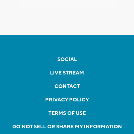
SOCIAL
LIVE STREAM
CONTACT
PRIVACY POLICY
TERMS OF USE
DO NOT SELL OR SHARE MY INFORMATION