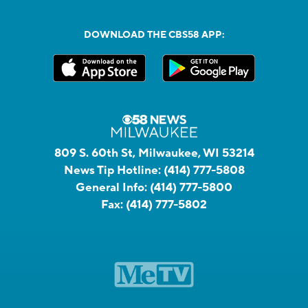
DOWNLOAD THE CBS58 APP:
809 S. 60th St, Milwaukee, WI 53214
News Tip Hotline:
(414) 777-5808
General Info:
(414) 777-5800
Fax:
(414) 777-5802