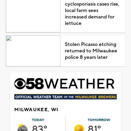
cyclosporiasis cases rise,
local farm sees
increased demand for
lettuce
Stolen Picasso etching
returned to Milwaukee
police 8 years later
MILWAUKEE, WI
TODAY
TOMORROW
83°
81°