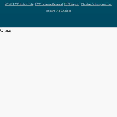
WDJT FCC Public File
FCC License Renewal
EEO Report
Children's Programming
Report
Ad Choices
Close