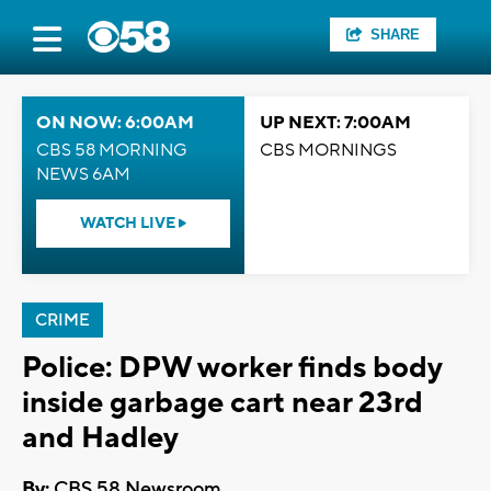
SHARE
ON NOW: 6:00AM
UP NEXT: 7:00AM
CBS 58 MORNING
CBS MORNINGS
NEWS 6AM
WATCH LIVE
CRIME
Police: DPW worker finds body
inside garbage cart near 23rd
and Hadley
By:
CBS 58 Newsroom