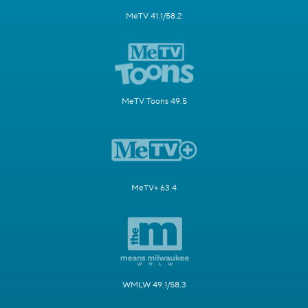
MeTV 41.1/58.2
MeTV Toons 49.5
MeTV+ 63.4
WMLW 49.1/58.3