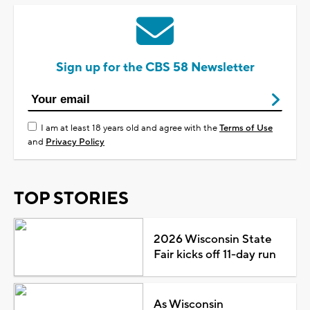
Sign up for the CBS 58 Newsletter
I am at least 18 years old and agree with the
Terms of Use
and
Privacy Policy
TOP STORIES
2026 Wisconsin State
Fair kicks off 11-day run
As Wisconsin