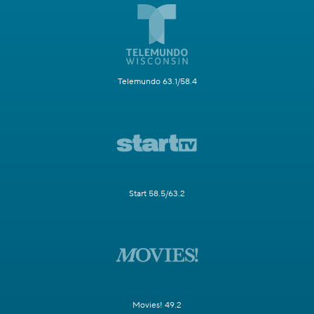
Telemundo 63.1/58.4
Start 58.5/63.2
Movies! 49.2