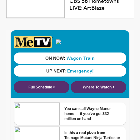
CBS 58 Hometowns
LIVE: ArtBlaze