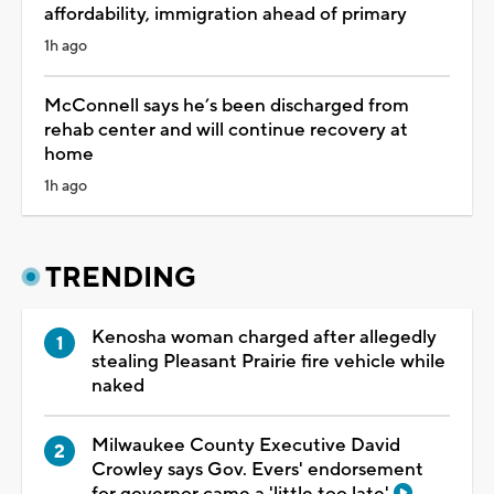
affordability, immigration ahead of primary
1h ago
McConnell says he’s been discharged from
rehab center and will continue recovery at
home
1h ago
TRENDING
Kenosha woman charged after allegedly
stealing Pleasant Prairie fire vehicle while
naked
Milwaukee County Executive David
Crowley says Gov. Evers' endorsement
for governor came a 'little too late'