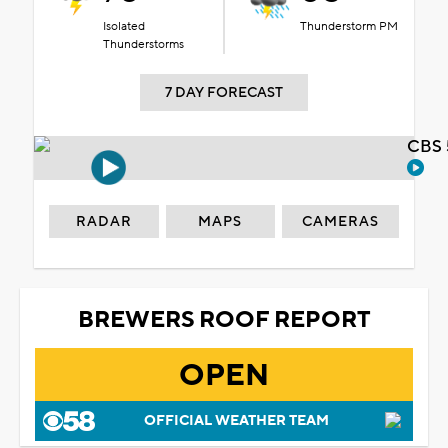
Isolated
Thunderstorm PM
Thunderstorms
7 DAY FORECAST
CBS 
RADAR
MAPS
CAMERAS
BREWERS ROOF REPORT
OPEN
OFFICIAL WEATHER TEAM