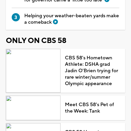
Helping your weather-beaten yards make
a comeback
ONLY ON CBS 58
CBS 58's Hometown
Athlete: DSHA grad
Jadin O'Brien trying for
rare winter/summer
Olympic appearance
Meet CBS 58's Pet of
the Week: Tank