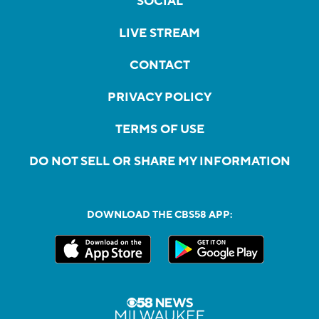
SOCIAL
LIVE STREAM
CONTACT
PRIVACY POLICY
TERMS OF USE
DO NOT SELL OR SHARE MY INFORMATION
DOWNLOAD THE CBS58 APP: