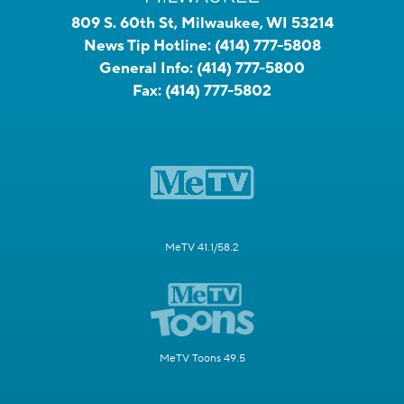
809 S. 60th St, Milwaukee, WI 53214
News Tip Hotline:
(414) 777-5808
General Info:
(414) 777-5800
Fax:
(414) 777-5802
MeTV 41.1/58.2
MeTV Toons 49.5