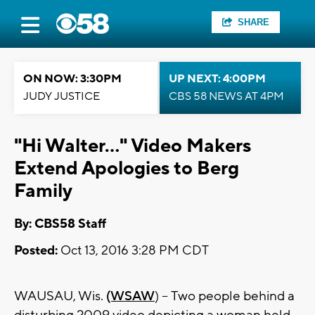
SHARE
ON NOW: 3:30PM
UP NEXT: 4:00PM
JUDY JUSTICE
CBS 58 NEWS AT 4PM
"Hi Walter..." Video Makers
Extend Apologies to Berg
Family
By: CBS58 Staff
Posted:
Oct 13, 2016 3:28 PM CDT
WAUSAU, Wis.
(WSAW
) -- Two people behind a