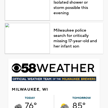
Isolated shower or
storm possible this
evening
Milwaukee police
search for critically
missing 17-year-old and
her infant son
MILWAUKEE, WI
TODAY
TOMORROW
76°
85°