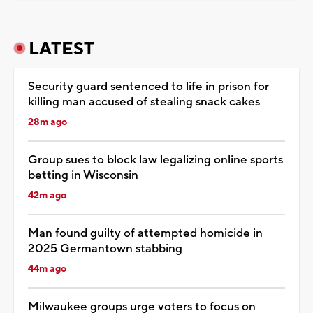
LATEST
Security guard sentenced to life in prison for
killing man accused of stealing snack cakes
28m ago
Group sues to block law legalizing online sports
betting in Wisconsin
42m ago
Man found guilty of attempted homicide in
2025 Germantown stabbing
44m ago
Milwaukee groups urge voters to focus on