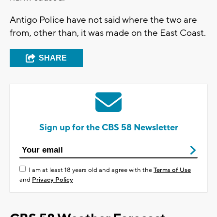
Antigo Police have not said where the two are
from, other than, it was made on the East Coast.
SHARE
Sign up for the CBS 58 Newsletter
I am at least 18 years old and agree with the
Terms of Use
and
Privacy Policy