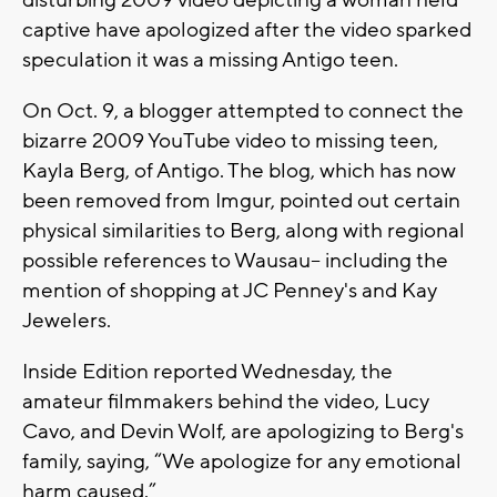
disturbing 2009 video depicting a woman held
captive have apologized after the video sparked
speculation it was a missing Antigo teen.
On Oct. 9, a blogger attempted to connect the
bizarre 2009 YouTube video to missing teen,
Kayla Berg, of Antigo. The blog, which has now
been removed from Imgur, pointed out certain
physical similarities to Berg, along with regional
possible references to Wausau-- including the
mention of shopping at JC Penney's and Kay
Jewelers.
Inside Edition reported Wednesday, the
amateur filmmakers behind the video, Lucy
Cavo, and Devin Wolf, are apologizing to Berg's
family, saying, “We apologize for any emotional
harm caused.”