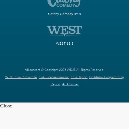
Catchy Comedy 49.4
WEST 63.3
All content © Copyright 2026 WDJT. All Rights Reserved.
WDJT FCC Public File
FCC License Renewal
EEO Report
Children's Programming
Report
Ad Choices
Close