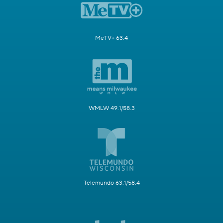
MeTV+ 63.4
WMLW 49.1/58.3
Telemundo 63.1/58.4