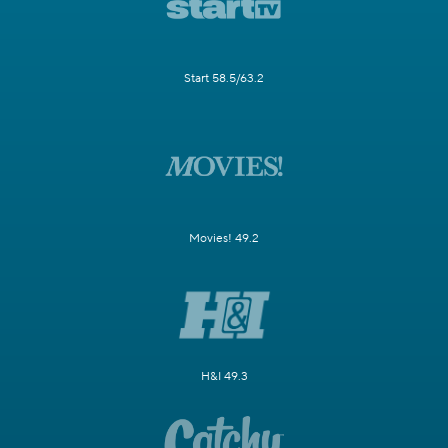
Start 58.5/63.2
Movies! 49.2
H&I 49.3