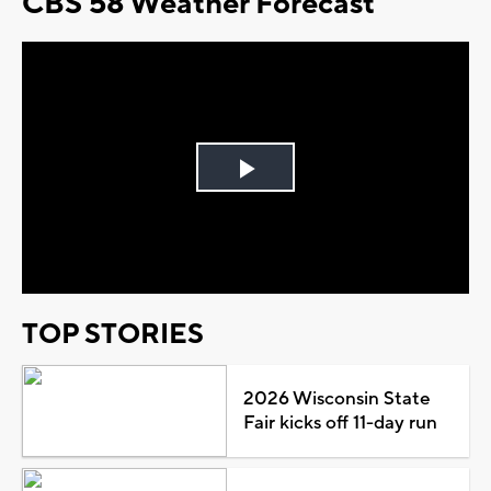
CBS 58 Weather Forecast
Play
Video
TOP STORIES
2026 Wisconsin State
Fair kicks off 11-day run