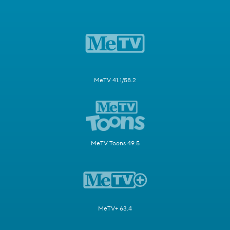
MeTV 41.1/58.2
MeTV Toons 49.5
MeTV+ 63.4