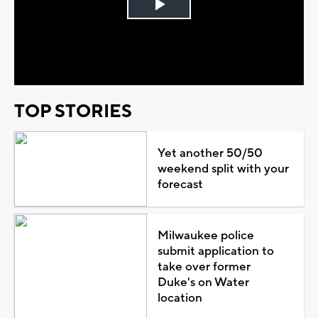
Play
Video
TOP STORIES
Yet another 50/50
weekend split with your
forecast
Milwaukee police
submit application to
take over former
Duke's on Water
location