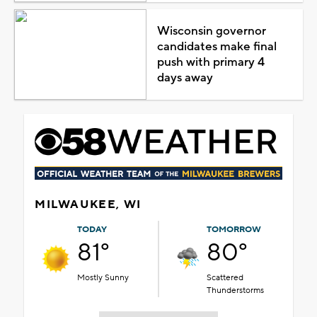
Wisconsin governor
candidates make final
push with primary 4
days away
MILWAUKEE, WI
TODAY
TOMORROW
81°
80°
Mostly Sunny
Scattered
Thunderstorms