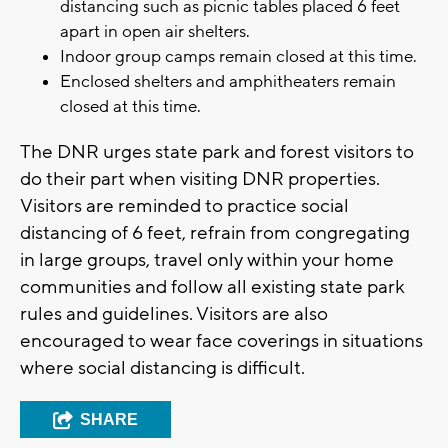
distancing such as picnic tables placed 6 feet
apart in open air shelters.
Indoor group camps remain closed at this time.
Enclosed shelters and amphitheaters remain
closed at this time.
The DNR urges state park and forest visitors to
do their part when visiting DNR properties.
Visitors are reminded to practice social
distancing of 6 feet, refrain from congregating
in large groups, travel only within your home
communities and follow all existing state park
rules and guidelines. Visitors are also
encouraged to wear face coverings in situations
where social distancing is difficult.
SHARE