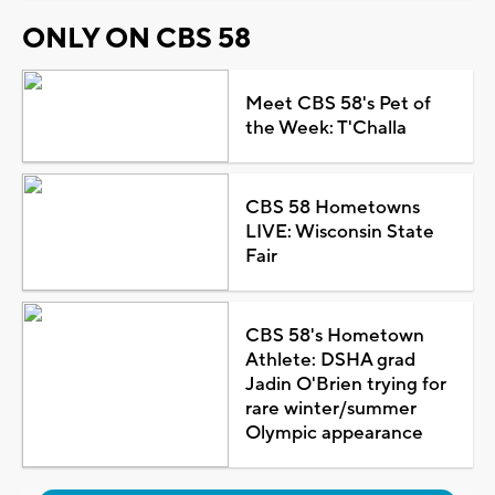
ONLY ON CBS 58
Meet CBS 58's Pet of
the Week: T'Challa
CBS 58 Hometowns
LIVE: Wisconsin State
Fair
CBS 58's Hometown
Athlete: DSHA grad
Jadin O'Brien trying for
rare winter/summer
Olympic appearance