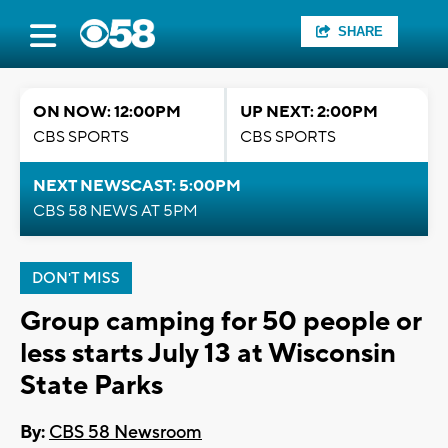
SHARE
ON NOW: 12:00PM
UP NEXT: 2:00PM
CBS SPORTS
CBS SPORTS
NEXT NEWSCAST: 5:00PM
CBS 58 NEWS AT 5PM
DON'T MISS
Group camping for 50 people or
less starts July 13 at Wisconsin
State Parks
By:
CBS 58 Newsroom