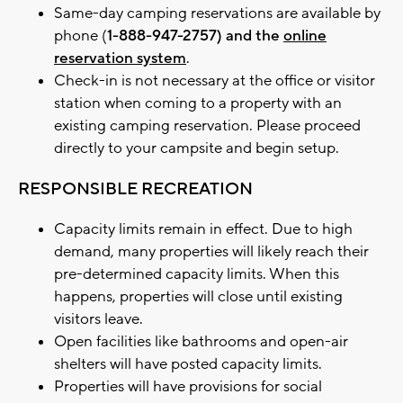
Same-day camping reservations are available by
phone (
1-888-947-2757) and the
online
reservation system
.
Check-in is not necessary at the office or visitor
station when coming to a property with an
existing camping reservation. Please proceed
directly to your campsite and begin setup.
RESPONSIBLE RECREATION
Capacity limits remain in effect. Due to high
demand, many properties will likely reach their
pre-determined capacity limits. When this
happens, properties will close until existing
visitors leave.
Open facilities like bathrooms and open-air
shelters will have posted capacity limits.
Properties will have provisions for social