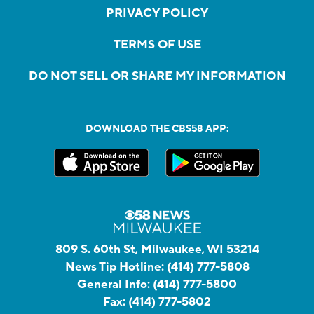
PRIVACY POLICY
TERMS OF USE
DO NOT SELL OR SHARE MY INFORMATION
DOWNLOAD THE CBS58 APP:
809 S. 60th St, Milwaukee, WI 53214
News Tip Hotline:
(414) 777-5808
General Info:
(414) 777-5800
Fax:
(414) 777-5802