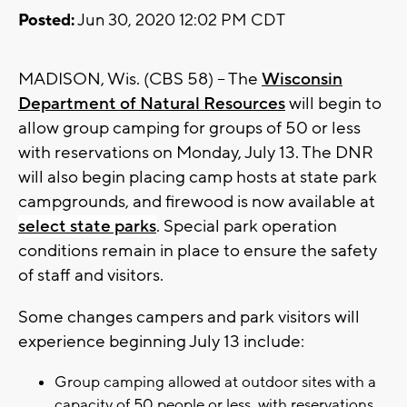
Posted:
Jun 30, 2020 12:02 PM CDT
MADISON, Wis. (CBS 58) -- The
Wisconsin
Department of Natural Resources
will begin to
allow group camping for groups of 50 or less
with reservations on Monday, July 13. The DNR
will also begin placing camp hosts at state park
campgrounds, and firewood is now available at
select state parks
. Special park operation
conditions remain in place to ensure the safety
of staff and visitors.
Some changes campers and park visitors will
experience beginning July 13 include:
Group camping allowed at outdoor sites with a
capacity of 50 people or less, with reservations.