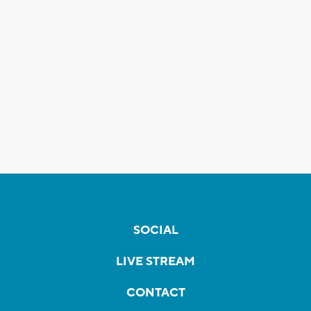
SOCIAL
LIVE STREAM
CONTACT