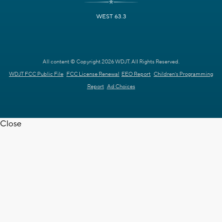
WEST 63.3
All content © Copyright 2026 WDJT. All Rights Reserved.
WDJT FCC Public File
FCC License Renewal
EEO Report
Children's Programming
Report
Ad Choices
Close