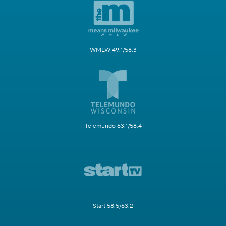
WMLW 49.1/58.3
Telemundo 63.1/58.4
Start 58.5/63.2