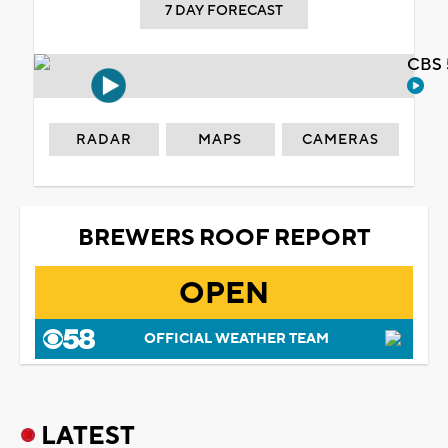
7 DAY FORECAST
CBS 
RADAR
MAPS
CAMERAS
BREWERS ROOF REPORT
OPEN
OFFICIAL WEATHER TEAM
LATEST