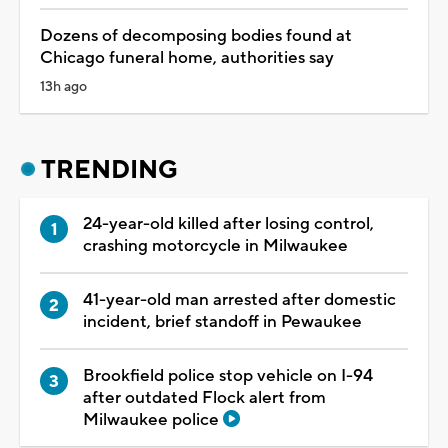
Dozens of decomposing bodies found at
Chicago funeral home, authorities say
13h ago
TRENDING
24-year-old killed after losing control,
crashing motorcycle in Milwaukee
41-year-old man arrested after domestic
incident, brief standoff in Pewaukee
Brookfield police stop vehicle on I-94
after outdated Flock alert from
Milwaukee police