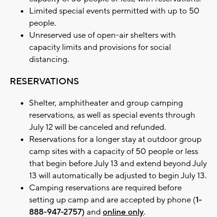
Limited special events permitted with up to 50
people.
Unreserved use of open-air shelters with
capacity limits and provisions for social
distancing.
RESERVATIONS
Shelter, amphitheater and group camping
reservations, as well as special events through
July 12 will be canceled and refunded.
Reservations for a longer stay at outdoor group
camp sites with a capacity of 50 people or less
that begin before July 13 and extend beyond July
13 will automatically be adjusted to begin July 13.
Camping reservations are required before
setting up camp and are accepted by phone (
1-
888-947-2757)
and
online only
.