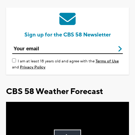
Sign up for the CBS 58 Newsletter
I am at least 18 years old and agree with the
Terms of Use
and
Privacy Policy
CBS 58 Weather Forecast