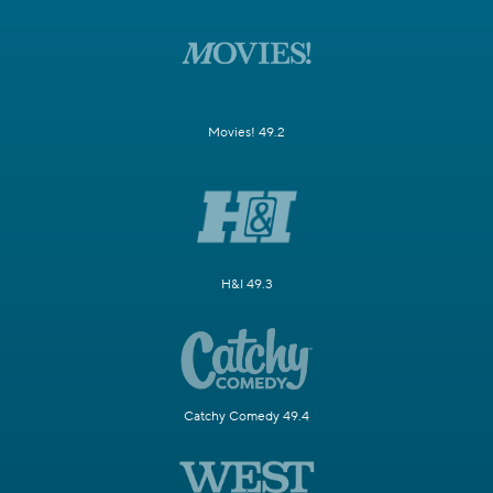
Movies! 49.2
H&I 49.3
Catchy Comedy 49.4