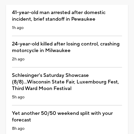
41-year-old man arrested after domestic
incident, brief standoff in Pewaukee
1h ago
24-year-old killed after losing control, crashing
motorcycle in Milwaukee
2h ago
Schlesinger's Saturday Showcase
(8/8)...Wisconsin State Fair, Luxembourg Fest,
Third Ward Moon Festival
5h ago
Yet another 50/50 weekend split with your
forecast
8h ago