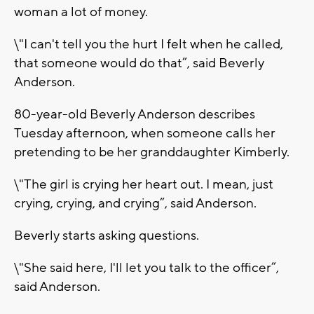
woman a lot of money.
\"I can't tell you the hurt I felt when he called,
that someone would do that”, said Beverly
Anderson.
80-year-old Beverly Anderson describes
Tuesday afternoon, when someone calls her
pretending to be her granddaughter Kimberly.
\"The girl is crying her heart out. I mean, just
crying, crying, and crying”, said Anderson.
Beverly starts asking questions.
\"She said here, I'll let you talk to the officer”,
said Anderson.