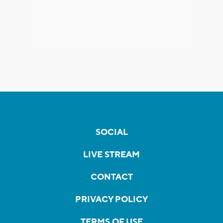
SOCIAL
LIVE STREAM
CONTACT
PRIVACY POLICY
TERMS OF USE