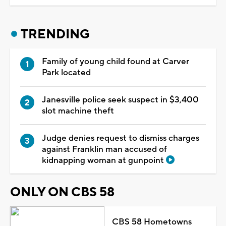
TRENDING
Family of young child found at Carver
Park located
Janesville police seek suspect in $3,400
slot machine theft
Judge denies request to dismiss charges
against Franklin man accused of
kidnapping woman at gunpoint
ONLY ON CBS 58
CBS 58 Hometowns