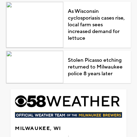
As Wisconsin
cyclosporiasis cases rise,
local farm sees
increased demand for
lettuce
Stolen Picasso etching
returned to Milwaukee
police 8 years later
MILWAUKEE, WI