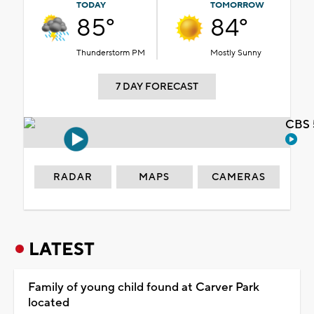
TODAY
TOMORROW
85°
84°
Thunderstorm PM
Mostly Sunny
7 DAY FORECAST
CBS 
RADAR
MAPS
CAMERAS
LATEST
Family of young child found at Carver Park
located