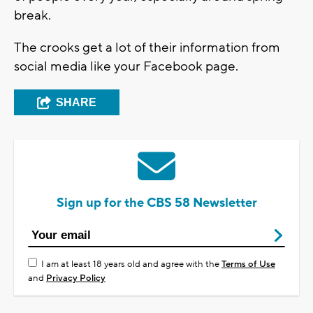
break.
The crooks get a lot of their information from
social media like your Facebook page.
SHARE
Sign up for the CBS 58 Newsletter
I am at least 18 years old and agree with the
Terms of Use
and
Privacy Policy