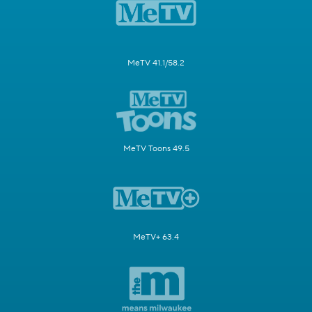
MeTV 41.1/58.2
MeTV Toons 49.5
MeTV+ 63.4