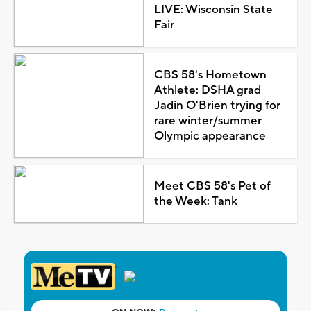
LIVE: Wisconsin State
Fair
CBS 58's Hometown
Athlete: DSHA grad
Jadin O'Brien trying for
rare winter/summer
Olympic appearance
Meet CBS 58's Pet of
the Week: Tank