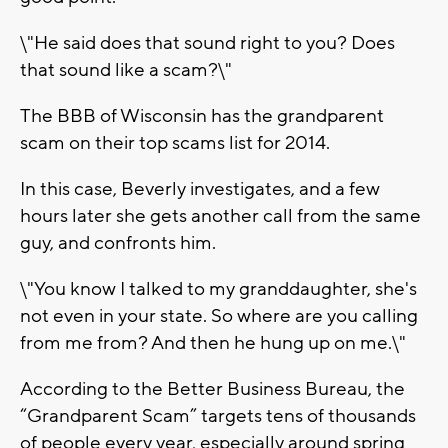
\"He said does that sound right to you? Does
that sound like a scam?\"
The BBB of Wisconsin has the grandparent
scam on their top scams list for 2014.
In this case, Beverly investigates, and a few
hours later she gets another call from the same
guy, and confronts him.
\"You know I talked to my granddaughter, she's
not even in your state. So where are you calling
from me from? And then he hung up on me.\"
According to the Better Business Bureau, the
“Grandparent Scam” targets tens of thousands
of people every year, especially around spring