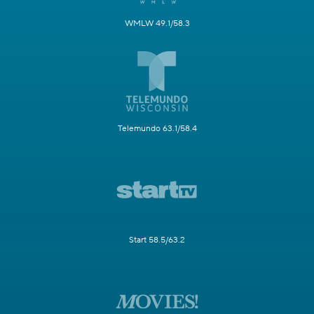
WMLW 49.1/58.3
Telemundo 63.1/58.4
Start 58.5/63.2