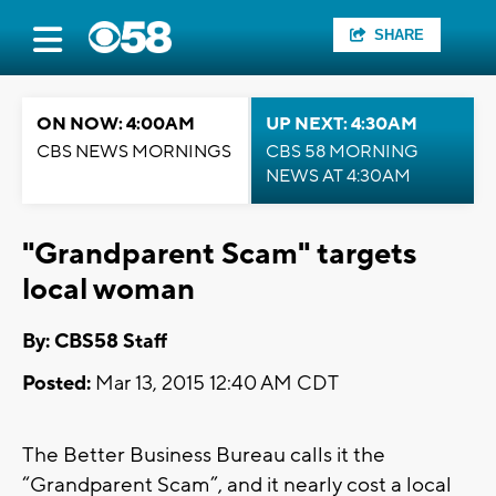
SHARE
ON NOW: 4:00AM
UP NEXT: 4:30AM
CBS NEWS MORNINGS
CBS 58 MORNING
NEWS AT 4:30AM
"Grandparent Scam" targets
local woman
By: CBS58 Staff
Posted:
Mar 13, 2015 12:40 AM CDT
The Better Business Bureau calls it the
“Grandparent Scam”, and it nearly cost a local