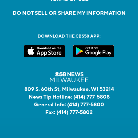
DO NOT SELL OR SHARE MY INFORMATION
DOWNLOAD THE CBS58 APP:
809 S. 60th St, Milwaukee, WI 53214
News Tip Hotline:
(414) 777-5808
General Info:
(414) 777-5800
Fax:
(414) 777-5802