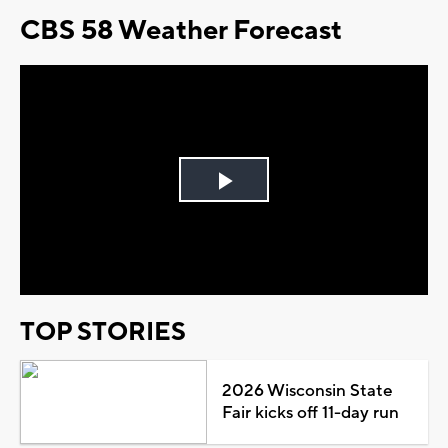
CBS 58 Weather Forecast
Play
Video
TOP STORIES
2026 Wisconsin State
Fair kicks off 11-day run