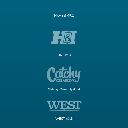
Movies! 49.2
H&I 49.3
Catchy Comedy 49.4
WEST 63.3