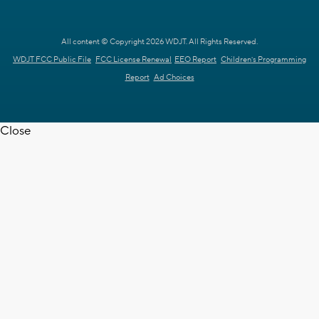
All content © Copyright 2026 WDJT. All Rights Reserved.
WDJT FCC Public File
FCC License Renewal
EEO Report
Children's Programming
Report
Ad Choices
Close