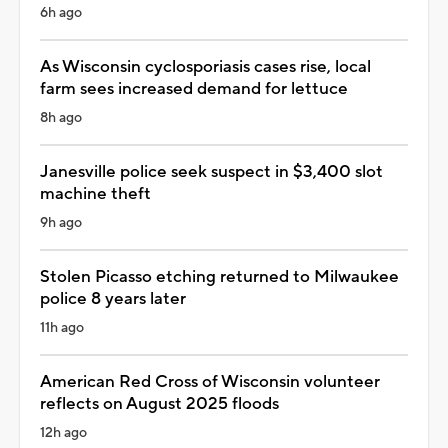
6h ago
As Wisconsin cyclosporiasis cases rise, local
farm sees increased demand for lettuce
8h ago
Janesville police seek suspect in $3,400 slot
machine theft
9h ago
Stolen Picasso etching returned to Milwaukee
police 8 years later
11h ago
American Red Cross of Wisconsin volunteer
reflects on August 2025 floods
12h ago