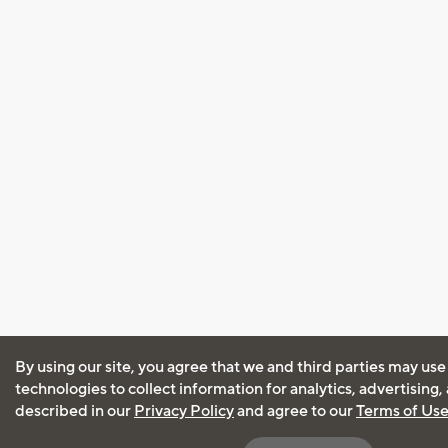
By using our site, you agree that we and third parties may use
technologies to collect information for analytics, advertising
described in our
Privacy Policy
and agree to our
Terms of Us