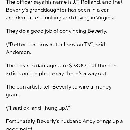
The officer says his name is J.T. Rolland, and that
Beverly's granddaughter has been in a car
accident after drinking and driving in Virginia.
They do a good job of convincing Beverly.
\"Better than any actor I saw on TV”, said
Anderson.
The costs in damages are $2300, but the con
artists on the phone say there's a way out.
The con artists tell Beverly to wire a money
gram.
\"I said ok, and I hung up.\"
Fortunately, Beverly's husband Andy brings up a
good point.