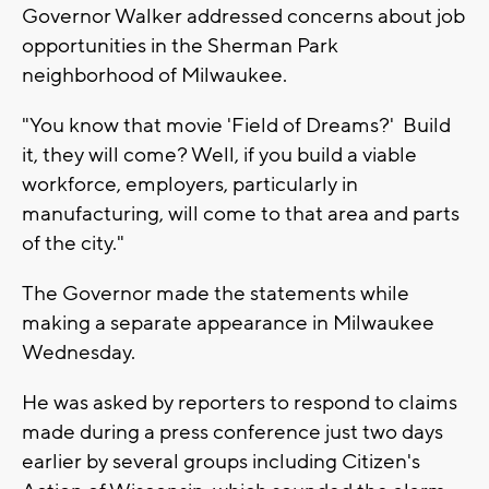
Governor Walker addressed concerns about job
opportunities in the Sherman Park
neighborhood of Milwaukee.
"You know that movie 'Field of Dreams?' Build
it, they will come? Well, if you build a viable
workforce, employers, particularly in
manufacturing, will come to that area and parts
of the city."
The Governor made the statements while
making a separate appearance in Milwaukee
Wednesday.
He was asked by reporters to respond to claims
made during a press conference just two days
earlier by several groups including Citizen's