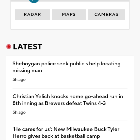
RADAR
MAPS
CAMERAS
LATEST
Sheboygan police seek public's help locating
missing man
5h ago
Christian Yelich knocks home go-ahead run in
8th inning as Brewers defeat Twins 4-3
5h ago
'He cares for us': New Milwaukee Buck Tyler
Herro gives back at basketball camp