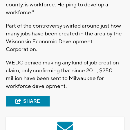
county, is workforce. Helping to develop a
workforce."
Part of the controversy swirled around just how
many jobs have been created in the area by the
Wisconsin Economic Development
Corporation.
WEDC denied making any kind of job creation
claim, only confirming that since 2011, $250
million have been sent to Milwaukee for
workforce development.
SHARE