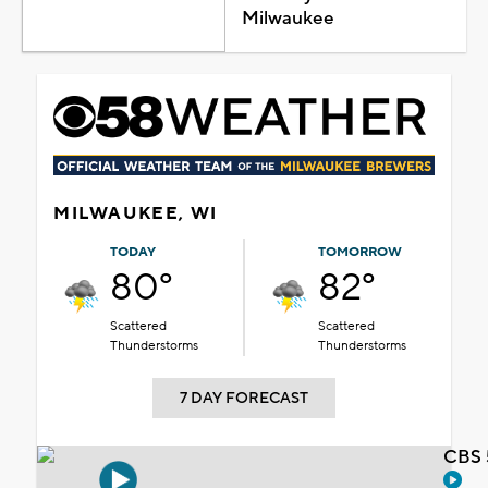
Milwaukee
MILWAUKEE, WI
TODAY
TOMORROW
80°
82°
Scattered
Scattered
Thunderstorms
Thunderstorms
7 DAY FORECAST
CBS 