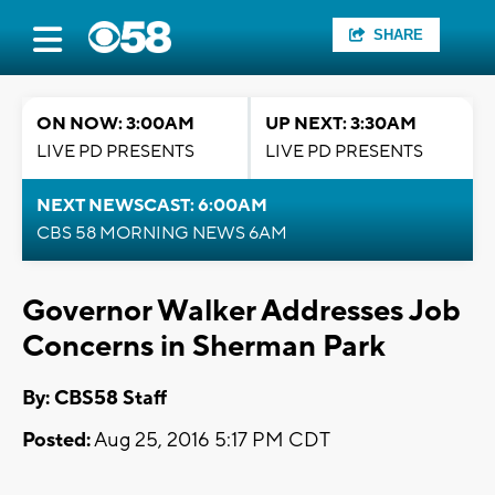
SHARE
ON NOW: 3:00AM
UP NEXT: 3:30AM
LIVE PD PRESENTS
LIVE PD PRESENTS
NEXT NEWSCAST: 6:00AM
CBS 58 MORNING NEWS 6AM
Governor Walker Addresses Job
Concerns in Sherman Park
By: CBS58 Staff
Posted:
Aug 25, 2016 5:17 PM CDT