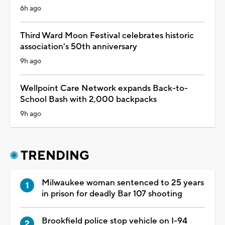
6h ago
Third Ward Moon Festival celebrates historic
association's 50th anniversary
9h ago
Wellpoint Care Network expands Back-to-
School Bash with 2,000 backpacks
9h ago
TRENDING
Milwaukee woman sentenced to 25 years
in prison for deadly Bar 107 shooting
Brookfield police stop vehicle on I-94