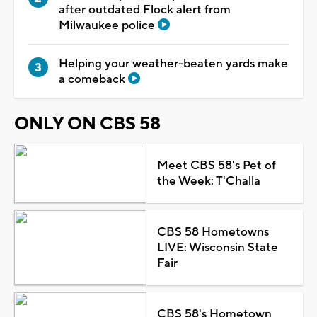
after outdated Flock alert from
Milwaukee police
Helping your weather-beaten yards make
a comeback
ONLY ON CBS 58
Meet CBS 58's Pet of
the Week: T'Challa
CBS 58 Hometowns
LIVE: Wisconsin State
Fair
CBS 58's Hometown