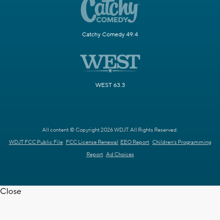
Catchy Comedy 49.4
WEST 63.3
All content © Copyright 2026 WDJT. All Rights Reserved.
WDJT FCC Public File
FCC License Renewal
EEO Report
Children's Programming
Report
Ad Choices
Close