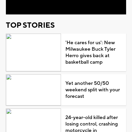
Video
TOP STORIES
'He cares for us': New
Milwaukee Buck Tyler
Herro gives back at
basketball camp
Yet another 50/50
weekend split with your
forecast
24-year-old killed after
losing control, crashing
motorcycle in