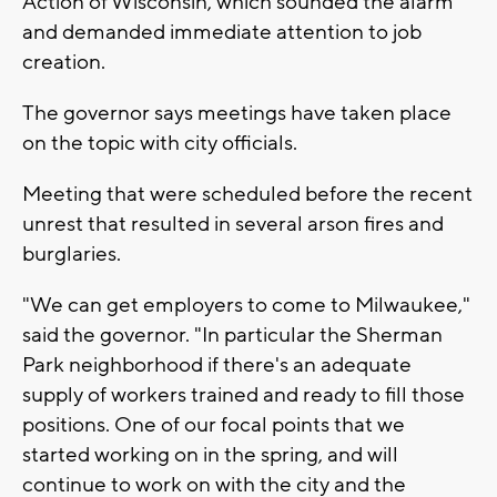
Action of Wisconsin, which sounded the alarm
and demanded immediate attention to job
creation.
The governor says meetings have taken place
on the topic with city officials.
Meeting that were scheduled before the recent
unrest that resulted in several arson fires and
burglaries.
"We can get employers to come to Milwaukee,"
said the governor. "In particular the Sherman
Park neighborhood if there's an adequate
supply of workers trained and ready to fill those
positions. One of our focal points that we
started working on in the spring, and will
continue to work on with the city and the