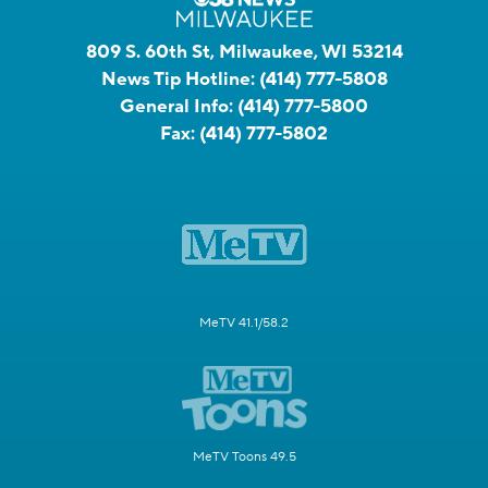
809 S. 60th St, Milwaukee, WI 53214
News Tip Hotline:
(414) 777-5808
General Info:
(414) 777-5800
Fax:
(414) 777-5802
MeTV 41.1/58.2
MeTV Toons 49.5