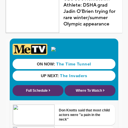
Athlete: DSHA grad
Jadin O'Brien trying for
rare winter/summer
Olympic appearance