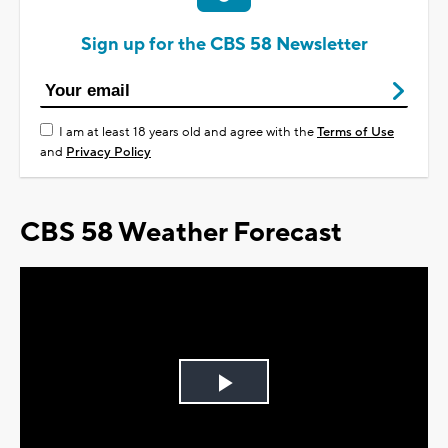
Sign up for the CBS 58 Newsletter
I am at least 18 years old and agree with the
Terms of Use
and
Privacy Policy
CBS 58 Weather Forecast
Play