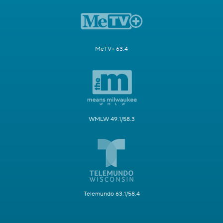
MeTV+ 63.4
WMLW 49.1/58.3
Telemundo 63.1/58.4