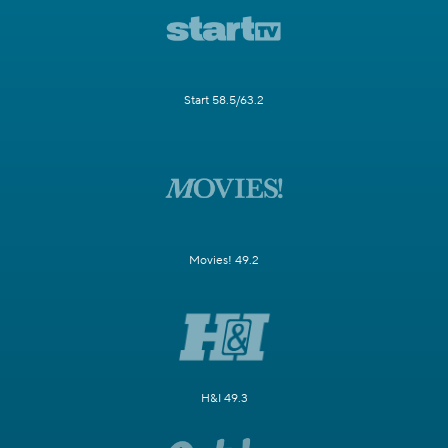
Start 58.5/63.2
Movies! 49.2
H&I 49.3