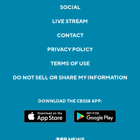
SOCIAL
LIVE STREAM
CONTACT
PRIVACY POLICY
TERMS OF USE
DO NOT SELL OR SHARE MY INFORMATION
DOWNLOAD THE CBS58 APP: