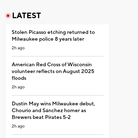
LATEST
Stolen Picasso etching returned to
Milwaukee police 8 years later
2h ago
American Red Cross of Wisconsin
volunteer reflects on August 2025
floods
2h ago
Dustin May wins Milwaukee debut,
Chourio and Sánchez homer as
Brewers beat Pirates 5-2
2h ago