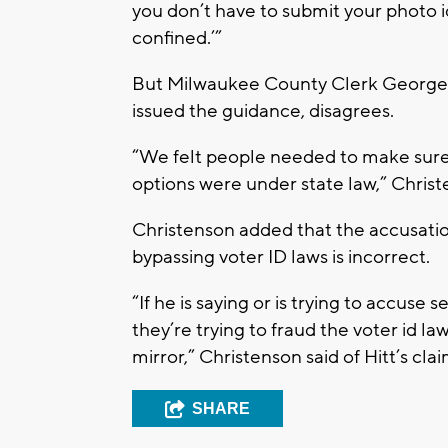
you don’t have to submit your photo 
confined.’”
But Milwaukee County Clerk George C
issued the guidance, disagrees.
“We felt people needed to make sure 
options were under state law,” Christ
Christenson added that the accusation
bypassing voter ID laws is incorrect.
“If he is saying or is trying to accuse s
they’re trying to fraud the voter id law
mirror,” Christenson said of Hitt’s clai
SHARE