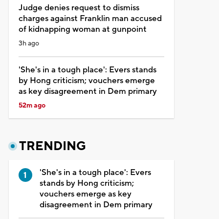
Judge denies request to dismiss
charges against Franklin man accused
of kidnapping woman at gunpoint
3h ago
'She's in a tough place': Evers stands
by Hong criticism; vouchers emerge
as key disagreement in Dem primary
52m ago
TRENDING
'She's in a tough place': Evers
stands by Hong criticism;
vouchers emerge as key
disagreement in Dem primary