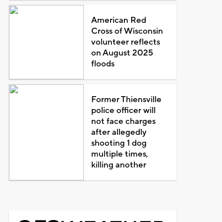
American Red
Cross of Wisconsin
volunteer reflects
on August 2025
floods
Former Thiensville
police officer will
not face charges
after allegedly
shooting 1 dog
multiple times,
killing another