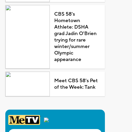
CBS 58's
Hometown
Athlete: DSHA
grad Jadin O'Brien
trying for rare
winter/summer
Olympic
appearance
Meet CBS 58's Pet
of the Week: Tank