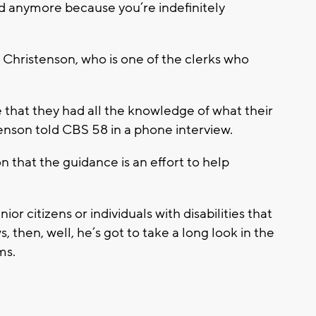
id anymore because you’re indefinitely
hristenson, who is one of the clerks who
that they had all the knowledge of what their
enson told CBS 58 in a phone interview.
 that the guidance is an effort to help
enior citizens or individuals with disabilities that
s, then, well, he’s got to take a long look in the
ms.