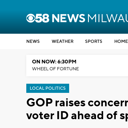
NEWS
WEATHER
SPORTS
HOME
ON NOW: 6:30PM
WHEEL OF FORTUNE
LOCAL POLITICS
GOP raises concern
voter ID ahead of s