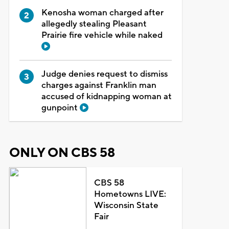
Kenosha woman charged after
allegedly stealing Pleasant
Prairie fire vehicle while naked
Judge denies request to dismiss
charges against Franklin man
accused of kidnapping woman at
gunpoint
ONLY ON CBS 58
CBS 58
Hometowns LIVE:
Wisconsin State
Fair