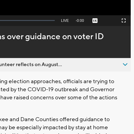
Seek
LIVE
Remaining
-
0:00
Captions
Picture-
Fullscreen
to
in-
live,
Picture
currently
Time
s over guidance on voter ID
behind
live
nteer reflects on August...
g election approaches, officials are trying to
ected by the COVID-19 outbreak and Governor
 have raised concerns over some of the actions
kee and Dane Counties offered guidance to
may be especially impacted by stay at home