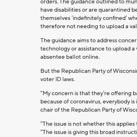
orders. The guidance outlined to munic
have disabilities or are quarantined
themselves ‘indefinitely confined’ wh
therefore not needing to upload a val
The guidance aims to address concer
technology or assistance to upload a 
absentee ballot online.
But the Republican Party of Wisconsin
voter ID laws.
“My concern is that they’re offering 
because of coronavirus, everybody is i
chair of the Republican Party of Wisc
“The issue is not whether this applie
“The issue is giving this broad instruc