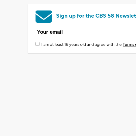
Sign up for the CBS 58 Newslet
I am at least 18 years old and agree with the
Terms 