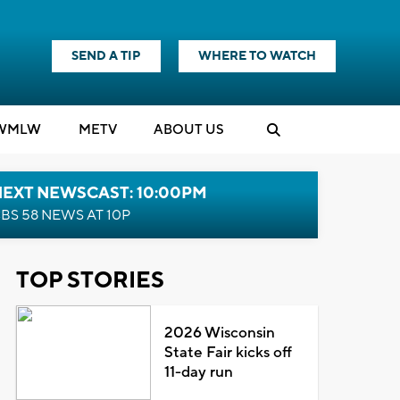
SEND A TIP
WHERE TO WATCH
WMLW
M
E
TV
ABOUT US
NEXT NEWSCAST: 10:00PM
BS 58 NEWS AT 10P
TOP STORIES
2026 Wisconsin
State Fair kicks off
11-day run