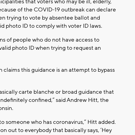
ipalities that voters who may be ill, elderly,
 because of the COVID-19 outbreak can declare
en trying to vote by absentee ballot and
id photo ID to comply with voter ID laws.
ns of people who do not have access to
valid photo ID when trying to request an
 claims this guidance is an attempt to bypass
basically carte blanche or broad guidance that
ndefinitely confined,” said Andrew Hitt, the
onsin.
s to someone who has coronavirus,” Hitt added.
tion out to everybody that basically says, ‘Hey