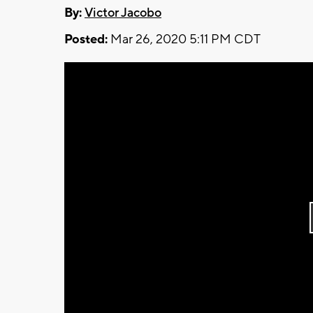
By:
Victor Jacobo
Posted:
Mar 26, 2020 5:11 PM CDT