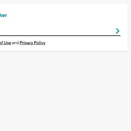
ter
of Use
and
Privacy Policy