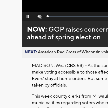
Loaded
:
Pause
Unmute
0%
NOW:
GOP raises concern
ahead of spring election
NEXT:
American Red Cross of Wisconsin volu
MADISON, Wis. (CBS 58) – As the sprin
make voting accessible to those aff
Evers’ stay at home orders. But some
taken by officials.
This week county clerks from Milwau
municipalities regarding voters who 