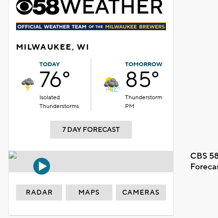
MILWAUKEE, WI
TODAY
TOMORROW
76°
85°
Isolated
Thunderstorm
Thunderstorms
PM
7 DAY FORECAST
CBS 58
Foreca
RADAR
MAPS
CAMERAS