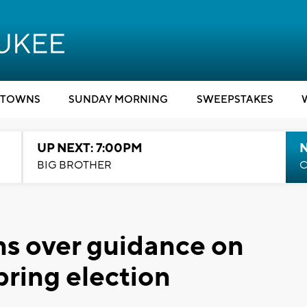
TOWNS
SUNDAY MORNING
SWEEPSTAKES
UP NEXT: 7:00PM
BIG BROTHER
C
s over guidance on
pring election