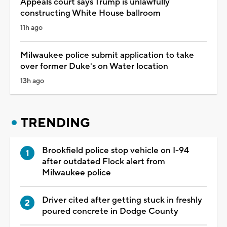
Appeals court says Trump is unlawfully
constructing White House ballroom
11h ago
Milwaukee police submit application to take
over former Duke's on Water location
13h ago
TRENDING
Brookfield police stop vehicle on I-94
after outdated Flock alert from
Milwaukee police
Driver cited after getting stuck in freshly
poured concrete in Dodge County