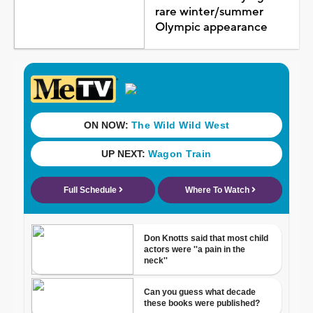
rare winter/summer
Olympic appearance