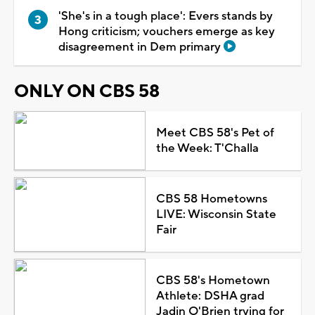
'She's in a tough place': Evers stands by
Hong criticism; vouchers emerge as key
disagreement in Dem primary
ONLY ON CBS 58
Meet CBS 58's Pet of
the Week: T'Challa
CBS 58 Hometowns
LIVE: Wisconsin State
Fair
CBS 58's Hometown
Athlete: DSHA grad
Jadin O'Brien trying for