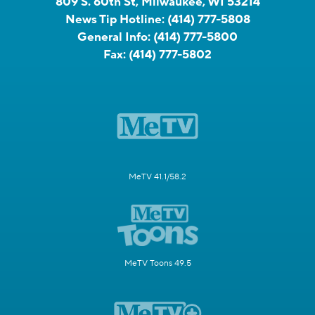
809 S. 60th St, Milwaukee, WI 53214
News Tip Hotline:
(414) 777-5808
General Info:
(414) 777-5800
Fax:
(414) 777-5802
MeTV 41.1/58.2
MeTV Toons 49.5