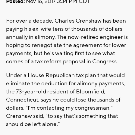
Posted:
Nov 16, 2017 3:34 PM CDT
For over a decade, Charles Crenshaw has been
paying his ex-wife tens of thousands of dollars
annually in alimony. The now-retired engineer is
hoping to renegotiate the agreement for lower
payments, but he's waiting first to see what
comes of a tax reform proposal in Congress.
Under a House Republican tax plan that would
eliminate the deduction for alimony payments,
the 73-year-old resident of Bloomfield,
Connecticut, says he could lose thousands of
dollars. "I'm contacting my congressman,"
Crenshaw said, "to say that's something that
should be left alone."