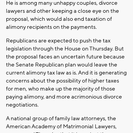
He is among many unhappy couples, divorce
lawyers and other keeping a close eye on the
proposal, which would also end taxation of
alimony recipients on the payments.
Republicans are expected to push the tax
legislation through the House on Thursday. But
the proposal faces an uncertain future because
the Senate Republican plan would leave the
current alimony tax law as is. And it is generating
concerns about the possibility of higher taxes
for men, who make up the majority of those
paying alimony, and more acrimonious divorce
negotiations.
A national group of family law attorneys, the
American Academy of Matrimonial Lawyers,