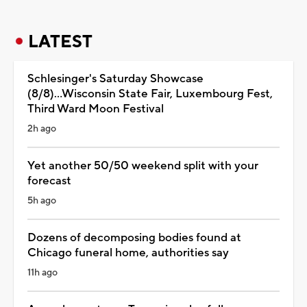
LATEST
Schlesinger's Saturday Showcase
(8/8)...Wisconsin State Fair, Luxembourg Fest,
Third Ward Moon Festival
2h ago
Yet another 50/50 weekend split with your
forecast
5h ago
Dozens of decomposing bodies found at
Chicago funeral home, authorities say
11h ago