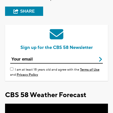
SHARE
Sign up for the CBS 58 Newsletter
I am at least 18 years old and agree with the
Terms of Use
and
Privacy Policy
CBS 58 Weather Forecast