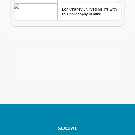
SOCIAL