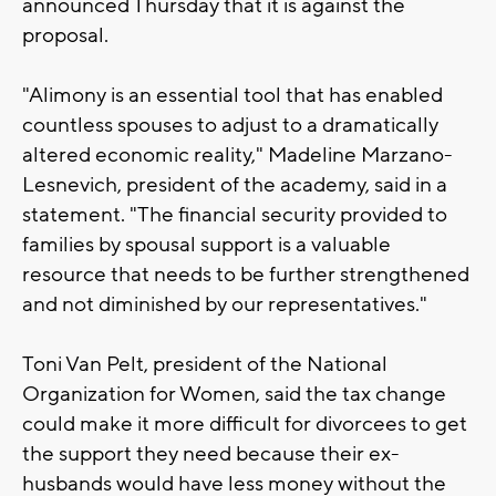
announced Thursday that it is against the
proposal.
"Alimony is an essential tool that has enabled
countless spouses to adjust to a dramatically
altered economic reality," Madeline Marzano-
Lesnevich, president of the academy, said in a
statement. "The financial security provided to
families by spousal support is a valuable
resource that needs to be further strengthened
and not diminished by our representatives."
Toni Van Pelt, president of the National
Organization for Women, said the tax change
could make it more difficult for divorcees to get
the support they need because their ex-
husbands would have less money without the