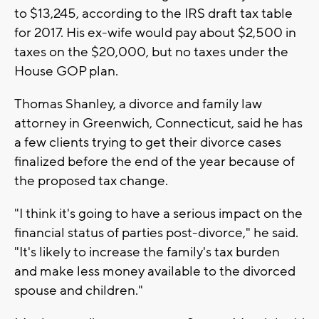
to $13,245, according to the IRS draft tax table
for 2017. His ex-wife would pay about $2,500 in
taxes on the $20,000, but no taxes under the
House GOP plan.
Thomas Shanley, a divorce and family law
attorney in Greenwich, Connecticut, said he has
a few clients trying to get their divorce cases
finalized before the end of the year because of
the proposed tax change.
"I think it's going to have a serious impact on the
financial status of parties post-divorce," he said.
"It's likely to increase the family's tax burden
and make less money available to the divorced
spouse and children."