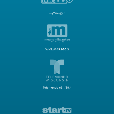
MeTV+ 63.4
WMLW 49.1/58.3
Telemundo 63.1/58.4