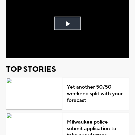
Play
Video
TOP STORIES
Yet another 50/50
weekend split with your
forecast
Milwaukee police
submit application to