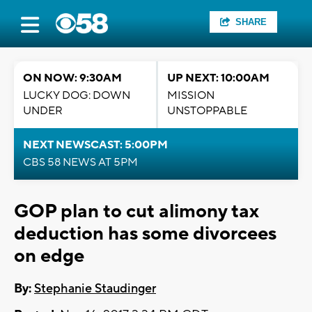
SHARE
ON NOW: 9:30AM
UP NEXT: 10:00AM
LUCKY DOG: DOWN
MISSION
UNDER
UNSTOPPABLE
NEXT NEWSCAST: 5:00PM
CBS 58 NEWS AT 5PM
GOP plan to cut alimony tax
deduction has some divorcees
on edge
By:
Stephanie Staudinger