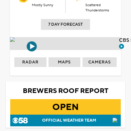
Mostly Sunny
Scattered
Thunderstorms
7 DAY FORECAST
CBS 
RADAR
MAPS
CAMERAS
BREWERS ROOF REPORT
OPEN
OFFICIAL WEATHER TEAM