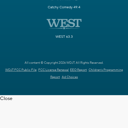
Catchy Comedy 49.4
WEST 63.3
All content © Copyright 2026 WDJT. All Rights Reserved.
WDJT FCC Public File
FCC License Renewal
EEO Report
Children's Programming
Report
Ad Choices
Close