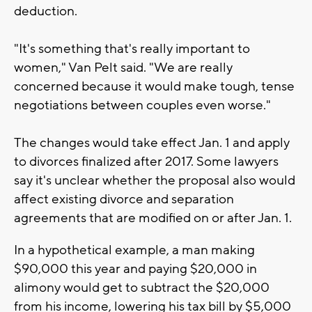
deduction.
"It's something that's really important to
women," Van Pelt said. "We are really
concerned because it would make tough, tense
negotiations between couples even worse."
The changes would take effect Jan. 1 and apply
to divorces finalized after 2017. Some lawyers
say it's unclear whether the proposal also would
affect existing divorce and separation
agreements that are modified on or after Jan. 1.
In a hypothetical example, a man making
$90,000 this year and paying $20,000 in
alimony would get to subtract the $20,000
from his income, lowering his tax bill by $5,000