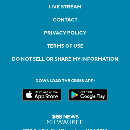
LIVE STREAM
CONTACT
PRIVACY POLICY
TERMS OF USE
DO NOT SELL OR SHARE MY INFORMATION
DOWNLOAD THE CBS58 APP: