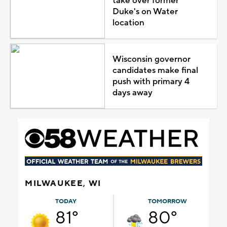
take over former
Duke's on Water
location
Wisconsin governor
candidates make final
push with primary 4
days away
MILWAUKEE, WI
TODAY
TOMORROW
81°
80°