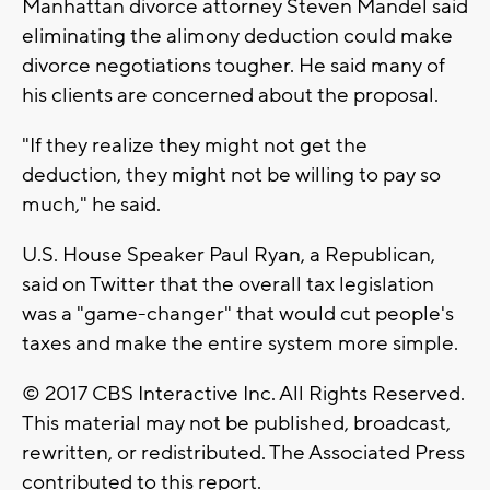
Manhattan divorce attorney Steven Mandel said
eliminating the alimony deduction could make
divorce negotiations tougher. He said many of
his clients are concerned about the proposal.
"If they realize they might not get the
deduction, they might not be willing to pay so
much," he said.
U.S. House Speaker Paul Ryan, a Republican,
said on Twitter that the overall tax legislation
was a "game-changer" that would cut people's
taxes and make the entire system more simple.
© 2017 CBS Interactive Inc. All Rights Reserved.
This material may not be published, broadcast,
rewritten, or redistributed. The Associated Press
contributed to this report.