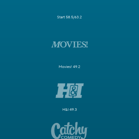
Start 58.5/63.2
Movies! 49.2
H&I 49.3