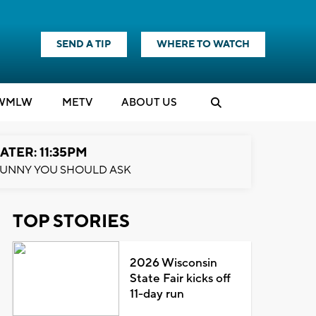
SEND A TIP
WHERE TO WATCH
WMLW
M
E
TV
ABOUT US
ATER: 11:35PM
UNNY YOU SHOULD ASK
TOP STORIES
2026 Wisconsin
State Fair kicks off
11-day run