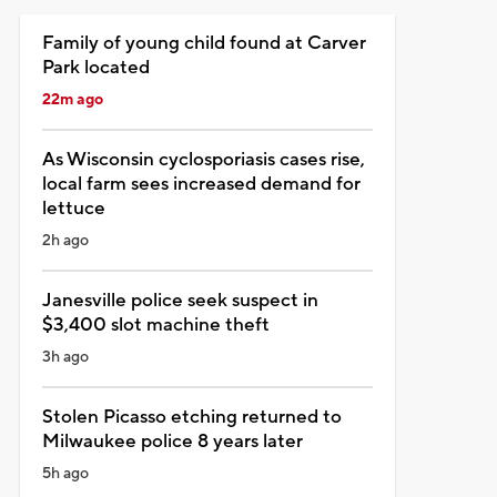
Family of young child found at Carver
Park located
22m ago
As Wisconsin cyclosporiasis cases rise,
local farm sees increased demand for
lettuce
2h ago
Janesville police seek suspect in
$3,400 slot machine theft
3h ago
Stolen Picasso etching returned to
Milwaukee police 8 years later
5h ago