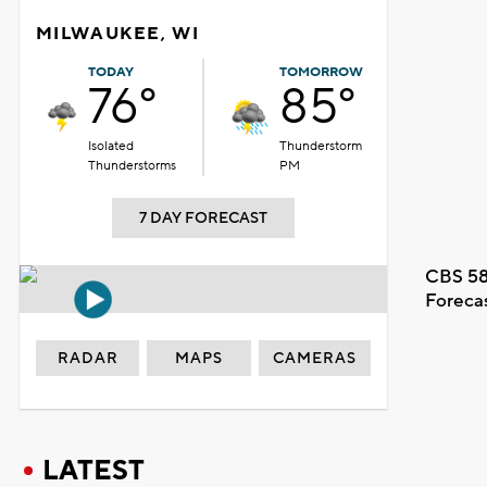
MILWAUKEE, WI
TODAY
TOMORROW
76°
85°
Isolated
Thunderstorm
Thunderstorms
PM
7 DAY FORECAST
CBS 58
Foreca
RADAR
MAPS
CAMERAS
LATEST