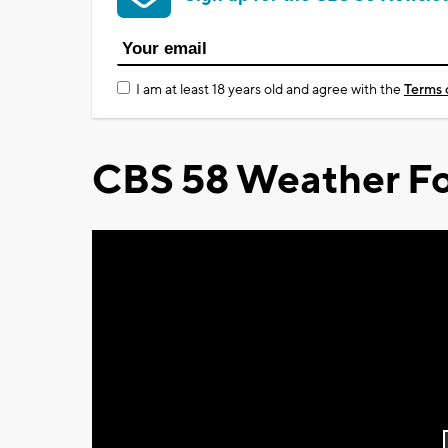
I am at least 18 years old and agree with the
Terms 
CBS 58 Weather Fo