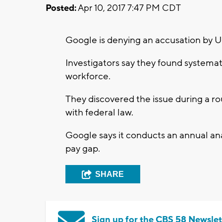
Posted:
Apr 10, 2017 7:47 PM CDT
Google is denying an accusation by 
Investigators say they found systemat
workforce.
They discovered the issue during a r
with federal law.
Google says it conducts an annual an
pay gap.
SHARE
Sign up for the CBS 58 Newslet