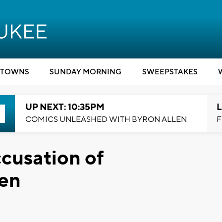
TOWNS
SUNDAY MORNING
SWEEPSTAKES
UP NEXT: 10:35PM
L
COMICS UNLEASHED WITH BYRON ALLEN
F
cusation of
en