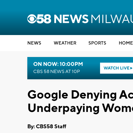
NEWS
WEATHER
SPORTS
HOME
ON NOW: 10:00PM
WATCH LIVE
CBS 58 NEWS AT 10P
Google Denying Ac
Underpaying Wom
By: CBS58 Staff