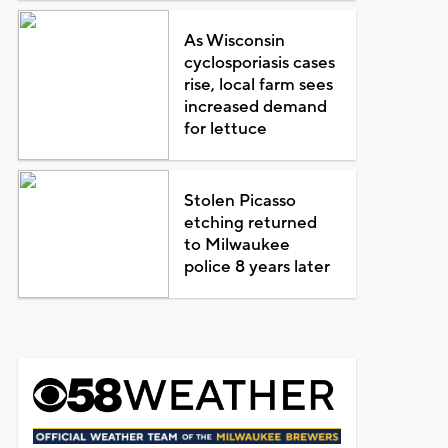
As Wisconsin
cyclosporiasis cases
rise, local farm sees
increased demand
for lettuce
Stolen Picasso
etching returned
to Milwaukee
police 8 years later