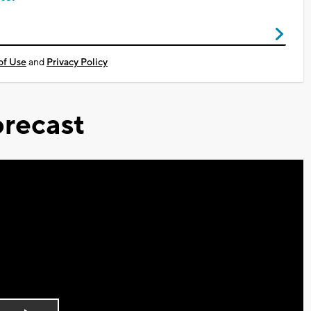
of Use
and
Privacy Policy
recast