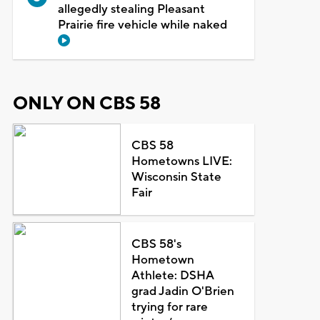
allegedly stealing Pleasant
Prairie fire vehicle while naked
ONLY ON CBS 58
CBS 58
Hometowns LIVE:
Wisconsin State
Fair
CBS 58's
Hometown
Athlete: DSHA
grad Jadin O'Brien
trying for rare