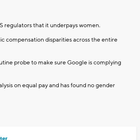
US regulators that it underpays women.
ic compensation disparities across the entire
outine probe to make sure Google is complying
alysis on equal pay and has found no gender
ter