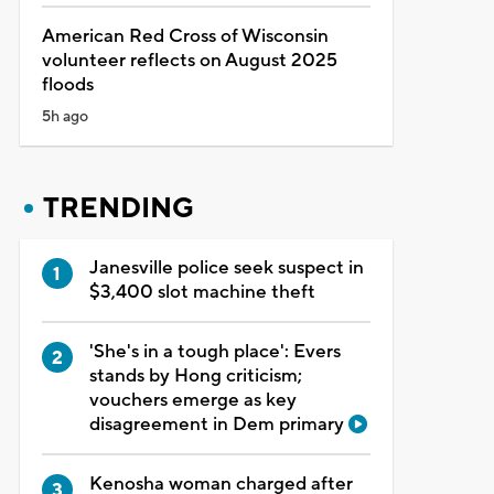
American Red Cross of Wisconsin
volunteer reflects on August 2025
floods
5h ago
TRENDING
Janesville police seek suspect in
$3,400 slot machine theft
'She's in a tough place': Evers
stands by Hong criticism;
vouchers emerge as key
disagreement in Dem primary
Kenosha woman charged after