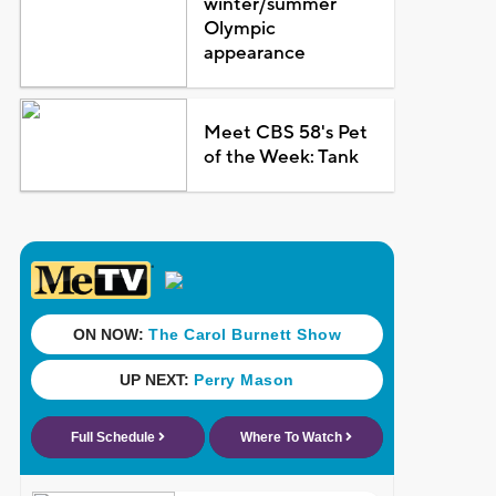
winter/summer
Olympic
appearance
Meet CBS 58's Pet
of the Week: Tank