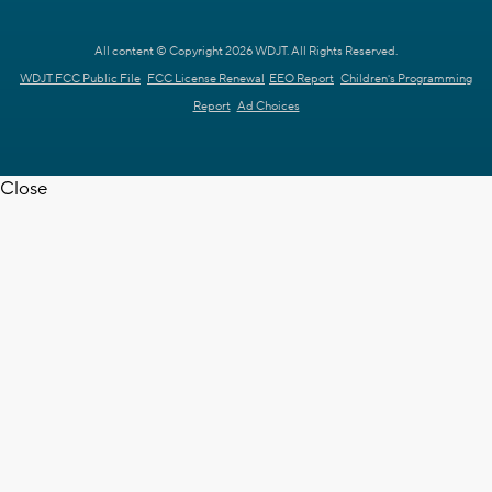
All content © Copyright 2026 WDJT. All Rights Reserved.
WDJT FCC Public File
FCC License Renewal
EEO Report
Children's Programming
Report
Ad Choices
Close