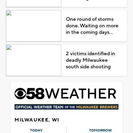
One round of storms
done. Waiting on more
in the coming days...
2 victims identified in
deadly Milwaukee
south side shooting
MILWAUKEE, WI
TODAY
TOMORROW