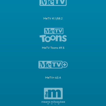
MeTV 41.1/58.2
MeTV Toons 49.5
MeTV+ 63.4