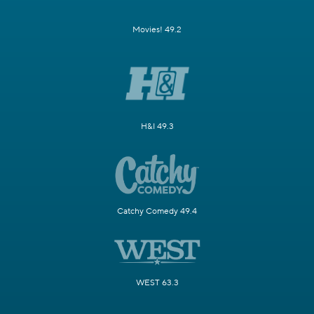
Movies! 49.2
H&I 49.3
Catchy Comedy 49.4
WEST 63.3