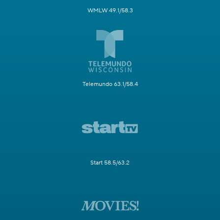
WMLW 49.1/58.3
Telemundo 63.1/58.4
Start 58.5/63.2