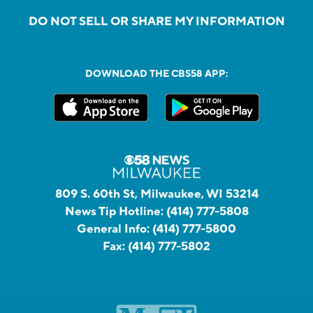
DO NOT SELL OR SHARE MY INFORMATION
DOWNLOAD THE CBS58 APP:
809 S. 60th St, Milwaukee, WI 53214
News Tip Hotline:
(414) 777-5808
General Info:
(414) 777-5800
Fax:
(414) 777-5802