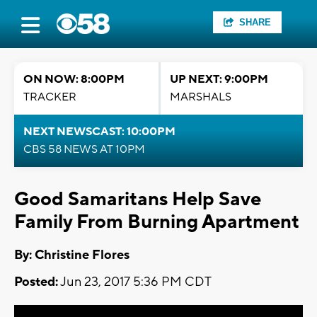
SHARE
ON NOW: 8:00PM
UP NEXT: 9:00PM
TRACKER
MARSHALS
NEXT NEWSCAST: 10:00PM
CBS 58 NEWS AT 10PM
Good Samaritans Help Save
Family From Burning Apartment
By: Christine Flores
Posted:
Jun 23, 2017 5:36 PM CDT