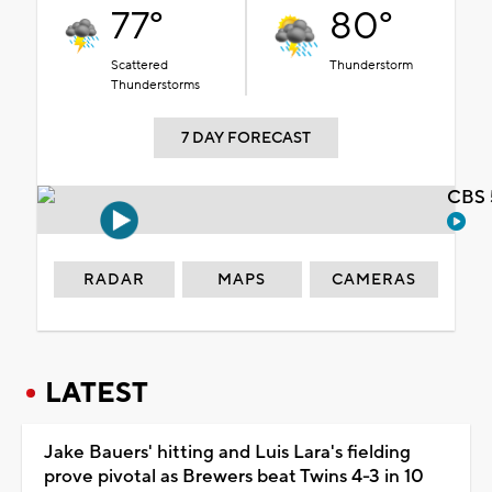
77°
80°
Scattered
Thunderstorm
Thunderstorms
7 DAY FORECAST
CBS 
RADAR
MAPS
CAMERAS
LATEST
Jake Bauers' hitting and Luis Lara's fielding
prove pivotal as Brewers beat Twins 4-3 in 10