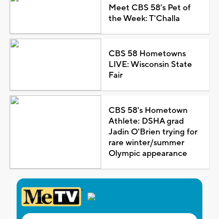
Meet CBS 58's Pet of
the Week: T'Challa
CBS 58 Hometowns
LIVE: Wisconsin State
Fair
CBS 58's Hometown
Athlete: DSHA grad
Jadin O'Brien trying for
rare winter/summer
Olympic appearance