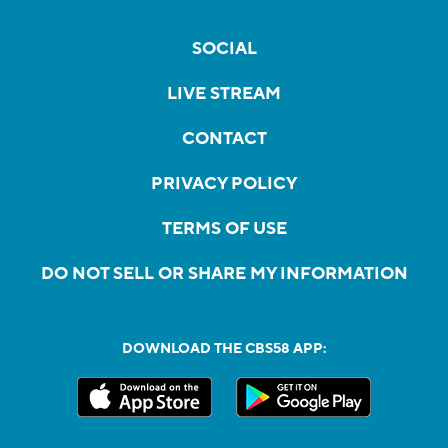
SOCIAL
LIVE STREAM
CONTACT
PRIVACY POLICY
TERMS OF USE
DO NOT SELL OR SHARE MY INFORMATION
DOWNLOAD THE CBS58 APP: