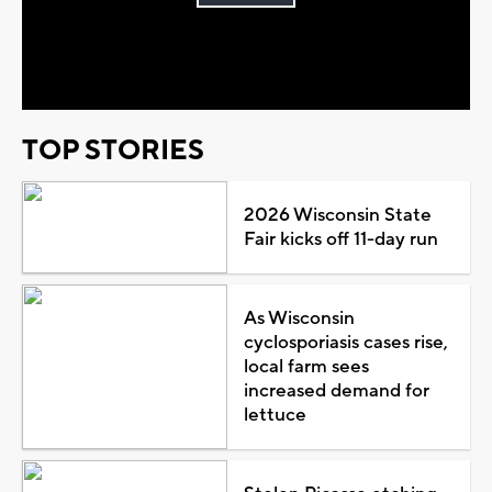
Play
Video
TOP STORIES
2026 Wisconsin State
Fair kicks off 11-day run
As Wisconsin
cyclosporiasis cases rise,
local farm sees
increased demand for
lettuce