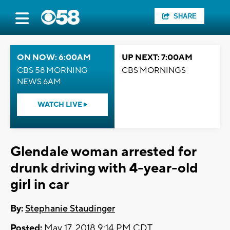
SHARE
ON NOW: 6:00AM
UP NEXT: 7:00AM
CBS 58 MORNING
CBS MORNINGS
NEWS 6AM
WATCH LIVE
Glendale woman arrested for
drunk driving with 4-year-old
girl in car
By:
Stephanie Staudinger
Posted:
May 17, 2018 9:14 PM CDT