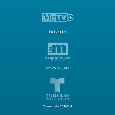
MeTV+ 63.4
WMLW 49.1/58.3
Telemundo 63.1/58.4