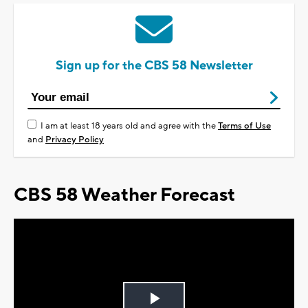
Sign up for the CBS 58 Newsletter
I am at least 18 years old and agree with the
Terms of Use
and
Privacy Policy
CBS 58 Weather Forecast