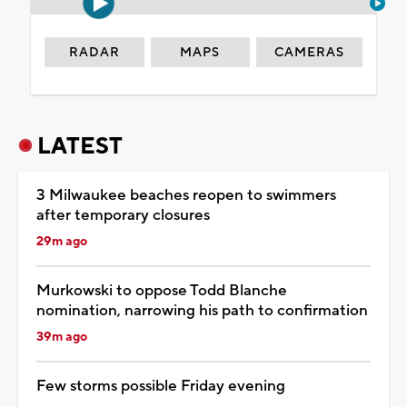
RADAR
MAPS
CAMERAS
LATEST
3 Milwaukee beaches reopen to swimmers
after temporary closures
29m ago
Murkowski to oppose Todd Blanche
nomination, narrowing his path to confirmation
39m ago
Few storms possible Friday evening