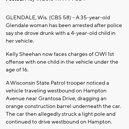
GLENDALE, Wis. (CBS 58) -- A 35-year-old
Glendale woman has been arrested after police
say she drove drunk with a 4-year-old child in
her vehicle.
Kelly Sheehan now faces charges of OWI 1st
offense with one child in the vehicle under the
age of 16.
A Wisconsin State Patrol trooper noticed a
vehicle traveling westbound on Hampton
Avenue near Grantosa Drive, dragging an
orange construction barrel underneath the car.
The car then allegedly struck a light pole and
continued to drive westbound on Hampton.