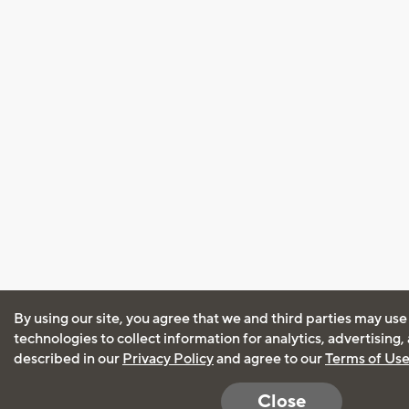
By using our site, you agree that we and third parties may use
technologies to collect information for analytics, advertising
described in our
Privacy Policy
and agree to our
Terms of Us
Close