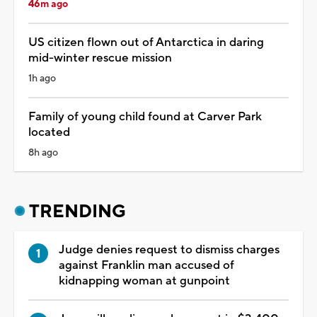
46m ago
US citizen flown out of Antarctica in daring
mid-winter rescue mission
1h ago
Family of young child found at Carver Park
located
8h ago
TRENDING
Judge denies request to dismiss charges
against Franklin man accused of
kidnapping woman at gunpoint