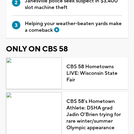
Janesville police seek suspect in $3,400
slot machine theft
Helping your weather-beaten yards make
a comeback
ONLY ON CBS 58
CBS 58 Hometowns
LIVE: Wisconsin State
Fair
CBS 58's Hometown
Athlete: DSHA grad
Jadin O'Brien trying for
rare winter/summer
Olympic appearance