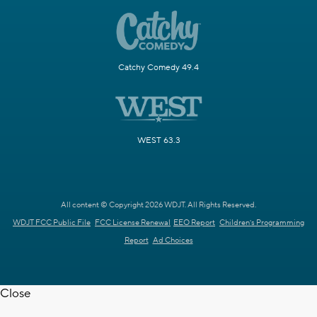
Catchy Comedy 49.4
WEST 63.3
All content © Copyright 2026 WDJT. All Rights Reserved.
WDJT FCC Public File
FCC License Renewal
EEO Report
Children's Programming
Report
Ad Choices
Close