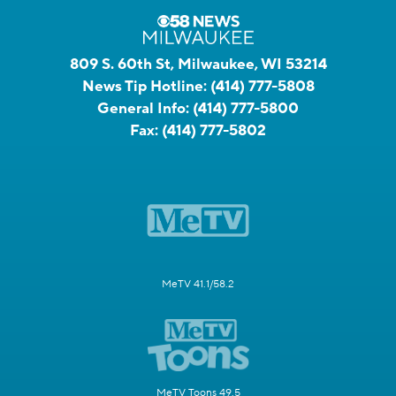
809 S. 60th St, Milwaukee, WI 53214
News Tip Hotline:
(414) 777-5808
General Info:
(414) 777-5800
Fax:
(414) 777-5802
MeTV 41.1/58.2
MeTV Toons 49.5