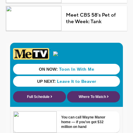
Meet CBS 58's Pet of
the Week: Tank