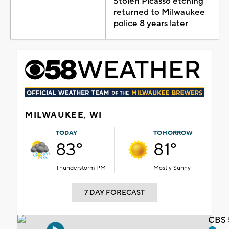
Stolen Picasso etching
returned to Milwaukee
police 8 years later
MILWAUKEE, WI
TODAY
TOMORROW
83°
81°
Thunderstorm PM
Mostly Sunny
7 DAY FORECAST
CBS 