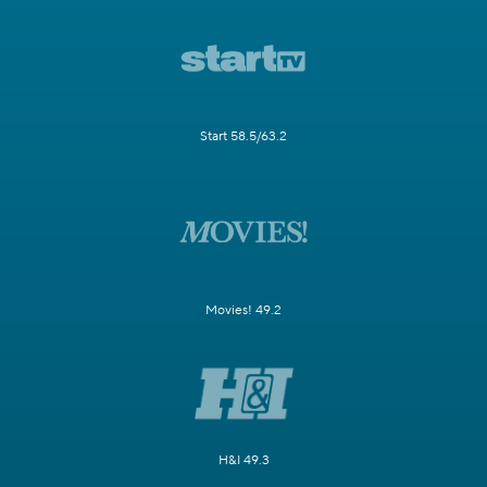
Start 58.5/63.2
Movies! 49.2
H&I 49.3