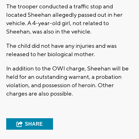
The trooper conducted a traffic stop and
located Sheehan allegedly passed out in her
vehicle. A 4-year-old girl, not related to
Sheehan, was also in the vehicle.
The child did not have any injuries and was
released to her biological mother.
In addition to the OWI charge, Sheehan will be
held for an outstanding warrant, a probation
violation, and possession of heroin. Other
charges are also possible.
SHARE