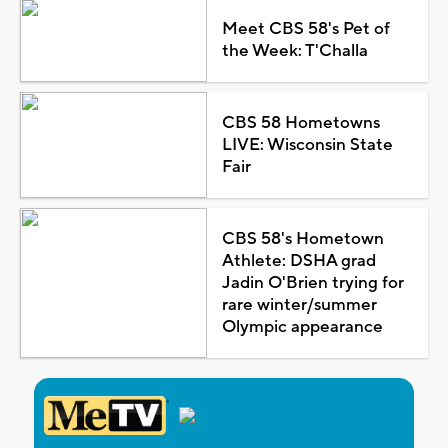
Meet CBS 58's Pet of
the Week: T'Challa
CBS 58 Hometowns
LIVE: Wisconsin State
Fair
CBS 58's Hometown
Athlete: DSHA grad
Jadin O'Brien trying for
rare winter/summer
Olympic appearance