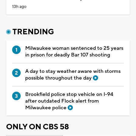
13h ago
TRENDING
Milwaukee woman sentenced to 25 years
in prison for deadly Bar 107 shooting
A day to stay weather aware with storms
possible throughout the day
Brookfield police stop vehicle on I-94
after outdated Flock alert from
Milwaukee police
ONLY ON CBS 58