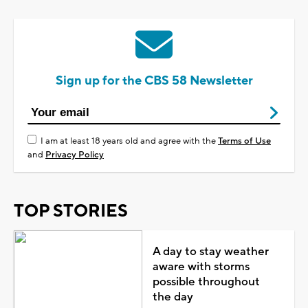
Sign up for the CBS 58 Newsletter
I am at least 18 years old and agree with the
Terms of Use
and
Privacy Policy
TOP STORIES
A day to stay weather
aware with storms
possible throughout
the day