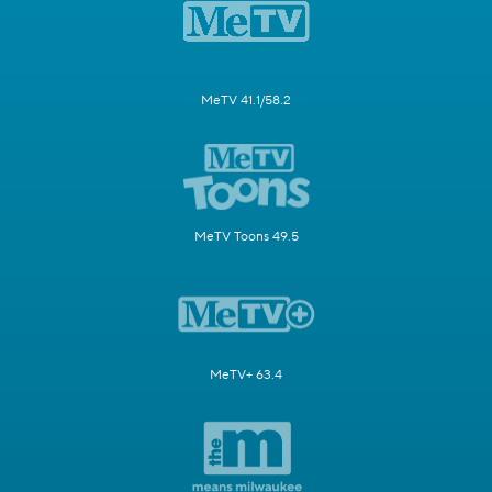
MeTV 41.1/58.2
MeTV Toons 49.5
MeTV+ 63.4