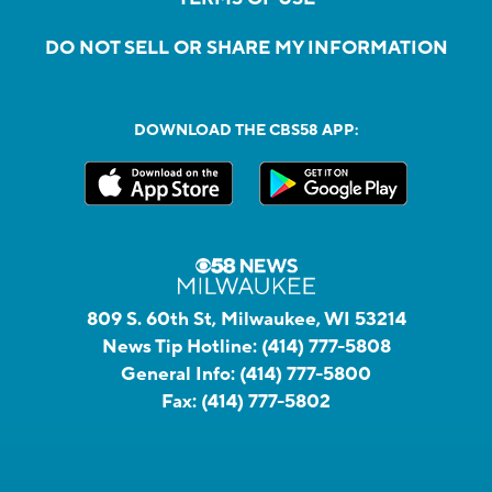
DO NOT SELL OR SHARE MY INFORMATION
DOWNLOAD THE CBS58 APP:
809 S. 60th St, Milwaukee, WI 53214
News Tip Hotline:
(414) 777-5808
General Info:
(414) 777-5800
Fax:
(414) 777-5802