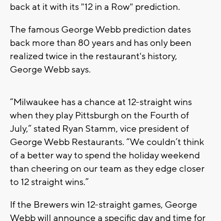
back at it with its "12 in a Row" prediction.
The famous George Webb prediction dates
back more than 80 years and has only been
realized twice in the restaurant's history,
George Webb says.
“Milwaukee has a chance at 12-straight wins
when they play Pittsburgh on the Fourth of
July,” stated Ryan Stamm, vice president of
George Webb Restaurants. “We couldn’t think
of a better way to spend the holiday weekend
than cheering on our team as they edge closer
to 12 straight wins.”
If the Brewers win 12-straight games, George
Webb will announce a specific day and time for