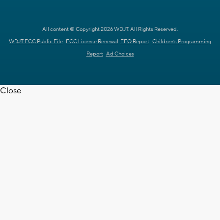
All content © Copyright 2026 WDJT. All Rights Reserved.
WDJT FCC Public File
FCC License Renewal
EEO Report
Children's Programming
Report
Ad Choices
Close