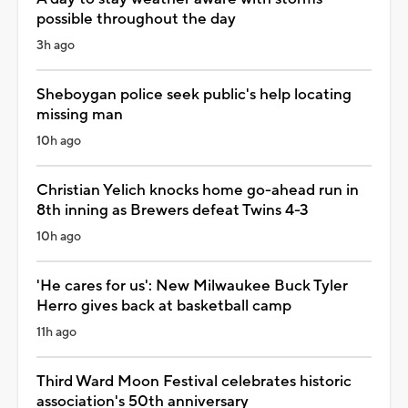
possible throughout the day
3h ago
Sheboygan police seek public's help locating
missing man
10h ago
Christian Yelich knocks home go-ahead run in
8th inning as Brewers defeat Twins 4-3
10h ago
'He cares for us': New Milwaukee Buck Tyler
Herro gives back at basketball camp
11h ago
Third Ward Moon Festival celebrates historic
association's 50th anniversary