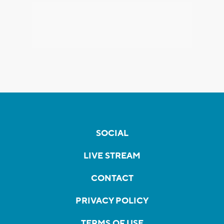
SOCIAL
LIVE STREAM
CONTACT
PRIVACY POLICY
TERMS OF USE