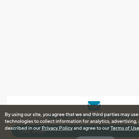
By using our site, you agree that we and third parties may use
Sign up for the Sports Newslette
technologies to collect information for analytics, advertising
described in our
Privacy Policy
and agree to our
Terms of Us