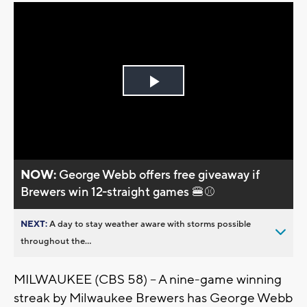
Play
Video
NOW:
George Webb offers free giveaway if
Brewers win 12-straight games 🍔⚾
NEXT:
A day to stay weather aware with storms possible
throughout the...
MILWAUKEE (CBS 58) -- A nine-game winning
streak by Milwaukee Brewers has George Webb