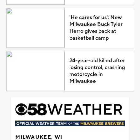
'He cares for us': New
Milwaukee Buck Tyler
Herro gives back at
basketball camp
24-year-old killed after
losing control, crashing
motorcycle in
Milwaukee
MILWAUKEE, WI