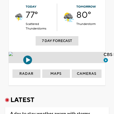
TODAY
TOMORROW
77°
80°
Scattered
Thunderstorm
Thunderstorms
7 DAY FORECAST
CBS 
RADAR
MAPS
CAMERAS
LATEST
A day to stay weather aware with storms