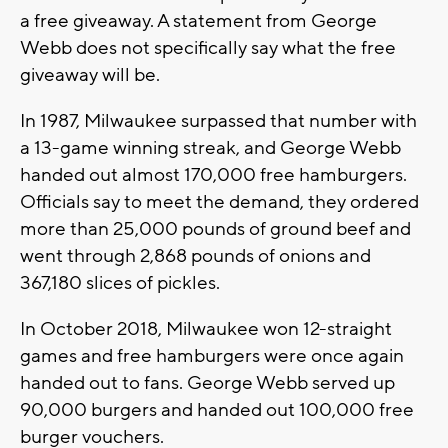
a free giveaway. A statement from George
Webb does not specifically say what the free
giveaway will be.
In 1987, Milwaukee surpassed that number with
a 13-game winning streak, and George Webb
handed out almost 170,000 free hamburgers.
Officials say to meet the demand, they ordered
more than 25,000 pounds of ground beef and
went through 2,868 pounds of onions and
367,180 slices of pickles.
In October 2018, Milwaukee won 12-straight
games and free hamburgers were once again
handed out to fans. George Webb served up
90,000 burgers and handed out 100,000 free
burger vouchers.