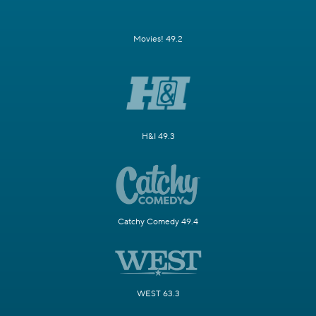
Movies! 49.2
H&I 49.3
Catchy Comedy 49.4
WEST 63.3