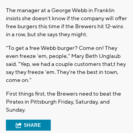
The manager at a George Webb in Franklin
insists she doesn't know if the company will offer
free burgers this time if the Brewers hit 12-wins
in a row, but she says they might.
"To get a free Webb burger? Come on! They
even freeze 'em, people," Mary Beth Unglaub
said. "Yep, we had a couple customers that,t hey
say they freeze 'em. They're the best in town,
come on."
First things first, the Brewers need to beat the
Pirates in Pittsburgh Friday, Saturday, and
Sunday.
SHARE