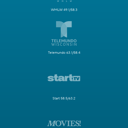
WMLW 49.1/58.3
Telemundo 63.1/58.4
Start 58.5/63.2