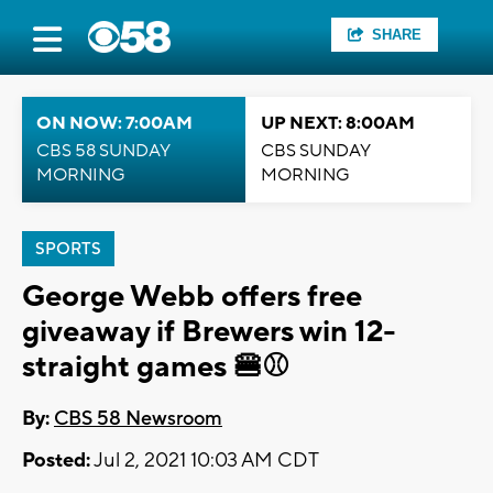
SHARE
ON NOW: 7:00AM
UP NEXT: 8:00AM
CBS 58 SUNDAY
CBS SUNDAY
MORNING
MORNING
SPORTS
George Webb offers free
giveaway if Brewers win 12-
straight games 🍔⚾
By:
CBS 58 Newsroom
Posted:
Jul 2, 2021 10:03 AM CDT