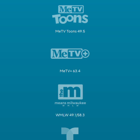
MeTV Toons 49.5
MeTV+ 63.4
WMLW 49.1/58.3