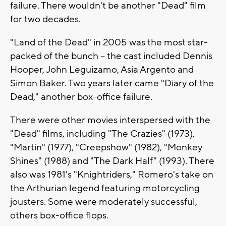
failure. There wouldn't be another "Dead" film
for two decades.
"Land of the Dead" in 2005 was the most star-
packed of the bunch -- the cast included Dennis
Hooper, John Leguizamo, Asia Argento and
Simon Baker. Two years later came "Diary of the
Dead," another box-office failure.
There were other movies interspersed with the
"Dead" films, including "The Crazies" (1973),
"Martin" (1977), "Creepshow" (1982), "Monkey
Shines" (1988) and "The Dark Half" (1993). There
also was 1981's "Knightriders," Romero's take on
the Arthurian legend featuring motorcycling
jousters. Some were moderately successful,
others box-office flops.