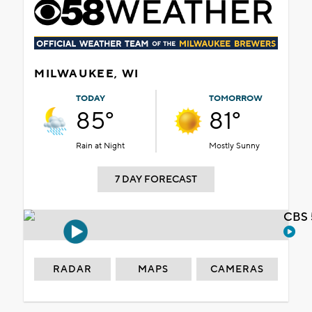
MILWAUKEE, WI
TODAY
TOMORROW
85°
81°
Rain at Night
Mostly Sunny
7 DAY FORECAST
CBS 
RADAR
MAPS
CAMERAS