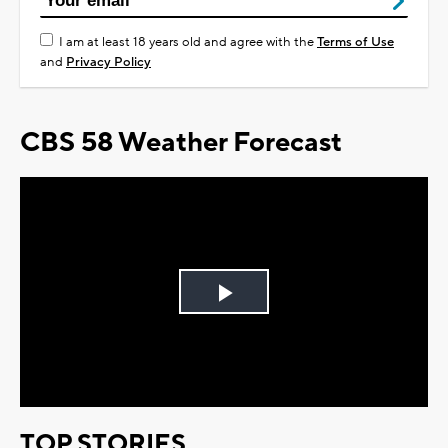
I am at least 18 years old and agree with the
Terms of Use
and
Privacy Policy
CBS 58 Weather Forecast
Play
Video
TOP STORIES