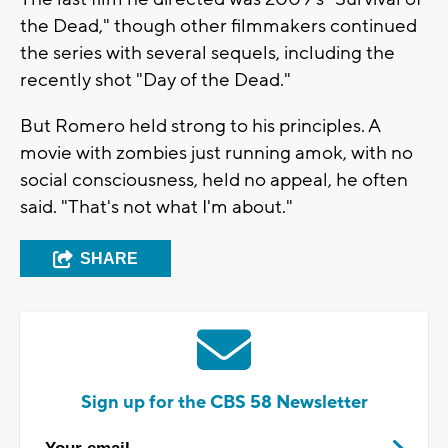
the Dead," though other filmmakers continued
the series with several sequels, including the
recently shot "Day of the Dead."
But Romero held strong to his principles. A
movie with zombies just running amok, with no
social consciousness, held no appeal, he often
said. "That's not what I'm about."
SHARE
Sign up for the CBS 58 Newsletter