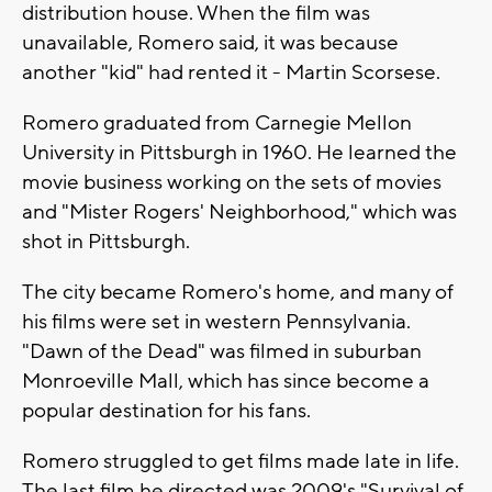
distribution house. When the film was
unavailable, Romero said, it was because
another "kid" had rented it - Martin Scorsese.
Romero graduated from Carnegie Mellon
University in Pittsburgh in 1960. He learned the
movie business working on the sets of movies
and "Mister Rogers' Neighborhood," which was
shot in Pittsburgh.
The city became Romero's home, and many of
his films were set in western Pennsylvania.
"Dawn of the Dead" was filmed in suburban
Monroeville Mall, which has since become a
popular destination for his fans.
Romero struggled to get films made late in life.
The last film he directed was 2009's "Survival of