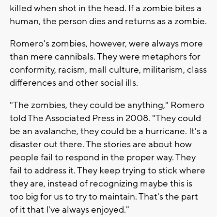
killed when shot in the head. If a zombie bites a
human, the person dies and returns as a zombie.
Romero's zombies, however, were always more
than mere cannibals. They were metaphors for
conformity, racism, mall culture, militarism, class
differences and other social ills.
"The zombies, they could be anything," Romero
told The Associated Press in 2008. "They could
be an avalanche, they could be a hurricane. It's a
disaster out there. The stories are about how
people fail to respond in the proper way. They
fail to address it. They keep trying to stick where
they are, instead of recognizing maybe this is
too big for us to try to maintain. That's the part
of it that I've always enjoyed."