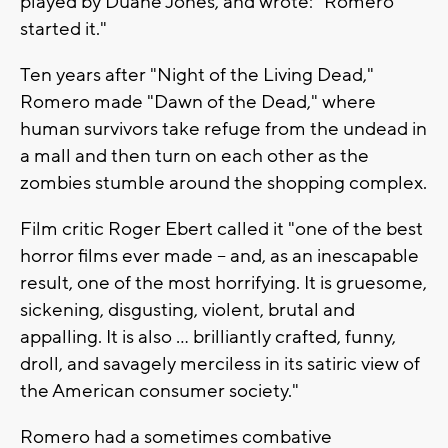
played by Duane Jones, and wrote: "Romero
started it."
Ten years after "Night of the Living Dead,"
Romero made "Dawn of the Dead," where
human survivors take refuge from the undead in
a mall and then turn on each other as the
zombies stumble around the shopping complex.
Film critic Roger Ebert called it "one of the best
horror films ever made -- and, as an inescapable
result, one of the most horrifying. It is gruesome,
sickening, disgusting, violent, brutal and
appalling. It is also ... brilliantly crafted, funny,
droll, and savagely merciless in its satiric view of
the American consumer society."
Romero had a sometimes combative