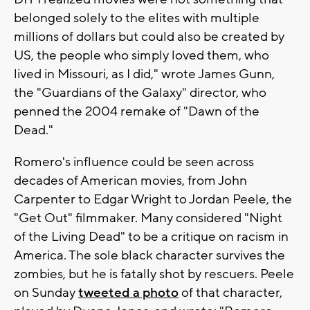
belonged solely to the elites with multiple
millions of dollars but could also be created by
US, the people who simply loved them, who
lived in Missouri, as I did," wrote James Gunn,
the "Guardians of the Galaxy" director, who
penned the 2004 remake of "Dawn of the
Dead."
Romero's influence could be seen across
decades of American movies, from John
Carpenter to Edgar Wright to Jordan Peele, the
"Get Out" filmmaker. Many considered "Night
of the Living Dead" to be a critique on racism in
America. The sole black character survives the
zombies, but he is fatally shot by rescuers. Peele
on Sunday
tweeted a photo
of that character,