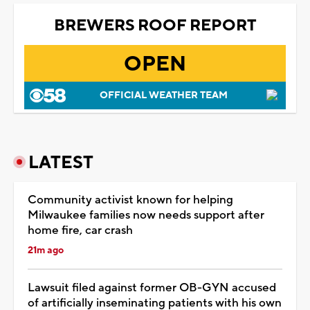
BREWERS ROOF REPORT
OPEN
OFFICIAL WEATHER TEAM
LATEST
Community activist known for helping
Milwaukee families now needs support after
home fire, car crash
21m ago
Lawsuit filed against former OB-GYN accused
of artificially inseminating patients with his own