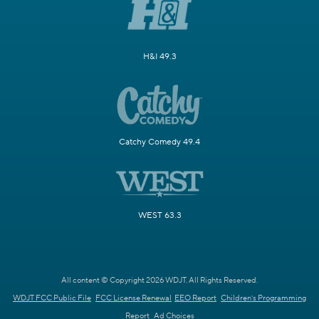
H&I 49.3
Catchy Comedy 49.4
WEST 63.3
All content © Copyright 2026 WDJT. All Rights Reserved.
WDJT FCC Public File
FCC License Renewal
EEO Report
Children's Programming
Report
Ad Choices