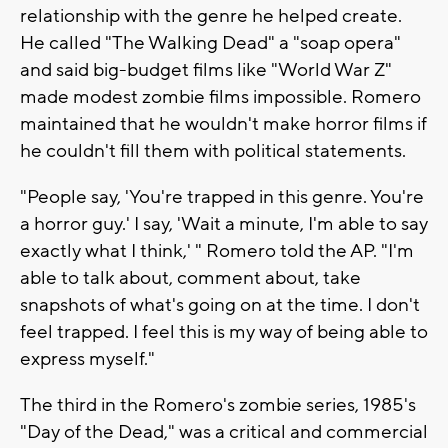
relationship with the genre he helped create.
He called "The Walking Dead" a "soap opera"
and said big-budget films like "World War Z"
made modest zombie films impossible. Romero
maintained that he wouldn't make horror films if
he couldn't fill them with political statements.
"People say, 'You're trapped in this genre. You're
a horror guy.' I say, 'Wait a minute, I'm able to say
exactly what I think,' " Romero told the AP. "I'm
able to talk about, comment about, take
snapshots of what's going on at the time. I don't
feel trapped. I feel this is my way of being able to
express myself."
The third in the Romero's zombie series, 1985's
"Day of the Dead," was a critical and commercial