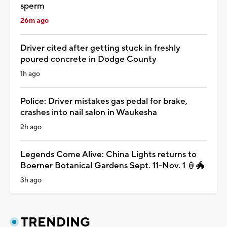
sperm
26m ago
Driver cited after getting stuck in freshly
poured concrete in Dodge County
1h ago
Police: Driver mistakes gas pedal for brake,
crashes into nail salon in Waukesha
2h ago
Legends Come Alive: China Lights returns to
Boerner Botanical Gardens Sept. 11-Nov. 1 🏮🐲
3h ago
TRENDING