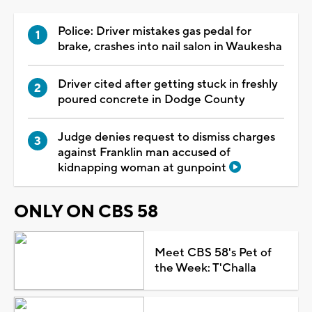
Police: Driver mistakes gas pedal for
brake, crashes into nail salon in Waukesha
Driver cited after getting stuck in freshly
poured concrete in Dodge County
Judge denies request to dismiss charges
against Franklin man accused of
kidnapping woman at gunpoint
ONLY ON CBS 58
Meet CBS 58's Pet of
the Week: T'Challa