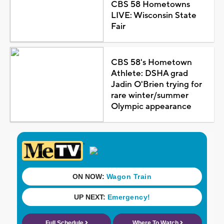
CBS 58 Hometowns
LIVE: Wisconsin State
Fair
CBS 58's Hometown
Athlete: DSHA grad
Jadin O'Brien trying for
rare winter/summer
Olympic appearance