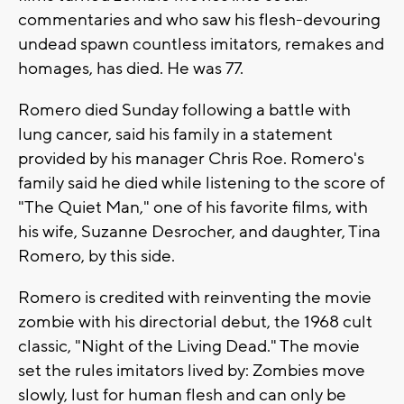
commentaries and who saw his flesh-devouring
undead spawn countless imitators, remakes and
homages, has died. He was 77.
Romero died Sunday following a battle with
lung cancer, said his family in a statement
provided by his manager Chris Roe. Romero's
family said he died while listening to the score of
"The Quiet Man," one of his favorite films, with
his wife, Suzanne Desrocher, and daughter, Tina
Romero, by this side.
Romero is credited with reinventing the movie
zombie with his directorial debut, the 1968 cult
classic, "Night of the Living Dead." The movie
set the rules imitators lived by: Zombies move
slowly, lust for human flesh and can only be