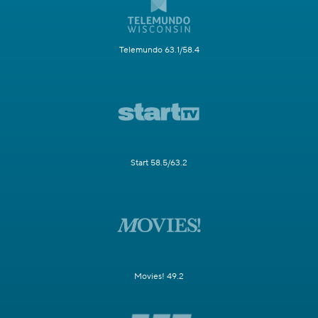
Telemundo 63.1/58.4
Start 58.5/63.2
Movies! 49.2