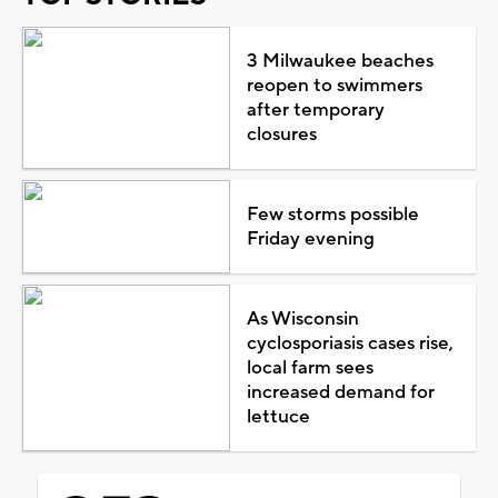
3 Milwaukee beaches
reopen to swimmers
after temporary
closures
Few storms possible
Friday evening
As Wisconsin
cyclosporiasis cases rise,
local farm sees
increased demand for
lettuce