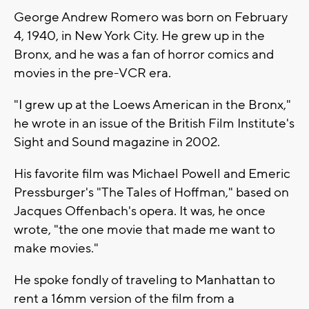
George Andrew Romero was born on February
4, 1940, in New York City. He grew up in the
Bronx, and he was a fan of horror comics and
movies in the pre-VCR era.
"I grew up at the Loews American in the Bronx,"
he wrote in an issue of the British Film Institute's
Sight and Sound magazine in 2002.
His favorite film was Michael Powell and Emeric
Pressburger's "The Tales of Hoffman," based on
Jacques Offenbach's opera. It was, he once
wrote, "the one movie that made me want to
make movies."
He spoke fondly of traveling to Manhattan to
rent a 16mm version of the film from a