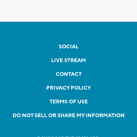
SOCIAL
LIVE STREAM
CONTACT
PRIVACY POLICY
TERMS OF USE
DO NOT SELL OR SHARE MY INFORMATION