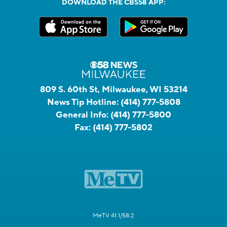
DOWNLOAD THE CBS58 APP:
809 S. 60th St, Milwaukee, WI 53214
News Tip Hotline:
(414) 777-5808
General Info:
(414) 777-5800
Fax:
(414) 777-5802
MeTV 41.1/58.2