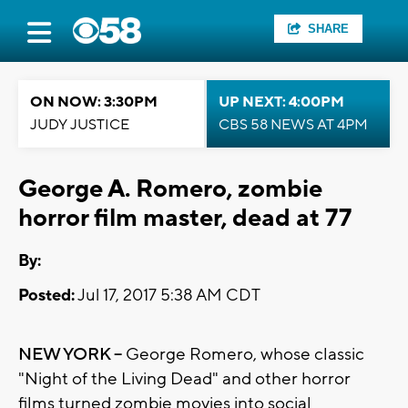
SHARE
ON NOW: 3:30PM
UP NEXT: 4:00PM
JUDY JUSTICE
CBS 58 NEWS AT 4PM
George A. Romero, zombie
horror film master, dead at 77
By:
Posted:
Jul 17, 2017 5:38 AM CDT
NEW YORK --
George Romero, whose classic
"Night of the Living Dead" and other horror
films turned zombie movies into social