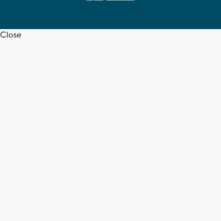
Close