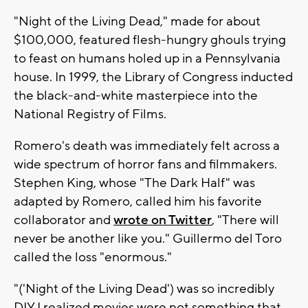
"Night of the Living Dead," made for about
$100,000, featured flesh-hungry ghouls trying
to feast on humans holed up in a Pennsylvania
house. In 1999, the Library of Congress inducted
the black-and-white masterpiece into the
National Registry of Films.
Romero's death was immediately felt across a
wide spectrum of horror fans and filmmakers.
Stephen King, whose "The Dark Half" was
adapted by Romero, called him his favorite
collaborator and
wrote on Twitter
, "There will
never be another like you." Guillermo del Toro
called the loss "enormous."
"('Night of the Living Dead') was so incredibly
DIY I realized movies were not something that