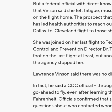
But a federal official with direct kn
that Vinson said she felt fatigue, mu
on the flight home. The prospect that
has led health authorities to reach ou
Dallas-to-Cleveland flight to those sh
She was joined on her last flight to T
Control and Prevention Director Dr. 
foot on the last flight at least, but a
the agency stopped her.
Lawrence Vinson said there was no dir
In fact, he said a CDC official -- throu
go-ahead to fly, even after learning 
Fahrenheit. Officials confirmed that 
questions about who contacted who