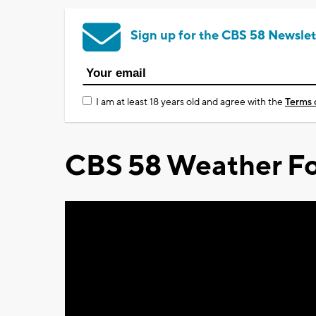
Sign up for the CBS 58 Newslet
I am at least 18 years old and agree with the
Terms 
CBS 58 Weather Fo