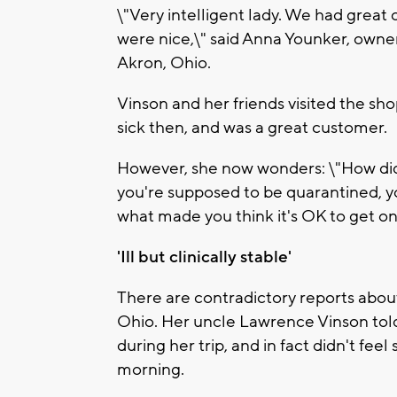
\"Very intelligent lady. We had great c
were nice,\" said Anna Younker, owne
Akron, Ohio.
Vinson and her friends visited the sh
sick then, and was a great customer.
However, she now wonders: \"How did 
you're supposed to be quarantined, you
what made you think it's OK to get on
'Ill but clinically stable'
There are contradictory reports abou
Ohio. Her uncle Lawrence Vinson told
during her trip, and in fact didn't fee
morning.