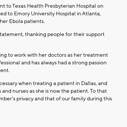
nt to Texas Health Presbyterian Hospital on
red to Emory University Hospital in Atlanta,
her Ebola patients.
statement, thanking people for their support
ing to work with her doctors as her treatment
fessional and has always had a strong passion
ment.
cessary when treating a patient in Dallas, and
s and nurses as she is now the patient. To that
ber's privacy and that of our family during this