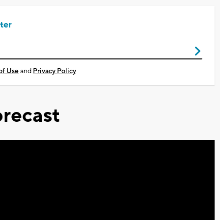
ter
of Use
and
Privacy Policy
recast