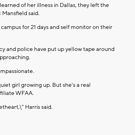
earned of her illness in Dallas, they left the
Mansfield said.
 campus for 21 days and self monitor on their
cy and police have put up yellow tape around
approaching.
compassionate.
uiet girl growing up. But she's a real
ffiliate WFAA.
etheart,\" Harris said.