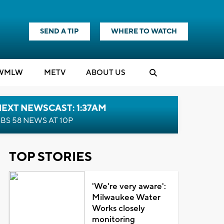
SEND A TIP
WHERE TO WATCH
WMLW
M
E
TV
ABOUT US
EXT NEWSCAST: 1:37AM
BS 58 NEWS AT 10P
TOP STORIES
'We're very aware':
Milwaukee Water
Works closely
monitoring