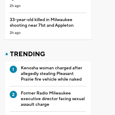
2h ago
33-year-old killed in Milwaukee
shooting near 71st and Appleton
2h ago
TRENDING
Kenosha woman charged after
allegedly stealing Pleasant
Prairie fire vehicle while naked
Former Radio Milwaukee
executive director facing sexual
assault charge