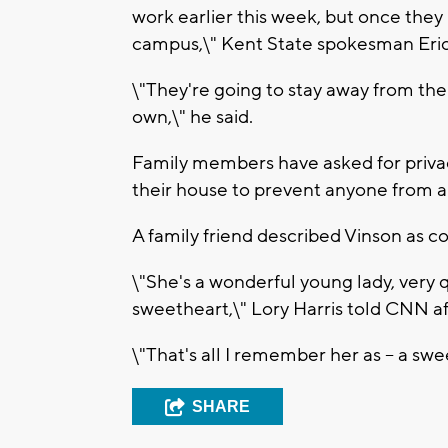
work earlier this week, but once they l
campus,\" Kent State spokesman Eric 
\"They're going to stay away from the
own,\" he said.
Family members have asked for priva
their house to prevent anyone from 
A family friend described Vinson as 
\"She's a wonderful young lady, very q
sweetheart,\" Lory Harris told CNN a
\"That's all I remember her as -- a swe
SHARE