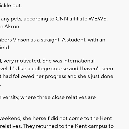
ickle out.
n any pets, according to CNN affiliate WEWS.
in Akron.
ers Vinson as a straight-A student, with an
ield.
l, very motivated. She was international
el. It's like a college course and I haven't seen
but had followed her progress and she's just done
.
ersity, where three close relatives are
 weekend, she herself did not come to the Kent
 relatives. They returned to the Kent campus to