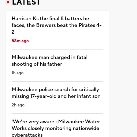
LATEST
Harrison Ks the final 8 batters he
faces, the Brewers beat the Pirates 4-
2
58m ago
Milwaukee man charged in fatal
shooting of his father
1h ago
Milwaukee police search for critically
missing 17-year-old and her infant son
2h ago
'We're very aware': Milwaukee Water
Works closely monitoring nationwide
cyberattacks