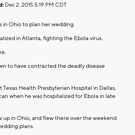
d:
Dec 2, 2015 5:19 PM CDT
in Ohio to plan her wedding.
lized in Atlanta, fighting the Ebola virus.
ke.
wn to have contracted the deadly disease
 Texas Health Presbyterian Hospital in Dallas,
n when he was hospitalized for Ebola in late
ew up in Ohio, and flew there over the weekend
wedding plans.