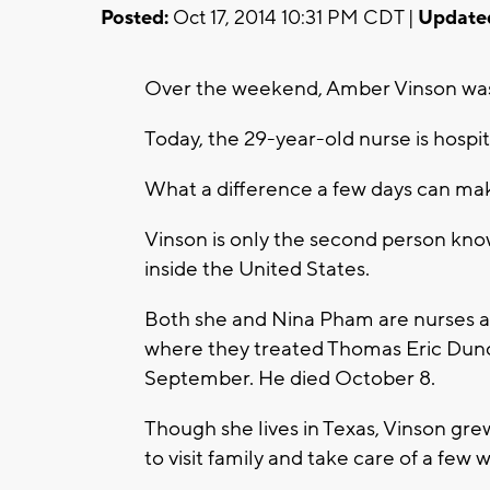
Posted:
Oct 17, 2014 10:31 PM CDT |
Update
Over the weekend, Amber Vinson was 
Today, the 29-year-old nurse is hospita
What a difference a few days can ma
Vinson is only the second person kno
inside the United States.
Both she and Nina Pham are nurses at
where they treated Thomas Eric Dunca
September. He died October 8.
Though she lives in Texas, Vinson gr
to visit family and take care of a few 