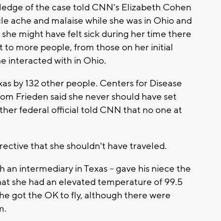
owledge of the case told CNN's Elizabeth Cohen
scle ache and malaise while she was in Ohio and
 she might have felt sick during her time there
t to more people, from those on her initial
e interacted with in Ohio.
exas by 132 other people. Centers for Disease
Tom Frieden said she never should have set
nother federal official told CNN that no one at
ective that she shouldn't have traveled.
gh an intermediary in Texas -- gave his niece the
that she had an elevated temperature of 99.5
she got the OK to fly, although there were
m.