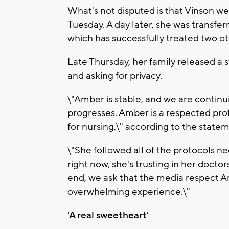
What's not disputed is that Vinson we
Tuesday. A day later, she was transfer
which has successfully treated two ot
Late Thursday, her family released a 
and asking for privacy.
\"Amber is stable, and we are continu
progresses. Amber is a respected pro
for nursing,\" according to the state
\"She followed all of the protocols ne
right now, she's trusting in her doctor
end, we ask that the media respect Am
overwhelming experience.\"
'A real sweetheart'