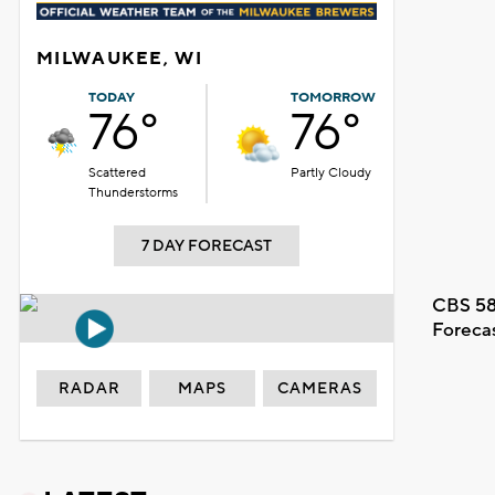
MILWAUKEE, WI
TODAY
TOMORROW
76°
76°
Scattered
Partly Cloudy
Thunderstorms
7 DAY FORECAST
CBS 58
Foreca
RADAR
MAPS
CAMERAS