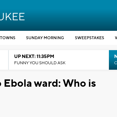
TOWNS
SUNDAY MORNING
SWEEPSTAKES
UP NEXT: 11:35PM
N
FUNNY YOU SHOULD ASK
C
o Ebola ward: Who is