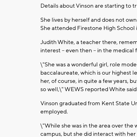
Details about Vinson are starting to tr
She lives by herself and does not ow
She attended Firestone High School 
Judith White, a teacher there, rememb
interest -- even then -- in the medical f
\"She was a wonderful girl, role mode
baccalaureate, which is our highest lev
her, of course, in quite a few years, 
so well,\" WEWS reported White said
Vinson graduated from Kent State Univ
employed.
\"While she was in the area over the
campus, but she did interact with her