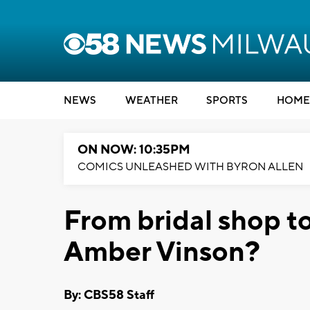
NEWS
WEATHER
SPORTS
HOME
ON NOW: 10:35PM
COMICS UNLEASHED WITH BYRON ALLEN
From bridal shop t
Amber Vinson?
By: CBS58 Staff