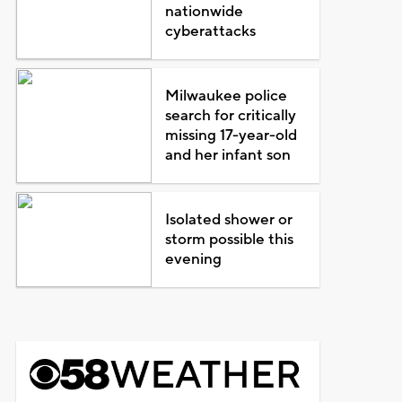
nationwide
cyberattacks
Milwaukee police
search for critically
missing 17-year-old
and her infant son
Isolated shower or
storm possible this
evening