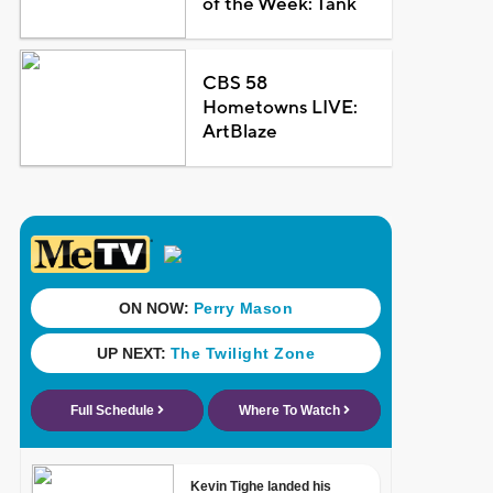
of the Week: Tank
CBS 58
Hometowns LIVE:
ArtBlaze