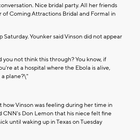
onversation. Nice bridal party. All her friends
r of Coming Attractions Bridal and Formal in
op Saturday. Younker said Vinson did not appear
you not think this through? You know, if
're at a hospital where the Ebola is alive,
 a plane?\"
t how Vinson was feeling during her time in
 CNN's Don Lemon that his niece felt fine
l sick until waking up in Texas on Tuesday