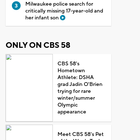
Milwaukee police search for
critically missing 17-year-old and
her infant son
ONLY ON CBS 58
CBS 58's
Hometown
Athlete: DSHA
grad Jadin O'Brien
trying for rare
winter/summer
Olympic
appearance
Meet CBS 58's Pet