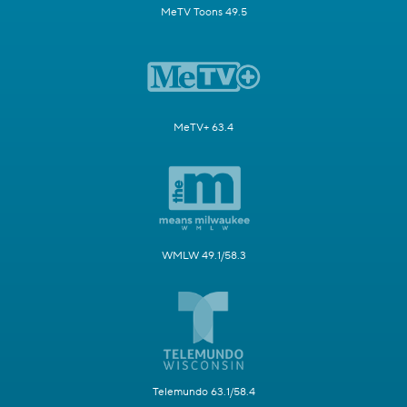
MeTV Toons 49.5
MeTV+ 63.4
WMLW 49.1/58.3
Telemundo 63.1/58.4