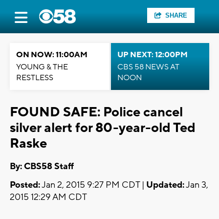
SHARE
ON NOW: 11:00AM
UP NEXT: 12:00PM
YOUNG & THE
CBS 58 NEWS AT
RESTLESS
NOON
FOUND SAFE: Police cancel
silver alert for 80-year-old Ted
Raske
By: CBS58 Staff
Posted:
Jan 2, 2015 9:27 PM CDT |
Updated:
Jan 3,
2015 12:29 AM CDT