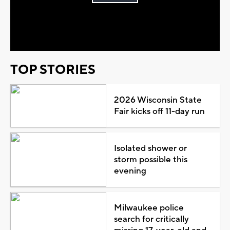
Play
Video
TOP STORIES
2026 Wisconsin State
Fair kicks off 11-day run
Isolated shower or
storm possible this
evening
Milwaukee police
search for critically