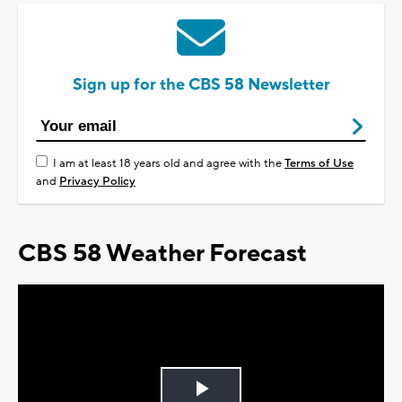
Sign up for the CBS 58 Newsletter
I am at least 18 years old and agree with the
Terms of Use
and
Privacy Policy
CBS 58 Weather Forecast