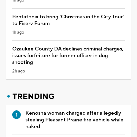
1h ago
Pentatonix to bring 'Christmas in the City Tour'
to Fiserv Forum
1h ago
Ozaukee County DA declines criminal charges,
issues forfeiture for former officer in dog
shooting
2h ago
TRENDING
Kenosha woman charged after allegedly
stealing Pleasant Prairie fire vehicle while
naked