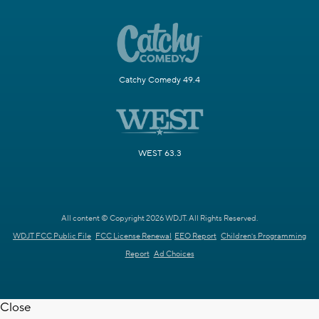
Catchy Comedy 49.4
WEST 63.3
All content © Copyright 2026 WDJT. All Rights Reserved.
WDJT FCC Public File
FCC License Renewal
EEO Report
Children's Programming
Report
Ad Choices
Close