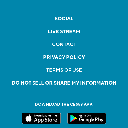
SOCIAL
LIVE STREAM
CONTACT
PRIVACY POLICY
TERMS OF USE
DO NOT SELL OR SHARE MY INFORMATION
DOWNLOAD THE CBS58 APP: