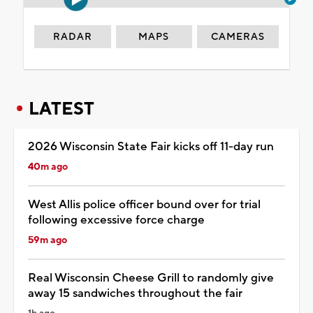
RADAR
MAPS
CAMERAS
LATEST
2026 Wisconsin State Fair kicks off 11-day run
40m ago
West Allis police officer bound over for trial
following excessive force charge
59m ago
Real Wisconsin Cheese Grill to randomly give
away 15 sandwiches throughout the fair