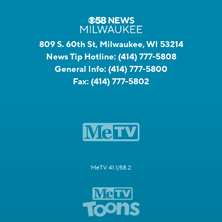
809 S. 60th St, Milwaukee, WI 53214
News Tip Hotline:
(414) 777-5808
General Info:
(414) 777-5800
Fax:
(414) 777-5802
MeTV 41.1/58.2