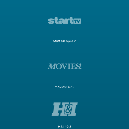
Start 58.5/63.2
Movies! 49.2
H&I 49.3