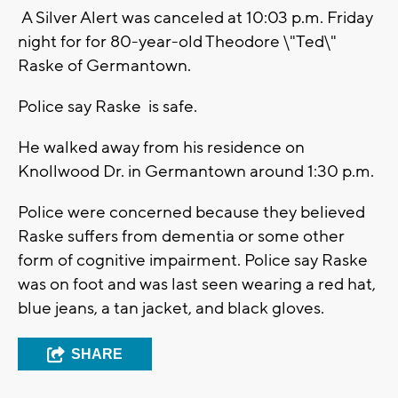
A Silver Alert was canceled at 10:03 p.m. Friday
night for for 80-year-old Theodore \"Ted\"
Raske of Germantown.
Police say Raske is safe.
He walked away from his residence on
Knollwood Dr. in Germantown around 1:30 p.m.
Police were concerned because they believed
Raske suffers from dementia or some other
form of cognitive impairment. Police say Raske
was on foot and was last seen wearing a red hat,
blue jeans, a tan jacket, and black gloves.
SHARE