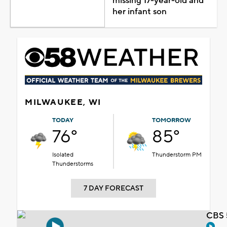
missing 17-year-old and
her infant son
MILWAUKEE, WI
TODAY
TOMORROW
76°
85°
Isolated
Thunderstorm PM
Thunderstorms
7 DAY FORECAST
CBS 