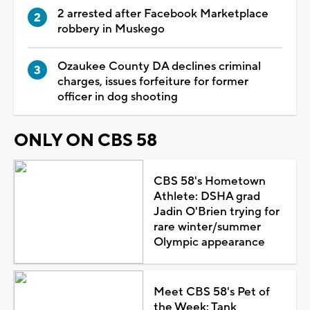
2 arrested after Facebook Marketplace
robbery in Muskego
Ozaukee County DA declines criminal
charges, issues forfeiture for former
officer in dog shooting
ONLY ON CBS 58
CBS 58's Hometown
Athlete: DSHA grad
Jadin O'Brien trying for
rare winter/summer
Olympic appearance
Meet CBS 58's Pet of
the Week: Tank