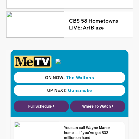
CBS 58 Hometowns
LIVE: ArtBlaze