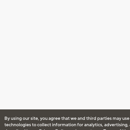
By using our site, you agree that we and third parties may use
technologies to collect information for analytics, advertising