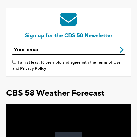
Sign up for the CBS 58 Newsletter
I am at least 18 years old and agree with the
Terms of Use
and
Privacy Policy
CBS 58 Weather Forecast