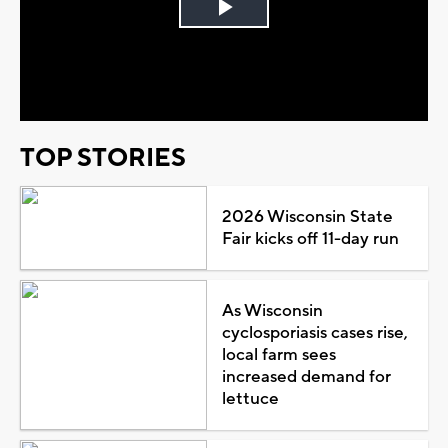
Play
Video
TOP STORIES
2026 Wisconsin State
Fair kicks off 11-day run
As Wisconsin
cyclosporiasis cases rise,
local farm sees
increased demand for
lettuce