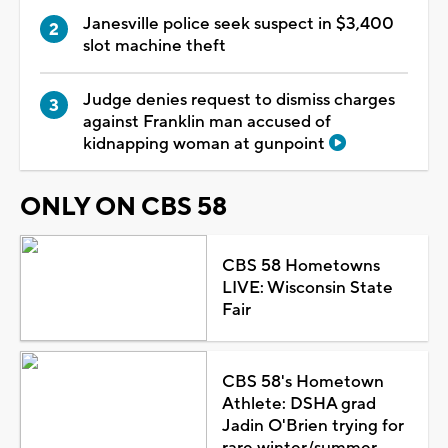
Janesville police seek suspect in $3,400
slot machine theft
Judge denies request to dismiss charges
against Franklin man accused of
kidnapping woman at gunpoint
ONLY ON CBS 58
CBS 58 Hometowns
LIVE: Wisconsin State
Fair
CBS 58's Hometown
Athlete: DSHA grad
Jadin O'Brien trying for
rare winter/summer