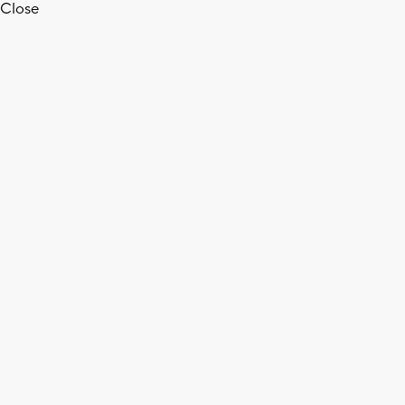
Close