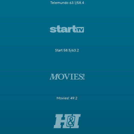
Telemundo 63.1/58.4
Start 58.5/63.2
Movies! 49.2