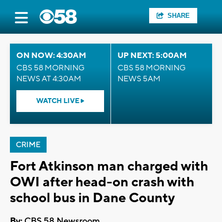
SHARE
ON NOW: 4:30AM
UP NEXT: 5:00AM
CBS 58 MORNING
CBS 58 MORNING
NEWS AT 4:30AM
NEWS 5AM
WATCH LIVE
CRIME
Fort Atkinson man charged with
OWI after head-on crash with
school bus in Dane County
By:
CBS 58 Newsroom