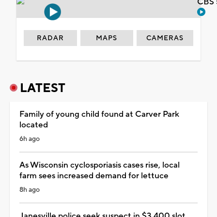
CBS 
RADAR
MAPS
CAMERAS
LATEST
Family of young child found at Carver Park
located
6h ago
As Wisconsin cyclosporiasis cases rise, local
farm sees increased demand for lettuce
8h ago
Janesville police seek suspect in $3,400 slot