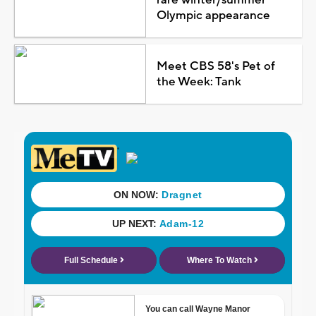
Olympic appearance
Meet CBS 58's Pet of
the Week: Tank