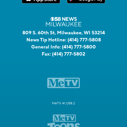
809 S. 60th St, Milwaukee, WI 53214
News Tip Hotline:
(414) 777-5808
General Info:
(414) 777-5800
Fax:
(414) 777-5802
MeTV 41.1/58.2