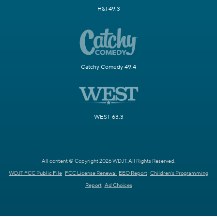
H&I 49.3
Catchy Comedy 49.4
WEST 63.3
All content © Copyright 2026 WDJT. All Rights Reserved.
WDJT FCC Public File
FCC License Renewal
EEO Report
Children's Programming
Report
Ad Choices