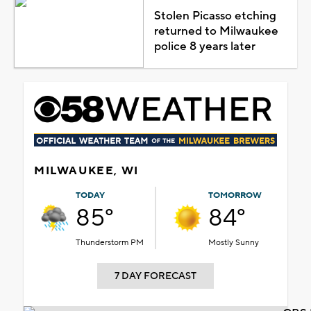
Stolen Picasso etching
returned to Milwaukee
police 8 years later
MILWAUKEE, WI
TODAY
TOMORROW
85°
84°
Thunderstorm PM
Mostly Sunny
7 DAY FORECAST