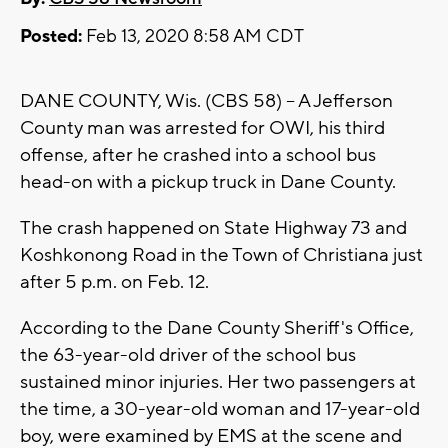
Posted:
Feb 13, 2020 8:58 AM CDT
DANE COUNTY, Wis. (CBS 58) -- A Jefferson
County man was arrested for OWI, his third
offense, after he crashed into a school bus
head-on with a pickup truck in Dane County.
The crash happened on State Highway 73 and
Koshkonong Road in the Town of Christiana just
after 5 p.m. on Feb. 12.
According to the Dane County Sheriff's Office,
the 63-year-old driver of the school bus
sustained minor injuries. Her two passengers at
the time, a 30-year-old woman and 17-year-old
boy, were examined by EMS at the scene and