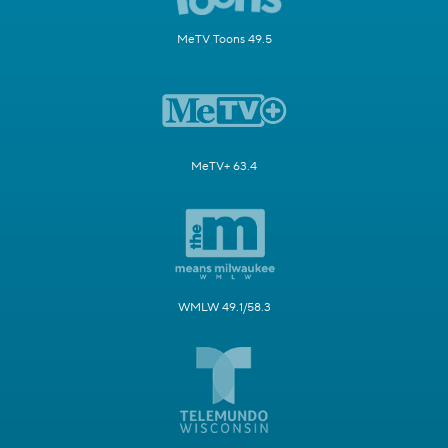
MeTV Toons 49.5
MeTV+ 63.4
WMLW 49.1/58.3