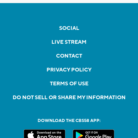
SOCIAL
LIVE STREAM
CONTACT
PRIVACY POLICY
TERMS OF USE
DO NOT SELL OR SHARE MY INFORMATION
DOWNLOAD THE CBS58 APP: