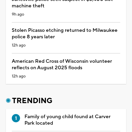
machine theft
9h ago
Stolen Picasso etching returned to Milwaukee
police 8 years later
12h ago
American Red Cross of Wisconsin volunteer
reflects on August 2025 floods
12h ago
TRENDING
Family of young child found at Carver
Park located