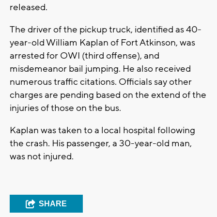
released.
The driver of the pickup truck, identified as 40-
year-old William Kaplan of Fort Atkinson, was
arrested for OWI (third offense), and
misdemeanor bail jumping. He also received
numerous traffic citations. Officials say other
charges are pending based on the extend of the
injuries of those on the bus.
Kaplan was taken to a local hospital following
the crash. His passenger, a 30-year-old man,
was not injured.
SHARE