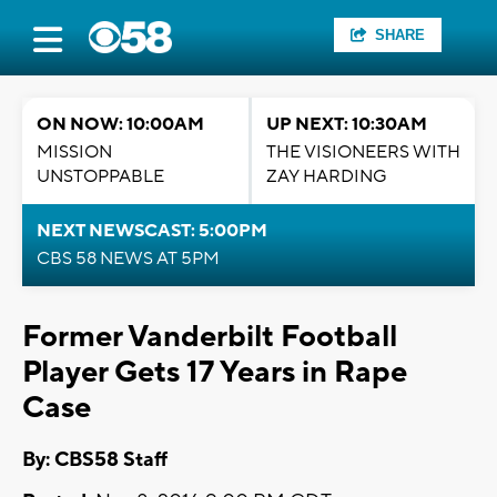
SHARE
ON NOW: 10:00AM
UP NEXT: 10:30AM
MISSION
THE VISIONEERS WITH
UNSTOPPABLE
ZAY HARDING
NEXT NEWSCAST: 5:00PM
CBS 58 NEWS AT 5PM
Former Vanderbilt Football
Player Gets 17 Years in Rape
Case
By: CBS58 Staff