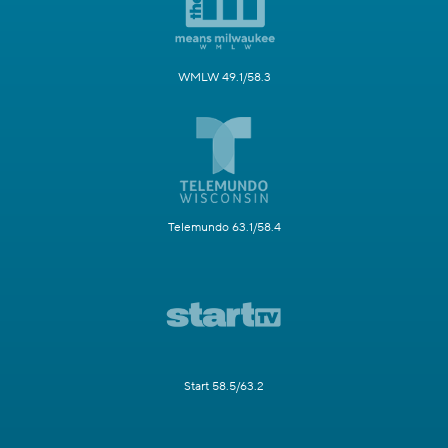
WMLW 49.1/58.3
Telemundo 63.1/58.4
Start 58.5/63.2