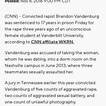
Posted:
Nov 8, 2016 9:00 PM CDT
(CNN) -- Convicted rapist Brandon Vandenburg
was sentenced to 17 years in prison Friday for
the rape three years ago of an unconscious
female student at Vanderbilt University,
according to
CNN affiliate WKRN.
Vandenburg was accused of taking the woman,
whom he was dating, into a dorm room on the
Nashville campus in June 2013, where three
teammates sexually assaulted her.
A jury in Tennessee earlier this year convicted
Vandenburg of five counts of aggravated rape,
two counts of aggravated sexual battery, and
one count of unlawful photography.