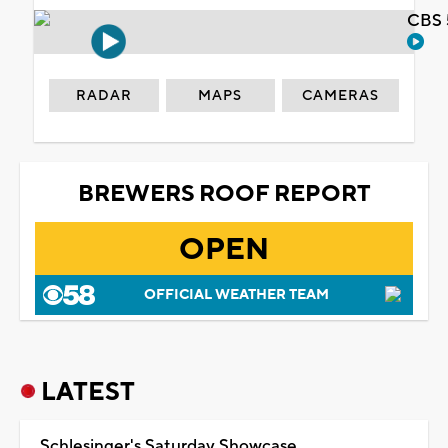
CBS 
RADAR
MAPS
CAMERAS
BREWERS ROOF REPORT
OPEN
OFFICIAL WEATHER TEAM
LATEST
Schlesinger's Saturday Showcase