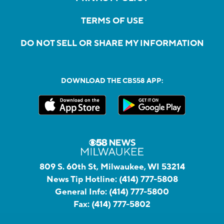
TERMS OF USE
DO NOT SELL OR SHARE MY INFORMATION
DOWNLOAD THE CBS58 APP:
809 S. 60th St, Milwaukee, WI 53214
News Tip Hotline:
(414) 777-5808
General Info:
(414) 777-5800
Fax:
(414) 777-5802