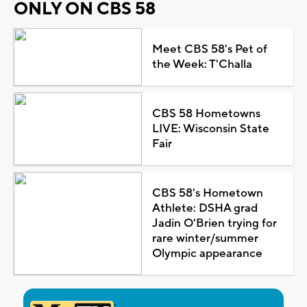
ONLY ON CBS 58
Meet CBS 58's Pet of
the Week: T'Challa
CBS 58 Hometowns
LIVE: Wisconsin State
Fair
CBS 58's Hometown
Athlete: DSHA grad
Jadin O'Brien trying for
rare winter/summer
Olympic appearance