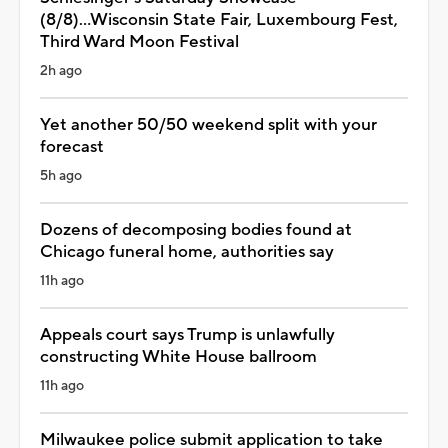
(8/8)...Wisconsin State Fair, Luxembourg Fest,
Third Ward Moon Festival
2h ago
Yet another 50/50 weekend split with your
forecast
5h ago
Dozens of decomposing bodies found at
Chicago funeral home, authorities say
11h ago
Appeals court says Trump is unlawfully
constructing White House ballroom
11h ago
Milwaukee police submit application to take