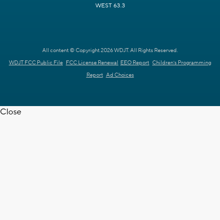
WEST 63.3
All content © Copyright 2026 WDJT. All Rights Reserved.
WDJT FCC Public File
FCC License Renewal
EEO Report
Children's Programming
Report
Ad Choices
Close