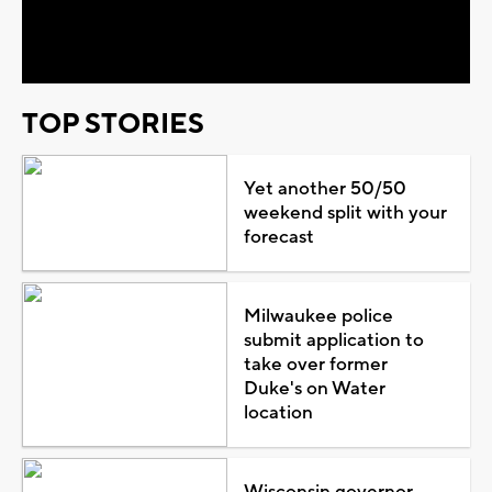
Video
TOP STORIES
Yet another 50/50
weekend split with your
forecast
Milwaukee police
submit application to
take over former
Duke's on Water
location
Wisconsin governor