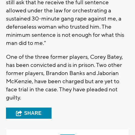
still ask that he receive the full sentence
allowed under the law for orchestrating a
sustained 30-minute gang rape against me, a
defenseless woman who trusted him. The
minimum sentence is not enough for what this
man did to me."
One of the three former players, Corey Batey,
has been convicted and is in prison. Two other
former players, Brandon Banks and Jaborian
McKenzie, have been charged but are yet to
face trial in the case. They have pleaded not
guilty.
SHARE