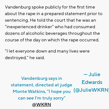
Vandenburg spoke publicly for the first time
about the rape in a prepared statement prior to
sentencing. He told the court that he was an
"inexperienced drinker" who had consumed
dozens of alcoholic beverages throughout the
course of the day on which the rape occurred.
"I let everyone down and many lives were
destroyed," he said.
— Julie
Vandenburg says in
Edwards
statement, directed at judge
(@JulieWKRN
Monte Watkins, "I hope you
can see I'm truly sorry"
@WKRN