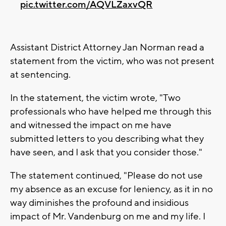
pic.twitter.com/AQVLZaxvQR
Assistant District Attorney Jan Norman read a
statement from the victim, who was not present
at sentencing.
In the statement, the victim wrote, "Two
professionals who have helped me through this
and witnessed the impact on me have
submitted letters to you describing what they
have seen, and I ask that you consider those."
The statement continued, "Please do not use
my absence as an excuse for leniency, as it in no
way diminishes the profound and insidious
impact of Mr. Vandenburg on me and my life. I