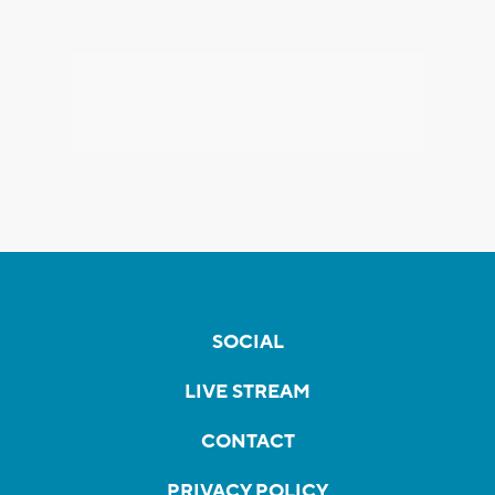
SOCIAL
LIVE STREAM
CONTACT
PRIVACY POLICY