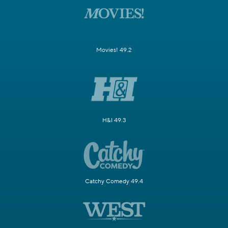
Movies! 49.2
H&I 49.3
Catchy Comedy 49.4