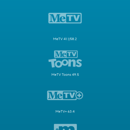
MeTV 41.1/58.2
MeTV Toons 49.5
MeTV+ 63.4