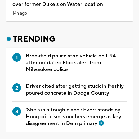
over former Duke's on Water location
14h ago
TRENDING
Brookfield police stop vehicle on I-94
after outdated Flock alert from
Milwaukee police
Driver cited after getting stuck in freshly
poured concrete in Dodge County
'She's in a tough place': Evers stands by
Hong criticism; vouchers emerge as key
disagreement in Dem primary