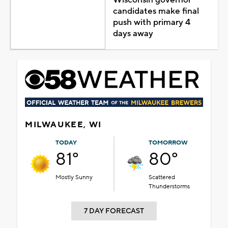
candidates make final
push with primary 4
days away
MILWAUKEE, WI
TODAY
TOMORROW
81°
80°
Mostly Sunny
Scattered
Thunderstorms
7 DAY FORECAST