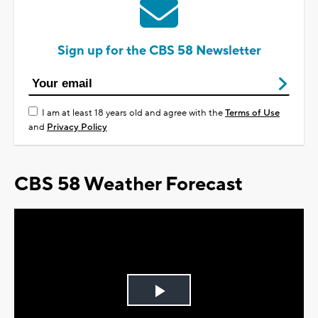
Sign up for the CBS 58 Newsletter
I am at least 18 years old and agree with the
Terms of Use
and
Privacy Policy
CBS 58 Weather Forecast
Play