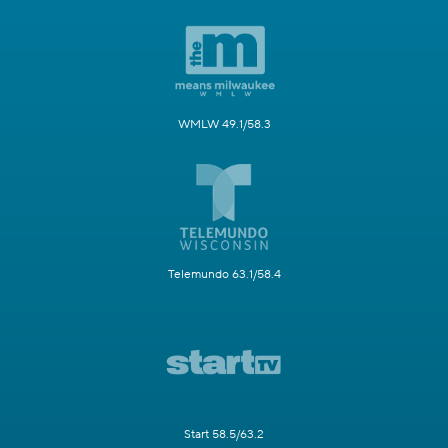
WMLW 49.1/58.3
Telemundo 63.1/58.4
Start 58.5/63.2