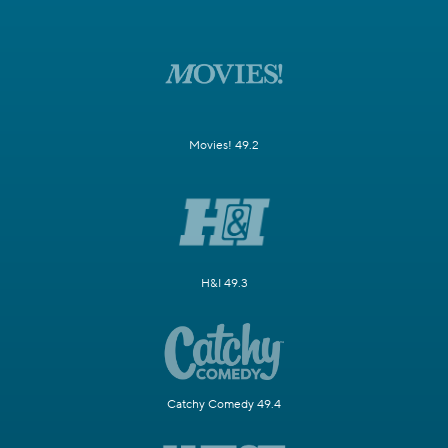
Movies! 49.2
H&I 49.3
Catchy Comedy 49.4