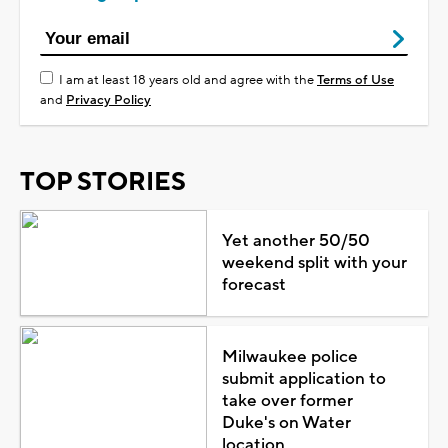
I am at least 18 years old and agree with the
Terms of Use
and
Privacy Policy
TOP STORIES
Yet another 50/50
weekend split with your
forecast
Milwaukee police
submit application to
take over former
Duke's on Water
location