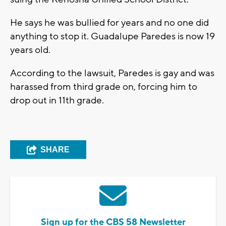
He says he was bullied for years and no one did
anything to stop it. Guadalupe Paredes is now 19
years old.
According to the lawsuit, Paredes is gay and was
harassed from third grade on, forcing him to
drop out in 11th grade.
SHARE
Sign up for the CBS 58 Newsletter