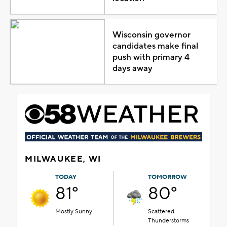
Wisconsin governor
candidates make final
push with primary 4
days away
MILWAUKEE, WI
TODAY
TOMORROW
81°
80°
Mostly Sunny
Scattered
Thunderstorms