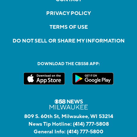
PRIVACY POLICY
TERMS OF USE
DO NOT SELL OR SHARE MY INFORMATION
DOWNLOAD THE CBS58 APP:
809 S. 60th St, Milwaukee, WI 53214
News Tip Hotline:
(414) 777-5808
General Info:
(414) 777-5800