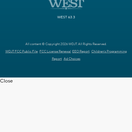
WEST 63.3
All content © Copyright 2026 WDJT. All Rights Reserved.
WDJT FCC Public File
FCC License Renewal
EEO Report
Children's Programming
Report
Ad Choices
Close