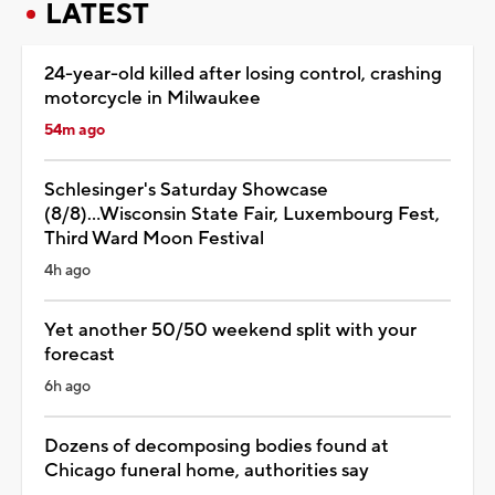
LATEST
24-year-old killed after losing control, crashing
motorcycle in Milwaukee
54m ago
Schlesinger's Saturday Showcase
(8/8)...Wisconsin State Fair, Luxembourg Fest,
Third Ward Moon Festival
4h ago
Yet another 50/50 weekend split with your
forecast
6h ago
Dozens of decomposing bodies found at
Chicago funeral home, authorities say