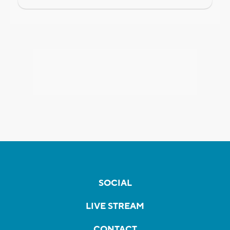
SOCIAL
LIVE STREAM
CONTACT