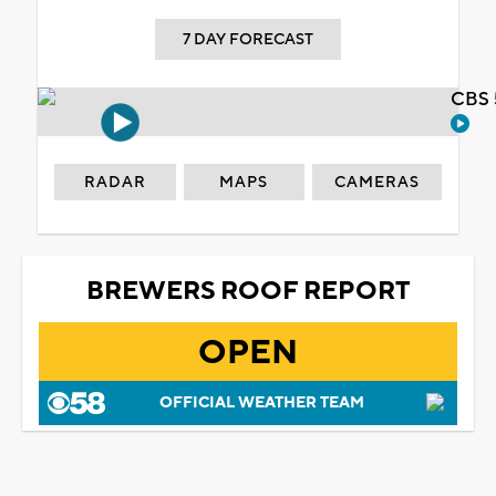
7 DAY FORECAST
CBS 
RADAR
MAPS
CAMERAS
BREWERS ROOF REPORT
OPEN
OFFICIAL WEATHER TEAM