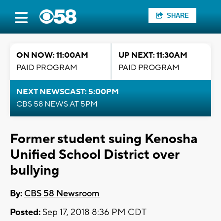
SHARE
ON NOW: 11:00AM
UP NEXT: 11:30AM
PAID PROGRAM
PAID PROGRAM
NEXT NEWSCAST: 5:00PM
CBS 58 NEWS AT 5PM
Former student suing Kenosha
Unified School District over
bullying
By:
CBS 58 Newsroom
Posted:
Sep 17, 2018 8:36 PM CDT