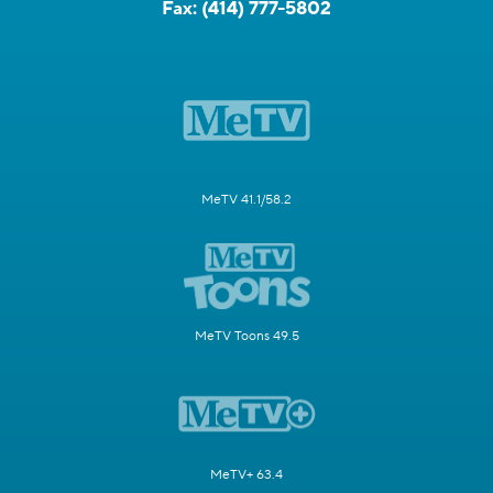
Fax:
(414) 777-5802
MeTV 41.1/58.2
MeTV Toons 49.5
MeTV+ 63.4