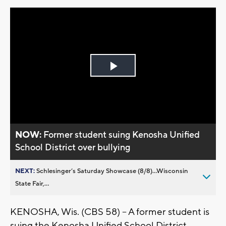
Play
Video
NOW:
Former student suing Kenosha Unified
School District over bullying
NEXT:
Schlesinger’s Saturday Showcase (8/8)...Wisconsin
State Fair,...
KENOSHA, Wis. (CBS 58) -- A former student is
suing the Kenosha Unified School District.