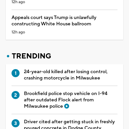
12h ago
Appeals court says Trump is unlawfully
constructing White House ballroom
12h ago
TRENDING
24-year-old killed after losing control,
crashing motorcycle in Milwaukee
Brookfield police stop vehicle on I-94
after outdated Flock alert from
Milwaukee police
Driver cited after getting stuck in freshly
poured concrete in Dodge County