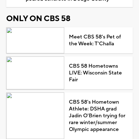
ONLY ON CBS 58
Meet CBS 58's Pet of
the Week: T'Challa
CBS 58 Hometowns
LIVE: Wisconsin State
Fair
CBS 58's Hometown
Athlete: DSHA grad
Jadin O'Brien trying for
rare winter/summer
Olympic appearance