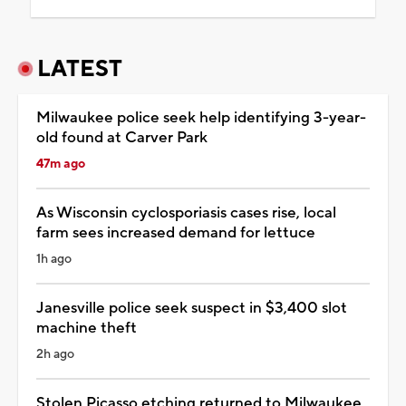
LATEST
Milwaukee police seek help identifying 3-year-
old found at Carver Park
47m ago
As Wisconsin cyclosporiasis cases rise, local
farm sees increased demand for lettuce
1h ago
Janesville police seek suspect in $3,400 slot
machine theft
2h ago
Stolen Picasso etching returned to Milwaukee