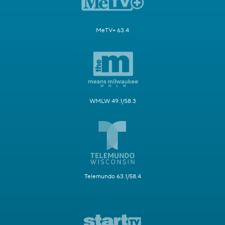
MeTV+ 63.4
WMLW 49.1/58.3
Telemundo 63.1/58.4