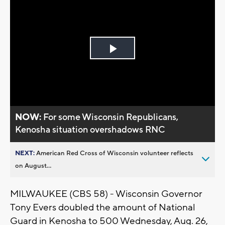
Play
Video
NOW:
For some Wisconsin Republicans,
Kenosha situation overshadows RNC
NEXT:
American Red Cross of Wisconsin volunteer reflects
on August...
MILWAUKEE (CBS 58) - Wisconsin Governor
Tony Evers doubled the amount of National
Guard in Kenosha to 500 Wednesday, Aug. 26,