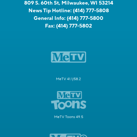
809 S. 60th St, Milwaukee, WI 53214
News Tip Hotline:
(414) 777-5808
General Info:
(414) 777-5800
Fax:
(414) 777-5802
MeTV 41.1/58.2
MeTV Toons 49.5