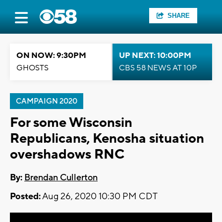
SHARE
ON NOW: 9:30PM
UP NEXT: 10:00PM
GHOSTS
CBS 58 NEWS AT 10P
CAMPAIGN 2020
For some Wisconsin
Republicans, Kenosha situation
overshadows RNC
By:
Brendan Cullerton
Posted:
Aug 26, 2020 10:30 PM CDT