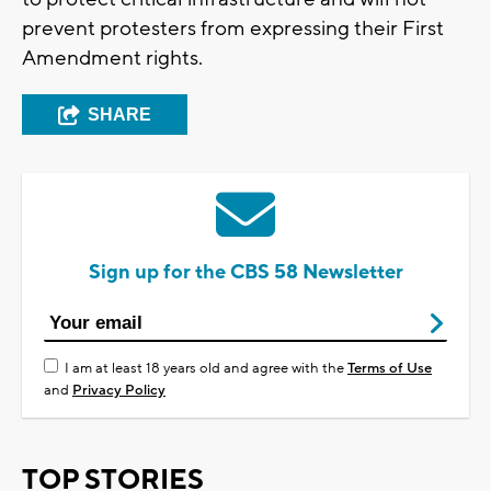
prevent protesters from expressing their First
Amendment rights.
SHARE
Sign up for the CBS 58 Newsletter
I am at least 18 years old and agree with the
Terms of Use
and
Privacy Policy
TOP STORIES