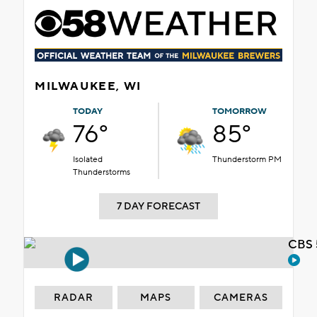
MILWAUKEE, WI
TODAY
TOMORROW
76°
85°
Isolated
Thunderstorm PM
Thunderstorms
7 DAY FORECAST
CBS 
RADAR
MAPS
CAMERAS