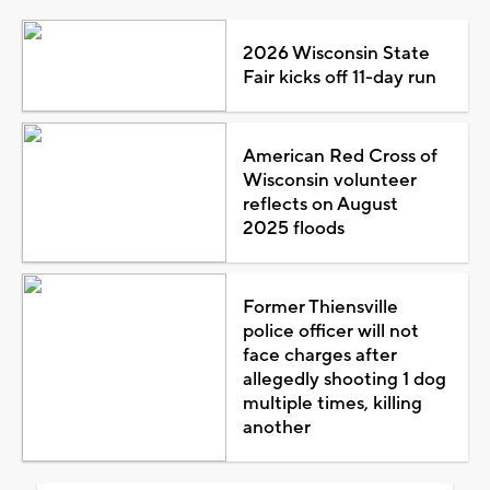
2026 Wisconsin State
Fair kicks off 11-day run
American Red Cross of
Wisconsin volunteer
reflects on August
2025 floods
Former Thiensville
police officer will not
face charges after
allegedly shooting 1 dog
multiple times, killing
another