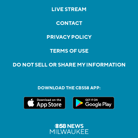
LIVE STREAM
CONTACT
PRIVACY POLICY
TERMS OF USE
DO NOT SELL OR SHARE MY INFORMATION
DOWNLOAD THE CBS58 APP: