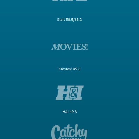
Start 58.5/63.2
Movies! 49.2
H&I 49.3