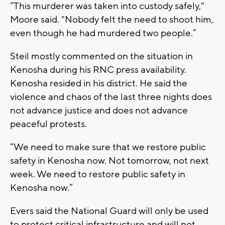
“This murderer was taken into custody safely,"
Moore said. "Nobody felt the need to shoot him,
even though he had murdered two people.”
Steil mostly commented on the situation in
Kenosha during his RNC press availability.
Kenosha resided in his district. He said the
violence and chaos of the last three nights does
not advance justice and does not advance
peaceful protests.
“We need to make sure that we restore public
safety in Kenosha now. Not tomorrow, not next
week. We need to restore public safety in
Kenosha now.”
Evers said the National Guard will only be used
to protect critical infrastructure and will not