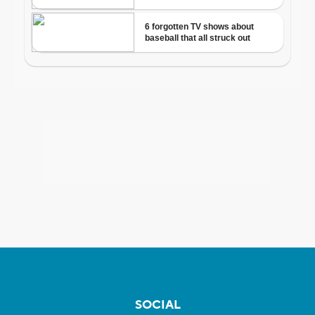
SOCIAL