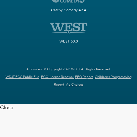
Catchy Comedy 49.4
WEST 63.3
All content © Copyright 2026 WDJT. All Rights Reserved.
WDJT FCC Public File
FCC License Renewal
EEO Report
Children's Programming
Report
Ad Choices
Close