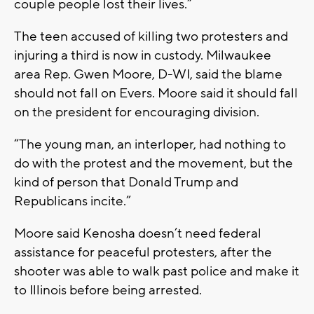
couple people lost their lives.”
The teen accused of killing two protesters and
injuring a third is now in custody. Milwaukee
area Rep. Gwen Moore, D-WI, said the blame
should not fall on Evers. Moore said it should fall
on the president for encouraging division.
“The young man, an interloper, had nothing to
do with the protest and the movement, but the
kind of person that Donald Trump and
Republicans incite.”
Moore said Kenosha doesn’t need federal
assistance for peaceful protesters, after the
shooter was able to walk past police and make it
to Illinois before being arrested.