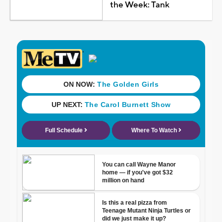
the Week: Tank