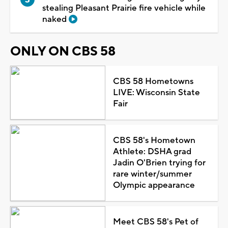
stealing Pleasant Prairie fire vehicle while
naked
ONLY ON CBS 58
CBS 58 Hometowns
LIVE: Wisconsin State
Fair
CBS 58's Hometown
Athlete: DSHA grad
Jadin O'Brien trying for
rare winter/summer
Olympic appearance
Meet CBS 58's Pet of