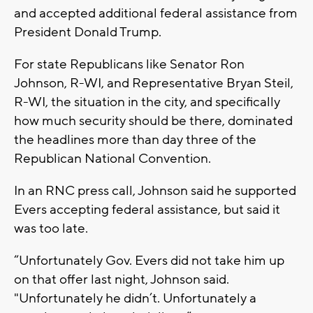
and accepted additional federal assistance from
President Donald Trump.
For state Republicans like Senator Ron
Johnson, R-WI, and Representative Bryan Steil,
R-WI, the situation in the city, and specifically
how much security should be there, dominated
the headlines more than day three of the
Republican National Convention.
In an RNC press call, Johnson said he supported
Evers accepting federal assistance, but said it
was too late.
“Unfortunately Gov. Evers did not take him up
on that offer last night, Johnson said.
"Unfortunately he didn’t. Unfortunately a