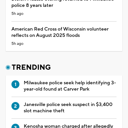
police 8 years later
5h ago
American Red Cross of Wisconsin volunteer
reflects on August 2025 floods
5h ago
TRENDING
Milwaukee police seek help identifying 3-
year-old found at Carver Park
Janesville police seek suspect in $3,400
slot machine theft
Kenosha woman charged after allegedly