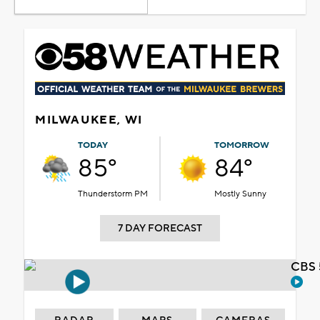
MILWAUKEE, WI
TODAY
TOMORROW
85°
84°
Thunderstorm PM
Mostly Sunny
7 DAY FORECAST
CBS 