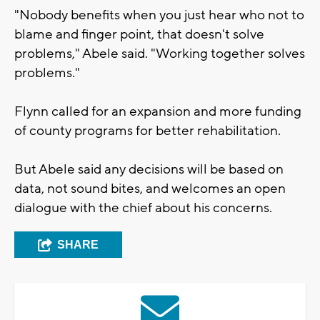
"Nobody benefits when you just hear who not to
blame and finger point, that doesn't solve
problems," Abele said. "Working together solves
problems."
Flynn called for an expansion and more funding
of county programs for better rehabilitation.
But Abele said any decisions will be based on
data, not sound bites, and welcomes an open
dialogue with the chief about his concerns.
SHARE