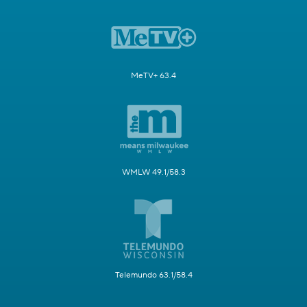
MeTV+ 63.4
WMLW 49.1/58.3
Telemundo 63.1/58.4