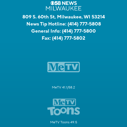
809 S. 60th St, Milwaukee, WI 53214
News Tip Hotline:
(414) 777-5808
General Info:
(414) 777-5800
Fax:
(414) 777-5802
MeTV 41.1/58.2
MeTV Toons 49.5