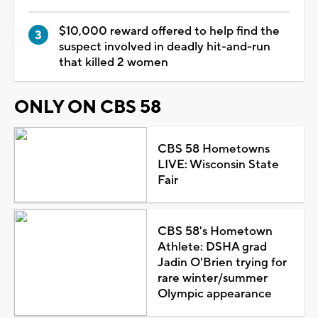
$10,000 reward offered to help find the
suspect involved in deadly hit-and-run
that killed 2 women
ONLY ON CBS 58
CBS 58 Hometowns
LIVE: Wisconsin State
Fair
CBS 58's Hometown
Athlete: DSHA grad
Jadin O'Brien trying for
rare winter/summer
Olympic appearance