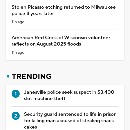
Stolen Picasso etching returned to Milwaukee
police 8 years later
11h ago
American Red Cross of Wisconsin volunteer
reflects on August 2025 floods
11h ago
TRENDING
Janesville police seek suspect in $3,400
slot machine theft
Security guard sentenced to life in prison
for killing man accused of stealing snack
cakes