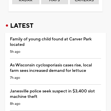
RADAR
MAPS
CAMERAS
LATEST
Family of young child found at Carver Park
located
5h ago
As Wisconsin cyclosporiasis cases rise, local
farm sees increased demand for lettuce
7h ago
Janesville police seek suspect in $3,400 slot
machine theft
8h ago