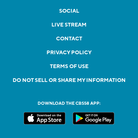
SOCIAL
LIVE STREAM
CONTACT
PRIVACY POLICY
TERMS OF USE
DO NOT SELL OR SHARE MY INFORMATION
DOWNLOAD THE CBS58 APP: