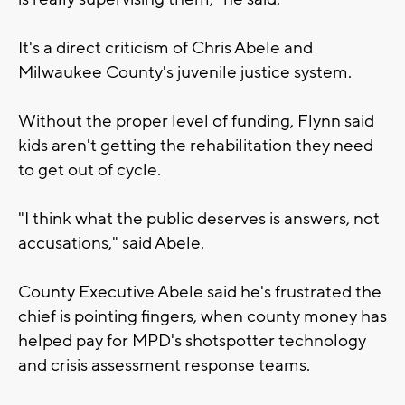
It's a direct criticism of Chris Abele and
Milwaukee County's juvenile justice system.
Without the proper level of funding, Flynn said
kids aren't getting the rehabilitation they need
to get out of cycle.
"I think what the public deserves is answers, not
accusations," said Abele.
County Executive Abele said he's frustrated the
chief is pointing fingers, when county money has
helped pay for MPD's shotspotter technology
and crisis assessment response teams.