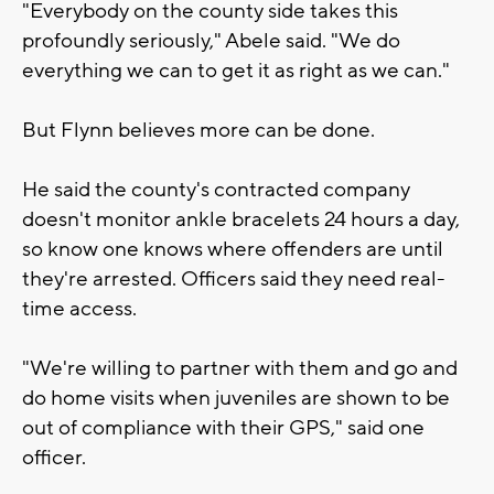
"Everybody on the county side takes this
profoundly seriously," Abele said. "We do
everything we can to get it as right as we can."
But Flynn believes more can be done.
He said the county's contracted company
doesn't monitor ankle bracelets 24 hours a day,
so know one knows where offenders are until
they're arrested. Officers said they need real-
time access.
"We're willing to partner with them and go and
do home visits when juveniles are shown to be
out of compliance with their GPS," said one
officer.