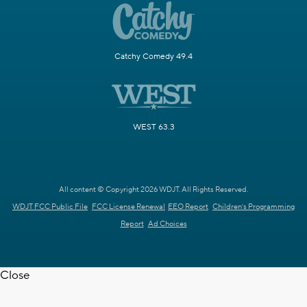
Catchy Comedy 49.4
WEST 63.3
All content © Copyright 2026 WDJT. All Rights Reserved.
WDJT FCC Public File
FCC License Renewal
EEO Report
Children's Programming
Report
Ad Choices
Close