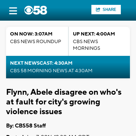
SHARE
ON NOW: 3:07AM
UP NEXT: 4:00AM
CBS NEWS ROUNDUP
CBS NEWS
MORNINGS
NEXT NEWSCAST: 4:30AM
CBS 58 MORNING NEWS AT 4:30AM
Flynn, Abele disagree on who's
at fault for city's growing
violence issues
By: CBS58 Staff