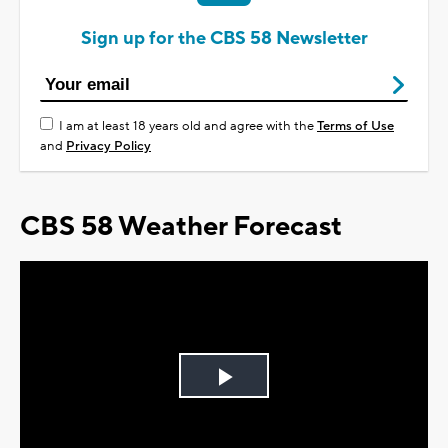
Sign up for the CBS 58 Newsletter
I am at least 18 years old and agree with the
Terms of Use
and
Privacy Policy
CBS 58 Weather Forecast
Play
Video