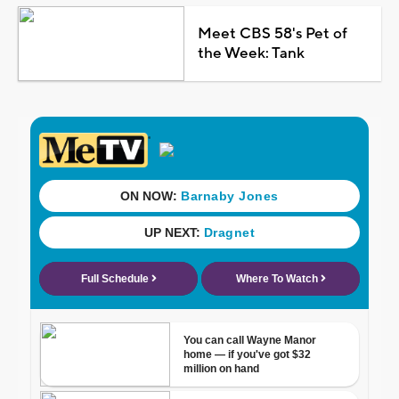
Meet CBS 58's Pet of
the Week: Tank