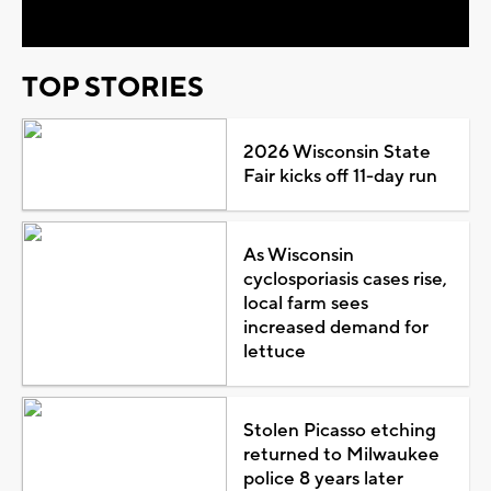
TOP STORIES
2026 Wisconsin State
Fair kicks off 11-day run
As Wisconsin
cyclosporiasis cases rise,
local farm sees
increased demand for
lettuce
Stolen Picasso etching
returned to Milwaukee
police 8 years later