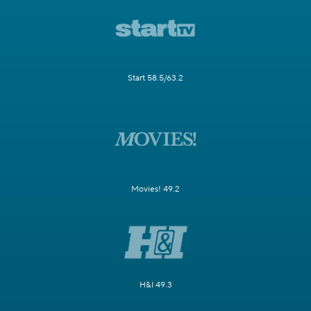
Start 58.5/63.2
Movies! 49.2
H&I 49.3