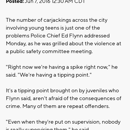
Posted:
Jun 7, 2016 12:30 AM CDT
The number of carjackings across the city
involving young teens is just one of the
problems Police Chief Ed Flynn addressed
Monday, as he was grilled about the violence at
a public safety committee meeting.
"Right now we're having a spike right now," he
said. "We're having a tipping point."
It's a tipping point brought on by juveniles who
Flynn said, aren't afraid of the consequences of
crime. Many of them are repeat offenders.
"Even when they're put on supervision, nobody
is really supervising them," he said.