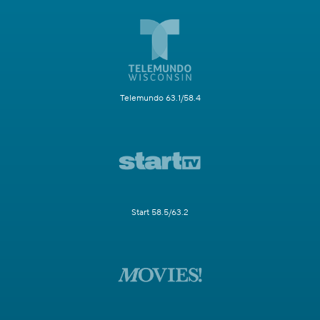
Telemundo 63.1/58.4
Start 58.5/63.2