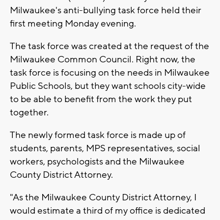
Milwaukee's anti-bullying task force held their
first meeting Monday evening.
The task force was created at the request of the
Milwaukee Common Council. Right now, the
task force is focusing on the needs in Milwaukee
Public Schools, but they want schools city-wide
to be able to benefit from the work they put
together.
The newly formed task force is made up of
students, parents, MPS representatives, social
workers, psychologists and the Milwaukee
County District Attorney.
"As the Milwaukee County District Attorney, I
would estimate a third of my office is dedicated