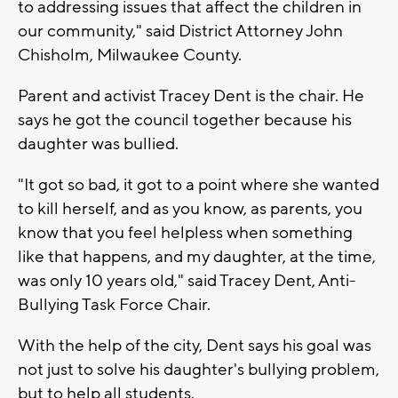
to addressing issues that affect the children in
our community," said District Attorney John
Chisholm, Milwaukee County.
Parent and activist Tracey Dent is the chair. He
says he got the council together because his
daughter was bullied.
"It got so bad, it got to a point where she wanted
to kill herself, and as you know, as parents, you
know that you feel helpless when something
like that happens, and my daughter, at the time,
was only 10 years old," said Tracey Dent, Anti-
Bullying Task Force Chair.
With the help of the city, Dent says his goal was
not just to solve his daughter's bullying problem,
but to help all students.