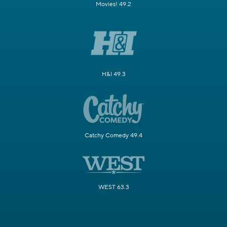
Movies! 49.2
H&I 49.3
Catchy Comedy 49.4
WEST 63.3