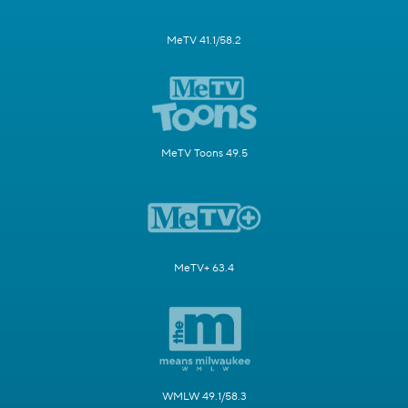
MeTV 41.1/58.2
MeTV Toons 49.5
MeTV+ 63.4
WMLW 49.1/58.3