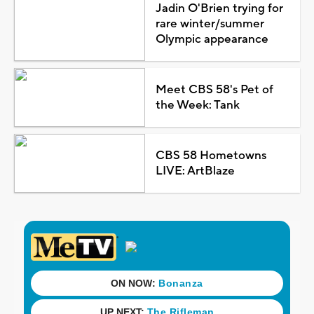
Jadin O'Brien trying for
rare winter/summer
Olympic appearance
Meet CBS 58's Pet of
the Week: Tank
CBS 58 Hometowns
LIVE: ArtBlaze