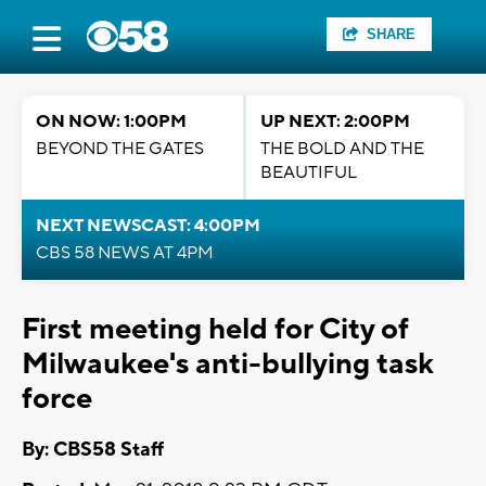
SHARE
ON NOW: 1:00PM
UP NEXT: 2:00PM
BEYOND THE GATES
THE BOLD AND THE
BEAUTIFUL
NEXT NEWSCAST: 4:00PM
CBS 58 NEWS AT 4PM
First meeting held for City of
Milwaukee's anti-bullying task
force
By: CBS58 Staff