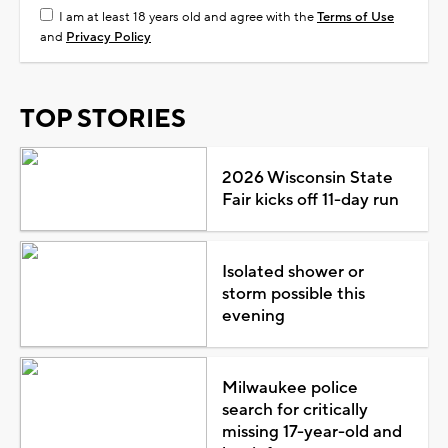
I am at least 18 years old and agree with the
Terms of Use
and
Privacy Policy
TOP STORIES
2026 Wisconsin State
Fair kicks off 11-day run
Isolated shower or
storm possible this
evening
Milwaukee police
search for critically
missing 17-year-old and