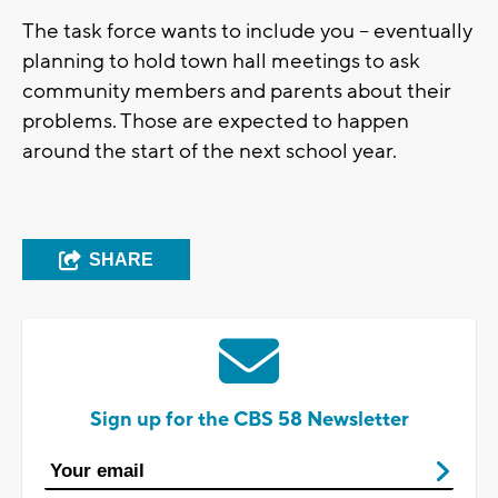
The task force wants to include you -- eventually
planning to hold town hall meetings to ask
community members and parents about their
problems. Those are expected to happen
around the start of the next school year.
SHARE
Sign up for the CBS 58 Newsletter