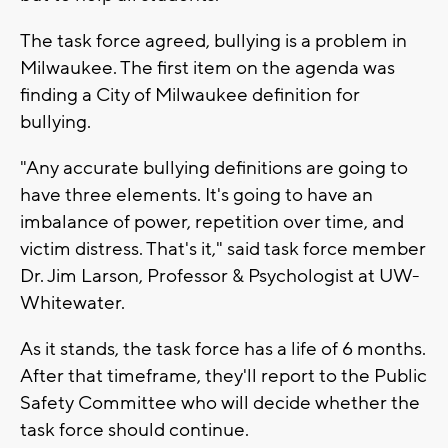
The task force agreed, bullying is a problem in
Milwaukee. The first item on the agenda was
finding a City of Milwaukee definition for
bullying.
"Any accurate bullying definitions are going to
have three elements. It's going to have an
imbalance of power, repetition over time, and
victim distress. That's it," said task force member
Dr. Jim Larson, Professor & Psychologist at UW-
Whitewater.
As it stands, the task force has a life of 6 months.
After that timeframe, they'll report to the Public
Safety Committee who will decide whether the
task force should continue.