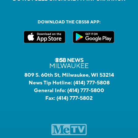
DOWNLOAD THE CBS58 APP:
809 S. 60th St, Milwaukee, WI 53214
News Tip Hotline:
(414) 777-5808
General Info:
(414) 777-5800
Fax:
(414) 777-5802