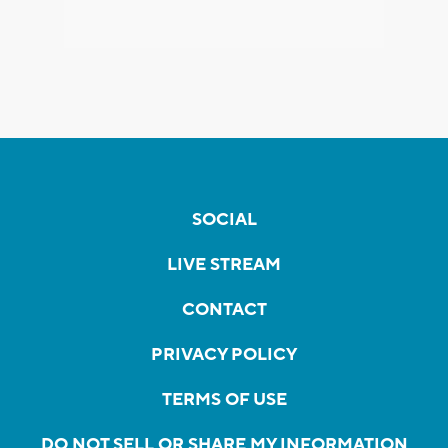
SOCIAL
LIVE STREAM
CONTACT
PRIVACY POLICY
TERMS OF USE
DO NOT SELL OR SHARE MY INFORMATION