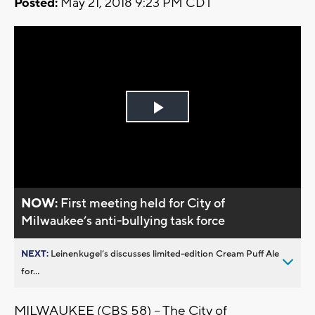
Posted:
May 21, 2018 9:23 PM CDT
Play
Video
NOW:
First meeting held for City of
Milwaukee’s anti-bullying task force
NEXT:
Leinenkugel’s discusses limited-edition Cream Puff Ale
for...
MILWAUKEE (CBS 58) -- The City of