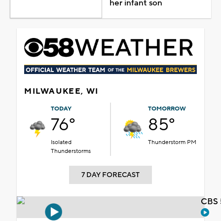
her infant son
MILWAUKEE, WI
TODAY
TOMORROW
76°
85°
Isolated
Thunderstorm PM
Thunderstorms
7 DAY FORECAST
CBS 