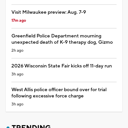
Visit Milwaukee preview: Aug. 7-9
17m ago
Greenfield Police Department mourning
unexpected death of K-9 therapy dog, Gizmo
2h ago
2026 Wisconsin State Fair kicks off 11-day run
3h ago
West Allis police officer bound over for trial
following excessive force charge
3h ago
TRENDING