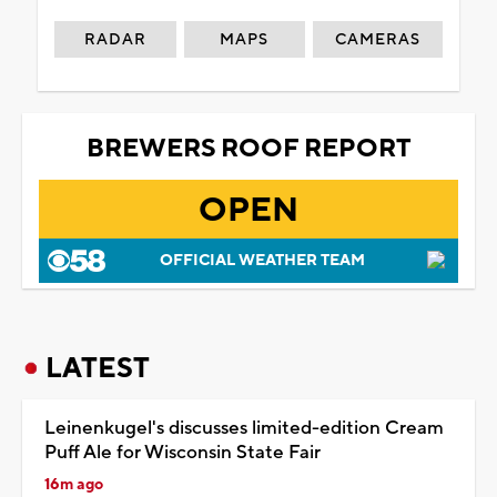
RADAR
MAPS
CAMERAS
BREWERS ROOF REPORT
OPEN
OFFICIAL WEATHER TEAM
LATEST
Leinenkugel's discusses limited-edition Cream
Puff Ale for Wisconsin State Fair
16m ago