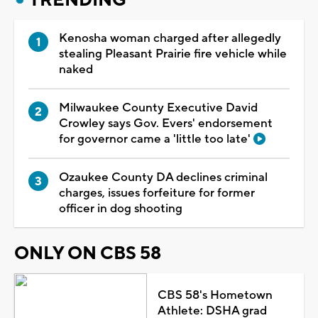
Kenosha woman charged after allegedly
stealing Pleasant Prairie fire vehicle while
naked
Milwaukee County Executive David
Crowley says Gov. Evers' endorsement
for governor came a 'little too late'
Ozaukee County DA declines criminal
charges, issues forfeiture for former
officer in dog shooting
ONLY ON CBS 58
CBS 58's Hometown
Athlete: DSHA grad