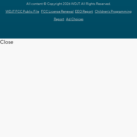
All content © Copyright 2026 WDJT. All Rights Reserved.
WDJT FCC Public File
FCC License Renewal
EEO Report
Children's Programming
Report
Ad Choices
Close