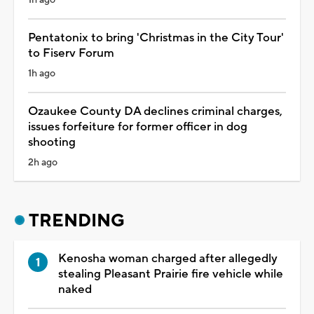
Pentatonix to bring 'Christmas in the City Tour'
to Fiserv Forum
1h ago
Ozaukee County DA declines criminal charges,
issues forfeiture for former officer in dog
shooting
2h ago
TRENDING
Kenosha woman charged after allegedly
stealing Pleasant Prairie fire vehicle while
naked