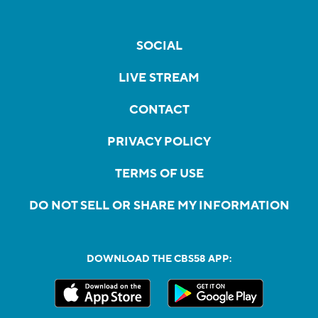
SOCIAL
LIVE STREAM
CONTACT
PRIVACY POLICY
TERMS OF USE
DO NOT SELL OR SHARE MY INFORMATION
DOWNLOAD THE CBS58 APP: