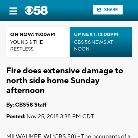
SHARE
ON NOW: 11:00AM
UP NEXT: 12:00PM
YOUNG & THE
CBS 58 NEWS AT
RESTLESS
NOON
Fire does extensive damage to
north side home Sunday
afternoon
By: CBS58 Staff
Posted:
Nov 25, 2018 3:38 PM CDT
MILWAUKEE, WI (CBS 58) -- The occupants of a