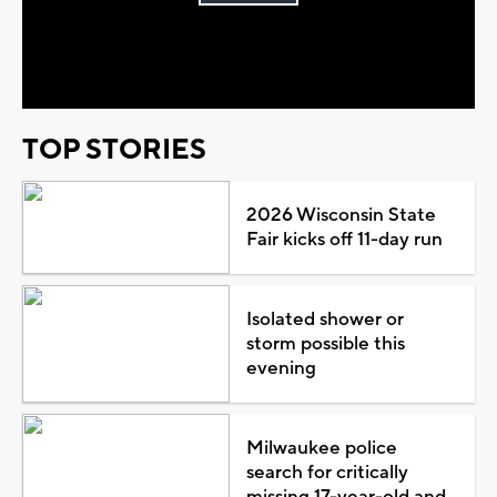
Play
Video
TOP STORIES
2026 Wisconsin State
Fair kicks off 11-day run
Isolated shower or
storm possible this
evening
Milwaukee police
search for critically
missing 17-year-old and