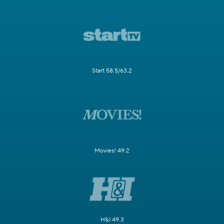
Start 58.5/63.2
Movies! 49.2
H&I 49.3