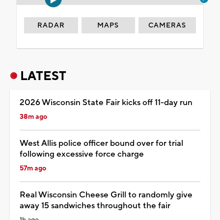
RADAR
MAPS
CAMERAS
LATEST
2026 Wisconsin State Fair kicks off 11-day run
38m ago
West Allis police officer bound over for trial
following excessive force charge
57m ago
Real Wisconsin Cheese Grill to randomly give
away 15 sandwiches throughout the fair
1h ago