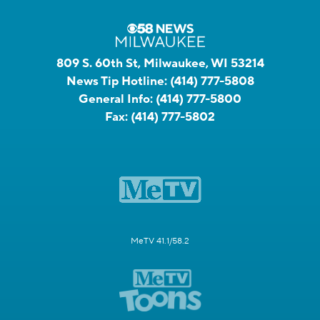
809 S. 60th St, Milwaukee, WI 53214
News Tip Hotline:
(414) 777-5808
General Info:
(414) 777-5800
Fax:
(414) 777-5802
MeTV 41.1/58.2