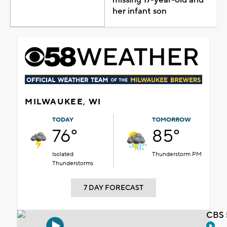
her infant son
MILWAUKEE, WI
TODAY
TOMORROW
76°
85°
Isolated
Thunderstorm PM
Thunderstorms
7 DAY FORECAST
CBS 