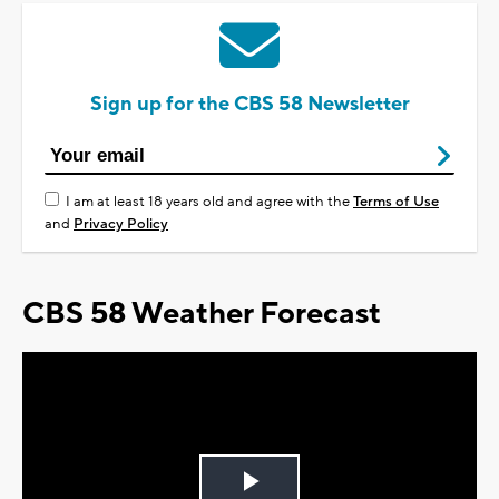
Sign up for the CBS 58 Newsletter
I am at least 18 years old and agree with the
Terms of Use
and
Privacy Policy
CBS 58 Weather Forecast