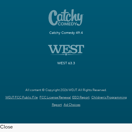
Catchy Comedy 49.4
WEST 63.3
All content © Copyright 2026 WDJT. All Rights Reserved.
WDJT FCC Public File
FCC License Renewal
EEO Report
Children's Programming
Report
Ad Choices
Close