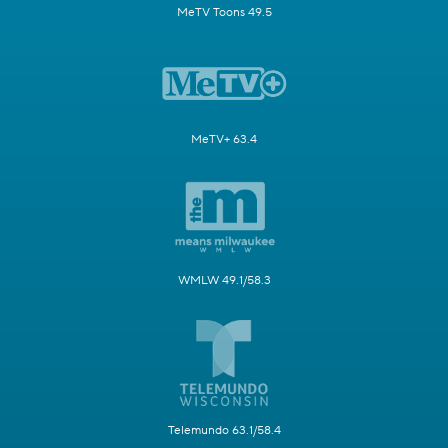
MeTV Toons 49.5
MeTV+ 63.4
WMLW 49.1/58.3
Telemundo 63.1/58.4