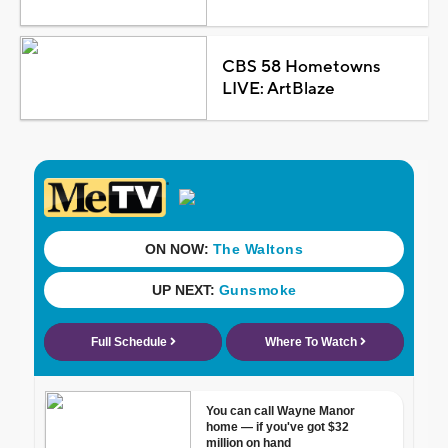
CBS 58 Hometowns
LIVE: ArtBlaze