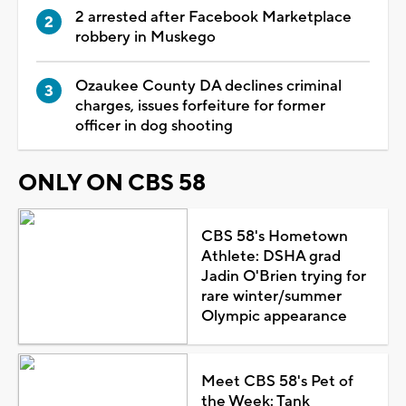
2 arrested after Facebook Marketplace
robbery in Muskego
Ozaukee County DA declines criminal
charges, issues forfeiture for former
officer in dog shooting
ONLY ON CBS 58
CBS 58's Hometown
Athlete: DSHA grad
Jadin O'Brien trying for
rare winter/summer
Olympic appearance
Meet CBS 58's Pet of
the Week: Tank