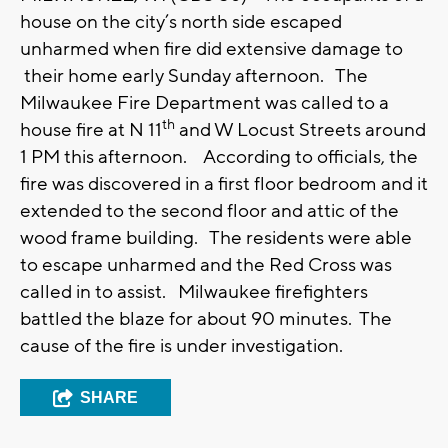
house on the city’s north side escaped
unharmed when fire did extensive damage to
their home early Sunday afternoon. The
Milwaukee Fire Department was called to a
th
house fire at N 11
and W Locust Streets around
1 PM this afternoon. According to officials, the
fire was discovered in a first floor bedroom and it
extended to the second floor and attic of the
wood frame building. The residents were able
to escape unharmed and the Red Cross was
called in to assist. Milwaukee firefighters
battled the blaze for about 90 minutes. The
cause of the fire is under investigation.
SHARE