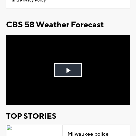
and
Privacy Policy
CBS 58 Weather Forecast
Play
Video
TOP STORIES
Milwaukee police