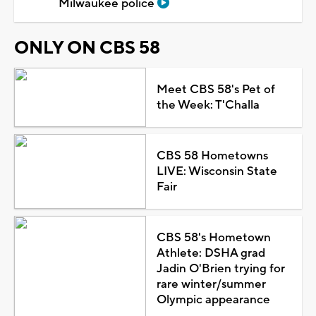
Milwaukee police
ONLY ON CBS 58
Meet CBS 58's Pet of
the Week: T'Challa
CBS 58 Hometowns
LIVE: Wisconsin State
Fair
CBS 58's Hometown
Athlete: DSHA grad
Jadin O'Brien trying for
rare winter/summer
Olympic appearance