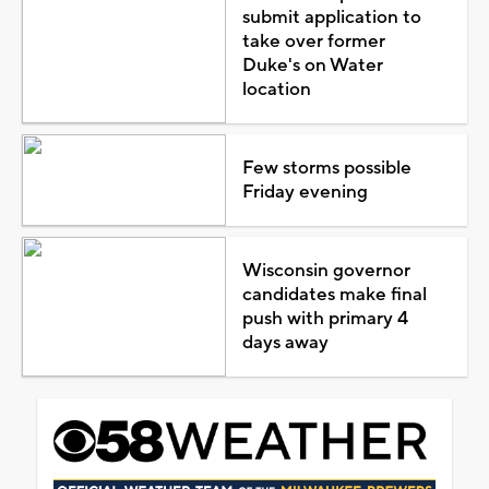
submit application to
take over former
Duke's on Water
location
Few storms possible
Friday evening
Wisconsin governor
candidates make final
push with primary 4
days away