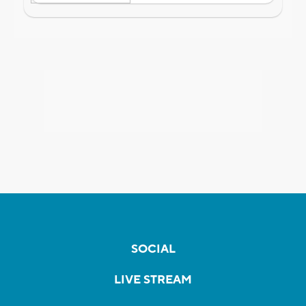
SOCIAL
LIVE STREAM