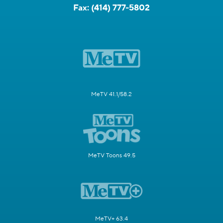
Fax:
(414) 777-5802
MeTV 41.1/58.2
MeTV Toons 49.5
MeTV+ 63.4