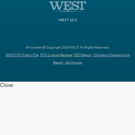
WEST 63.3
All content © Copyright 2026 WDJT. All Rights Reserved.
WDJT FCC Public File
FCC License Renewal
EEO Report
Children's Programming
Report
Ad Choices
Close