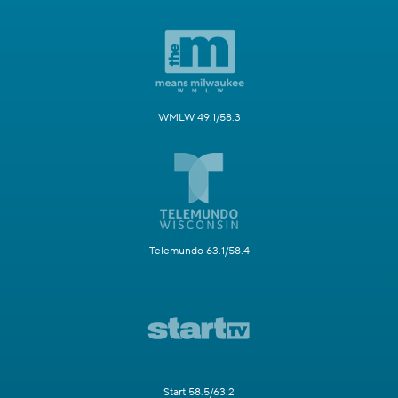
WMLW 49.1/58.3
Telemundo 63.1/58.4
Start 58.5/63.2