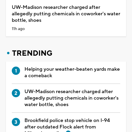
UW-Madison researcher charged after
allegedly putting chemicals in coworker's water
bottle, shoes
11h ago
TRENDING
Helping your weather-beaten yards make
a comeback
UW-Madison researcher charged after
allegedly putting chemicals in coworker's
water bottle, shoes
Brookfield police stop vehicle on I-94
after outdated Flock alert from