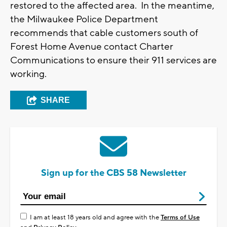
restored to the affected area. In the meantime,
the Milwaukee Police Department
recommends that cable customers south of
Forest Home Avenue contact Charter
Communications to ensure their 911 services are
working.
SHARE
Sign up for the CBS 58 Newsletter
I am at least 18 years old and agree with the
Terms of Use