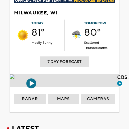
MILWAUKEE, WI
TODAY
TOMORROW
81°
80°
Mostly Sunny
Scattered
Thunderstorms
7 DAY FORECAST
CBS 
RADAR
MAPS
CAMERAS
LATEST