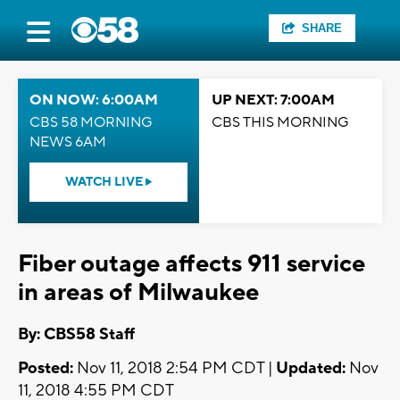
SHARE
ON NOW: 6:00AM
UP NEXT: 7:00AM
CBS 58 MORNING
CBS THIS MORNING
NEWS 6AM
WATCH LIVE
Fiber outage affects 911 service
in areas of Milwaukee
By: CBS58 Staff
Posted:
Nov 11, 2018 2:54 PM CDT |
Updated:
Nov
11, 2018 4:55 PM CDT