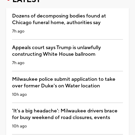
Dozens of decomposing bodies found at
Chicago funeral home, authorities say
7h ago
Appeals court says Trump is unlawfully
constructing White House ballroom
7h ago
Milwaukee police submit application to take
over former Duke's on Water location
10h ago
'It's a big headache': Milwaukee drivers brace
for busy weekend of road closures, events
10h ago