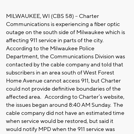
MILWAUKEE, WI (CBS 58) -- Charter
Communications is experiencing a fiber optic
outage on the south side of Milwaukee which is
affecting 911 service in parts of the city.
According to the Milwaukee Police
Department, the Communications Division was
contacted by the cable company and told that
subscribers in an area south of West Forest
Home Avenue cannot access 911, but Charter
could not provide definitive boundaries of the
affected area. According to Charter’s website,
the issues began around 8:40 AM Sunday. The
cable company did not have an estimated time
when service would be restored, but said it
would notify MPD when the 911 service was