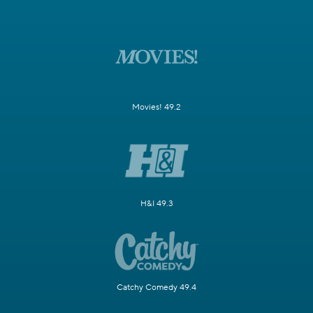
Movies! 49.2
H&I 49.3
Catchy Comedy 49.4