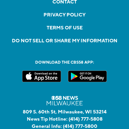
CONTACT
PRIVACY POLICY
TERMS OF USE
DO NOT SELL OR SHARE MY INFORMATION
DOWNLOAD THE CBS58 APP:
809 S. 60th St, Milwaukee, WI 53214
News Tip Hotline:
(414) 777-5808
General Info:
(414) 777-5800