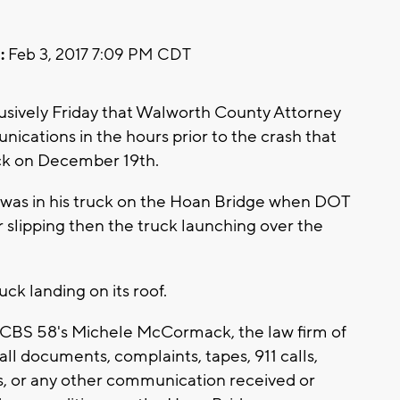
:
Feb 3, 2017 7:09 PM CDT
sively Friday that Walworth County Attorney
nications in the hours prior to the crash that
ack on December 19th.
 was in his truck on the Hoan Bridge when DOT
 slipping then the truck launching over the
k landing on its roof.
y CBS 58's Michele McCormack, the law firm of
ll documents, complaints, tapes, 911 calls,
s, or any other communication received or