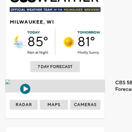
MILWAUKEE, WI
TODAY
TOMORROW
85°
81°
Rain at Night
Mostly Sunny
7 DAY FORECAST
CBS 58
Foreca
RADAR
MAPS
CAMERAS