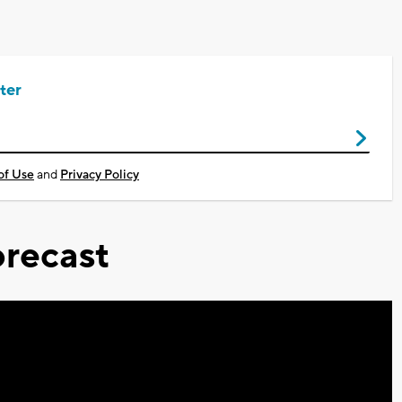
ter
of Use
and
Privacy Policy
recast