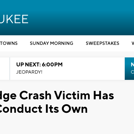
TOWNS
SUNDAY MORNING
SWEEPSTAKES
UP NEXT: 6:00PM
JEOPARDY!
C
dge Crash Victim Has
Conduct Its Own