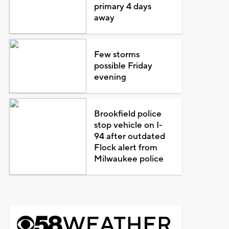
primary 4 days
away
Few storms
possible Friday
evening
Brookfield police
stop vehicle on I-
94 after outdated
Flock alert from
Milwaukee police