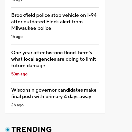
Brookfield police stop vehicle on I-94
after outdated Flock alert from
Milwaukee police
1h ago
One year after historic flood, here's
what local agencies are doing to limit
future damage
53m ago
Wisconsin governor candidates make
final push with primary 4 days away
2h ago
TRENDING