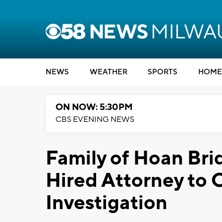
NEWS
WEATHER
SPORTS
HOME
ON NOW: 5:30PM
CBS EVENING NEWS
Family of Hoan Bri
Hired Attorney to 
Investigation