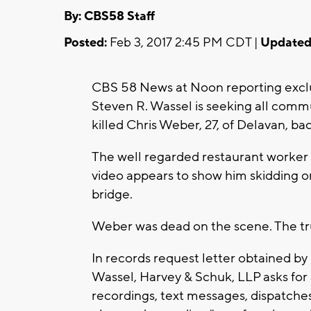
By: CBS58 Staff
Posted:
Feb 3, 2017 2:45 PM CDT |
Updated
CBS 58 News at Noon reporting exclu
Steven R. Wassel is seeking all commu
killed Chris Weber, 27, of Delavan, b
The well regarded restaurant worker
video appears to show him skidding or
bridge.
Weber was dead on the scene. The truc
In records request letter obtained b
Wassel, Harvey & Schuk, LLP asks for a
recordings, text messages, dispatche