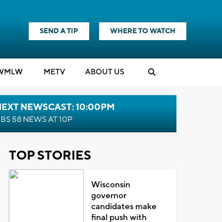
SEND A TIP
WHERE TO WATCH
WMLW
M
E
TV
ABOUT US
NEXT NEWSCAST: 10:00PM
BS 58 NEWS AT 10P
TOP STORIES
Wisconsin
governor
candidates make
final push with