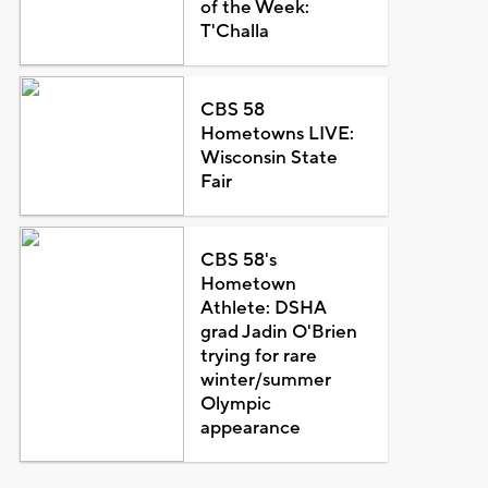
of the Week:
T'Challa
CBS 58
Hometowns LIVE:
Wisconsin State
Fair
CBS 58's
Hometown
Athlete: DSHA
grad Jadin O'Brien
trying for rare
winter/summer
Olympic
appearance