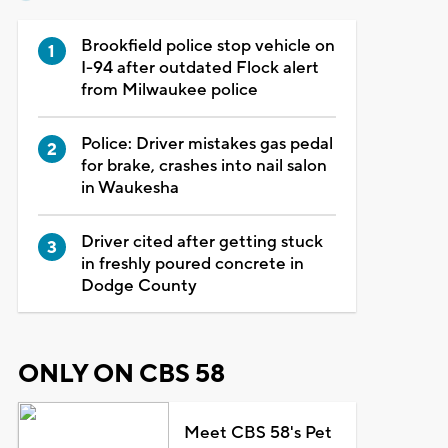
Brookfield police stop vehicle on
I-94 after outdated Flock alert
from Milwaukee police
Police: Driver mistakes gas pedal
for brake, crashes into nail salon
in Waukesha
Driver cited after getting stuck
in freshly poured concrete in
Dodge County
ONLY ON CBS 58
Meet CBS 58's Pet