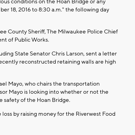
ous conditions on the Hoan Bridge or any
r 18, 2016 to 8:30 a.m." the following day
ee County Sheriff, The Milwaukee Police Chief
t of Public Works.
uding State Senator Chris Larson, sent a letter
ecently reconstructed retaining walls are high
ael Mayo, who chairs the transportation
sor Mayo is looking into whether or not the
he safety of the Hoan Bridge.
e loss by raising money for the Riverwest Food