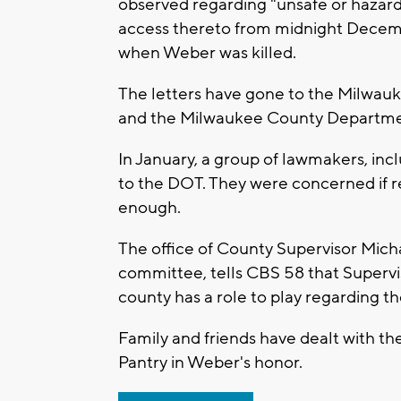
observed regarding "unsafe or hazard
access thereto from midnight Decembe
when Weber was killed.
The letters have gone to the Milwauk
and the Milwaukee County Departmen
In January, a group of lawmakers, incl
to the DOT. They were concerned if r
enough.
The office of County Supervisor Mich
committee, tells CBS 58 that Supervi
county has a role to play regarding t
Family and friends have dealt with th
Pantry in Weber's honor.