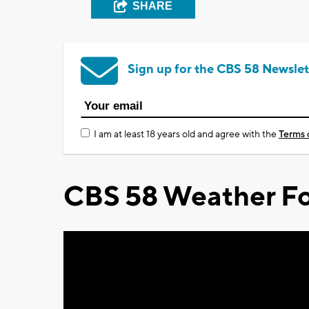
SHARE
Sign up for the CBS 58 Newslet
I am at least 18 years old and agree with the
Terms 
CBS 58 Weather Fo