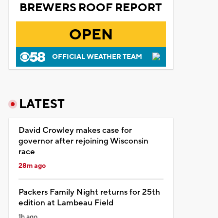
BREWERS ROOF REPORT
OPEN
OFFICIAL WEATHER TEAM
LATEST
David Crowley makes case for
governor after rejoining Wisconsin
race
28m ago
Packers Family Night returns for 25th
edition at Lambeau Field
1h ago