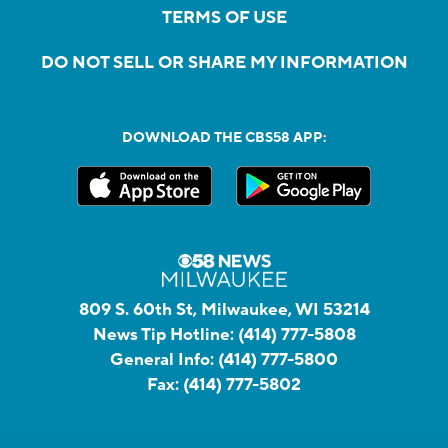
TERMS OF USE
DO NOT SELL OR SHARE MY INFORMATION
DOWNLOAD THE CBS58 APP:
809 S. 60th St, Milwaukee, WI 53214
News Tip Hotline:
(414) 777-5808
General Info:
(414) 777-5800
Fax:
(414) 777-5802