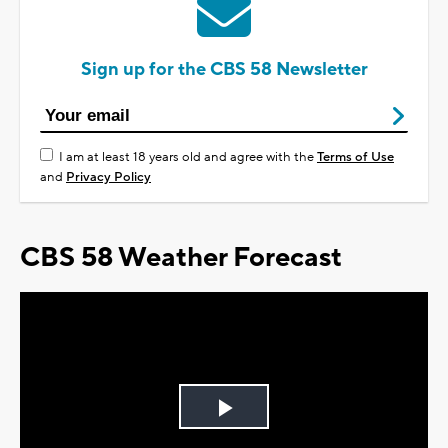
Sign up for the CBS 58 Newsletter
I am at least 18 years old and agree with the
Terms of Use
and
Privacy Policy
CBS 58 Weather Forecast
Play