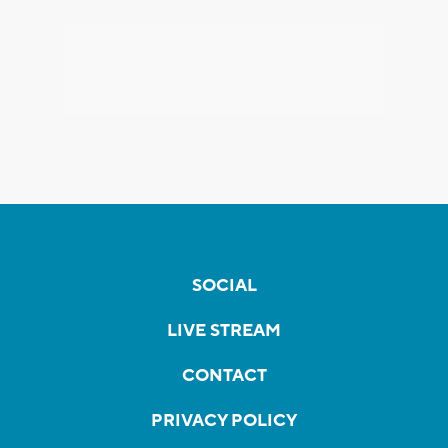
SOCIAL
LIVE STREAM
CONTACT
PRIVACY POLICY