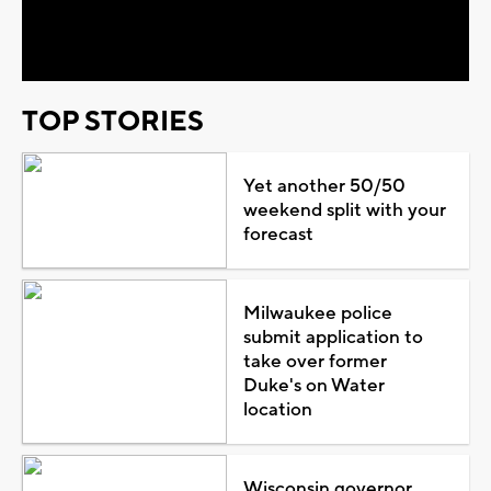
Video
TOP STORIES
Yet another 50/50
weekend split with your
forecast
Milwaukee police
submit application to
take over former
Duke's on Water
location
Wisconsin governor