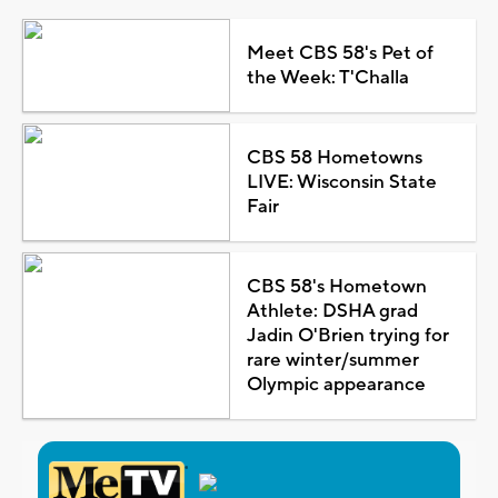
Meet CBS 58's Pet of
the Week: T'Challa
CBS 58 Hometowns
LIVE: Wisconsin State
Fair
CBS 58's Hometown
Athlete: DSHA grad
Jadin O'Brien trying for
rare winter/summer
Olympic appearance