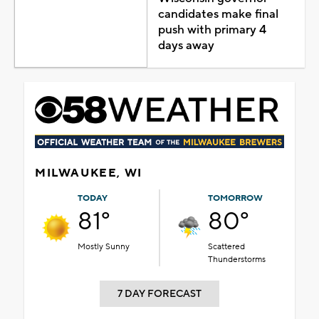
candidates make final
push with primary 4
days away
MILWAUKEE, WI
TODAY
TOMORROW
81°
80°
Mostly Sunny
Scattered
Thunderstorms
7 DAY FORECAST