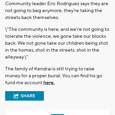
Community leader Eric Rodriguez says they are
not going to beg anymore, they're taking the
streets back themselves.
\"The community is here, and we're not going to
tolerate the violence, we gone take our blocks
back. We not gone take our children being shot
in the homes, shot in the streets, shot in the
alleyway.\"
The family of Kendrai is still trying to raise
money for a proper burial. You can find his go
fund me account
here.
SHARE