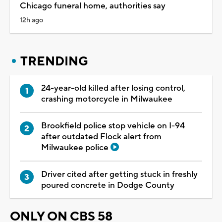
Chicago funeral home, authorities say
12h ago
TRENDING
24-year-old killed after losing control,
crashing motorcycle in Milwaukee
Brookfield police stop vehicle on I-94
after outdated Flock alert from
Milwaukee police
Driver cited after getting stuck in freshly
poured concrete in Dodge County
ONLY ON CBS 58