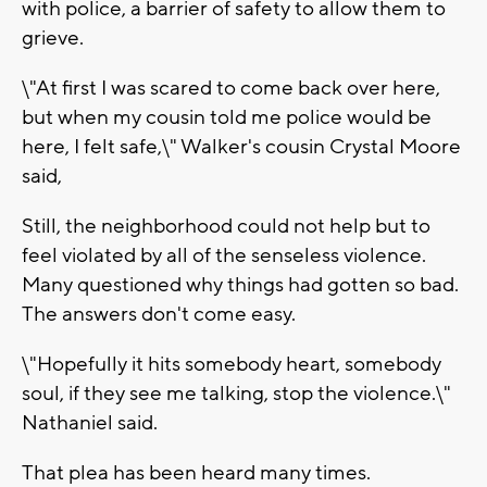
with police, a barrier of safety to allow them to
grieve.
\"At first I was scared to come back over here,
but when my cousin told me police would be
here, I felt safe,\" Walker's cousin Crystal Moore
said,
Still, the neighborhood could not help but to
feel violated by all of the senseless violence.
Many questioned why things had gotten so bad.
The answers don't come easy.
\"Hopefully it hits somebody heart, somebody
soul, if they see me talking, stop the violence.\"
Nathaniel said.
That plea has been heard many times.