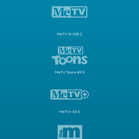
MeTV 41.1/58.2
MeTV Toons 49.5
MeTV+ 63.4