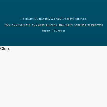
All content © Copyright 2026 WDJT. All Rights Reserved.
WDJT FCC Public File
FCC License Renewal
EEO Report
Children's Programming
Report
Ad Choices
Close