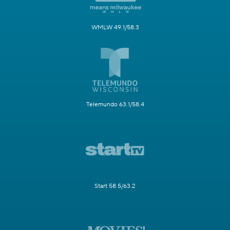
WMLW 49.1/58.3
Telemundo 63.1/58.4
Start 58.5/63.2