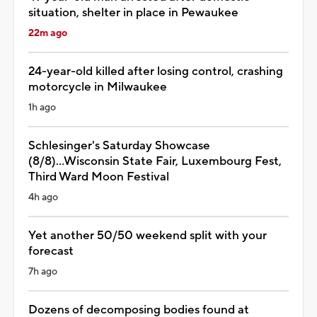
situation, shelter in place in Pewaukee
22m ago
24-year-old killed after losing control, crashing
motorcycle in Milwaukee
1h ago
Schlesinger's Saturday Showcase
(8/8)...Wisconsin State Fair, Luxembourg Fest,
Third Ward Moon Festival
4h ago
Yet another 50/50 weekend split with your
forecast
7h ago
Dozens of decomposing bodies found at