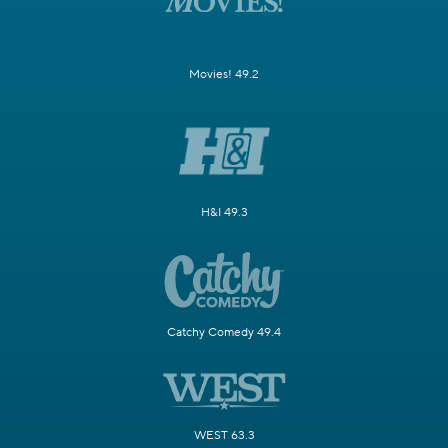
Movies! 49.2
H&I 49.3
Catchy Comedy 49.4
WEST 63.3