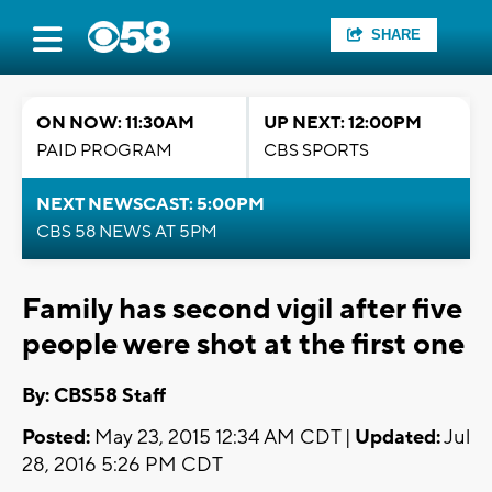
SHARE
ON NOW: 11:30AM
UP NEXT: 12:00PM
PAID PROGRAM
CBS SPORTS
NEXT NEWSCAST: 5:00PM
CBS 58 NEWS AT 5PM
Family has second vigil after five
people were shot at the first one
By: CBS58 Staff
Posted:
May 23, 2015 12:34 AM CDT |
Updated:
Jul
28, 2016 5:26 PM CDT