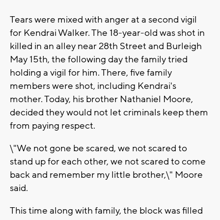
Tears were mixed with anger at a second vigil
for Kendrai Walker. The 18-year-old was shot in
killed in an alley near 28th Street and Burleigh
May 15th, the following day the family tried
holding a vigil for him. There, five family
members were shot, including Kendrai's
mother. Today, his brother Nathaniel Moore,
decided they would not let criminals keep them
from paying respect.
\"We not gone be scared, we not scared to
stand up for each other, we not scared to come
back and remember my little brother,\" Moore
said.
This time along with family, the block was filled