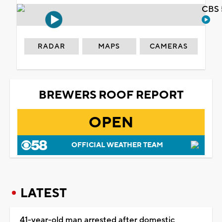
CBS 
RADAR
MAPS
CAMERAS
BREWERS ROOF REPORT
OPEN
OFFICIAL WEATHER TEAM
LATEST
41-year-old man arrested after domestic