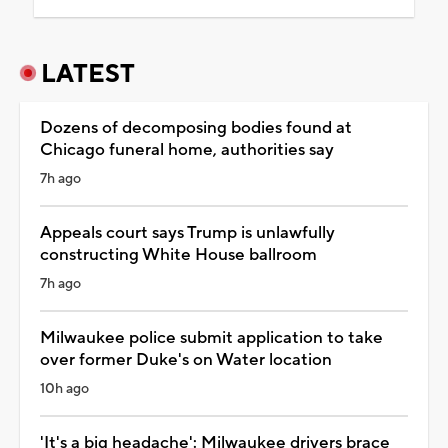
LATEST
Dozens of decomposing bodies found at
Chicago funeral home, authorities say
7h ago
Appeals court says Trump is unlawfully
constructing White House ballroom
7h ago
Milwaukee police submit application to take
over former Duke's on Water location
10h ago
'It's a big headache': Milwaukee drivers brace