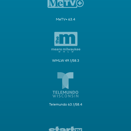
MeTV+ 63.4
WMLW 49.1/58.3
Telemundo 63.1/58.4