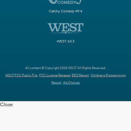
Catchy Comedy 49.4
WEST 63.3
All content © Copyright 2026 WDJT. All Rights Reserved.
WDJT FCC Public File
FCC License Renewal
EEO Report
Children's Programming
Report
Ad Choices
Close