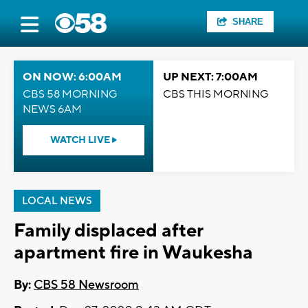
SHARE
ON NOW: 6:00AM
UP NEXT: 7:00AM
CBS 58 MORNING
CBS THIS MORNING
NEWS 6AM
WATCH LIVE
LOCAL NEWS
Family displaced after
apartment fire in Waukesha
By:
CBS 58 Newsroom