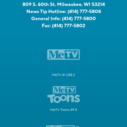
809 S. 60th St, Milwaukee, WI 53214
News Tip Hotline:
(414) 777-5808
General Info:
(414) 777-5800
Fax:
(414) 777-5802
MeTV 41.1/58.2
MeTV Toons 49.5