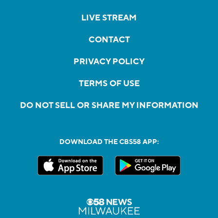
LIVE STREAM
CONTACT
PRIVACY POLICY
TERMS OF USE
DO NOT SELL OR SHARE MY INFORMATION
DOWNLOAD THE CBS58 APP: