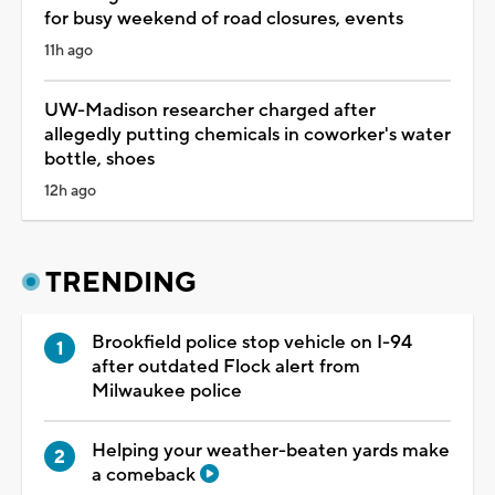
for busy weekend of road closures, events
11h ago
UW-Madison researcher charged after
allegedly putting chemicals in coworker's water
bottle, shoes
12h ago
TRENDING
Brookfield police stop vehicle on I-94
after outdated Flock alert from
Milwaukee police
Helping your weather-beaten yards make
a comeback