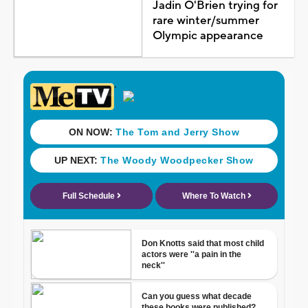
Jadin O'Brien trying for
rare winter/summer
Olympic appearance