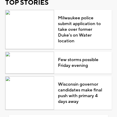
TOP STORIES
Milwaukee police
submit application to
take over former
Duke's on Water
location
Few storms possible
Friday evening
Wisconsin governor
candidates make final
push with primary 4
days away