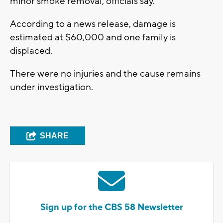
minor smoke removal, officials say.
According to a news release, damage is
estimated at $60,000 and one family is
displaced.
There were no injuries and the cause remains
under investigation.
SHARE
Sign up for the CBS 58 Newsletter