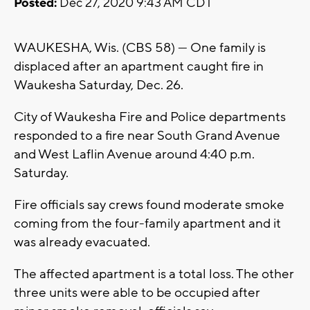
Posted:
Dec 27, 2020 9:43 AM CDT
WAUKESHA, Wis. (CBS 58) --- One family is
displaced after an apartment caught fire in
Waukesha Saturday, Dec. 26.
City of Waukesha Fire and Police departments
responded to a fire near South Grand Avenue
and West Laflin Avenue around 4:40 p.m.
Saturday.
Fire officials say crews found moderate smoke
coming from the four-family apartment and it
was already evacuated.
The affected apartment is a total loss. The other
three units were able to be occupied after