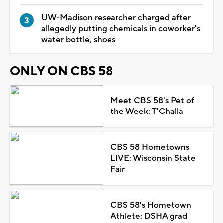
UW-Madison researcher charged after
allegedly putting chemicals in coworker's
water bottle, shoes
ONLY ON CBS 58
Meet CBS 58's Pet of
the Week: T'Challa
CBS 58 Hometowns
LIVE: Wisconsin State
Fair
CBS 58's Hometown
Athlete: DSHA grad