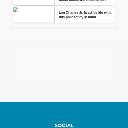
SOCIAL