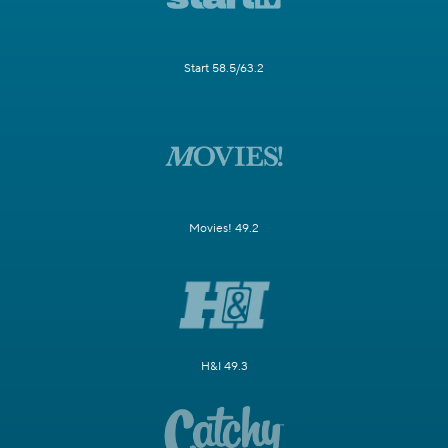
Start 58.5/63.2
Movies! 49.2
H&I 49.3