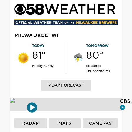
MILWAUKEE, WI
TODAY
TOMORROW
81°
80°
Mostly Sunny
Scattered
Thunderstorms
7 DAY FORECAST
CBS 
RADAR
MAPS
CAMERAS