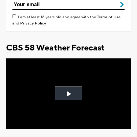
I am at least 18 years old and agree with the
Terms of Use
and
Privacy Policy
CBS 58 Weather Forecast
Play
Video