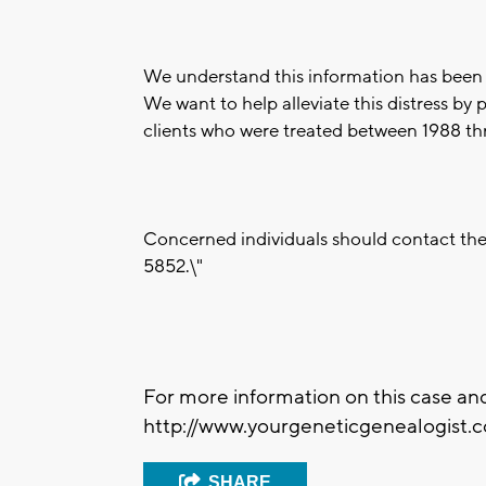
We understand this information has been u
We want to help alleviate this distress by 
clients who were treated between 1988 t
Concerned individuals should contact the
5852.\"
For more information on this case and
http://www.yourgeneticgenealogist.c
SHARE