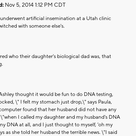
d:
Nov 5, 2014 1:12 PM CDT
underwent artificial insemination at a Utah clinic
witched with someone else's.
ered who their daughter's biological dad was, that
g.
d Ashley thought it would be fun to do DNA testing,
cked, \" I felt my stomach just drop,\" says Paula,
 computer found that her husband did not have any
 \"when I called my daughter and my husband's DNA
ny DNA at all, and I just thought to myself, 'oh my
ays as she told her husband the terrible news. \"I said