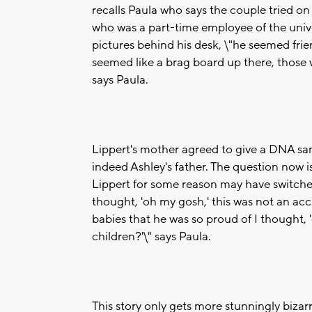
recalls Paula who says the couple tried on
who was a part-time employee of the unive
pictures behind his desk, \"he seemed frie
seemed like a brag board up there, those 
says Paula.
Lippert's mother agreed to give a DNA sa
indeed Ashley's father. The question now i
Lippert for some reason may have switched
thought, 'oh my gosh,' this was not an acci
babies that he was so proud of I thought,
children?'\" says Paula.
This story only gets more stunningly bizar