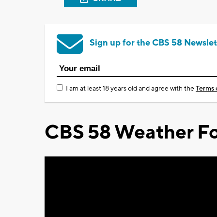
Sign up for the CBS 58 Newslet
I am at least 18 years old and agree with the
Terms 
CBS 58 Weather Fo