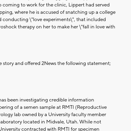
 coming to work for the clinic, Lippert had served
napping, where he is accused of snatching up a college
 conducting \"love experiments\", that included
roshock therapy on her to make her \"fall in love with
he story and offered 2News the following statement;
 has been investigating credible information
mpering of a semen sample at RMTI (Reproductive
drology lab owned by a University faculty member
 laboratory located in Midvale, Utah. While not
 University contracted with RMTI for specimen