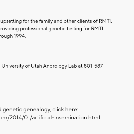
psetting for the family and other clients of RMTI.
providing professional genetic testing for RMTI
hrough 1994.
 University of Utah Andrology Lab at 801-587-
 genetic genealogy, click here:
om/2014/01/artificial-insemination.html