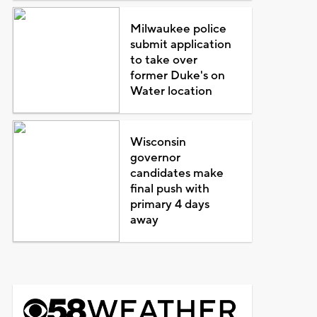
Milwaukee police
submit application
to take over
former Duke's on
Water location
Wisconsin
governor
candidates make
final push with
primary 4 days
away