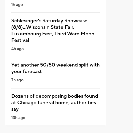
1h ago
Schlesinger's Saturday Showcase
(8/8)...Wisconsin State Fair,
Luxembourg Fest, Third Ward Moon
Festival
4h ago
Yet another 50/50 weekend split with
your forecast
7h ago
Dozens of decomposing bodies found
at Chicago funeral home, authorities
say
13h ago