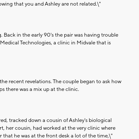
showing that you and Ashley are not related.\"
 Back in the early 90's the pair was having trouble
edical Technologies, a clinic in Midvale that is
 the recent revelations. The couple began to ask how
s there was a mix up at the clinic.
ed, tracked down a cousin of Ashley's biological
rt, her cousin, had worked at the very clinic where
hat he was at the front desk a lot of the time,\"