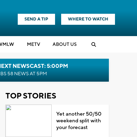
SEND A TIP
WHERE TO WATCH
WMLW
M
E
TV
ABOUT US
NEXT NEWSCAST: 5:00PM
BS 58 NEWS AT 5PM
TOP STORIES
Yet another 50/50
weekend split with
your forecast