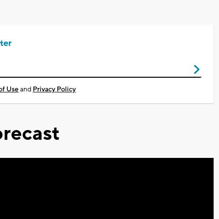
ter
of Use
and
Privacy Policy
recast