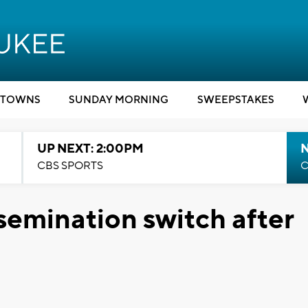
TOWNS
SUNDAY MORNING
SWEEPSTAKES
UP NEXT: 2:00PM
CBS SPORTS
C
semination switch after