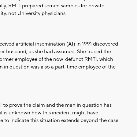
ally, RMTI prepared semen samples for private
y, not University physicians.
ived artificial insemination (AI) in 1991 discovered
t her husband, as she had assumed. She traced the
 former employee of the now-defunct RMTI, which
 in question was also a part-time employee of the
 to prove the claim and the man in question has
it is unknown how this incident might have
e to indicate this situation extends beyond the case