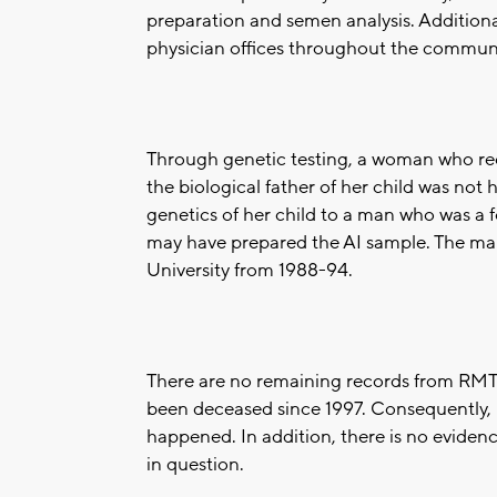
preparation and semen analysis. Addition
physician offices throughout the communit
Through genetic testing, a woman who rece
the biological father of her child was no
genetics of her child to a man who was a
may have prepared the AI sample. The man
University from 1988-94.
There are no remaining records from RMTI
been deceased since 1997. Consequently, 
happened. In addition, there is no evidenc
in question.