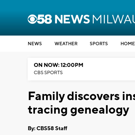
NEWS
WEATHER
SPORTS
HOME
ON NOW: 12:00PM
CBS SPORTS
Family discovers in
tracing genealogy
By: CBS58 Staff