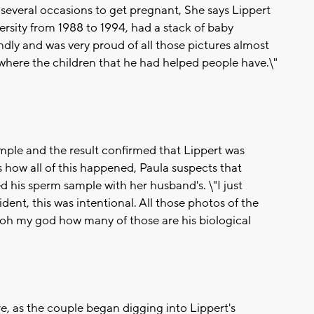
 several occasions to get pregnant, She says Lippert
rsity from 1988 to 1994, had a stack of baby
ndly and was very proud of all those pictures almost
where the children that he had helped people have.\"
mple and the result confirmed that Lippert was
s how all of this happened, Paula suspects that
 his sperm sample with her husband's. \"I just
dent, this was intentional. All those photos of the
 'oh my god how many of those are his biological
re, as the couple began digging into Lippert's