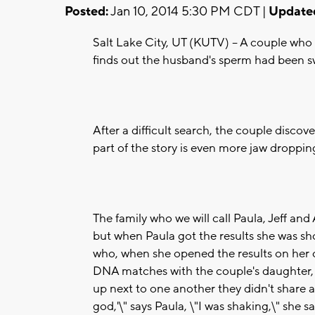
Posted:
Jan 10, 2014 5:30 PM CDT |
Update
Salt Lake City, UT (KUTV) -- A couple who 
finds out the husband's sperm had been s
After a difficult search, the couple discov
part of the story is even more jaw droppin
The family who we will call Paula, Jeff an
but when Paula got the results she was sho
who, when she opened the results on her
DNA matches with the couple's daughter,
up next to one another they didn't share a
god,'\" says Paula, \"I was shaking,\" she s