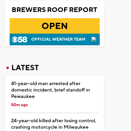
BREWERS ROOF REPORT
OPEN
OFFICIAL WEATHER TEAM
LATEST
41-year-old man arrested after
domestic incident, brief standoff in
Pewaukee
50m ago
24-year-old killed after losing control,
crashing motorcycle in Milwaukee