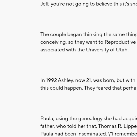
Jeff, you're not going to believe this it's 
The couple began thinking the same thing.
conceiving, so they went to Reproductive M
associated with the University of Utah.
In 1992 Ashley, now 21, was born, but with
this could happen. They feared that perhap
Paula, using the genealogy she had acquir
father, who told her that, Thomas R. Lippe
Paula had been inseminated. \"I remember t