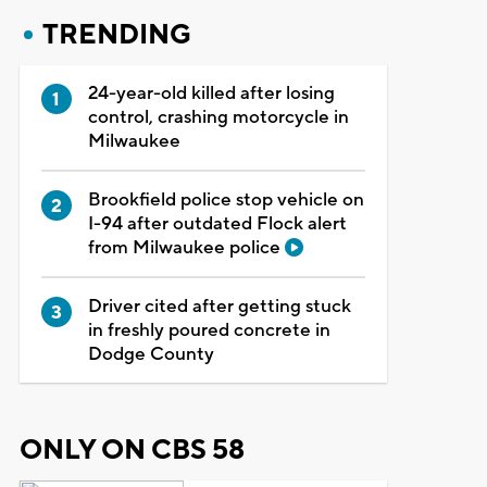
TRENDING
24-year-old killed after losing
control, crashing motorcycle in
Milwaukee
Brookfield police stop vehicle on
I-94 after outdated Flock alert
from Milwaukee police
Driver cited after getting stuck
in freshly poured concrete in
Dodge County
ONLY ON CBS 58