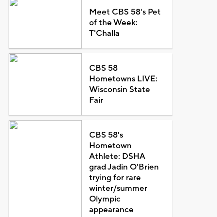
Meet CBS 58's Pet
of the Week:
T'Challa
CBS 58
Hometowns LIVE:
Wisconsin State
Fair
CBS 58's
Hometown
Athlete: DSHA
grad Jadin O'Brien
trying for rare
winter/summer
Olympic
appearance