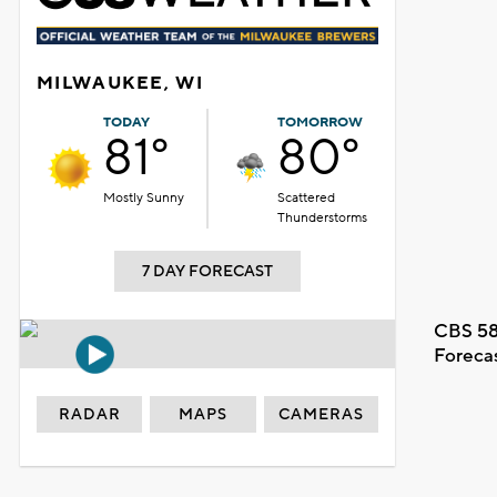
MILWAUKEE, WI
TODAY
TOMORROW
81°
80°
Mostly Sunny
Scattered
Thunderstorms
7 DAY FORECAST
CBS 58
Foreca
RADAR
MAPS
CAMERAS