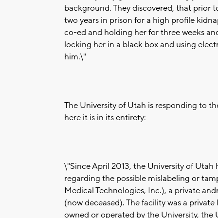
background. They discovered, that prior to
two years in prison for a high profile kid
co-ed and holding her for three weeks and
locking her in a black box and using elect
him.\"
The University of Utah is responding to t
here it is in its entirety:
\"Since April 2013, the University of Utah
regarding the possible mislabeling or ta
Medical Technologies, Inc.), a private an
(now deceased). The facility was a private
owned or operated by the University, the