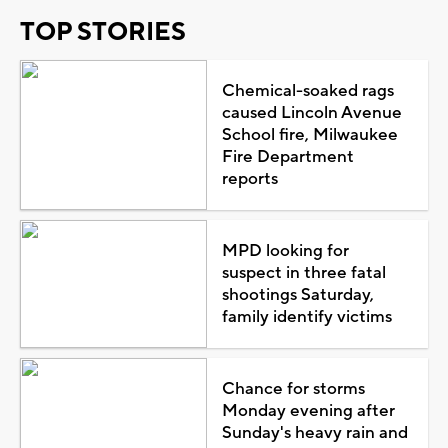
TOP STORIES
Chemical-soaked rags
caused Lincoln Avenue
School fire, Milwaukee
Fire Department
reports
MPD looking for
suspect in three fatal
shootings Saturday,
family identify victims
Chance for storms
Monday evening after
Sunday's heavy rain and