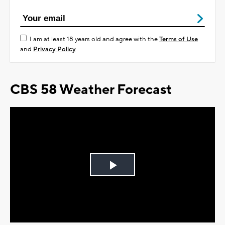
I am at least 18 years old and agree with the
Terms of Use
and
Privacy Policy
CBS 58 Weather Forecast
Play
Video