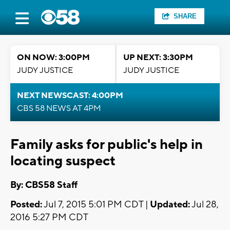
SHARE
ON NOW: 3:00PM
UP NEXT: 3:30PM
JUDY JUSTICE
JUDY JUSTICE
NEXT NEWSCAST: 4:00PM
CBS 58 NEWS AT 4PM
Family asks for public's help in
locating suspect
By: CBS58 Staff
Posted:
Jul 7, 2015 5:01 PM CDT |
Updated:
Jul 28,
2016 5:27 PM CDT