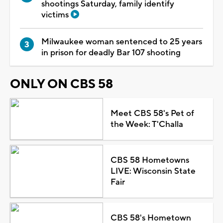
shootings Saturday, family identify
victims
Milwaukee woman sentenced to 25 years
in prison for deadly Bar 107 shooting
ONLY ON CBS 58
Meet CBS 58's Pet of
the Week: T'Challa
CBS 58 Hometowns
LIVE: Wisconsin State
Fair
CBS 58's Hometown