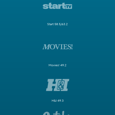
Start 58.5/63.2
Movies! 49.2
H&I 49.3