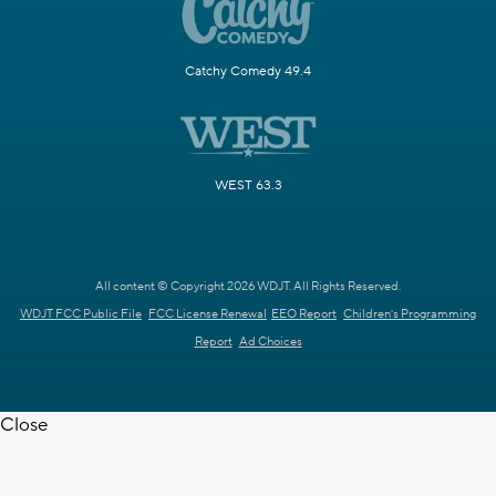
Catchy Comedy 49.4
WEST 63.3
All content © Copyright 2026 WDJT. All Rights Reserved.
WDJT FCC Public File
FCC License Renewal
EEO Report
Children's Programming
Report
Ad Choices
Close