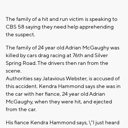
The family of a hit and run victim is speaking to
CBS 58 saying they need help apprehending
the suspect.
The family of 24 year old Adrian McGaughy was
killed by cars drag racing at 76th and Silver
Spring Road. The drivers then ran from the
scene.
Authorities say Jatavious Webster, is accused of
this accident. Kendra Hammond says she was in
the car with her fiance, 24 year old Adrian
McGaughy, when they were hit, and ejected
from the car.
His fiance Kendra Hammond says, \"I just heard