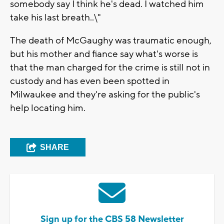
somebody say I think he's dead. I watched him
take his last breath..\"
The death of McGaughy was traumatic enough,
but his mother and fiance say what's worse is
that the man charged for the crime is still not in
custody and has even been spotted in
Milwaukee and they're asking for the public's
help locating him.
SHARE
Sign up for the CBS 58 Newsletter