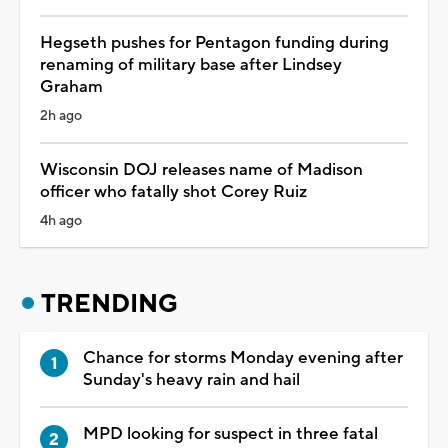
Hegseth pushes for Pentagon funding during
renaming of military base after Lindsey
Graham
2h ago
Wisconsin DOJ releases name of Madison
officer who fatally shot Corey Ruiz
4h ago
TRENDING
Chance for storms Monday evening after
Sunday's heavy rain and hail
MPD looking for suspect in three fatal