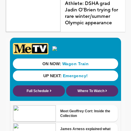
Athlete: DSHA grad
Jadin O'Brien trying for
rare winter/summer
Olympic appearance