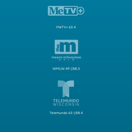
MeTV+ 63.4
WMLW 49.1/58.3
Telemundo 63.1/58.4