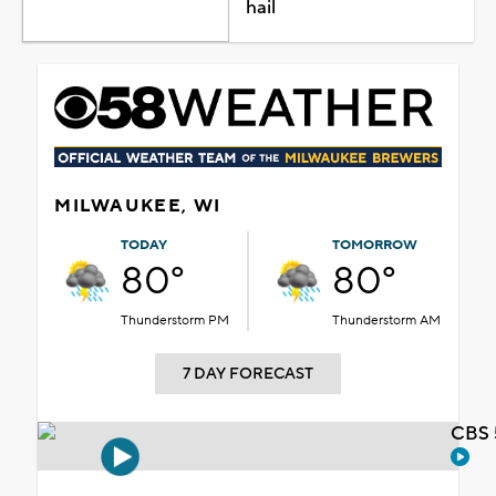
hail
MILWAUKEE, WI
TODAY
TOMORROW
80°
80°
Thunderstorm PM
Thunderstorm AM
7 DAY FORECAST
CBS 