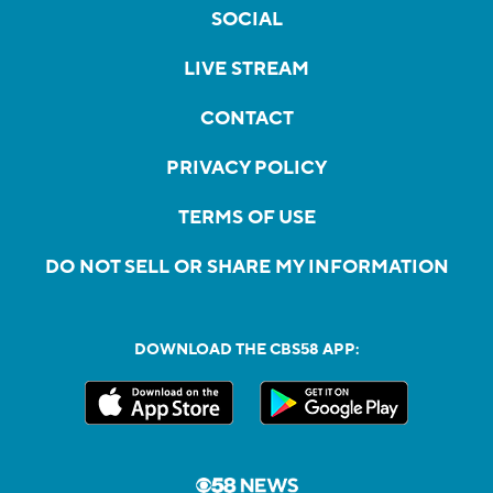
SOCIAL
LIVE STREAM
CONTACT
PRIVACY POLICY
TERMS OF USE
DO NOT SELL OR SHARE MY INFORMATION
DOWNLOAD THE CBS58 APP: