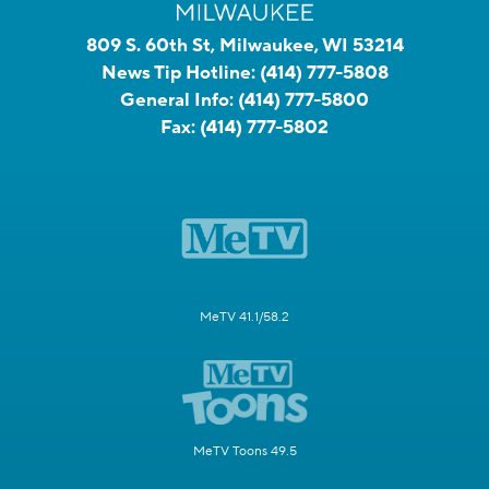
809 S. 60th St, Milwaukee, WI 53214
News Tip Hotline:
(414) 777-5808
General Info:
(414) 777-5800
Fax:
(414) 777-5802
MeTV 41.1/58.2
MeTV Toons 49.5