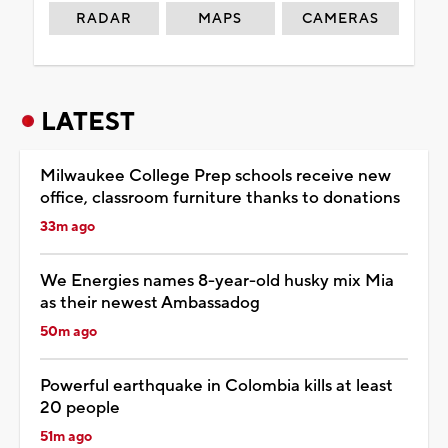
RADAR
MAPS
CAMERAS
LATEST
Milwaukee College Prep schools receive new
office, classroom furniture thanks to donations
33m ago
We Energies names 8-year-old husky mix Mia
as their newest Ambassadog
50m ago
Powerful earthquake in Colombia kills at least
20 people
51m ago