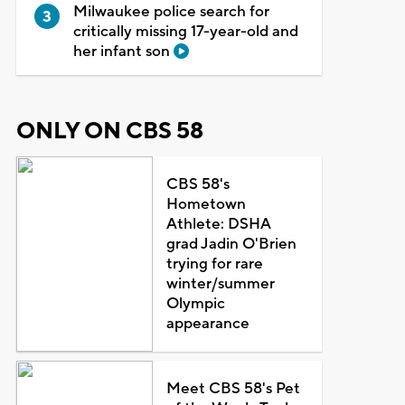
Milwaukee police search for
critically missing 17-year-old and
her infant son
ONLY ON CBS 58
CBS 58's
Hometown
Athlete: DSHA
grad Jadin O'Brien
trying for rare
winter/summer
Olympic
appearance
Meet CBS 58's Pet