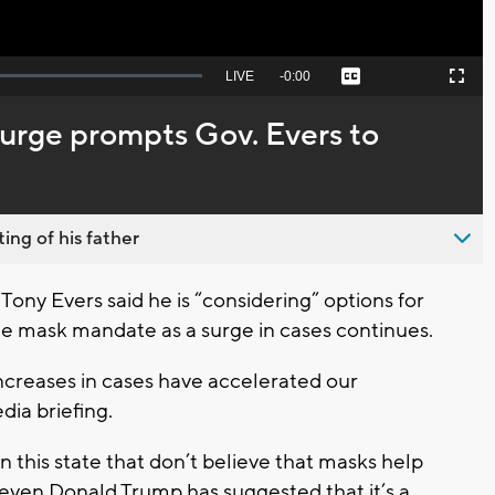
Seek
LIVE
Remaining
-
0:00
Captions
Picture-
Fullscreen
to
in-
live,
Picture
currently
Time
rge prompts Gov. Evers to
behind
live
ing of his father
ny Evers said he is “considering” options for
ide mask mandate as a surge in cases continues.
creases in cases have accelerated our
dia briefing.
n this state that don’t believe that masks help
even Donald Trump has suggested that it’s a