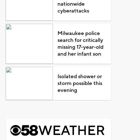
nationwide
cyberattacks
Milwaukee police
search for critically
missing 17-year-old
and her infant son
Isolated shower or
storm possible this
evening