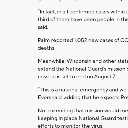
“In fact, in all confirmed cases withi
third of them have been people in th
said.
Palm reported 1,052 new cases of CO
deaths.
Meanwhile, Wisconsin and other stat
extend the National Guard’s mission 
mission is set to end on August 7.
“This is a national emergency and we 
Evers said, adding that he expects P
Not extending that mission would mea
keeping in place National Guard testin
efforts to monitor the virus.