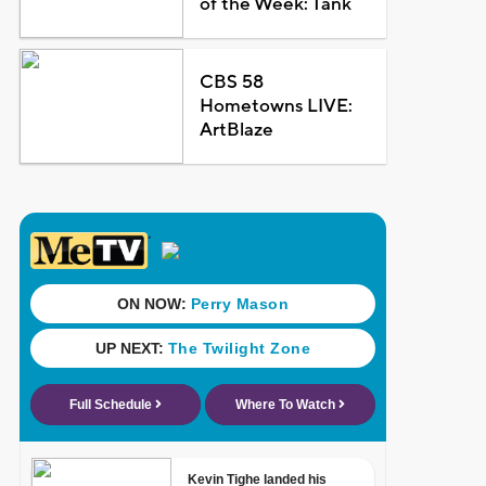
of the Week: Tank
CBS 58
Hometowns LIVE:
ArtBlaze