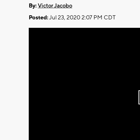
By:
Victor Jacobo
Posted:
Jul 23, 2020 2:07 PM CDT