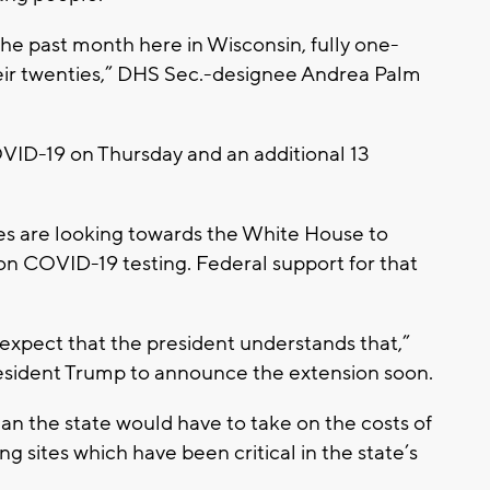
n the past month here in Wisconsin, fully one-
eir twenties,” DHS Sec.-designee Andrea Palm
VID-19 on Thursday and an additional 13
es are looking towards the White House to
on COVID-19 testing. Federal support for that
expect that the president understands that,”
resident Trump to announce the extension soon.
n the state would have to take on the costs of
g sites which have been critical in the state’s