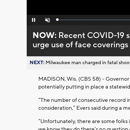
Loaded
:
Pause
Unmute
0%
NOW:
Recent COVID-19 su
urge use of face coverings
NEXT:
Milwaukee man charged in fatal shoot
MADISON, Wis. (CBS 58) – Governor To
potentially putting in place a statew
“The number of consecutive record in
consideration,” Evers said during a me
“Unfortunately, there are some folks i
we know they do there’s no question 