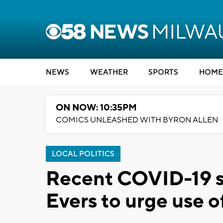
NEWS
WEATHER
SPORTS
HOME
ON NOW: 10:35PM
COMICS UNLEASHED WITH BYRON ALLEN
LOCAL POLITICS
Recent COVID-19 s
Evers to urge use o