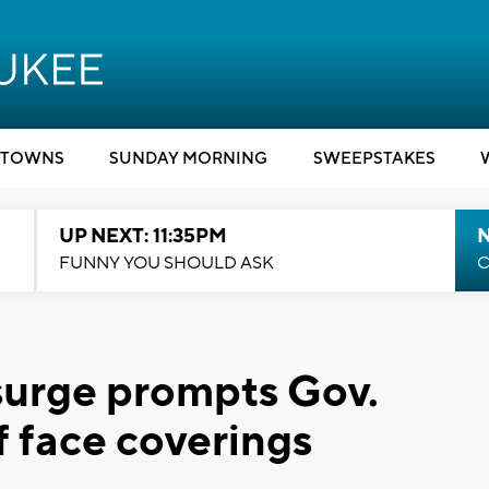
TOWNS
SUNDAY MORNING
SWEEPSTAKES
UP NEXT: 11:35PM
N
FUNNY YOU SHOULD ASK
C
urge prompts Gov.
f face coverings