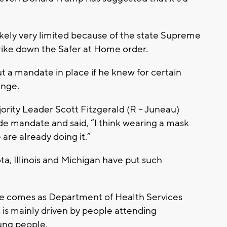
likely very limited because of the state Supreme
strike down the Safer at Home order.
ut a mandate in place if he knew for certain
enge.
ority Leader Scott Fitzgerald (R – Juneau)
ide mandate and said, “I think wearing a mask
re already doing it.”
a, Illinois and Michigan have put such
e comes as Department of Health Services
es is mainly driven by people attending
oung people.