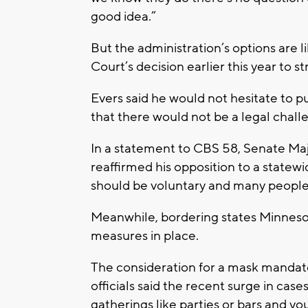
good idea.”
But the administration’s options are 
Court’s decision earlier this year to 
Evers said he would not hesitate to p
that there would not be a legal chall
In a statement to CBS 58, Senate Maj
reaffirmed his opposition to a statew
should be voluntary and many people a
Meanwhile, bordering states Minnesot
measures in place.
The consideration for a mask mandat
officials said the recent surge in cas
gatherings like parties or bars and y