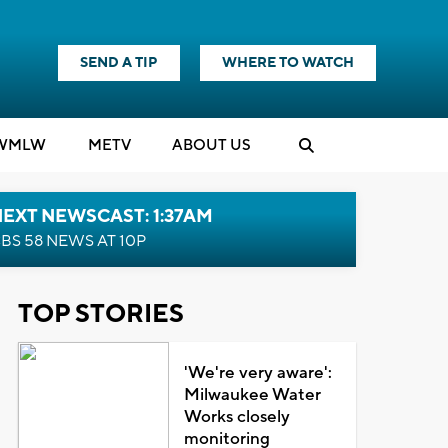
SEND A TIP
WHERE TO WATCH
WMLW
M
E
TV
ABOUT US
EXT NEWSCAST: 1:37AM
BS 58 NEWS AT 10P
TOP STORIES
'We're very aware':
Milwaukee Water
Works closely
monitoring