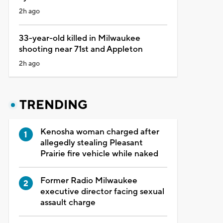
2h ago
33-year-old killed in Milwaukee
shooting near 71st and Appleton
2h ago
TRENDING
Kenosha woman charged after
allegedly stealing Pleasant
Prairie fire vehicle while naked
Former Radio Milwaukee
executive director facing sexual
assault charge