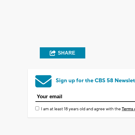
SHARE
Sign up for the CBS 58 Newslet
I am at least 18 years old and agree with the
Terms 