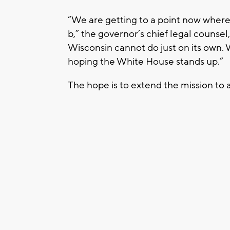
“We are getting to a point now where 
b,” the governor’s chief legal counsel
Wisconsin cannot do just on its own.
hoping the White House stands up.”
The hope is to extend the mission to a