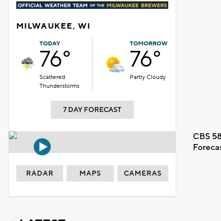
MILWAUKEE, WI
TODAY
TOMORROW
76°
76°
Scattered
Partly Cloudy
Thunderstorms
7 DAY FORECAST
CBS 58
Foreca
RADAR
MAPS
CAMERAS