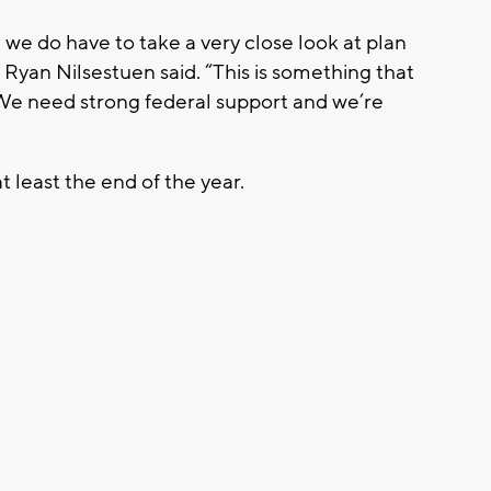
we do have to take a very close look at plan
, Ryan Nilsestuen said. “This is something that
 We need strong federal support and we’re
t least the end of the year.