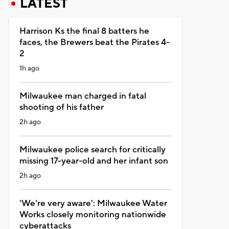
LATEST
Harrison Ks the final 8 batters he
faces, the Brewers beat the Pirates 4-
2
1h ago
Milwaukee man charged in fatal
shooting of his father
2h ago
Milwaukee police search for critically
missing 17-year-old and her infant son
2h ago
'We're very aware': Milwaukee Water
Works closely monitoring nationwide
cyberattacks