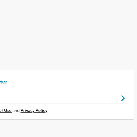
ter
of Use
and
Privacy Policy