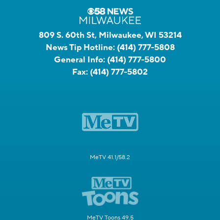
809 S. 60th St, Milwaukee, WI 53214
News Tip Hotline:
(414) 777-5808
General Info:
(414) 777-5800
Fax:
(414) 777-5802
MeTV 41.1/58.2
MeTV Toons 49.5