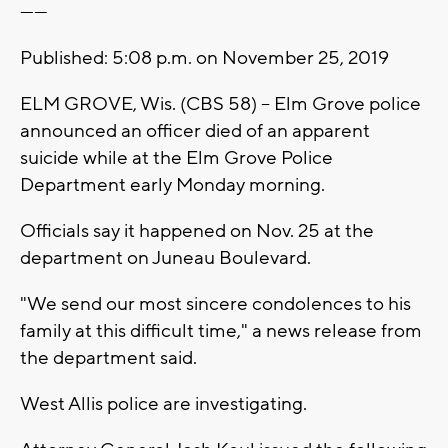
------
Published: 5:08 p.m. on November 25, 2019
ELM GROVE, Wis. (CBS 58) -- Elm Grove police
announced an officer died of an apparent
suicide while at the Elm Grove Police
Department early Monday morning.
Officials say it happened on Nov. 25 at the
department on Juneau Boulevard.
"We send our most sincere condolences to his
family at this difficult time," a news release from
the department said.
West Allis police are investigating.