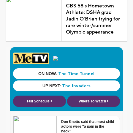
CBS 58's Hometown
Athlete: DSHA grad
Jadin O'Brien trying for
rare winter/summer
Olympic appearance