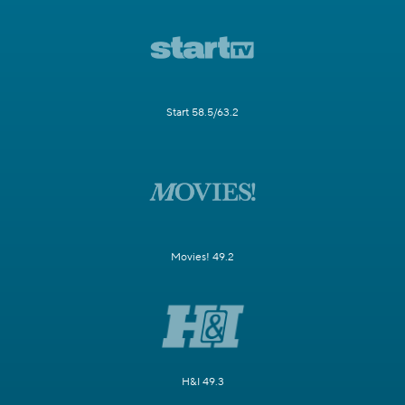
Start 58.5/63.2
Movies! 49.2
H&I 49.3