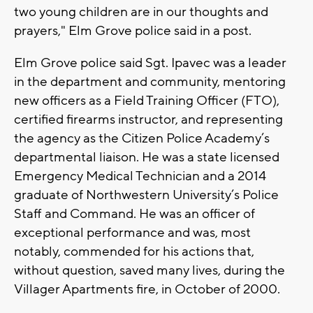
two young children are in our thoughts and
prayers," Elm Grove police said in a post.
Elm Grove police said Sgt. Ipavec was a leader
in the department and community, mentoring
new officers as a Field Training Officer (FTO),
certified firearms instructor, and representing
the agency as the Citizen Police Academy’s
departmental liaison. He was a state licensed
Emergency Medical Technician and a 2014
graduate of Northwestern University’s Police
Staff and Command. He was an officer of
exceptional performance and was, most
notably, commended for his actions that,
without question, saved many lives, during the
Villager Apartments fire, in October of 2000.