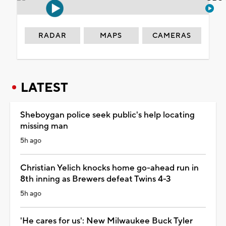
RADAR
MAPS
CAMERAS
LATEST
Sheboygan police seek public's help locating
missing man
5h ago
Christian Yelich knocks home go-ahead run in
8th inning as Brewers defeat Twins 4-3
5h ago
'He cares for us': New Milwaukee Buck Tyler