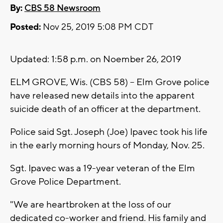
By:
CBS 58 Newsroom
Posted:
Nov 25, 2019 5:08 PM CDT
Updated: 1:58 p.m. on Noember 26, 2019
ELM GROVE, Wis. (CBS 58) -- Elm Grove police
have released new details into the apparent
suicide death of an officer at the department.
Police said Sgt. Joseph (Joe) Ipavec took his life
in the early morning hours of Monday, Nov. 25.
Sgt. Ipavec was a 19-year veteran of the Elm
Grove Police Department.
"We are heartbroken at the loss of our
dedicated co-worker and friend. His family and