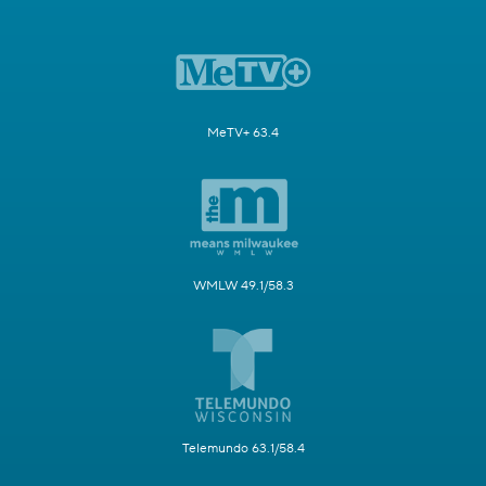
MeTV+ 63.4
WMLW 49.1/58.3
Telemundo 63.1/58.4