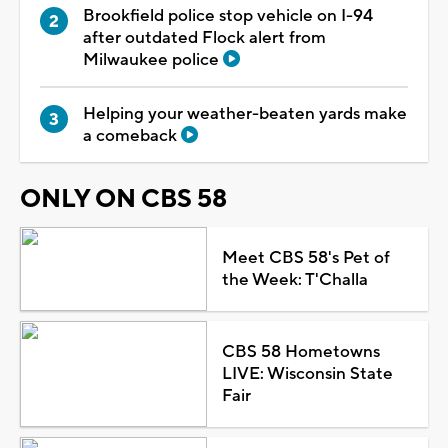
Brookfield police stop vehicle on I-94
after outdated Flock alert from
Milwaukee police
Helping your weather-beaten yards make
a comeback
ONLY ON CBS 58
Meet CBS 58's Pet of
the Week: T'Challa
CBS 58 Hometowns
LIVE: Wisconsin State
Fair