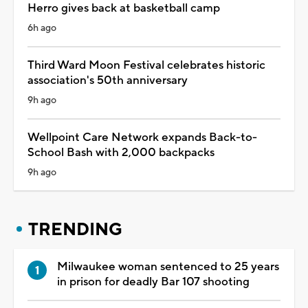
Herro gives back at basketball camp
6h ago
Third Ward Moon Festival celebrates historic
association's 50th anniversary
9h ago
Wellpoint Care Network expands Back-to-
School Bash with 2,000 backpacks
9h ago
TRENDING
Milwaukee woman sentenced to 25 years
in prison for deadly Bar 107 shooting