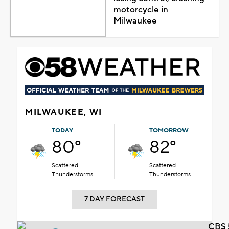
motorcycle in
Milwaukee
MILWAUKEE, WI
TODAY
TOMORROW
80°
82°
Scattered
Scattered
Thunderstorms
Thunderstorms
7 DAY FORECAST
CBS 