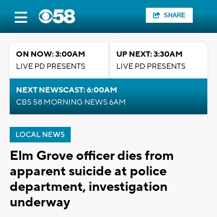
SHARE
ON NOW: 3:00AM
UP NEXT: 3:30AM
LIVE PD PRESENTS
LIVE PD PRESENTS
NEXT NEWSCAST: 6:00AM
CBS 58 MORNING NEWS 6AM
LOCAL NEWS
Elm Grove officer dies from
apparent suicide at police
department, investigation
underway