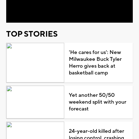
Video
TOP STORIES
'He cares for us': New
Milwaukee Buck Tyler
Herro gives back at
basketball camp
Yet another 50/50
weekend split with your
forecast
24-year-old killed after
losing control, crashing