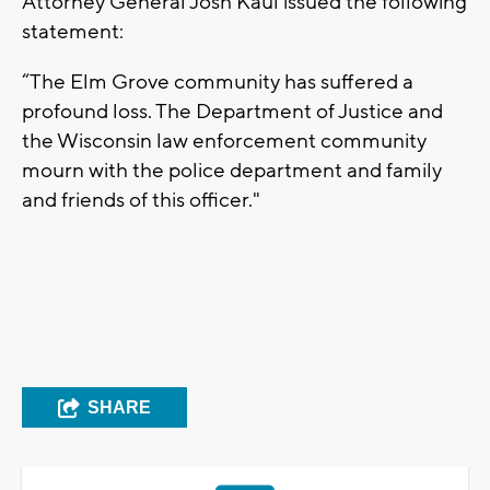
Attorney General Josh Kaul issued the following
statement:
“The Elm Grove community has suffered a
profound loss. The Department of Justice and
the Wisconsin law enforcement community
mourn with the police department and family
and friends of this officer."
SHARE