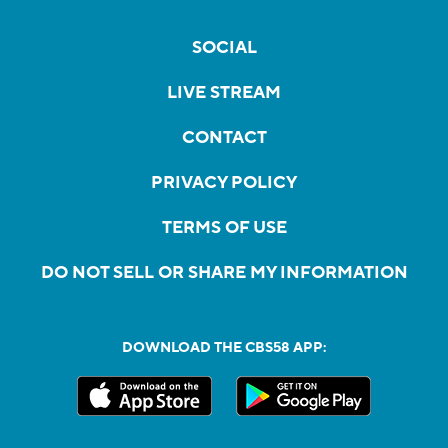
SOCIAL
LIVE STREAM
CONTACT
PRIVACY POLICY
TERMS OF USE
DO NOT SELL OR SHARE MY INFORMATION
DOWNLOAD THE CBS58 APP: