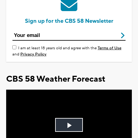
Sign up for the CBS 58 Newsletter
I am at least 18 years old and agree with the
Terms of Use
and
Privacy Policy
CBS 58 Weather Forecast
Play