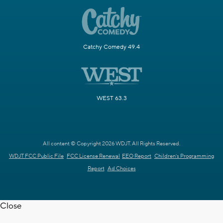
Catchy Comedy 49.4
WEST 63.3
All content © Copyright 2026 WDJT. All Rights Reserved.
WDJT FCC Public File
FCC License Renewal
EEO Report
Children's Programming
Report
Ad Choices
Close