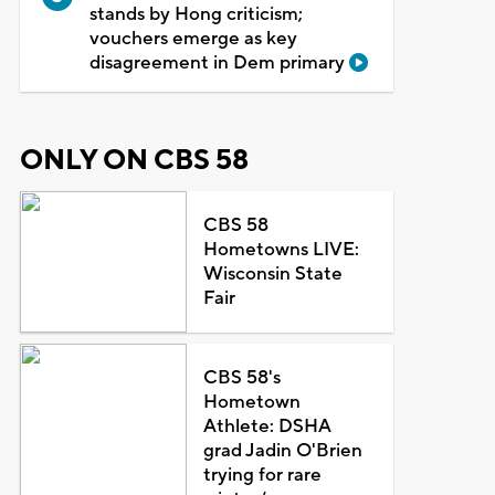
stands by Hong criticism;
vouchers emerge as key
disagreement in Dem primary
ONLY ON CBS 58
CBS 58
Hometowns LIVE:
Wisconsin State
Fair
CBS 58's
Hometown
Athlete: DSHA
grad Jadin O'Brien
trying for rare