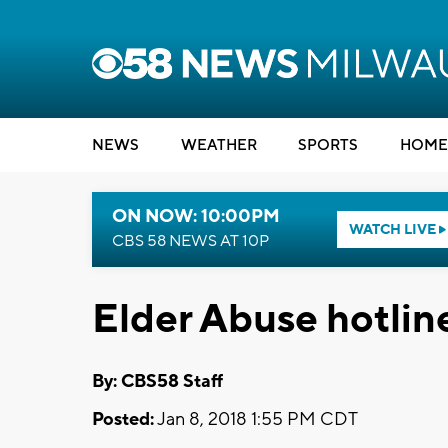
NEWS
WEATHER
SPORTS
HOME
ON NOW: 10:00PM
WATCH LIVE
CBS 58 NEWS AT 10P
Elder Abuse hotlin
By: CBS58 Staff
Posted:
Jan 8, 2018 1:55 PM CDT