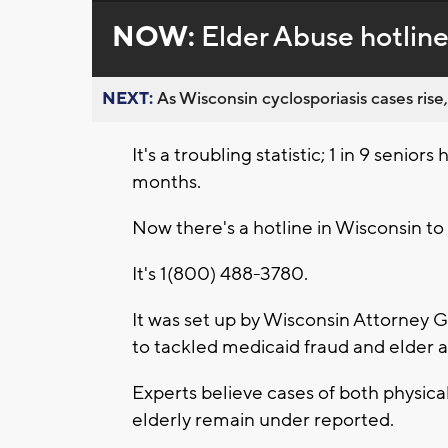
NOW:
Elder Abuse hotline
NEXT:
As Wisconsin cyclosporiasis cases rise,
It's a troubling statistic; 1 in 9 senior
months.
Now there's a hotline in Wisconsin to 
It's 1(800) 488-3780.
It was set up by Wisconsin Attorney 
to tackled medicaid fraud and elder 
Experts believe cases of both physica
elderly remain under reported.