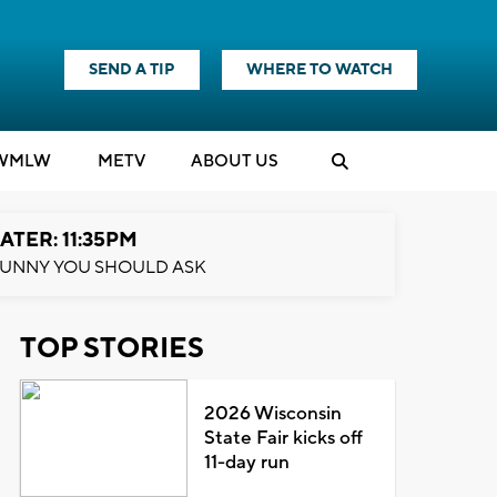
SEND A TIP
WHERE TO WATCH
WMLW
M
E
TV
ABOUT US
ATER: 11:35PM
UNNY YOU SHOULD ASK
TOP STORIES
2026 Wisconsin
State Fair kicks off
11-day run