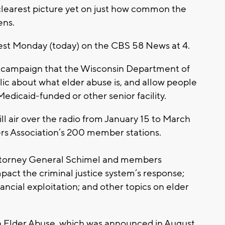
 clearest picture yet on just how common the
ens.
guest Monday (today) on the CBS 58 News at 4.
s campaign that the Wisconsin Department of
blic about what elder abuse is, and allow people
edicaid-funded or other senior facility.
l air over the radio from January 15 to March
ers Association’s 200 member stations.
 Attorney General Schimel and members
act the criminal justice system’s response;
ncial exploitation; and other topics on elder
n Elder Abuse, which was announced in August