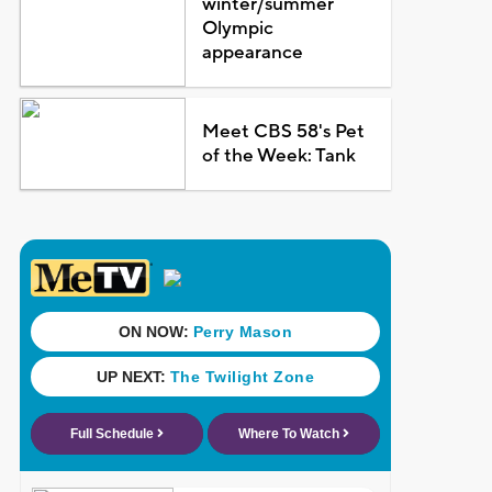
winter/summer
Olympic
appearance
Meet CBS 58's Pet
of the Week: Tank