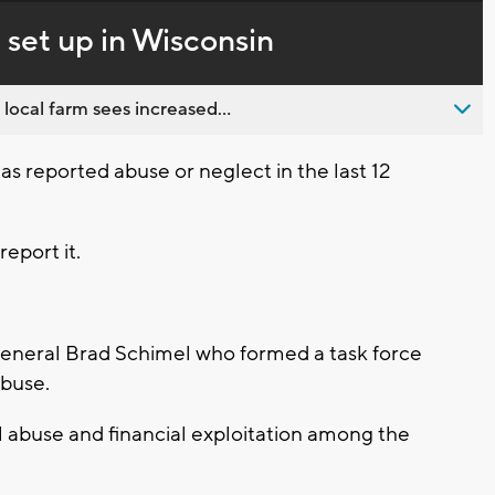
in-
live,
Picture
currently
Time
 set up in Wisconsin
behind
live
 local farm sees increased...
s has reported abuse or neglect in the last 12
report it.
General Brad Schimel who formed a task force
abuse.
l abuse and financial exploitation among the