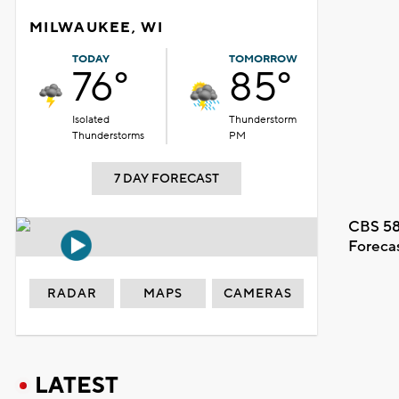
MILWAUKEE, WI
TODAY
TOMORROW
76°
85°
Isolated
Thunderstorm
Thunderstorms
PM
7 DAY FORECAST
CBS 58
Foreca
RADAR
MAPS
CAMERAS
LATEST