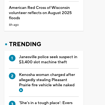
American Red Cross of Wisconsin
volunteer reflects on August 2025
floods
6h ago
TRENDING
Janesville police seek suspect in
$3,400 slot machine theft
Kenosha woman charged after
allegedly stealing Pleasant
Prairie fire vehicle while naked
'She's in a tough place': Evers