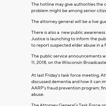
The hotline may give authorities the
problem might be among senior citiz
The attorney general will be a live 
There is also a new public awarenes
Justice is launching to inform the pu
to report suspected elder abuse in a M
The public service announcements wil
11, 2018, on the Wisconsin Broadcast
At last Friday's task force meeting,
discussed dementia and how it can imp
AARP’s fraud prevention program; fina
abuse.
The Attorney General’s Task Force o