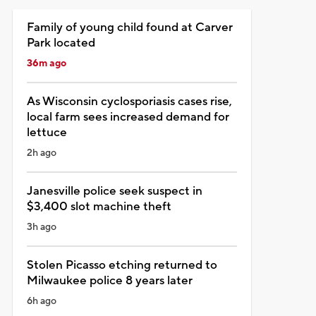
Family of young child found at Carver
Park located
36m ago
As Wisconsin cyclosporiasis cases rise,
local farm sees increased demand for
lettuce
2h ago
Janesville police seek suspect in
$3,400 slot machine theft
3h ago
Stolen Picasso etching returned to
Milwaukee police 8 years later
6h ago