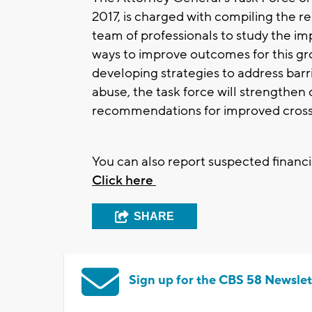
2017, is charged with compiling the r
team of professionals to study the im
ways to improve outcomes for this gro
developing strategies to address barri
abuse, the task force will strengthen
recommendations for improved cros
You can also report suspected financia
Click here
SHARE
Sign up for the CBS 58 Newslet