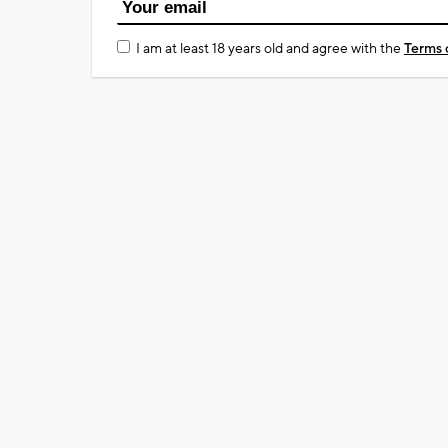
I am at least 18 years old and agree with the
Terms 