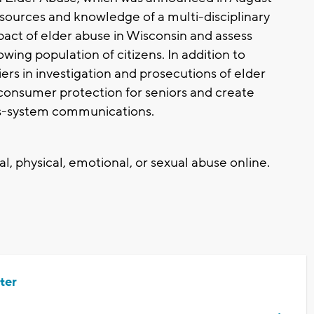
esources and knowledge of a multi-disciplinary
pact of elder abuse in Wisconsin and assess
wing population of citizens. In addition to
ers in investigation and prosecutions of elder
 consumer protection for seniors and create
s-system communications.
l, physical, emotional, or sexual abuse online.
ter