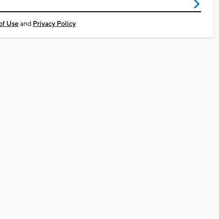
of Use
and
Privacy Policy