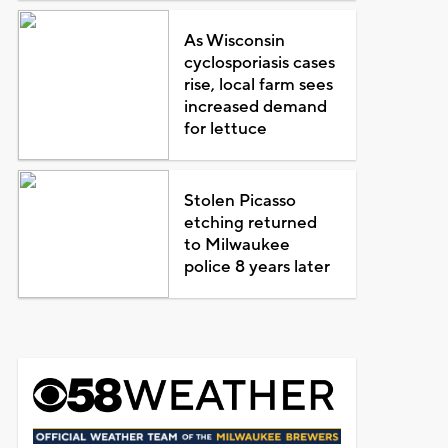
As Wisconsin
cyclosporiasis cases
rise, local farm sees
increased demand
for lettuce
Stolen Picasso
etching returned
to Milwaukee
police 8 years later