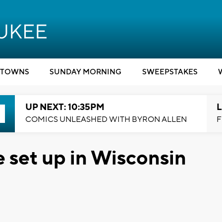
TOWNS
SUNDAY MORNING
SWEEPSTAKES
UP NEXT: 10:35PM
L
COMICS UNLEASHED WITH BYRON ALLEN
F
e set up in Wisconsin