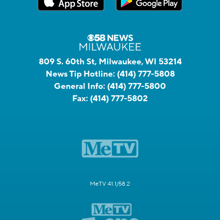
809 S. 60th St, Milwaukee, WI 53214
News Tip Hotline:
(414) 777-5808
General Info:
(414) 777-5800
Fax:
(414) 777-5802
MeTV 41.1/58.2