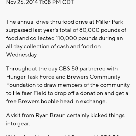
Nov 26, 2014 11:08 PM CDT
The annual drive thru food drive at Miller Park
surpassed last year's total of 80,000 pounds of
food and collected 110,000 pounds during an
all day collection of cash and food on
Wednesday.
Throughout the day CBS 58 partnered with
Hunger Task Force and Brewers Community
Foundation to draw members of the community
to Helfaer Field to drop off a donation and get a
free Brewers bobble head in exchange.
A visit from Ryan Braun certainly kicked things
into gear.