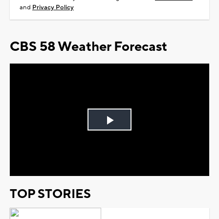
and
Privacy Policy
CBS 58 Weather Forecast
Play
Video
TOP STORIES