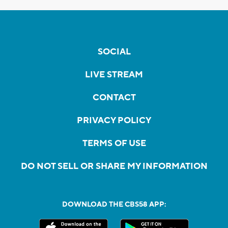
SOCIAL
LIVE STREAM
CONTACT
PRIVACY POLICY
TERMS OF USE
DO NOT SELL OR SHARE MY INFORMATION
DOWNLOAD THE CBS58 APP: