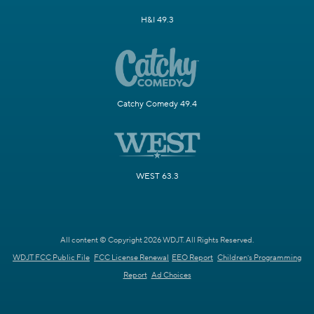
H&I 49.3
Catchy Comedy 49.4
WEST 63.3
All content © Copyright 2026 WDJT. All Rights Reserved.
WDJT FCC Public File
FCC License Renewal
EEO Report
Children's Programming
Report
Ad Choices