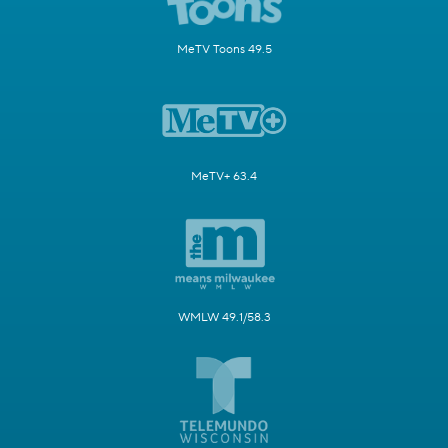
MeTV Toons 49.5
MeTV+ 63.4
WMLW 49.1/58.3