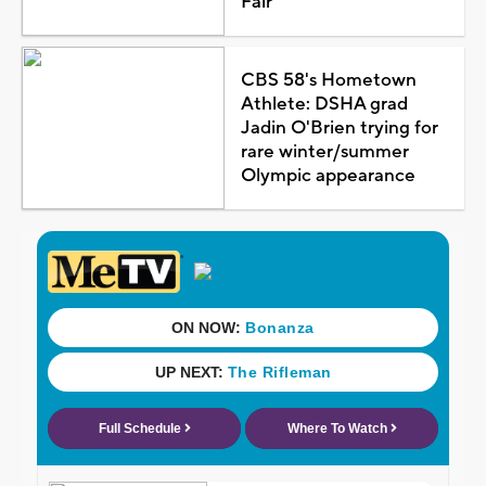
Fair
CBS 58's Hometown
Athlete: DSHA grad
Jadin O'Brien trying for
rare winter/summer
Olympic appearance