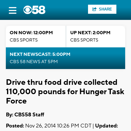
SHARE
ON NOW: 12:00PM
UP NEXT: 2:00PM
CBS SPORTS
CBS SPORTS
NEXT NEWSCAST: 5:00PM
CBS 58 NEWS AT 5PM
Drive thru food drive collected
110,000 pounds for Hunger Task
Force
By: CBS58 Staff
Posted:
Nov 26, 2014 10:26 PM CDT |
Updated: