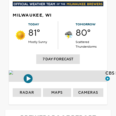
MILWAUKEE, WI
TODAY
TOMORROW
81°
80°
Mostly Sunny
Scattered
Thunderstorms
7 DAY FORECAST
CBS 
RADAR
MAPS
CAMERAS