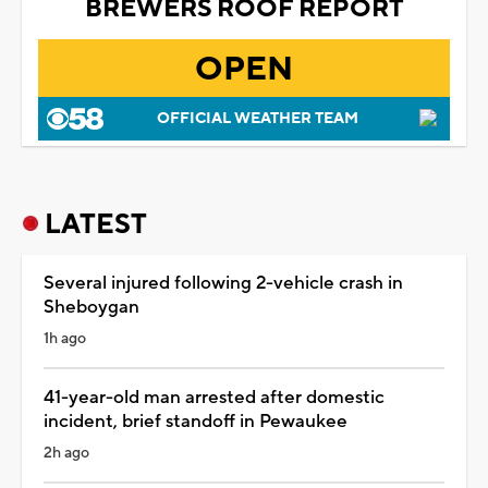
BREWERS ROOF REPORT
OPEN
OFFICIAL WEATHER TEAM
LATEST
Several injured following 2-vehicle crash in
Sheboygan
1h ago
41-year-old man arrested after domestic
incident, brief standoff in Pewaukee
2h ago