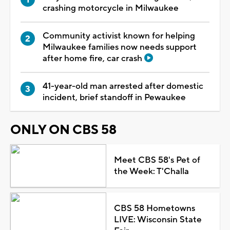
crashing motorcycle in Milwaukee
Community activist known for helping
Milwaukee families now needs support
after home fire, car crash
41-year-old man arrested after domestic
incident, brief standoff in Pewaukee
ONLY ON CBS 58
Meet CBS 58's Pet of
the Week: T'Challa
CBS 58 Hometowns
LIVE: Wisconsin State