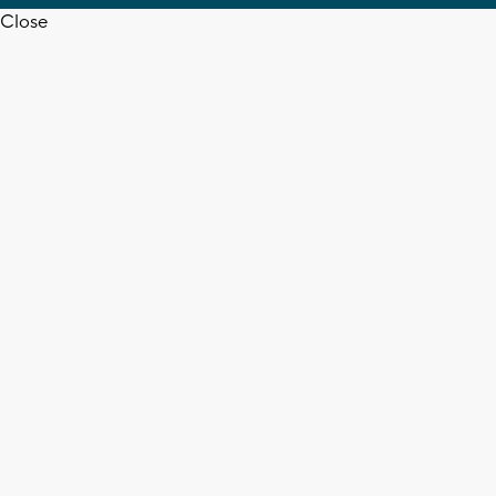
Close