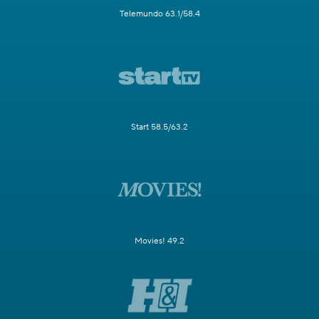
Telemundo 63.1/58.4
Start 58.5/63.2
Movies! 49.2