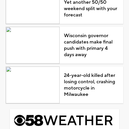
Yet another 50/50
weekend split with your
forecast
Wisconsin governor
candidates make final
push with primary 4
days away
24-year-old killed after
losing control, crashing
motorcycle in
Milwaukee