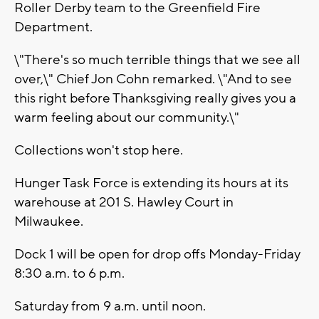
Roller Derby team to the Greenfield Fire
Department.
\"There's so much terrible things that we see all
over,\" Chief Jon Cohn remarked. \"And to see
this right before Thanksgiving really gives you a
warm feeling about our community.\"
Collections won't stop here.
Hunger Task Force is extending its hours at its
warehouse at 201 S. Hawley Court in
Milwaukee.
Dock 1 will be open for drop offs Monday-Friday
8:30 a.m. to 6 p.m.
Saturday from 9 a.m. until noon.