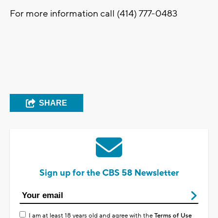
For more information call (414) 777-0483
SHARE
Sign up for the CBS 58 Newsletter
I am at least 18 years old and agree with the
Terms of Use