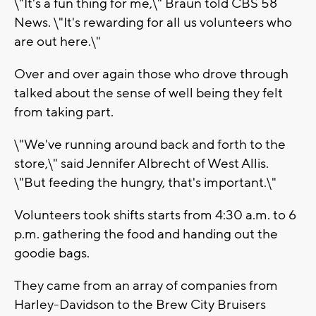
\"It's a fun thing for me,\" Braun told CBS 58
News. \"It's rewarding for all us volunteers who
are out here.\"
Over and over again those who drove through
talked about the sense of well being they felt
from taking part.
\"We've running around back and forth to the
store,\" said Jennifer Albrecht of West Allis.
\"But feeding the hungry, that's important.\"
Volunteers took shifts starts from 4:30 a.m. to 6
p.m. gathering the food and handing out the
goodie bags.
They came from an array of companies from
Harley-Davidson to the Brew City Bruisers