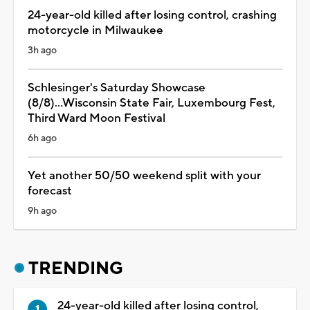
24-year-old killed after losing control, crashing
motorcycle in Milwaukee
3h ago
Schlesinger's Saturday Showcase
(8/8)...Wisconsin State Fair, Luxembourg Fest,
Third Ward Moon Festival
6h ago
Yet another 50/50 weekend split with your
forecast
9h ago
TRENDING
24-year-old killed after losing control,