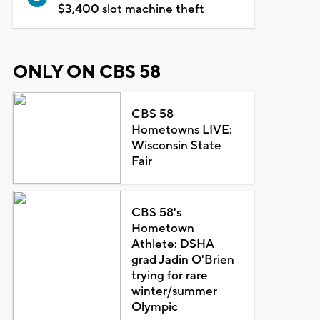
$3,400 slot machine theft
ONLY ON CBS 58
CBS 58
Hometowns LIVE:
Wisconsin State
Fair
CBS 58's
Hometown
Athlete: DSHA
grad Jadin O'Brien
trying for rare
winter/summer
Olympic