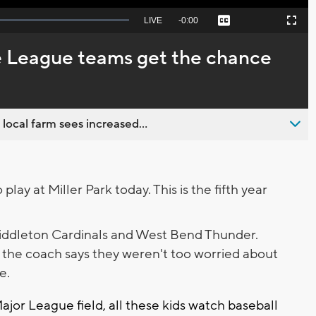
Seek
LIVE
Remaining
-
0:00
Captions
Picture-
Fullscreen
to
in-
live,
Picture
currently
Time
le League teams get the chance
behind
live
 local farm sees increased...
lay at Miller Park today. This is the fifth year
ddleton Cardinals and West Bend Thunder.
 the coach says they weren't too worried about
ce.
ajor League field, all these kids watch baseball