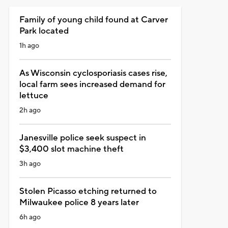
Family of young child found at Carver
Park located
1h ago
As Wisconsin cyclosporiasis cases rise,
local farm sees increased demand for
lettuce
2h ago
Janesville police seek suspect in
$3,400 slot machine theft
3h ago
Stolen Picasso etching returned to
Milwaukee police 8 years later
6h ago