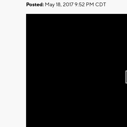
Posted:
May 18, 2017 9:52 PM CDT