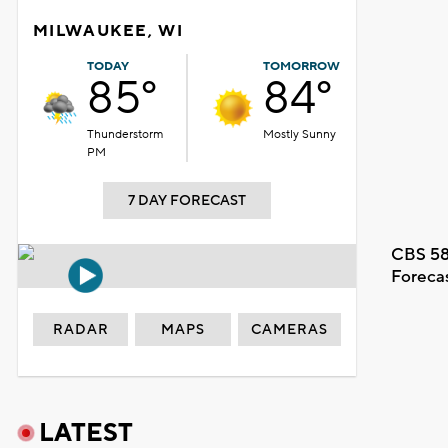
MILWAUKEE, WI
TODAY
TOMORROW
85°
84°
Thunderstorm
Mostly Sunny
PM
7 DAY FORECAST
CBS 58
Foreca
RADAR
MAPS
CAMERAS
LATEST