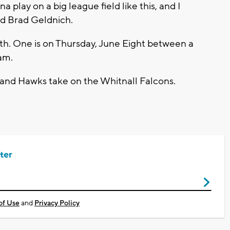
a play on a big league field like this, and I
id Brad Geldnich.
. One is on Thursday, June Eight between a
am.
land Hawks take on the Whitnall Falcons.
ter
of Use
and
Privacy Policy