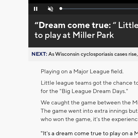
Loaded
:
Pause
Unmute
0%
“Dream come true:
“ Litt
to play at Miller Park
NEXT:
As Wisconsin cyclosporiasis cases rise,
Playing on a Major League field.
Little league teams got the chance to p
for the "Big League Dream Days."
We caught the game between the Mi
The game went into extra innings but
who won the game, it's the experien
"It's a dream come true to play on a M