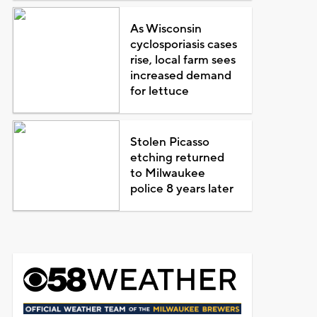
As Wisconsin
cyclosporiasis cases
rise, local farm sees
increased demand
for lettuce
Stolen Picasso
etching returned
to Milwaukee
police 8 years later