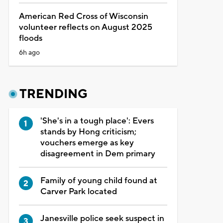
American Red Cross of Wisconsin
volunteer reflects on August 2025
floods
6h ago
TRENDING
'She's in a tough place': Evers
stands by Hong criticism;
vouchers emerge as key
disagreement in Dem primary
Family of young child found at
Carver Park located
Janesville police seek suspect in