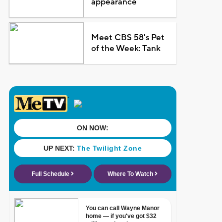
appearance
Meet CBS 58's Pet
of the Week: Tank