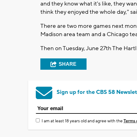
and they know what it's like, they wann
think they enjoyed the whole day," sa
There are two more games next month
Madison area team and a Chicago te
Then on Tuesday, June 27th The Hart
SHARE
Sign up for the CBS 58 Newslet
I am at least 18 years old and agree with the
Terms 