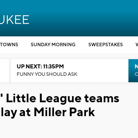
TOWNS
SUNDAY MORNING
SWEEPSTAKES
UP NEXT: 11:35PM
N
FUNNY YOU SHOULD ASK
C
 Little League teams
lay at Miller Park