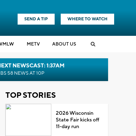
SEND A TIP
WHERE TO WATCH
WMLW
M
E
TV
ABOUT US
EXT NEWSCAST: 1:37AM
BS 58 NEWS AT 10P
TOP STORIES
2026 Wisconsin
State Fair kicks off
11-day run