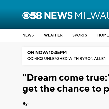
NEWS
WEATHER
SPORTS
HOME
ON NOW: 10:35PM
COMICS UNLEASHED WITH BYRON ALLEN
"Dream come true:"
get the chance to p
By: