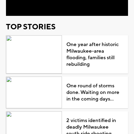
Video
TOP STORIES
One year after historic
Milwaukee-area
flooding, families still
rebuilding
One round of storms
done. Waiting on more
in the coming days...
2 victims identified in
deadly Milwaukee
south side shooting