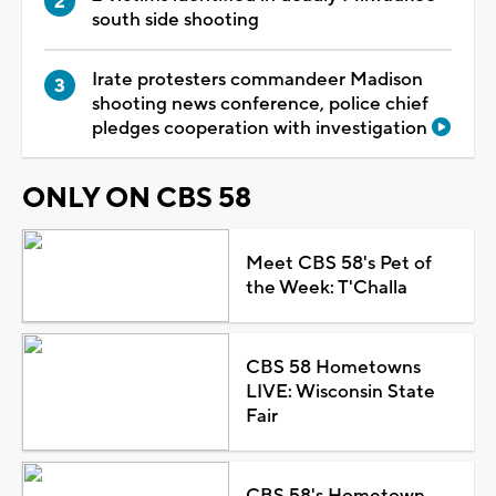
south side shooting
Irate protesters commandeer Madison
shooting news conference, police chief
pledges cooperation with investigation
ONLY ON CBS 58
Meet CBS 58's Pet of
the Week: T'Challa
CBS 58 Hometowns
LIVE: Wisconsin State
Fair
CBS 58's Hometown