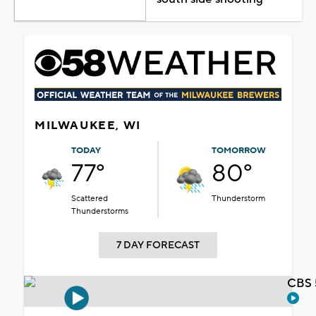
MILWAUKEE, WI
TODAY
TOMORROW
77°
80°
Scattered
Thunderstorm
Thunderstorms
7 DAY FORECAST
CBS 