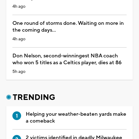
4h ago
One round of storms done. Waiting on more in
the coming days...
4h ago
Don Nelson, second-winningest NBA coach
who won 5 titles as a Celtics player, dies at 86
5h ago
TRENDING
Helping your weather-beaten yards make
a comeback
2 victims identified in deadly Milwaukee