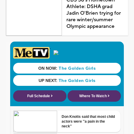
Athlete: DSHA grad
Jadin O'Brien trying for
rare winter/summer
Olympic appearance