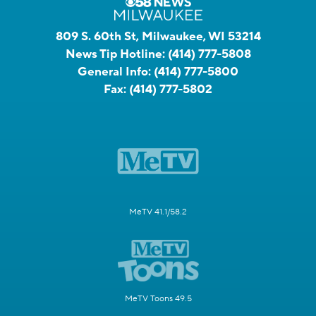
809 S. 60th St, Milwaukee, WI 53214
News Tip Hotline:
(414) 777-5808
General Info:
(414) 777-5800
Fax:
(414) 777-5802
MeTV 41.1/58.2
MeTV Toons 49.5