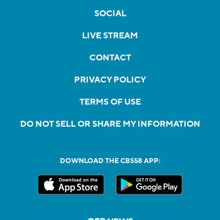
SOCIAL
LIVE STREAM
CONTACT
PRIVACY POLICY
TERMS OF USE
DO NOT SELL OR SHARE MY INFORMATION
DOWNLOAD THE CBS58 APP: