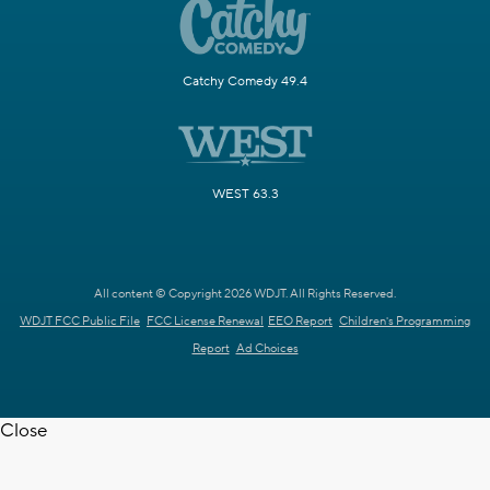
Catchy Comedy 49.4
WEST 63.3
All content © Copyright 2026 WDJT. All Rights Reserved.
WDJT FCC Public File
FCC License Renewal
EEO Report
Children's Programming
Report
Ad Choices
Close