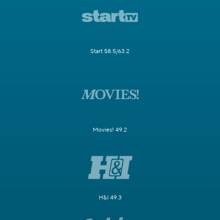
Start 58.5/63.2
Movies! 49.2
H&I 49.3