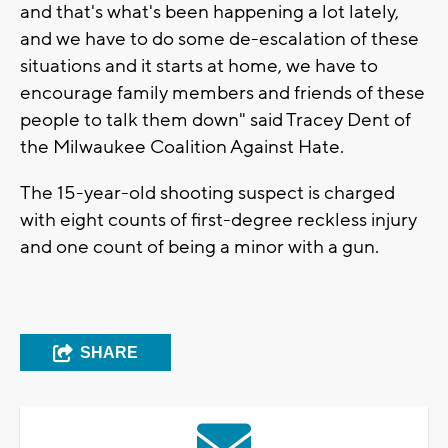
and that's what's been happening a lot lately,
and we have to do some de-escalation of these
situations and it starts at home, we have to
encourage family members and friends of these
people to talk them down" said Tracey Dent of
the Milwaukee Coalition Against Hate.
The 15-year-old shooting suspect is charged
with eight counts of first-degree reckless injury
and one count of being a minor with a gun.
SHARE