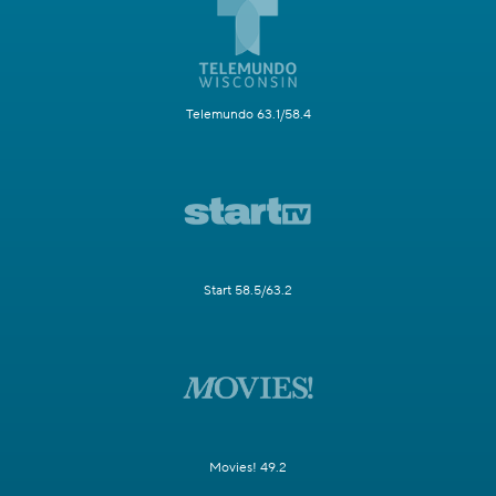
Telemundo 63.1/58.4
Start 58.5/63.2
Movies! 49.2