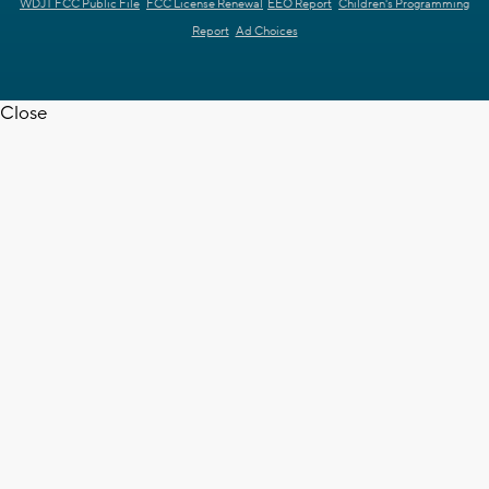
WDJT FCC Public File
FCC License Renewal
EEO Report
Children's Programming
Report
Ad Choices
Close