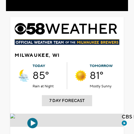
MILWAUKEE, WI
TODAY
TOMORROW
85°
81°
Rain at Night
Mostly Sunny
7 DAY FORECAST
CBS 