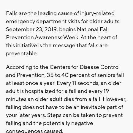
Falls are the leading cause of injury-related
emergency department visits for older adults.
September 23, 2019, begins National Fall
Prevention Awareness Week. At the heart of
this initiative is the message that falls are
preventable.
According to the Centers for Disease Control
and Prevention, 35 to 40 percent of seniors fall
at least once a year. Every 11 seconds, an older
adult is hospitalized for a fall and every 19
minutes an older adult dies from a fall. However,
falling does not have to be an inevitable part of
your later years. Steps can be taken to prevent
falling and the potentially negative
consequences caused.