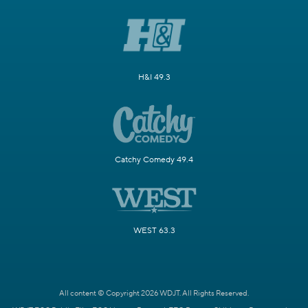
H&I 49.3
Catchy Comedy 49.4
WEST 63.3
All content © Copyright 2026 WDJT. All Rights Reserved.