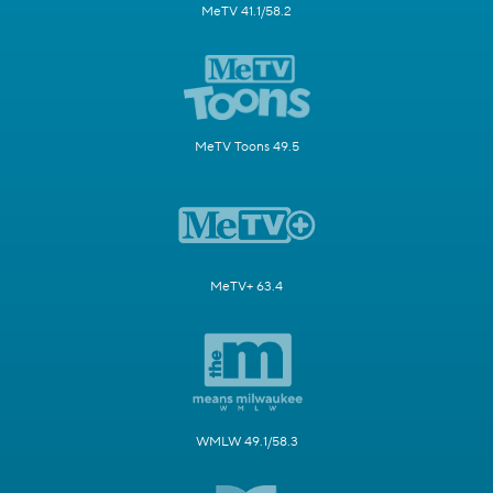
MeTV 41.1/58.2
MeTV Toons 49.5
MeTV+ 63.4
WMLW 49.1/58.3