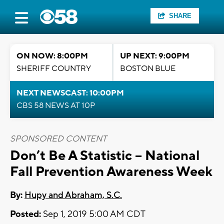
SHARE
ON NOW: 8:00PM
UP NEXT: 9:00PM
SHERIFF COUNTRY
BOSTON BLUE
NEXT NEWSCAST: 10:00PM
CBS 58 NEWS AT 10P
SPONSORED CONTENT
Don’t Be A Statistic -- National
Fall Prevention Awareness Week
By:
Hupy and Abraham, S.C.
Posted:
Sep 1, 2019 5:00 AM CDT