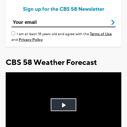
Sign up for the CBS 58 Newsletter
I am at least 18 years old and agree with the
Terms of Use
and
Privacy Policy
CBS 58 Weather Forecast
Play
Video