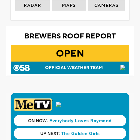
RADAR
MAPS
CAMERAS
BREWERS ROOF REPORT
OPEN
OFFICIAL WEATHER TEAM