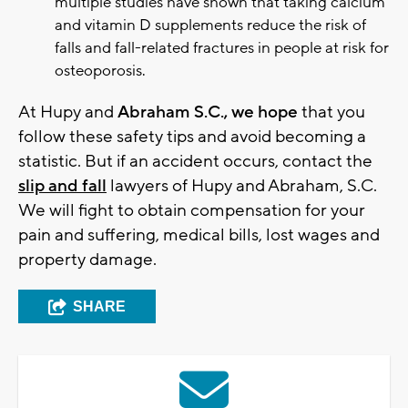
multiple studies have shown that taking calcium
and vitamin D supplements reduce the risk of
falls and fall-related fractures in people at risk for
osteoporosis.
At Hupy and
Abraham S.C., we hope
that you
follow these safety tips and avoid becoming a
statistic. But if an accident occurs, contact the
slip and fall
lawyers of Hupy and Abraham, S.C.
We will fight to obtain compensation for your
pain and suffering, medical bills, lost wages and
property damage.
SHARE