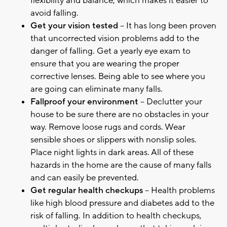
flexibility and balance, which makes it easier to
avoid falling.
Get your vision tested
– It has long been proven
that uncorrected vision problems add to the
danger of falling. Get a yearly eye exam to
ensure that you are wearing the proper
corrective lenses. Being able to see where you
are going can eliminate many falls.
Fallproof your environment
– Declutter your
house to be sure there are no obstacles in your
way. Remove loose rugs and cords. Wear
sensible shoes or slippers with nonslip soles.
Place night lights in dark areas. All of these
hazards in the home are the cause of many falls
and can easily be prevented.
Get regular health checkups
– Health problems
like high blood pressure and diabetes add to the
risk of falling. In addition to health checkups,