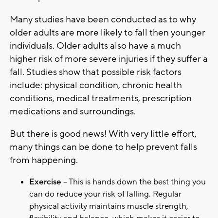
Many studies have been conducted as to why
older adults are more likely to fall then younger
individuals. Older adults also have a much
higher risk of more severe injuries if they suffer a
fall. Studies show that possible risk factors
include: physical condition, chronic health
conditions, medical treatments, prescription
medications and surroundings.
But there is good news! With very little effort,
many things can be done to help prevent falls
from happening.
Exercise
– This is hands down the best thing you
can do reduce your risk of falling. Regular
physical activity maintains muscle strength,