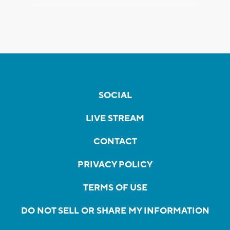
SOCIAL
LIVE STREAM
CONTACT
PRIVACY POLICY
TERMS OF USE
DO NOT SELL OR SHARE MY INFORMATION