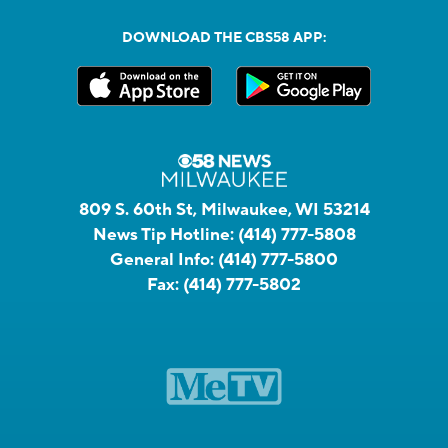
DOWNLOAD THE CBS58 APP:
809 S. 60th St, Milwaukee, WI 53214
News Tip Hotline:
(414) 777-5808
General Info:
(414) 777-5800
Fax:
(414) 777-5802