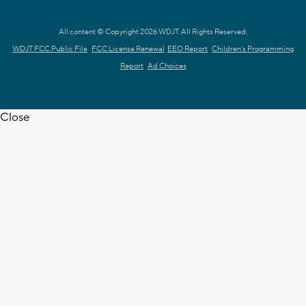
All content © Copyright 2026 WDJT. All Rights Reserved.
WDJT FCC Public File
FCC License Renewal
EEO Report
Children's Programming
Report
Ad Choices
Close