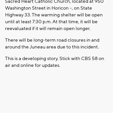
Sacred Heart Catholic Church, located at 950
Washington Street in Horicon --, on State
Highway 33. The warming shelter will be open
until at least 7:30 p.m. At that time, it will be
reevaluated if it will remain open longer.
There will be long-term road closures in and
around the Juneau area due to this incident.
This is a developing story. Stick with CBS 58 on
air and online for updates.