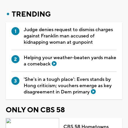
TRENDING
Judge denies request to dismiss charges
against Franklin man accused of
kidnapping woman at gunpoint
Helping your weather-beaten yards make
a comeback
'She's in a tough place': Evers stands by
Hong criticism; vouchers emerge as key
disagreement in Dem primary
ONLY ON CBS 58
CBS 58 Hometowns