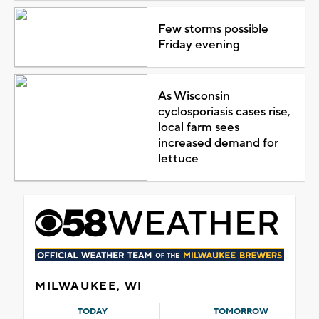
Few storms possible
Friday evening
As Wisconsin
cyclosporiasis cases rise,
local farm sees
increased demand for
lettuce
MILWAUKEE, WI
TODAY
TOMORROW