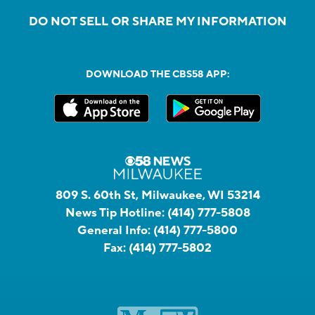
DO NOT SELL OR SHARE MY INFORMATION
DOWNLOAD THE CBS58 APP:
809 S. 60th St, Milwaukee, WI 53214
News Tip Hotline:
(414) 777-5808
General Info:
(414) 777-5800
Fax:
(414) 777-5802