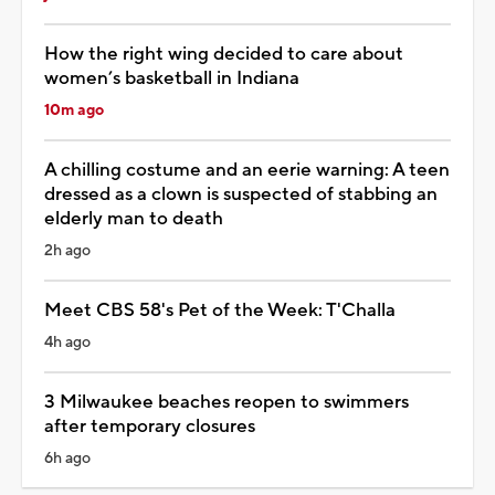
How the right wing decided to care about
women’s basketball in Indiana
10m ago
A chilling costume and an eerie warning: A teen
dressed as a clown is suspected of stabbing an
elderly man to death
2h ago
Meet CBS 58's Pet of the Week: T'Challa
4h ago
3 Milwaukee beaches reopen to swimmers
after temporary closures
6h ago