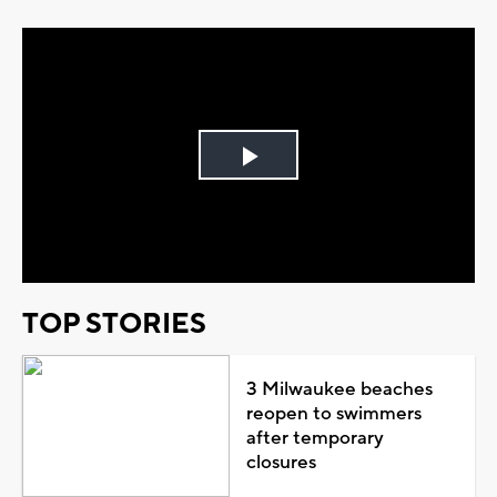
Play
Video
TOP STORIES
3 Milwaukee beaches
reopen to swimmers
after temporary
closures