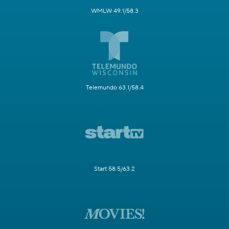
WMLW 49.1/58.3
Telemundo 63.1/58.4
Start 58.5/63.2