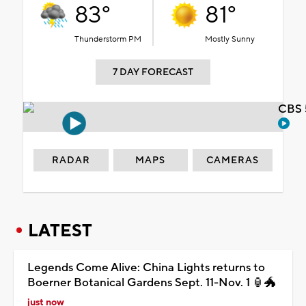
83°
81°
Thunderstorm PM
Mostly Sunny
7 DAY FORECAST
CBS 
RADAR
MAPS
CAMERAS
LATEST
Legends Come Alive: China Lights returns to
Boerner Botanical Gardens Sept. 11-Nov. 1 🏮🐲
just now