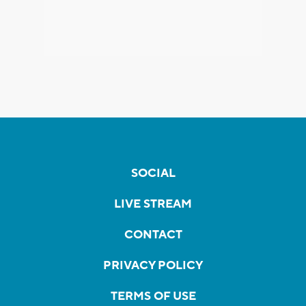
SOCIAL
LIVE STREAM
CONTACT
PRIVACY POLICY
TERMS OF USE