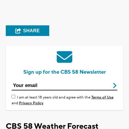
SHARE
Sign up for the CBS 58 Newsletter
I am at least 18 years old and agree with the
Terms of Use
and
Privacy Policy
CBS 58 Weather Forecast