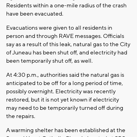
Residents within a one-mile radius of the crash
have been evacuated.
Evacuations were given to all residents in
person and through RAVE messages. Officials
say as a result of this leak, natural gas to the City
of Juneau has been shut off, and electricity had
been temporarily shut off, as well.
At 4:30 p.m., authorities said the natural gas is
anticipated to be off for a long period of time,
possibly overnight. Electricity was recently
restored, but it is not yet known if electricity
may need to be temporarily turned off during
the repairs.
A warming shelter has been established at the