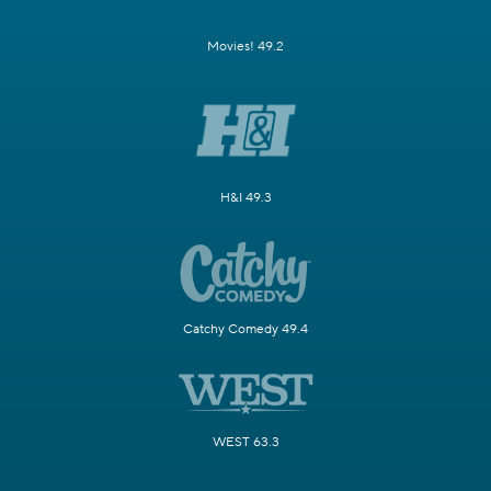
Movies! 49.2
H&I 49.3
Catchy Comedy 49.4
WEST 63.3