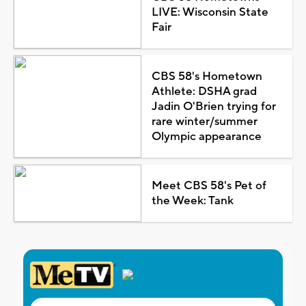
LIVE: Wisconsin State
Fair
CBS 58's Hometown
Athlete: DSHA grad
Jadin O'Brien trying for
rare winter/summer
Olympic appearance
Meet CBS 58's Pet of
the Week: Tank