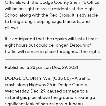
Officials with the Dodge County Sheriff's Office
will be on sight to assist residents at the High
School along with the Red Cross. It is advisable
to bring along sleeping bags, blankets, and
pillows.
It is anticipated that the repairs will last at least
eight hours but could be longer. Detours of
traffic will remain in place throughout the night.
Published: 5:28 p.m. on Dec. 29, 2021
DODGE COUNTY, Wis. (CBS 58) -- A traffic
crash along Highway 26 in Dodge County
Wednesday, Dec. 29, caused damage to a
natural gas pipe above the ground, creating a
significant leak of natural gas in Juneau.