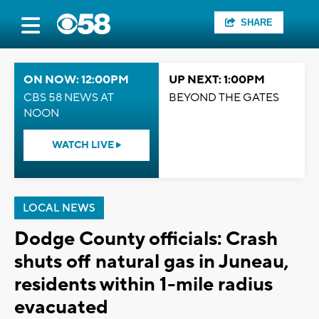
SHARE
ON NOW: 12:00PM
UP NEXT: 1:00PM
CBS 58 NEWS AT
BEYOND THE GATES
NOON
WATCH LIVE
LOCAL NEWS
Dodge County officials: Crash
shuts off natural gas in Juneau,
residents within 1-mile radius
evacuated