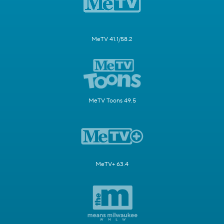
MeTV 41.1/58.2
MeTV Toons 49.5
MeTV+ 63.4