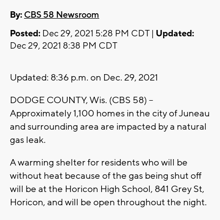
By:
CBS 58 Newsroom
Posted:
Dec 29, 2021 5:28 PM CDT |
Updated:
Dec 29, 2021 8:38 PM CDT
Updated: 8:36 p.m. on Dec. 29, 2021
DODGE COUNTY, Wis. (CBS 58) --
Approximately 1,100 homes in the city of Juneau
and surrounding area are impacted by a natural
gas leak.
A warming shelter for residents who will be
without heat because of the gas being shut off
will be at the Horicon High School, 841 Grey St,
Horicon, and will be open throughout the night.