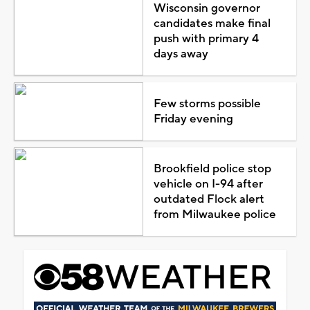
Wisconsin governor
candidates make final
push with primary 4
days away
Few storms possible
Friday evening
Brookfield police stop
vehicle on I-94 after
outdated Flock alert
from Milwaukee police