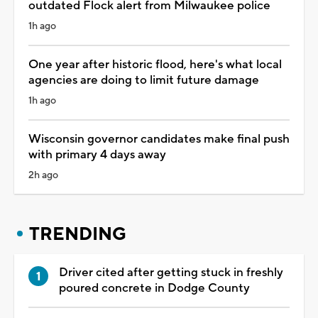
outdated Flock alert from Milwaukee police
1h ago
One year after historic flood, here's what local
agencies are doing to limit future damage
1h ago
Wisconsin governor candidates make final push
with primary 4 days away
2h ago
TRENDING
Driver cited after getting stuck in freshly
poured concrete in Dodge County