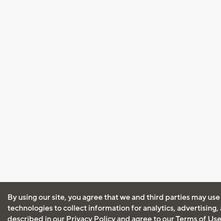
By using our site, you agree that we and third parties may use
technologies to collect information for analytics, advertising
described in our
Privacy Policy
and agree to our
Terms of Us