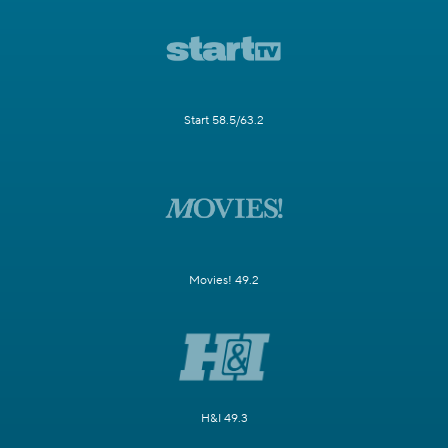
Start 58.5/63.2
Movies! 49.2
H&I 49.3