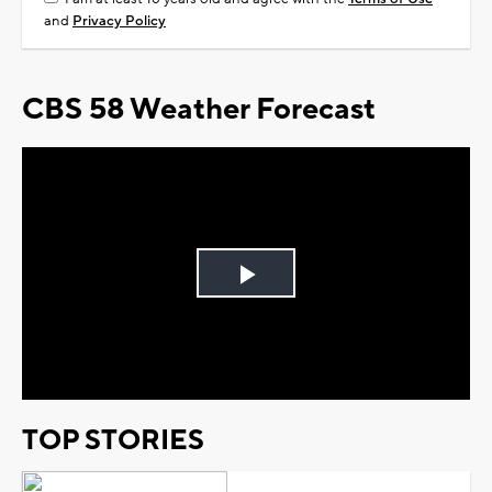
and
Privacy Policy
CBS 58 Weather Forecast
Play
Video
TOP STORIES