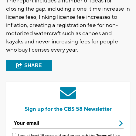
The report includes a number of ideas for
closing the gap, including a one-time increase in
license fees, linking license fee increases to
inflation, creating a registration fee for non-
motorized watercraft such as canoes and
kayaks and never increasing fees for people
who buy licenses every year.
SHARE
Sign up for the CBS 58 Newsletter
I am at least 18 years old and agree with the
Terms of Use