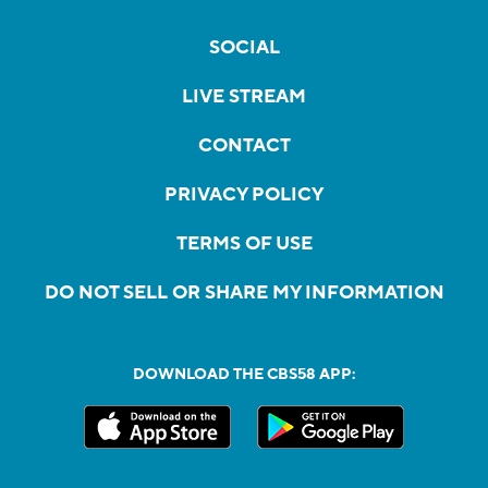
SOCIAL
LIVE STREAM
CONTACT
PRIVACY POLICY
TERMS OF USE
DO NOT SELL OR SHARE MY INFORMATION
DOWNLOAD THE CBS58 APP: