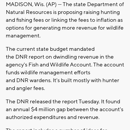
MADISON, Wis. (AP) — The state Department of
Natural Resources is proposing raising hunting
and fishing fees or linking the fees to inflation as
options for generating more revenue for wildlife
management.
The current state budget mandated
the DNR report on dwindling revenue in the
agency's Fish and Wildlife Account. The account
funds wildlife management efforts
and DNR wardens. It's built mostly with hunter
and angler fees.
The DNR released the report Tuesday. It found
an annual $4 million gap between the account's
authorized expenditures and revenue.