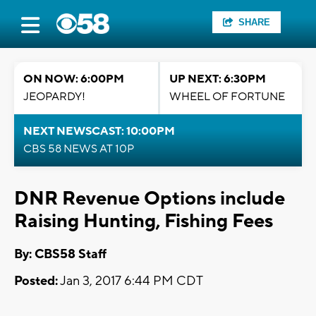
SHARE
ON NOW: 6:00PM
UP NEXT: 6:30PM
JEOPARDY!
WHEEL OF FORTUNE
NEXT NEWSCAST: 10:00PM
CBS 58 NEWS AT 10P
DNR Revenue Options include
Raising Hunting, Fishing Fees
By: CBS58 Staff
Posted:
Jan 3, 2017 6:44 PM CDT