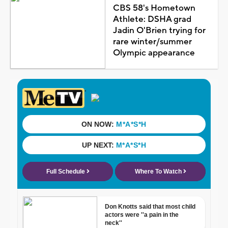
CBS 58's Hometown
Athlete: DSHA grad
Jadin O'Brien trying for
rare winter/summer
Olympic appearance