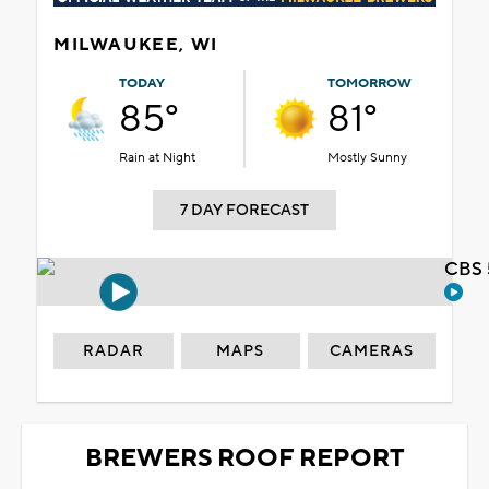
MILWAUKEE, WI
TODAY
TOMORROW
85°
81°
Rain at Night
Mostly Sunny
7 DAY FORECAST
CBS 
RADAR
MAPS
CAMERAS
BREWERS ROOF REPORT