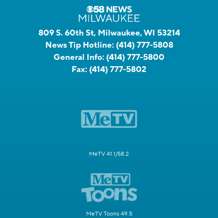
809 S. 60th St, Milwaukee, WI 53214
News Tip Hotline:
(414) 777-5808
General Info:
(414) 777-5800
Fax:
(414) 777-5802
MeTV 41.1/58.2
MeTV Toons 49.5