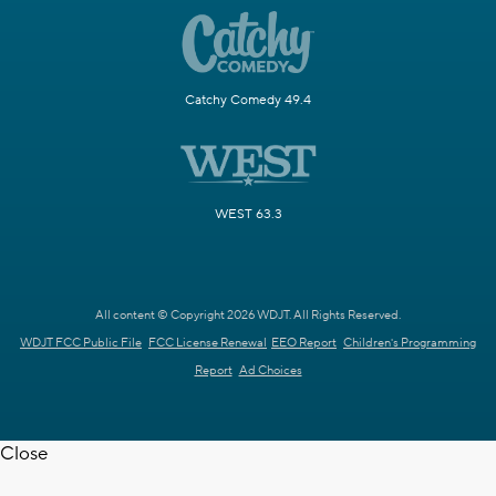
Catchy Comedy 49.4
WEST 63.3
All content © Copyright 2026 WDJT. All Rights Reserved.
WDJT FCC Public File
FCC License Renewal
EEO Report
Children's Programming
Report
Ad Choices
Close