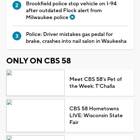
Brookfield police stop vehicle on I-94
after outdated Flock alert from
Milwaukee police
Police: Driver mistakes gas pedal for
brake, crashes into nail salon in Waukesha
ONLY ON CBS 58
Meet CBS 58's Pet of
the Week: T'Challa
CBS 58 Hometowns
LIVE: Wisconsin State
Fair