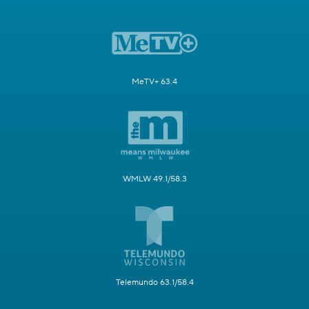
MeTV+ 63.4
WMLW 49.1/58.3
Telemundo 63.1/58.4