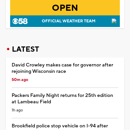
OPEN
OFFICIAL WEATHER TEAM
LATEST
David Crowley makes case for governor after
rejoining Wisconsin race
50m ago
Packers Family Night returns for 25th edition
at Lambeau Field
1h ago
Brookfield police stop vehicle on I-94 after