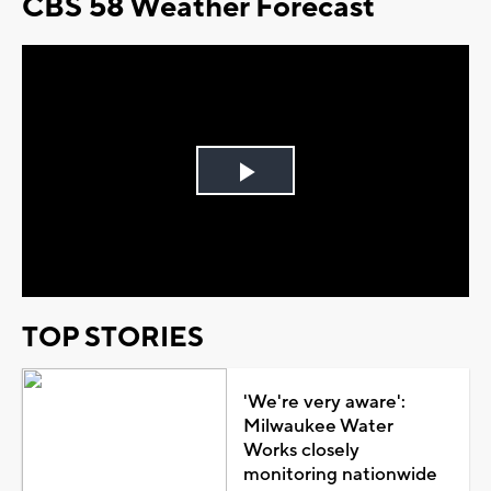
CBS 58 Weather Forecast
Play
Video
TOP STORIES
'We're very aware':
Milwaukee Water
Works closely
monitoring nationwide