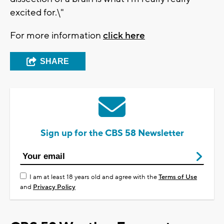
excited for.\"
For more information
click here
SHARE
Sign up for the CBS 58 Newsletter
I am at least 18 years old and agree with the
Terms of Use
and
Privacy Policy