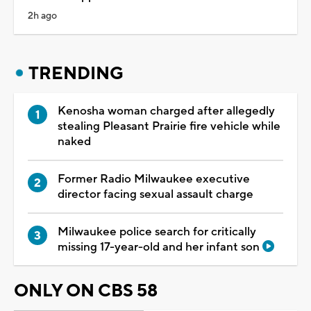
2h ago
TRENDING
Kenosha woman charged after allegedly
stealing Pleasant Prairie fire vehicle while
naked
Former Radio Milwaukee executive
director facing sexual assault charge
Milwaukee police search for critically
missing 17-year-old and her infant son
ONLY ON CBS 58