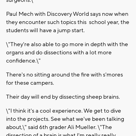
surgeons.\"
Paul Mech with Discovery World says now when
they encounter such topics this school year, the
students will have a jump start.
\"They're also able to go more in depth with the
organs and do dissections with a lot more
confidence.\"
There's no sitting around the fire with s'mores
for these campers.
Their day will end by dissecting sheep brains.
\"I think it's a cool experience. We get to dive
into the projects. See what we've been talking
about,\" said 6th grader Ali Mueller. \"The
dissection of a brain is what I'm really really