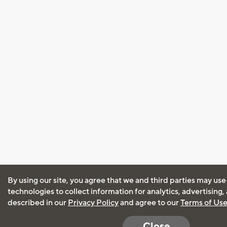
By using our site, you agree that we and third parties may use
technologies to collect information for analytics, advertising
described in our
Privacy Policy
and agree to our
Terms of Us
Close