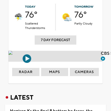
TODAY
TOMORROW
76°
76°
Scattered
Partly Cloudy
Thunderstorms
7 DAY FORECAST
CBS 
RADAR
MAPS
CAMERAS
LATEST
Harrison Ks the final 8 batters he faces, the