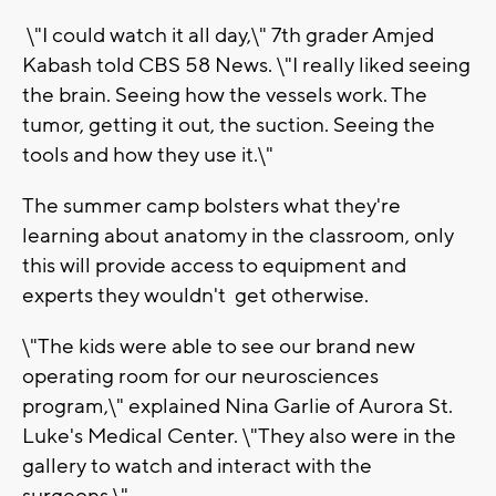
\"I could watch it all day,\" 7th grader Amjed
Kabash told CBS 58 News. \"I really liked seeing
the brain. Seeing how the vessels work. The
tumor, getting it out, the suction. Seeing the
tools and how they use it.\"
The summer camp bolsters what they're
learning about anatomy in the classroom, only
this will provide access to equipment and
experts they wouldn't get otherwise.
\"The kids were able to see our brand new
operating room for our neurosciences
program,\" explained Nina Garlie of Aurora St.
Luke's Medical Center. \"They also were in the
gallery to watch and interact with the