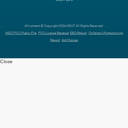
All content © Copyright 2026 WDJT. All Rights Reserved.
WDJT FCC Public File
FCC License Renewal
EEO Report
Children's Programming
Report
Ad Choices
Close