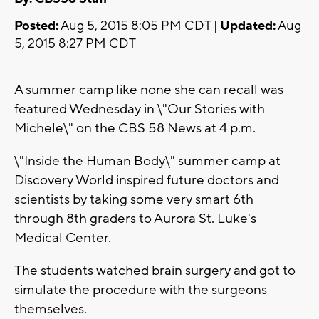
Posted:
Aug 5, 2015 8:05 PM CDT |
Updated:
Aug
5, 2015 8:27 PM CDT
A summer camp like none she can recall was
featured Wednesday in \"Our Stories with
Michele\" on the CBS 58 News at 4 p.m.
\"Inside the Human Body\" summer camp at
Discovery World inspired future doctors and
scientists by taking some very smart 6th
through 8th graders to Aurora St. Luke's
Medical Center.
The students watched brain surgery and got to
simulate the procedure with the surgeons
themselves.