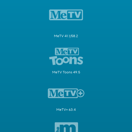
MeTV 41.1/58.2
MeTV Toons 49.5
MeTV+ 63.4