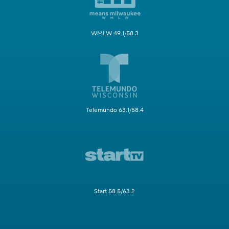
WMLW 49.1/58.3
Telemundo 63.1/58.4
Start 58.5/63.2