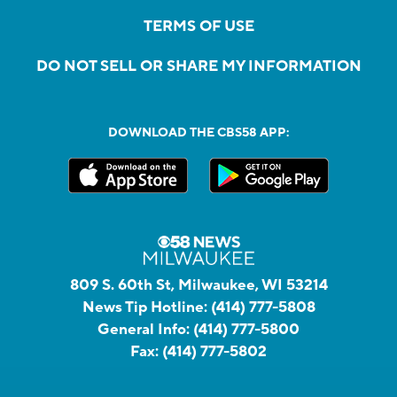
TERMS OF USE
DO NOT SELL OR SHARE MY INFORMATION
DOWNLOAD THE CBS58 APP:
809 S. 60th St, Milwaukee, WI 53214
News Tip Hotline:
(414) 777-5808
General Info:
(414) 777-5800
Fax:
(414) 777-5802