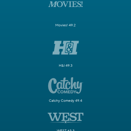
Movies! 49.2
H&I 49.3
Catchy Comedy 49.4
WEST 63.3