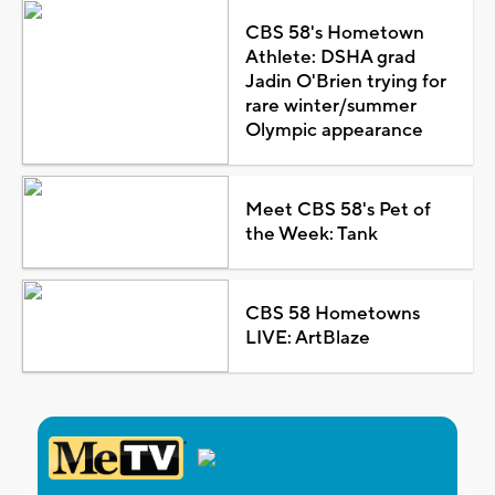
CBS 58's Hometown
Athlete: DSHA grad
Jadin O'Brien trying for
rare winter/summer
Olympic appearance
Meet CBS 58's Pet of
the Week: Tank
CBS 58 Hometowns
LIVE: ArtBlaze