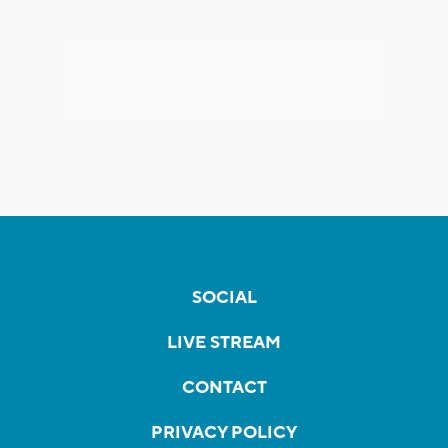
SOCIAL
LIVE STREAM
CONTACT
PRIVACY POLICY