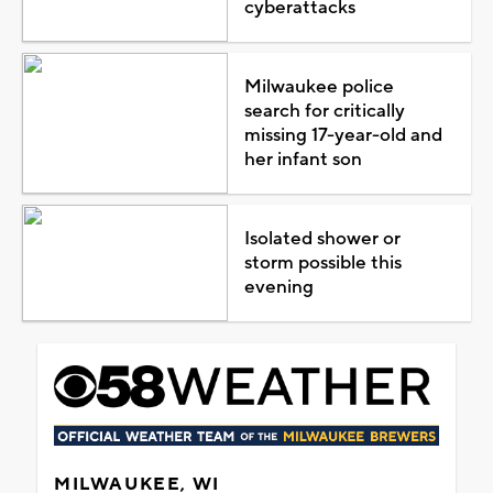
cyberattacks
Milwaukee police
search for critically
missing 17-year-old and
her infant son
Isolated shower or
storm possible this
evening
MILWAUKEE, WI