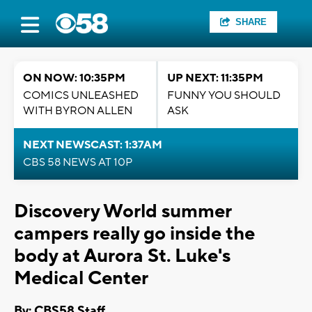
SHARE
ON NOW: 10:35PM
UP NEXT: 11:35PM
COMICS UNLEASHED
FUNNY YOU SHOULD
WITH BYRON ALLEN
ASK
NEXT NEWSCAST: 1:37AM
CBS 58 NEWS AT 10P
Discovery World summer
campers really go inside the
body at Aurora St. Luke's
Medical Center
By: CBS58 Staff