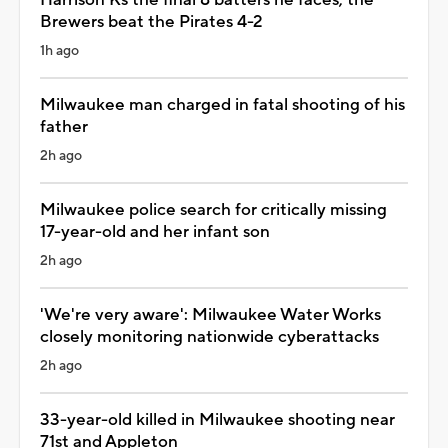
Brewers beat the Pirates 4-2
1h ago
Milwaukee man charged in fatal shooting of his
father
2h ago
Milwaukee police search for critically missing
17-year-old and her infant son
2h ago
'We're very aware': Milwaukee Water Works
closely monitoring nationwide cyberattacks
2h ago
33-year-old killed in Milwaukee shooting near
71st and Appleton