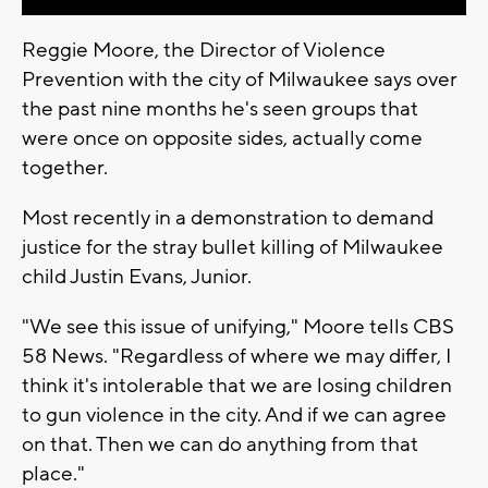
Reggie Moore, the Director of Violence
Prevention with the city of Milwaukee says over
the past nine months he's seen groups that
were once on opposite sides, actually come
together.
Most recently in a demonstration to demand
justice for the stray bullet killing of Milwaukee
child Justin Evans, Junior.
"We see this issue of unifying," Moore tells CBS
58 News. "Regardless of where we may differ, I
think it's intolerable that we are losing children
to gun violence in the city. And if we can agree
on that. Then we can do anything from that
place."