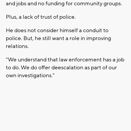
and jobs and no funding for community groups.
Plus, a lack of trust of police.
He does not consider himself a conduit to
police. But, he still want a role in improving
relations.
"We understand that law enforcement has a job
to do. We do offer deescalation as part of our
own investigations."