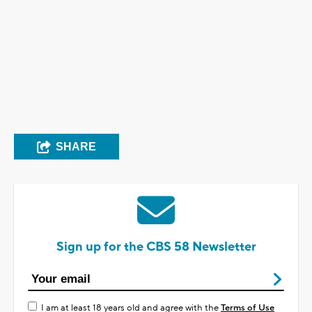
SHARE
Sign up for the CBS 58 Newsletter
I am at least 18 years old and agree with the
Terms of Use