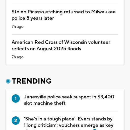
Stolen Picasso etching returned to Milwaukee
police 8 years later
7h ago
American Red Cross of Wisconsin volunteer
reflects on August 2025 floods
7h ago
TRENDING
Janesville police seek suspect in $3,400
slot machine theft
'She's in a tough place': Evers stands by
Hong criticism; vouchers emerge as key