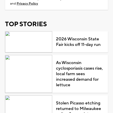
and
Privacy Policy
TOP STORIES
2026 Wisconsin State
Fair kicks off 11-day run
As Wisconsin
cyclosporiasis cases rise,
local farm sees
increased demand for
lettuce
Stolen Picasso etching
returned to Milwaukee