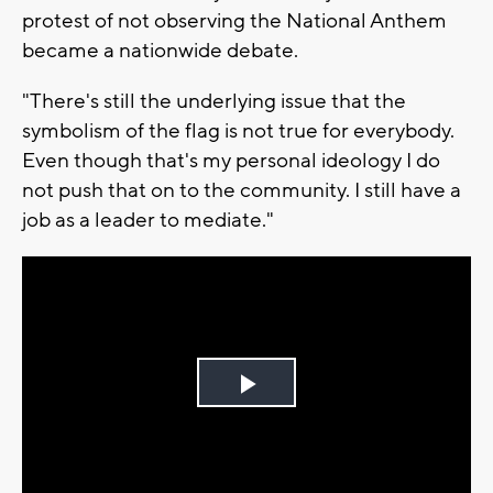
protest of not observing the National Anthem
became a nationwide debate.
"There's still the underlying issue that the
symbolism of the flag is not true for everybody.
Even though that's my personal ideology I do
not push that on to the community. I still have a
job as a leader to mediate."
Play
Video