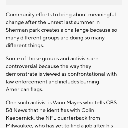
Community efforts to bring about meaningful
change after the unrest last summer in
Sherman park creates a challenge because so
many different groups are doing so many
different things.
Some of those groups and activists are
controversial because the way they
demonstrate is viewed as confrontational with
law enforcement and includes burning
American flags.
One such activist is Vaun Mayes who tells CBS
58 News that he identifies with Colin
Kaepernick, the NFL quarterback from
Milwaukee, who has yet to find a job after his