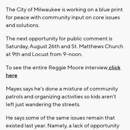
The City of Milwaukee is working on a blue print
for peace with community input on core issues
and solutions.
The next opportunity for public comment is
Saturday, August 26th and St. Matthews Church
at 9th and Locust from 9-noon.
To see the entire Reggie Moore interview
click
here
Mayes says he's done a mixture of community
patrols and organizing activities so kids aren't
left just wandering the streets.
He says some of the same issues remain that
existed last year. Namely, a lack of opportunity