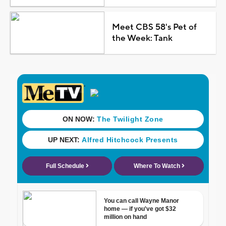
Meet CBS 58's Pet of
the Week: Tank