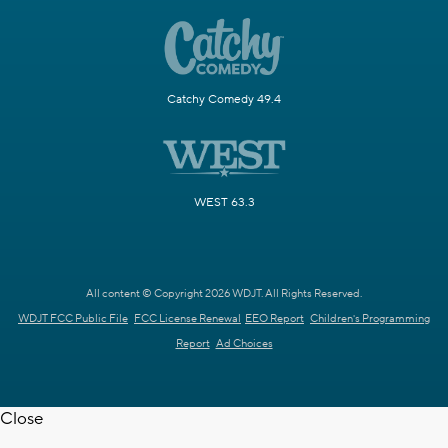
Catchy Comedy 49.4
WEST 63.3
All content © Copyright 2026 WDJT. All Rights Reserved.
WDJT FCC Public File
FCC License Renewal
EEO Report
Children's Programming
Report
Ad Choices
Close