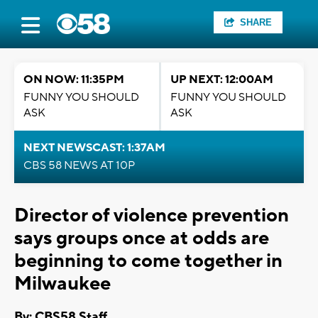
SHARE
ON NOW: 11:35PM
UP NEXT: 12:00AM
FUNNY YOU SHOULD
FUNNY YOU SHOULD
ASK
ASK
NEXT NEWSCAST: 1:37AM
CBS 58 NEWS AT 10P
Director of violence prevention
says groups once at odds are
beginning to come together in
Milwaukee
By: CBS58 Staff