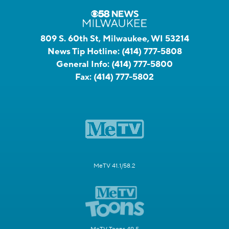
809 S. 60th St, Milwaukee, WI 53214
News Tip Hotline:
(414) 777-5808
General Info:
(414) 777-5800
Fax:
(414) 777-5802
MeTV 41.1/58.2