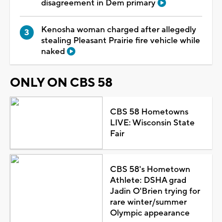
disagreement in Dem primary
Kenosha woman charged after allegedly
stealing Pleasant Prairie fire vehicle while
naked
ONLY ON CBS 58
CBS 58 Hometowns
LIVE: Wisconsin State
Fair
CBS 58's Hometown
Athlete: DSHA grad
Jadin O'Brien trying for
rare winter/summer
Olympic appearance