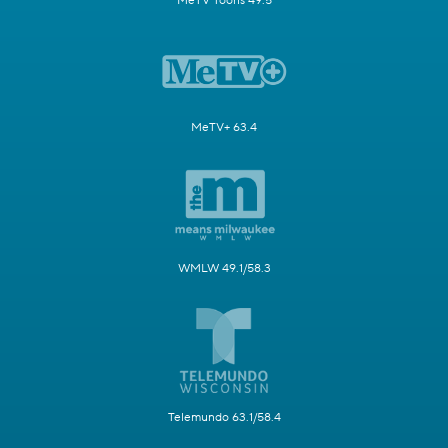
MeTV Toons 49.5
MeTV+ 63.4
WMLW 49.1/58.3
Telemundo 63.1/58.4