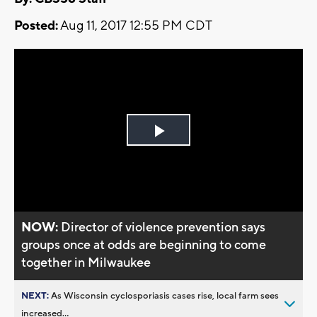
Posted:
Aug 11, 2017 12:55 PM CDT
Play
Video
NOW:
Director of violence prevention says
groups once at odds are beginning to come
together in Milwaukee
NEXT:
As Wisconsin cyclosporiasis cases rise, local farm sees
increased...