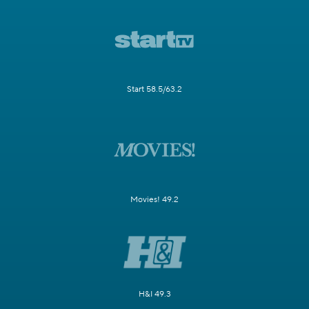
Start 58.5/63.2
Movies! 49.2
H&I 49.3