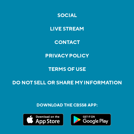
SOCIAL
LIVE STREAM
CONTACT
PRIVACY POLICY
TERMS OF USE
DO NOT SELL OR SHARE MY INFORMATION
DOWNLOAD THE CBS58 APP: