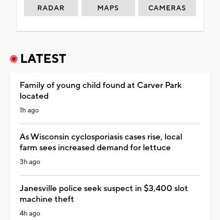
RADAR
MAPS
CAMERAS
LATEST
Family of young child found at Carver Park
located
1h ago
As Wisconsin cyclosporiasis cases rise, local
farm sees increased demand for lettuce
3h ago
Janesville police seek suspect in $3,400 slot
machine theft
4h ago