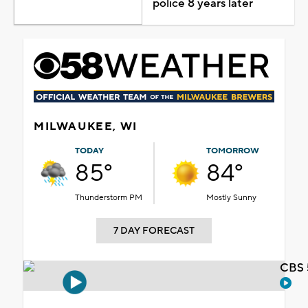
police 8 years later
MILWAUKEE, WI
TODAY
TOMORROW
85°
84°
Thunderstorm PM
Mostly Sunny
7 DAY FORECAST
CBS 