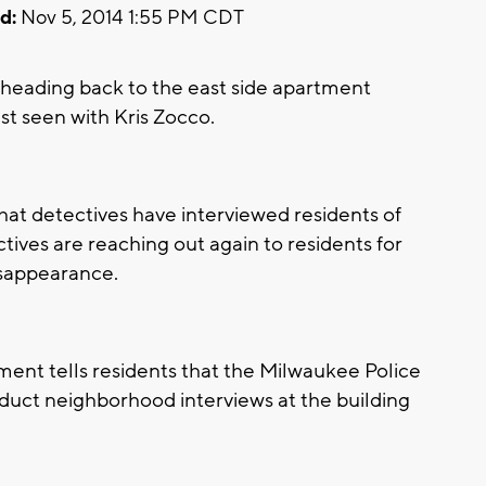
d:
Nov 5, 2014 1:55 PM CDT
eading back to the east side apartment
st seen with Kris Zocco.
at detectives have interviewed residents of
ctives are reaching out again to residents for
isappearance.
ent tells residents that the Milwaukee Police
uct neighborhood interviews at the building