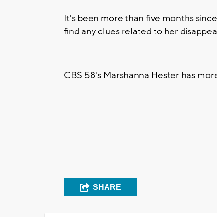
It's been more than five months sinc
find any clues related to her disappe
CBS 58's Marshanna Hester has mor
SHARE