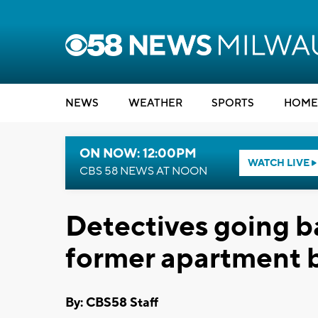
NEWS
WEATHER
SPORTS
HOME
ON NOW: 12:00PM
WATCH LIVE
CBS 58 NEWS AT NOON
Detectives going ba
former apartment b
By: CBS58 Staff