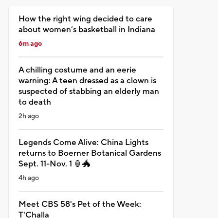
How the right wing decided to care
about women’s basketball in Indiana
6m ago
A chilling costume and an eerie
warning: A teen dressed as a clown is
suspected of stabbing an elderly man
to death
2h ago
Legends Come Alive: China Lights
returns to Boerner Botanical Gardens
Sept. 11-Nov. 1 🏮🐲
4h ago
Meet CBS 58's Pet of the Week:
T'Challa