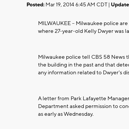
Posted:
Mar 19, 2014 6:45 AM CDT |
Update
MILWAUKEE -- Milwaukee police are h
where 27-year-old Kelly Dwyer was la
Milwaukee police tell CBS 58 News th
the building in the past and that dete
any information related to Dwyer's d
A letter from Park Lafayette Managem
Department asked permission to cond
as early as Wednesday.