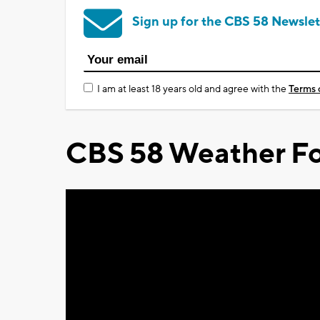
Sign up for the CBS 58 Newslet
I am at least 18 years old and agree with the
Terms 
CBS 58 Weather Fo