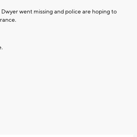
e Dwyer went missing and police are hoping to
arance.
e.