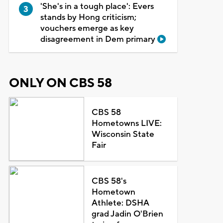
'She's in a tough place': Evers
stands by Hong criticism;
vouchers emerge as key
disagreement in Dem primary
ONLY ON CBS 58
CBS 58
Hometowns LIVE:
Wisconsin State
Fair
CBS 58's
Hometown
Athlete: DSHA
grad Jadin O'Brien