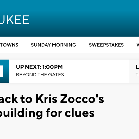
TOWNS
SUNDAY MORNING
SWEEPSTAKES
UP NEXT: 1:00PM
L
BEYOND THE GATES
T
ck to Kris Zocco's
uilding for clues