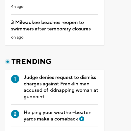
4h ago
3 Milwaukee beaches reopen to
swimmers after temporary closures
6h ago
TRENDING
Judge denies request to dismiss
charges against Franklin man
accused of kidnapping woman at
gunpoint
Helping your weather-beaten
yards make a comeback