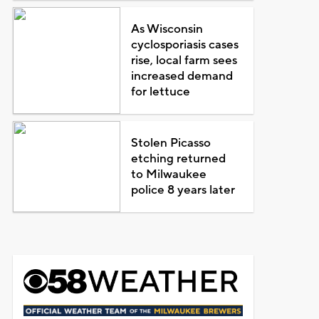
As Wisconsin
cyclosporiasis cases
rise, local farm sees
increased demand
for lettuce
Stolen Picasso
etching returned
to Milwaukee
police 8 years later