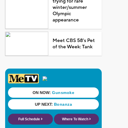
trying for rare
winter/summer
Olympic
appearance
Meet CBS 58's Pet
of the Week: Tank