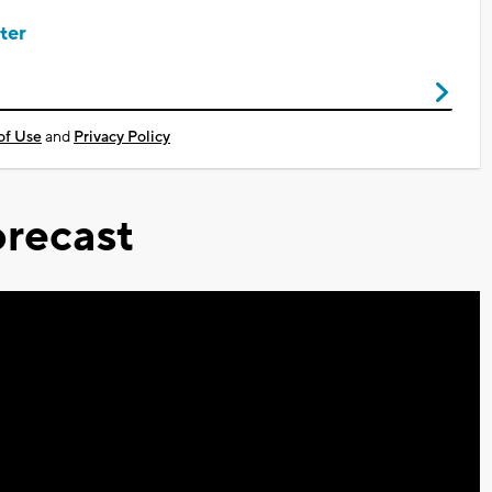
ter
of Use
and
Privacy Policy
recast