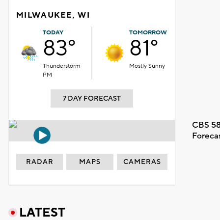
MILWAUKEE, WI
TODAY
TOMORROW
83°
81°
Thunderstorm
Mostly Sunny
PM
7 DAY FORECAST
CBS 58
Foreca
RADAR
MAPS
CAMERAS
LATEST