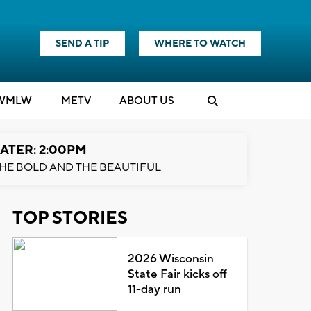
SEND A TIP
WHERE TO WATCH
WMLW
M
E
TV
ABOUT US
ATER: 2:00PM
HE BOLD AND THE BEAUTIFUL
TOP STORIES
2026 Wisconsin
State Fair kicks off
11-day run