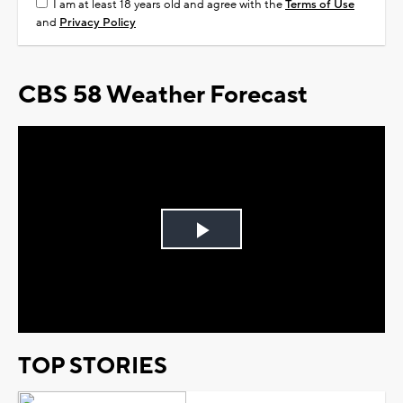
I am at least 18 years old and agree with the
Terms of Use
and
Privacy Policy
CBS 58 Weather Forecast
Play
Video
TOP STORIES