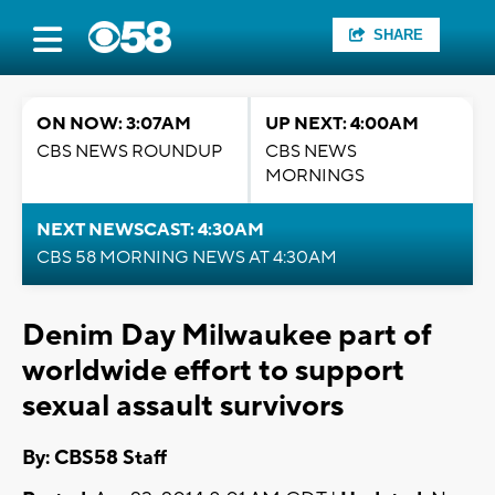
SHARE
ON NOW: 3:07AM
UP NEXT: 4:00AM
CBS NEWS ROUNDUP
CBS NEWS
MORNINGS
NEXT NEWSCAST: 4:30AM
CBS 58 MORNING NEWS AT 4:30AM
Denim Day Milwaukee part of
worldwide effort to support
sexual assault survivors
By: CBS58 Staff