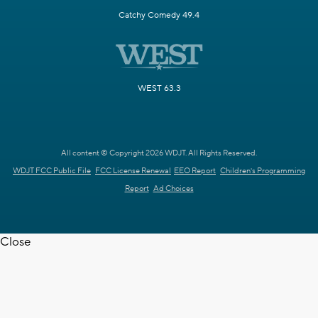
Catchy Comedy 49.4
WEST 63.3
All content © Copyright 2026 WDJT. All Rights Reserved.
WDJT FCC Public File
FCC License Renewal
EEO Report
Children's Programming
Report
Ad Choices
Close