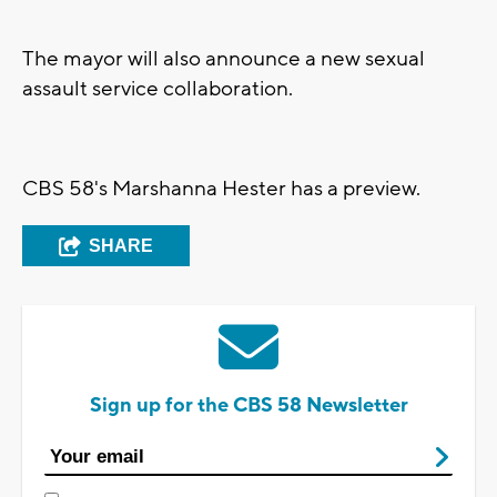
The mayor will also announce a new sexual
assault service collaboration.
CBS 58's Marshanna Hester has a preview.
SHARE
Sign up for the CBS 58 Newsletter