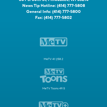
News Tip Hotline:
(414) 777-5808
General Info:
(414) 777-5800
Fax:
(414) 777-5802
MeTV 41.1/58.2
MeTV Toons 49.5