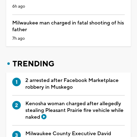
6h ago
Milwaukee man charged in fatal shooting of his
father
7h ago
TRENDING
2 arrested after Facebook Marketplace
robbery in Muskego
Kenosha woman charged after allegedly
stealing Pleasant Prairie fire vehicle while
naked
Milwaukee County Executive David