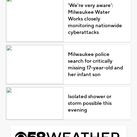
'We're very aware':
Milwaukee Water
Works closely
monitoring nationwide
cyberattacks
Milwaukee police
search for critically
missing 17-year-old and
her infant son
Isolated shower or
storm possible this
evening