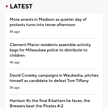
LATEST
More arrests in Madison as quieter day of
protests turns into tense afternoon
4h ago
Clement Manor residents assemble activity
bags for Milwaukee police to distribute to
children
4h ago
David Crowley campaigns in Waukesha, pitches
himself as candidate to defeat Tom Tiffany
5h ago
Harrison Ks the final 8 batters he faces, the
Brewers beat the Pirates 4-2