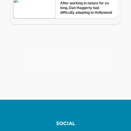
SOCIAL