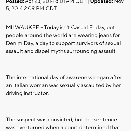
Posted:
Apr 23, 2014 8:01 AM CDT |
Updated:
Nov
5, 2014 2:09 PM CDT
MILWAUKEE -- Today isn't Casual Friday, but
people around the world are wearing jeans for
Denim Day, a day to support survivors of sexual
assault and dispel myths surrounding assault.
The international day of awareness began after
an Italian woman was sexually assaulted by her
driving instructor.
The suspect was convicted, but the sentence
was overturned when a court determined that