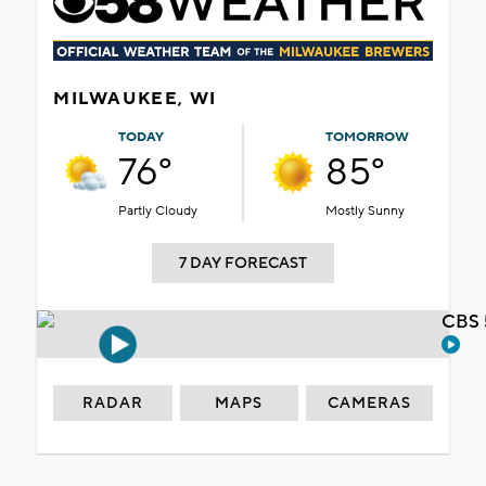
MILWAUKEE, WI
TODAY
TOMORROW
76°
85°
Partly Cloudy
Mostly Sunny
7 DAY FORECAST
CBS 
RADAR
MAPS
CAMERAS