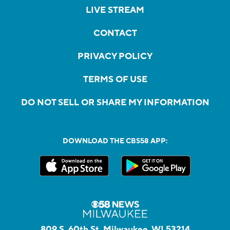
LIVE STREAM
CONTACT
PRIVACY POLICY
TERMS OF USE
DO NOT SELL OR SHARE MY INFORMATION
DOWNLOAD THE CBS58 APP:
809 S. 60th St, Milwaukee, WI 53214