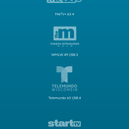
MeTV+ 63.4
WMLW 49.1/58.3
Telemundo 63.1/58.4