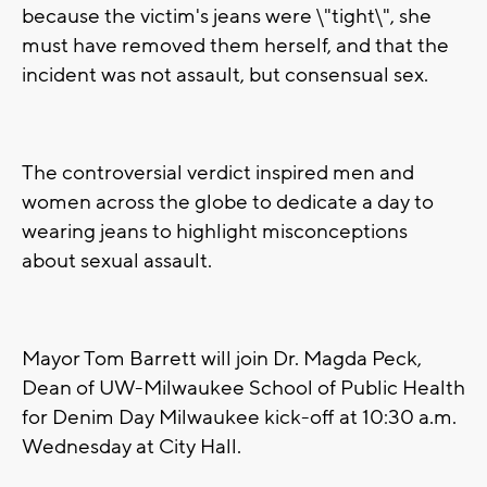
because the victim's jeans were \"tight\", she
must have removed them herself, and that the
incident was not assault, but consensual sex.
The controversial verdict inspired men and
women across the globe to dedicate a day to
wearing jeans to highlight misconceptions
about sexual assault.
Mayor Tom Barrett will join Dr. Magda Peck,
Dean of UW-Milwaukee School of Public Health
for Denim Day Milwaukee kick-off at 10:30 a.m.
Wednesday at City Hall.