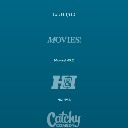
Start 58.5/63.2
Movies! 49.2
H&I 49.3