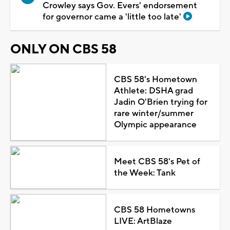
Crowley says Gov. Evers' endorsement
for governor came a 'little too late'
ONLY ON CBS 58
CBS 58's Hometown
Athlete: DSHA grad
Jadin O'Brien trying for
rare winter/summer
Olympic appearance
Meet CBS 58's Pet of
the Week: Tank
CBS 58 Hometowns
LIVE: ArtBlaze