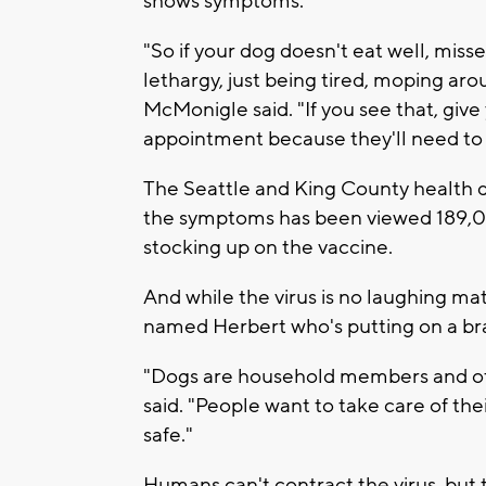
shows symptoms.
"So if your dog doesn't eat well, misse
lethargy, just being tired, moping arou
McMonigle said. "If you see that, give
appointment because they'll need to g
The Seattle and King County health 
the symptoms has been viewed 189,00
stocking up on the vaccine.
And while the virus is no laughing mat
named Herbert who's putting on a bra
"Dogs are household members and often
said. "People want to take care of th
safe."
Humans can't contract the virus, but 