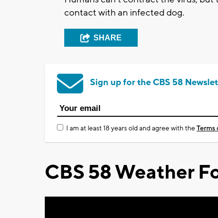
contact with an infected dog.
SHARE
Sign up for the CBS 58 Newslet
I am at least 18 years old and agree with the
Terms 
CBS 58 Weather Fo