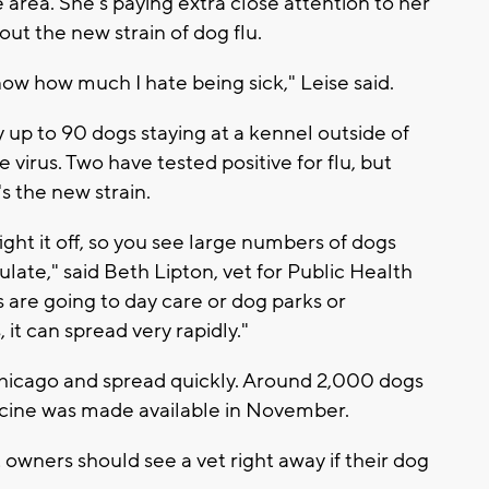
 area. She's paying extra close attention to her
ut the new strain of dog flu.
know how much I hate being sick," Leise said.
y up to 90 dogs staying at a kennel outside of
virus. Two have tested positive for flu, but
's the new strain.
ght it off, so you see large numbers of dogs
culate," said Beth Lipton, vet for Public Health
are going to day care or dog parks or
 it can spread very rapidly."
Chicago and spread quickly. Around 2,000 dogs
accine was made available in November.
ut owners should see a vet right away if their dog