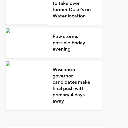
to take over
former Duke's on
Water location
Few storms
possible Friday
evening
Wisconsin
governor
candidates make
final push with
primary 4 days
away