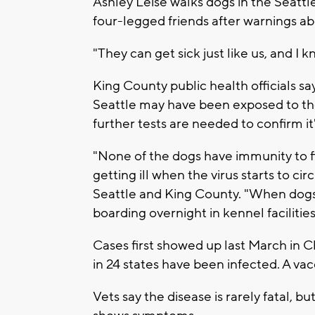
Ashley Leise walks dogs in the Seattle
four-legged friends after warnings abo
"They can get sick just like us, and I 
King County public health officials sa
Seattle may have been exposed to the 
further tests are needed to confirm it
"None of the dogs have immunity to fi
getting ill when the virus starts to cir
Seattle and King County. "When dogs 
boarding overnight in kennel facilities,
Cases first showed up last March in 
in 24 states have been infected. A v
Vets say the disease is rarely fatal, b