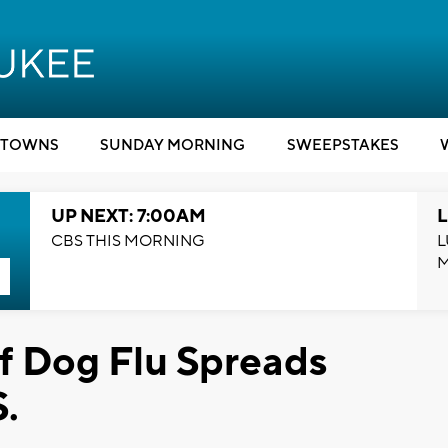
TOWNS
SUNDAY MORNING
SWEEPSTAKES
UP NEXT: 7:00AM
L
CBS THIS MORNING
L
f Dog Flu Spreads
.