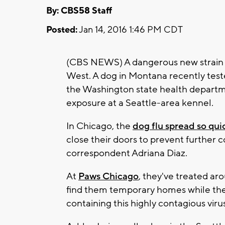
By: CBS58 Staff
Posted:
Jan 14, 2016 1:46 PM CDT
(CBS NEWS) A dangerous new strain of
West. A dog in Montana recently teste
the Washington state health departme
exposure at a Seattle-area kennel.
In Chicago, the
dog flu spread so qui
close their doors to prevent further
correspondent Adriana Diaz.
At
Paws Chicago
, they've treated ar
find them temporary homes while they
containing this highly contagious virus