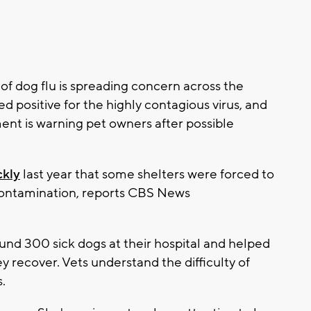
 dog flu is spreading concern across the
d positive for the highly contagious virus, and
nt is warning pet owners after possible
ckly
last year that some shelters were forced to
 contamination, reports CBS News
ound 300 sick dogs at their hospital and helped
 recover. Vets understand the difficulty of
.