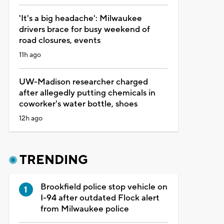
'It's a big headache': Milwaukee
drivers brace for busy weekend of
road closures, events
11h ago
UW-Madison researcher charged
after allegedly putting chemicals in
coworker's water bottle, shoes
12h ago
TRENDING
Brookfield police stop vehicle on
I-94 after outdated Flock alert
from Milwaukee police