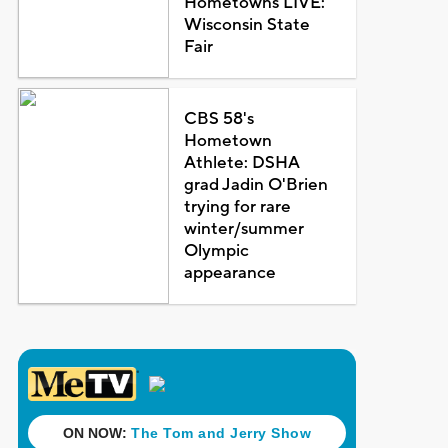
Hometowns LIVE:
Wisconsin State
Fair
CBS 58's
Hometown
Athlete: DSHA
grad Jadin O'Brien
trying for rare
winter/summer
Olympic
appearance