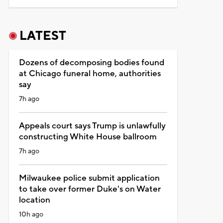
LATEST
Dozens of decomposing bodies found
at Chicago funeral home, authorities
say
7h ago
Appeals court says Trump is unlawfully
constructing White House ballroom
7h ago
Milwaukee police submit application
to take over former Duke's on Water
location
10h ago