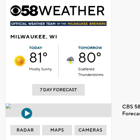
MILWAUKEE, WI
TODAY
TOMORROW
81°
80°
Mostly Sunny
Scattered
Thunderstorms
7 DAY FORECAST
CBS 58
Foreca
RADAR
MAPS
CAMERAS