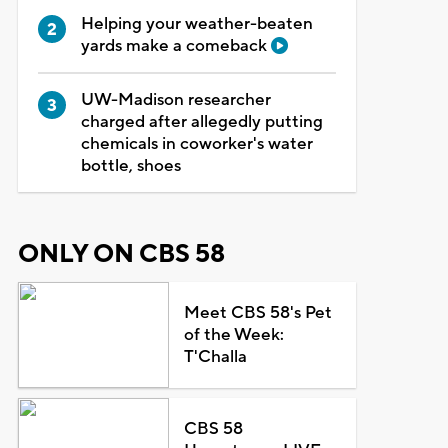
Helping your weather-beaten
yards make a comeback
UW-Madison researcher
charged after allegedly putting
chemicals in coworker's water
bottle, shoes
ONLY ON CBS 58
Meet CBS 58's Pet
of the Week:
T'Challa
CBS 58