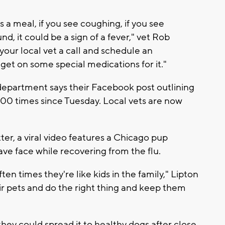
s a meal, if you see coughing, if you see
nd, it could be a sign of a fever," vet Rob
 your local vet a call and schedule an
et on some special medications for it."
department says their Facebook post outlining
0 times since Tuesday. Local vets are now
ter, a viral video features a Chicago pup
ve face while recovering from the flu.
 times they're like kids in the family," Lipton
eir pets and do the right thing and keep them
they could spread it to healthy dogs after close