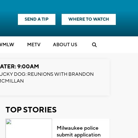
SEND A TIP
WHERE TO WATCH
WMLW
M
E
TV
ABOUT US
ATER: 9:00AM
UCKY DOG: REUNIONS WITH BRANDON
MCMILLAN
TOP STORIES
Milwaukee police
submit application