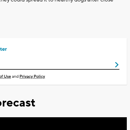
ter
of Use
and
Privacy Policy
recast