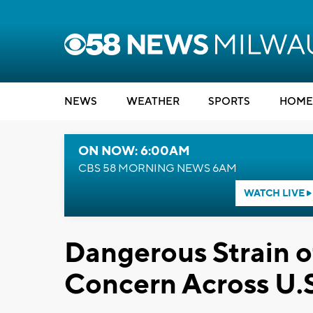
NEWS
WEATHER
SPORTS
HOME
ON NOW: 6:00AM
CBS 58 MORNING NEWS 6AM
WATCH LIVE
Dangerous Strain o
Concern Across U.S