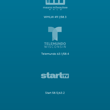
WMLW 49.1/58.3
Telemundo 63.1/58.4
Start 58.5/63.2