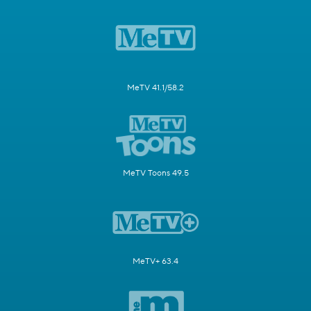
MeTV 41.1/58.2
MeTV Toons 49.5
MeTV+ 63.4