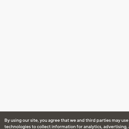
By using our site, you agree that we and third parties may use
technologies to collect information for analytics, advertising