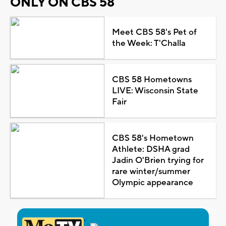
ONLY ON CBS 58
Meet CBS 58's Pet of
the Week: T'Challa
CBS 58 Hometowns
LIVE: Wisconsin State
Fair
CBS 58's Hometown
Athlete: DSHA grad
Jadin O'Brien trying for
rare winter/summer
Olympic appearance