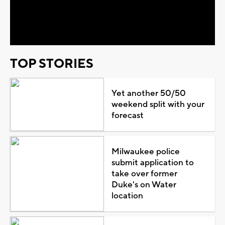
Video
TOP STORIES
Yet another 50/50
weekend split with your
forecast
Milwaukee police
submit application to
take over former
Duke's on Water
location