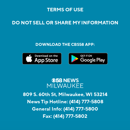
TERMS OF USE
DO NOT SELL OR SHARE MY INFORMATION
DOWNLOAD THE CBS58 APP:
809 S. 60th St, Milwaukee, WI 53214
News Tip Hotline:
(414) 777-5808
General Info:
(414) 777-5800
Fax:
(414) 777-5802