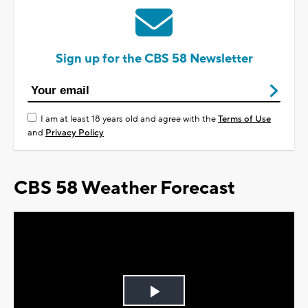
Sign up for the CBS 58 Newsletter
I am at least 18 years old and agree with the
Terms of Use
and
Privacy Policy
CBS 58 Weather Forecast
Play