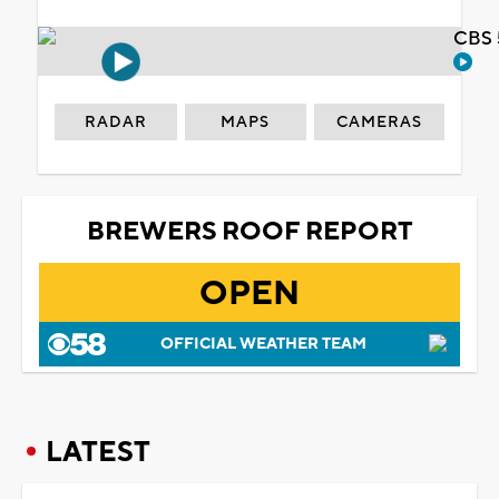
CBS 
RADAR
MAPS
CAMERAS
BREWERS ROOF REPORT
OPEN
OFFICIAL WEATHER TEAM
LATEST