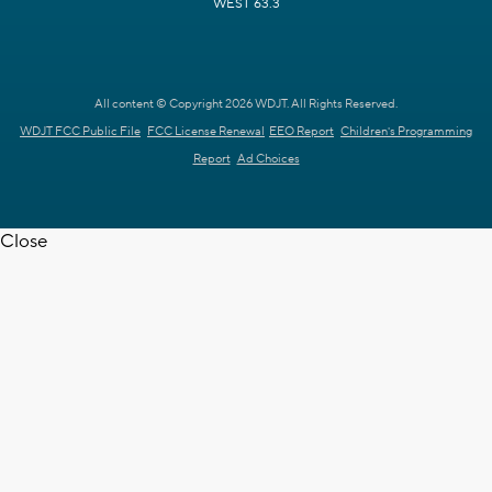
WEST 63.3
All content © Copyright 2026 WDJT. All Rights Reserved.
WDJT FCC Public File
FCC License Renewal
EEO Report
Children's Programming
Report
Ad Choices
Close