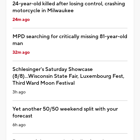
24-year-old killed after losing control, crashing
motorcycle in Milwaukee
24m ago
MPD searching for critically missing 81-year-old
man
32m ago
Schlesinger's Saturday Showcase
(8/8)...Wisconsin State Fair, Luxembourg Fest,
Third Ward Moon Festival
3h ago
Yet another 50/50 weekend split with your
forecast
6h ago