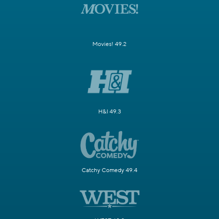
Movies! 49.2
H&I 49.3
Catchy Comedy 49.4