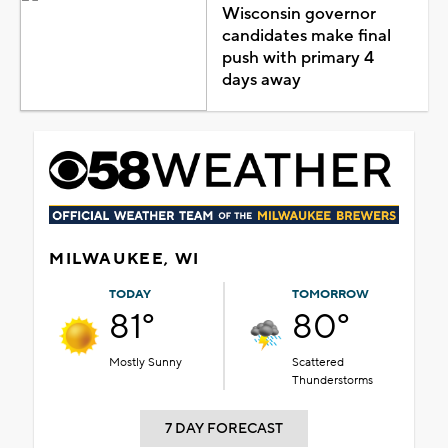
Wisconsin governor
candidates make final
push with primary 4
days away
MILWAUKEE, WI
TODAY
TOMORROW
81°
80°
Mostly Sunny
Scattered
Thunderstorms
7 DAY FORECAST