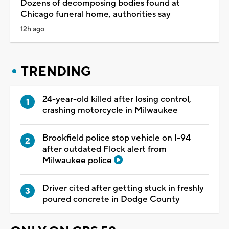
Dozens of decomposing bodies found at
Chicago funeral home, authorities say
12h ago
TRENDING
24-year-old killed after losing control,
crashing motorcycle in Milwaukee
Brookfield police stop vehicle on I-94
after outdated Flock alert from
Milwaukee police
Driver cited after getting stuck in freshly
poured concrete in Dodge County