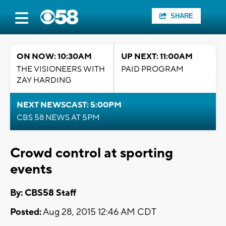
SHARE
ON NOW: 10:30AM
UP NEXT: 11:00AM
THE VISIONEERS WITH
PAID PROGRAM
ZAY HARDING
NEXT NEWSCAST: 5:00PM
CBS 58 NEWS AT 5PM
Crowd control at sporting
events
By: CBS58 Staff
Posted:
Aug 28, 2015 12:46 AM CDT