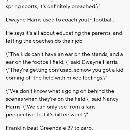
spring sports, it's definitely preached.\"
Dwayne Harris used to coach youth football.
He says it's all about educating the parents, and
letting the coaches do their job.
\"The kids can't have an ear on the stands, and a
ear on the football field, \" said Dwayne Harris.
\"They're getting confused, so now you got a kid
coming off the field with mixed feelings.\"
\"We don't know what's going on behind the
scenes when they're on the field,\" said Nancy
Harris. \"We can only see from a fans
perspective, but it's bittersweet.\"
Franklin beat Greendale 37 to zero.