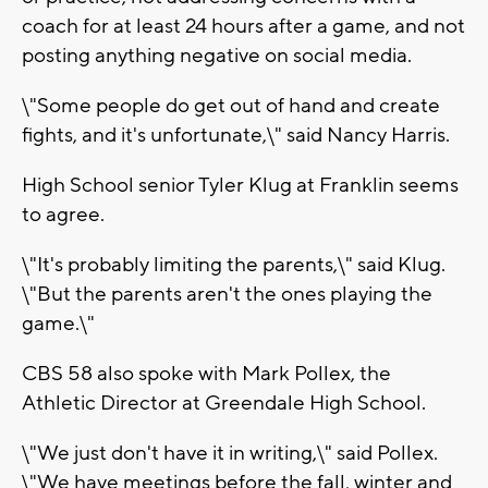
coach for at least 24 hours after a game, and not
posting anything negative on social media.
\"Some people do get out of hand and create
fights, and it's unfortunate,\" said Nancy Harris.
High School senior Tyler Klug at Franklin seems
to agree.
\"It's probably limiting the parents,\" said Klug.
\"But the parents aren't the ones playing the
game.\"
CBS 58 also spoke with Mark Pollex, the
Athletic Director at Greendale High School.
\"We just don't have it in writing,\" said Pollex.
\"We have meetings before the fall, winter and