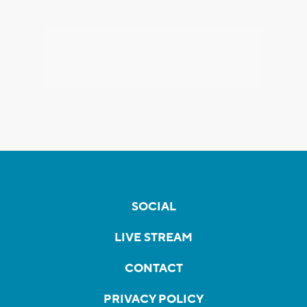
SOCIAL
LIVE STREAM
CONTACT
PRIVACY POLICY