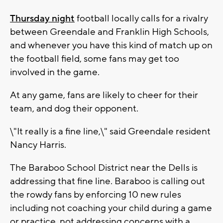
Thursday night
football locally calls for a rivalry
between Greendale and Franklin High Schools,
and whenever you have this kind of match up on
the football field, some fans may get too
involved in the game.
At any game, fans are likely to cheer for their
team, and dog their opponent.
\"It really is a fine line,\" said Greendale resident
Nancy Harris.
The Baraboo School District near the Dells is
addressing that fine line. Baraboo is calling out
the rowdy fans by enforcing 10 new rules
including not coaching your child during a game
or practice, not addressing concerns with a