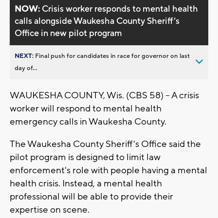
NOW:
Crisis worker responds to mental health
calls alongside Waukesha County Sheriff’s
Office in new pilot program
NEXT:
Final push for candidates in race for governor on last
day of...
WAUKESHA COUNTY, Wis. (CBS 58) -- A crisis
worker will respond to mental health
emergency calls in Waukesha County.
The Waukesha County Sheriff's Office said the
pilot program is designed to limit law
enforcement's role with people having a mental
health crisis. Instead, a mental health
professional will be able to provide their
expertise on scene.