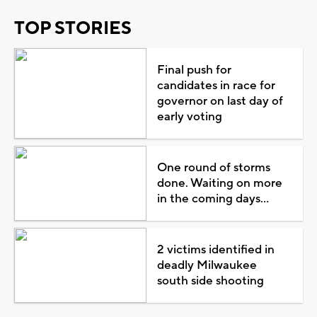
TOP STORIES
Final push for
candidates in race for
governor on last day of
early voting
One round of storms
done. Waiting on more
in the coming days...
2 victims identified in
deadly Milwaukee
south side shooting