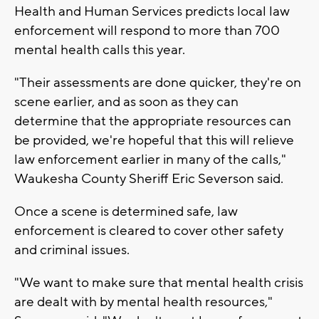
Health and Human Services predicts local law
enforcement will respond to more than 700
mental health calls this year.
"Their assessments are done quicker, they're on
scene earlier, and as soon as they can
determine that the appropriate resources can
be provided, we're hopeful that this will relieve
law enforcement earlier in many of the calls,"
Waukesha County Sheriff Eric Severson said.
Once a scene is determined safe, law
enforcement is cleared to cover other safety
and criminal issues.
"We want to make sure that mental health crisis
are dealt with by mental health resources,"