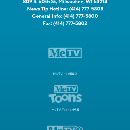
809 S. 60th St, Milwaukee, WI 53214
News Tip Hotline:
(414) 777-5808
General Info:
(414) 777-5800
Fax:
(414) 777-5802
MeTV 41.1/58.2
MeTV Toons 49.5