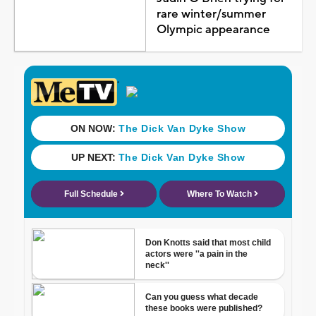
rare winter/summer
Olympic appearance