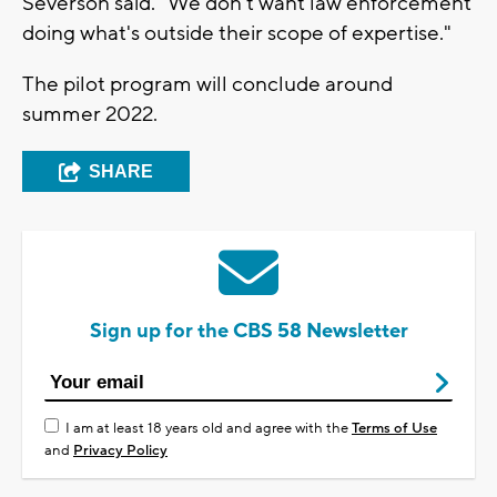
Severson said. "We don't want law enforcement
doing what's outside their scope of expertise."
The pilot program will conclude around
summer 2022.
SHARE
Sign up for the CBS 58 Newsletter
I am at least 18 years old and agree with the
Terms of Use
and
Privacy Policy