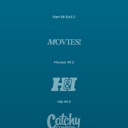
Start 58.5/63.2
Movies! 49.2
H&I 49.3