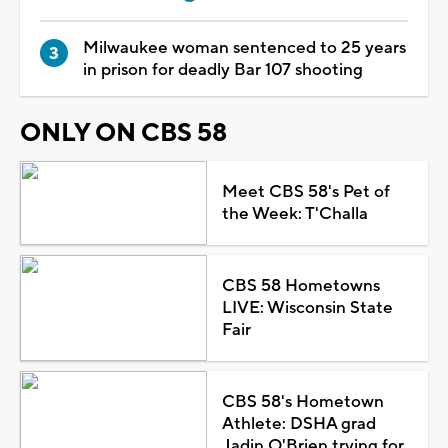
Milwaukee woman sentenced to 25 years
in prison for deadly Bar 107 shooting
ONLY ON CBS 58
Meet CBS 58's Pet of
the Week: T'Challa
CBS 58 Hometowns
LIVE: Wisconsin State
Fair
CBS 58's Hometown
Athlete: DSHA grad
Jadin O'Brien trying for