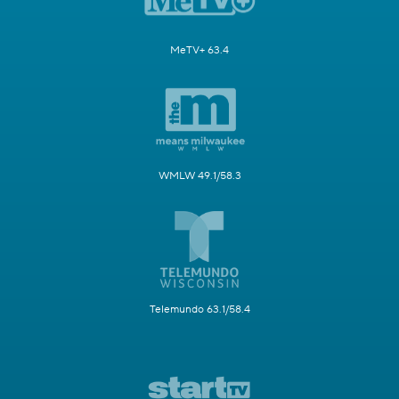
MeTV+ 63.4
WMLW 49.1/58.3
Telemundo 63.1/58.4