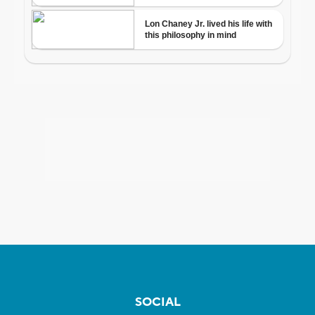
SOCIAL