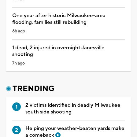
One year after historic Milwaukee-area
flooding, families still rebuilding
6h ago
1 dead, 2 injured in overnight Janesville
shooting
7h ago
TRENDING
2 victims identified in deadly Milwaukee
south side shooting
Helping your weather-beaten yards make
a comeback