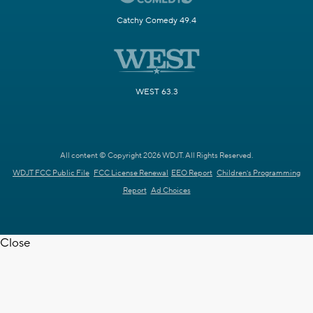
Catchy Comedy 49.4
WEST 63.3
All content © Copyright 2026 WDJT. All Rights Reserved.
WDJT FCC Public File
FCC License Renewal
EEO Report
Children's Programming
Report
Ad Choices
Close