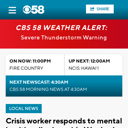
SHARE
CBS 58 WEATHER ALERT:
Severe Thunderstorm Warning
ON NOW: 11:00PM
UP NEXT: 12:00AM
FIRE COUNTRY
NCIS: HAWAI'I
NEXT NEWSCAST: 4:30AM
CBS 58 MORNING NEWS AT 4:30AM
LOCAL NEWS
Crisis worker responds to mental