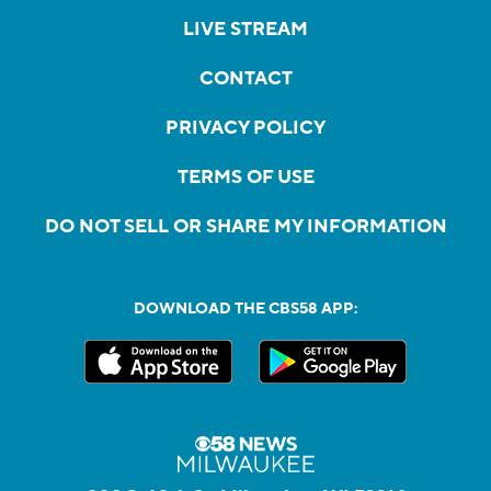
LIVE STREAM
CONTACT
PRIVACY POLICY
TERMS OF USE
DO NOT SELL OR SHARE MY INFORMATION
DOWNLOAD THE CBS58 APP: