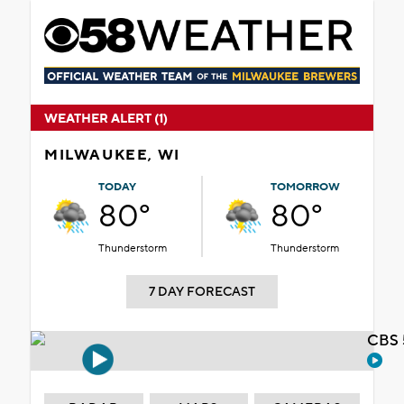
WEATHER ALERT (1)
MILWAUKEE, WI
TODAY
TOMORROW
80°
80°
Thunderstorm
Thunderstorm
7 DAY FORECAST
CBS 