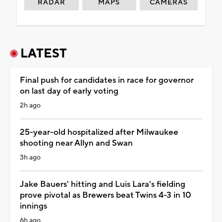
RADAR
MAPS
CAMERAS
LATEST
Final push for candidates in race for governor
on last day of early voting
2h ago
25-year-old hospitalized after Milwaukee
shooting near Allyn and Swan
3h ago
Jake Bauers' hitting and Luis Lara's fielding
prove pivotal as Brewers beat Twins 4-3 in 10
innings
6h ago