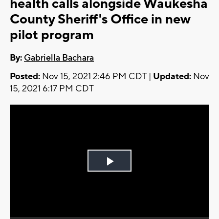
health calls alongside Waukesha
County Sheriff's Office in new
pilot program
By:
Gabriella Bachara
Posted:
Nov 15, 2021 2:46 PM CDT |
Updated:
Nov
15, 2021 6:17 PM CDT
Play
Video