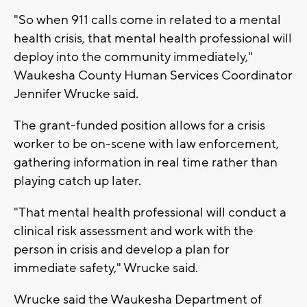
"So when 911 calls come in related to a mental
health crisis, that mental health professional will
deploy into the community immediately,"
Waukesha County Human Services Coordinator
Jennifer Wrucke said.
The grant-funded position allows for a crisis
worker to be on-scene with law enforcement,
gathering information in real time rather than
playing catch up later.
"That mental health professional will conduct a
clinical risk assessment and work with the
person in crisis and develop a plan for
immediate safety," Wrucke said.
Wrucke said the Waukesha Department of