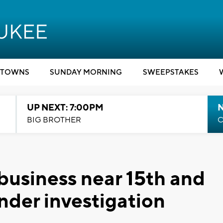
TOWNS
SUNDAY MORNING
SWEEPSTAKES
UP NEXT: 7:00PM
BIG BROTHER
C
usiness near 15th and
nder investigation