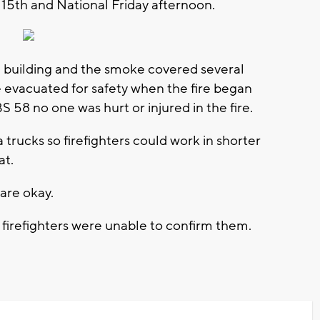
 15th and National Friday afternoon.
 building and the smoke covered several
 evacuated for safety when the fire began
BS 58 no one was hurt or injured in the fire.
trucks so firefighters could work in shorter
at.
 are okay.
 firefighters were unable to confirm them.