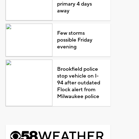
primary 4 days
away
Few storms
possible Friday
evening
Brookfield police
stop vehicle on I-
94 after outdated
Flock alert from
Milwaukee police