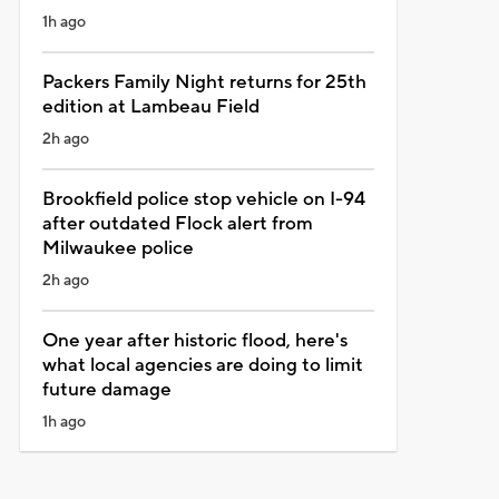
1h ago
Packers Family Night returns for 25th
edition at Lambeau Field
2h ago
Brookfield police stop vehicle on I-94
after outdated Flock alert from
Milwaukee police
2h ago
One year after historic flood, here's
what local agencies are doing to limit
future damage
1h ago