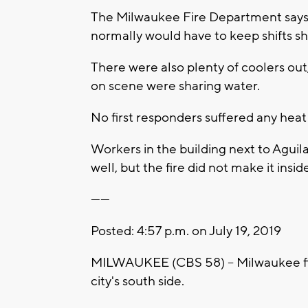
The Milwaukee Fire Department says 
normally would have to keep shifts s
There were also plenty of coolers out,
on scene were sharing water.
No first responders suffered any heat
Workers in the building next to Agui
well, but the fire did not make it insid
------
Posted: 4:57 p.m. on July 19, 2019
MILWAUKEE (CBS 58) -- Milwaukee fire
city's south side.