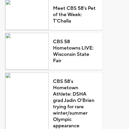
Meet CBS 58's Pet
of the Week:
T'Challa
CBS 58
Hometowns LIVE:
Wisconsin State
Fair
CBS 58's
Hometown
Athlete: DSHA
grad Jadin O'Brien
trying for rare
winter/summer
Olympic
appearance