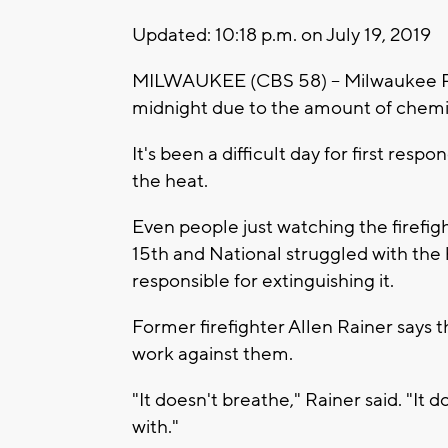
Updated: 10:18 p.m. on July 19, 2019
MILWAUKEE (CBS 58) -- Milwaukee Pol
midnight due to the amount of chemic
It's been a difficult day for first re
the heat.
Even people just watching the firefig
15th and National struggled with the 
responsible for extinguishing it.
Former firefighter Allen Rainer says t
work against them.
"It doesn't breathe," Rainer said. "It
with."