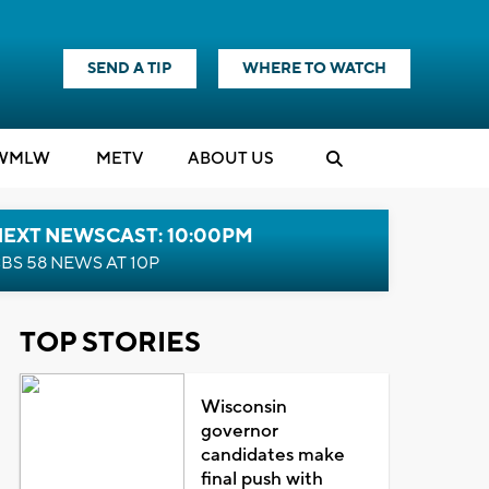
SEND A TIP
WHERE TO WATCH
WMLW
M
E
TV
ABOUT US
NEXT NEWSCAST: 10:00PM
BS 58 NEWS AT 10P
TOP STORIES
Wisconsin
governor
candidates make
final push with