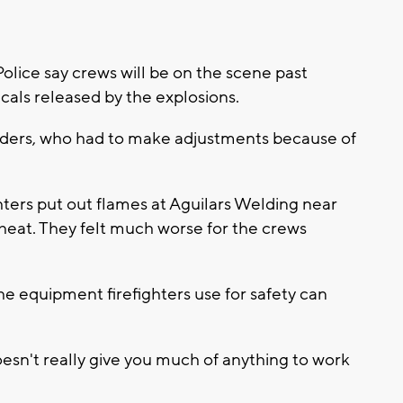
ice say crews will be on the scene past
als released by the explosions.
sponders, who had to make adjustments because of
hters put out flames at Aguilars Welding near
heat. They felt much worse for the crews
he equipment firefighters use for safety can
 doesn't really give you much of anything to work