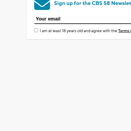
Sign up for the CBS 58 Newslet
I am at least 18 years old and agree with the
Terms 