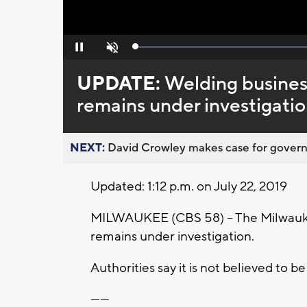
Loaded
:
Pause
Unmute
0%
UPDATE:
Welding busines
remains under investigati
NEXT:
David Crowley makes case for governor
Updated: 1:12 p.m. on July 22, 2019
MILWAUKEE (CBS 58) -- The Milwaukee
remains under investigation.
Authorities say it is not believed to b
------