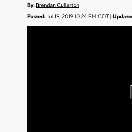
By:
Brendan Cullerton
Posted:
Jul 19, 2019 10:24 PM CDT |
Update