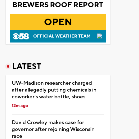
BREWERS ROOF REPORT
OPEN
OFFICIAL WEATHER TEAM
LATEST
UW-Madison researcher charged
after allegedly putting chemicals in
coworker's water bottle, shoes
12m ago
David Crowley makes case for
governor after rejoining Wisconsin
race