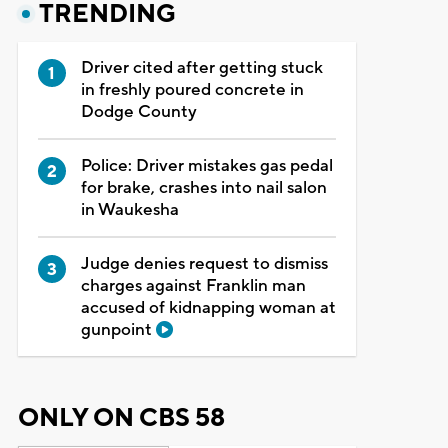
TRENDING
Driver cited after getting stuck
in freshly poured concrete in
Dodge County
Police: Driver mistakes gas pedal
for brake, crashes into nail salon
in Waukesha
Judge denies request to dismiss
charges against Franklin man
accused of kidnapping woman at
gunpoint
ONLY ON CBS 58