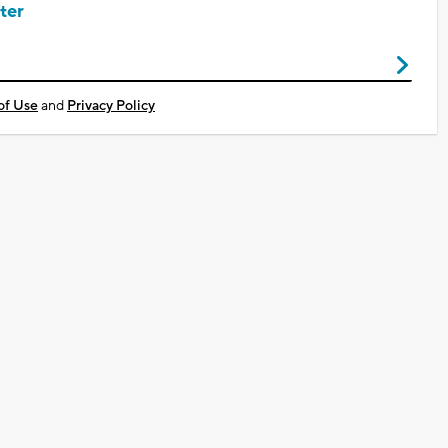
ter
of Use
and
Privacy Policy