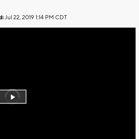
d:
Jul 22, 2019 1:14 PM CDT
Video
Player
is
Play
loading.
Video