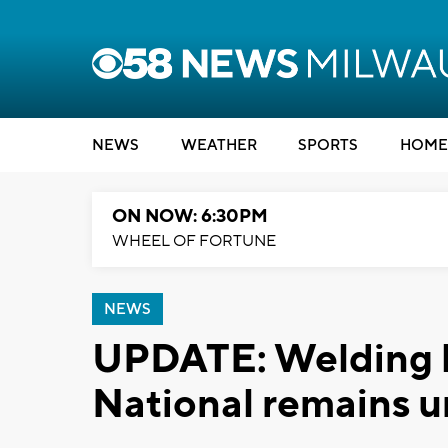
NEWS
WEATHER
SPORTS
HOME
ON NOW: 6:30PM
WHEEL OF FORTUNE
NEWS
UPDATE: Welding b
National remains u