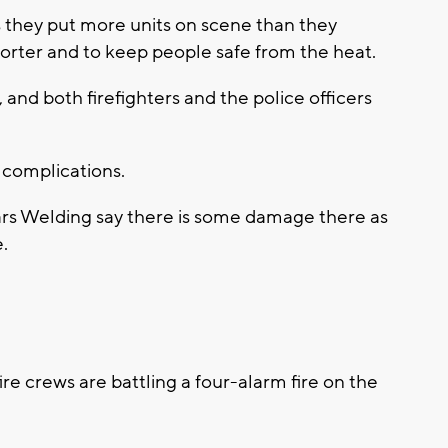
they put more units on scene than they
horter and to keep people safe from the heat.
 and both firefighters and the police officers
 complications.
lars Welding say there is some damage there as
e.
 crews are battling a four-alarm fire on the