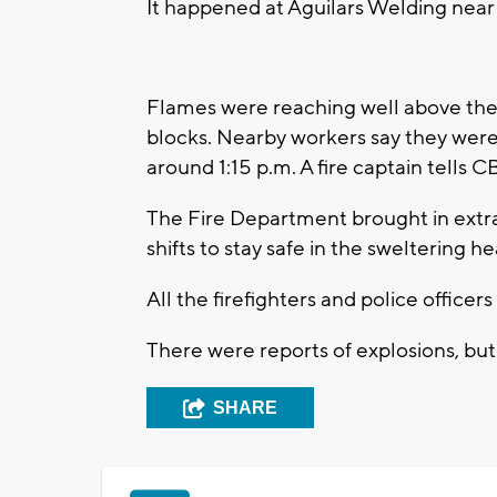
It happened at Aguilars Welding near
Flames were reaching well above the
blocks. Nearby workers say they were
around 1:15 p.m. A fire captain tells C
The Fire Department brought in extra 
shifts to stay safe in the sweltering he
All the firefighters and police officers
There were reports of explosions, but
SHARE