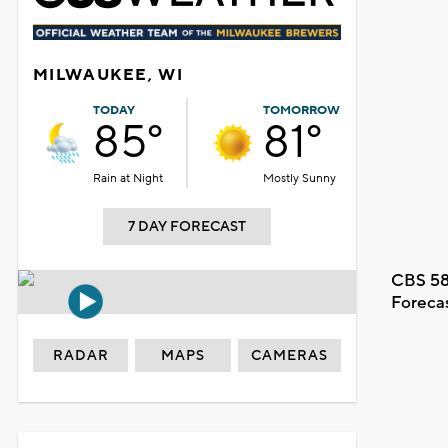
MILWAUKEE, WI
TODAY
TOMORROW
85°
81°
Rain at Night
Mostly Sunny
7 DAY FORECAST
CBS 58
Foreca
RADAR
MAPS
CAMERAS