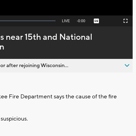
Seek
LIVE
Remaining
-
0:00
Captions
Picture-
Fullscreen
to
in-
live,
Picture
currently
Time
s near 15th and National
behind
live
on
 after rejoining Wisconsin...
 Fire Department says the cause of the fire
e suspicious.