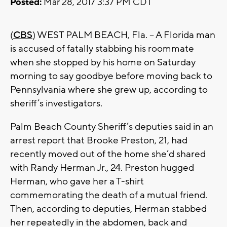
Posted:
Mar 28, 2017 3:37 PM CDT
(
CBS
) WEST PALM BEACH, Fla. -- A Florida man
is accused of fatally stabbing his roommate
when she stopped by his home on Saturday
morning to say goodbye before moving back to
Pennsylvania where she grew up, according to
sheriff’s investigators.
Palm Beach County Sheriff’s deputies said in an
arrest report that Brooke Preston, 21, had
recently moved out of the home she’d shared
with Randy Herman Jr., 24. Preston hugged
Herman, who gave her a T-shirt
commemorating the death of a mutual friend.
Then, according to deputies, Herman stabbed
her repeatedly in the abdomen, back and