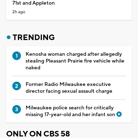
71st and Appleton
2h ago
TRENDING
Kenosha woman charged after allegedly
stealing Pleasant Prairie fire vehicle while
naked
Former Radio Milwaukee executive
director facing sexual assault charge
Milwaukee police search for critically
missing 17-year-old and her infant son
ONLY ON CBS 58