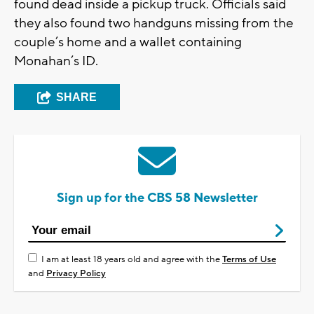
found dead inside a pickup truck. Officials said
they also found two handguns missing from the
couple’s home and a wallet containing
Monahan’s ID.
SHARE
Sign up for the CBS 58 Newsletter
I am at least 18 years old and agree with the
Terms of Use
and
Privacy Policy