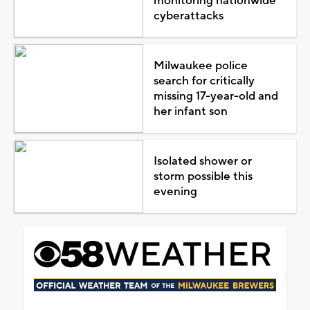
monitoring nationwide
cyberattacks
Milwaukee police
search for critically
missing 17-year-old and
her infant son
Isolated shower or
storm possible this
evening