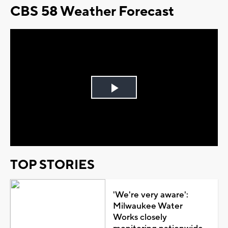
CBS 58 Weather Forecast
Play
Video
TOP STORIES
'We're very aware':
Milwaukee Water
Works closely