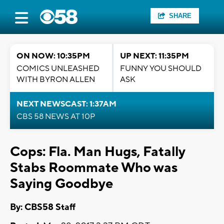
SHARE
ON NOW: 10:35PM
UP NEXT: 11:35PM
COMICS UNLEASHED
FUNNY YOU SHOULD
WITH BYRON ALLEN
ASK
NEXT NEWSCAST: 1:37AM
CBS 58 NEWS AT 10P
Cops: Fla. Man Hugs, Fatally
Stabs Roommate Who was
Saying Goodbye
By: CBS58 Staff