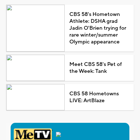
CBS 58's Hometown
Athlete: DSHA grad
Jadin O'Brien trying for
rare winter/summer
Olympic appearance
Meet CBS 58's Pet of
the Week: Tank
CBS 58 Hometowns
LIVE: ArtBlaze