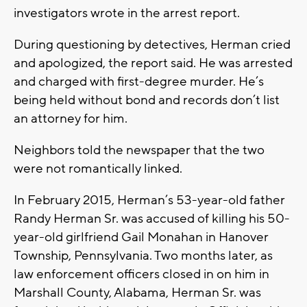
investigators wrote in the arrest report.
During questioning by detectives, Herman cried
and apologized, the report said. He was arrested
and charged with first-degree murder. He’s
being held without bond and records don’t list
an attorney for him.
Neighbors told the newspaper that the two
were not romantically linked.
In February 2015, Herman’s 53-year-old father
Randy Herman Sr. was accused of killing his 50-
year-old girlfriend Gail Monahan in Hanover
Township, Pennsylvania. Two months later, as
law enforcement officers closed in on him in
Marshall County, Alabama, Herman Sr. was