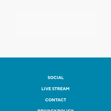
SOCIAL
LIVE STREAM
CONTACT