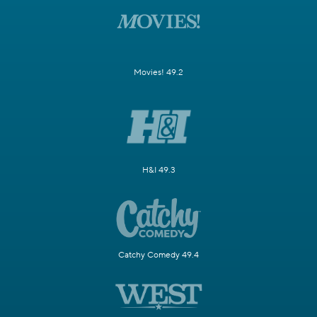
Movies! 49.2
H&I 49.3
Catchy Comedy 49.4