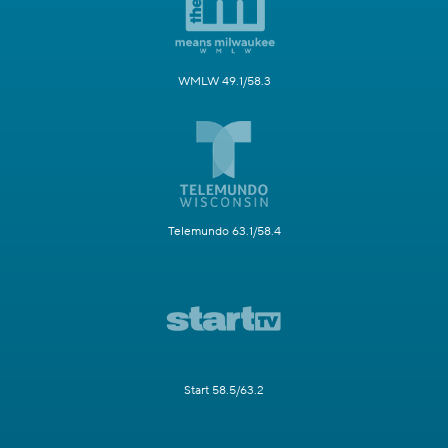
WMLW 49.1/58.3
Telemundo 63.1/58.4
Start 58.5/63.2