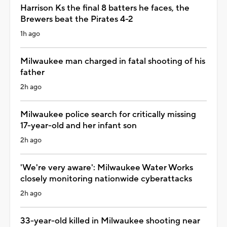
Harrison Ks the final 8 batters he faces, the
Brewers beat the Pirates 4-2
1h ago
Milwaukee man charged in fatal shooting of his
father
2h ago
Milwaukee police search for critically missing
17-year-old and her infant son
2h ago
'We're very aware': Milwaukee Water Works
closely monitoring nationwide cyberattacks
2h ago
33-year-old killed in Milwaukee shooting near