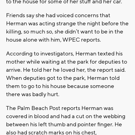
to the house for some of her stuff and her car.
Friends say she had voiced concerns that
Herman was acting strange the night before the
killing, so much so, she didn’t want to be in the
house alone with him, WPEC reports.
According to investigators, Herman texted his
mother while waiting at the park for deputies to
arrive. He told her he loved her, the report said.
When deputies got to the park, Herman told
them to go to his house because someone
there was badly hurt.
The Palm Beach Post reports Herman was
covered in blood and had a cut on the webbing
between his left thumb and pointer finger. He
also had scratch marks on his chest,