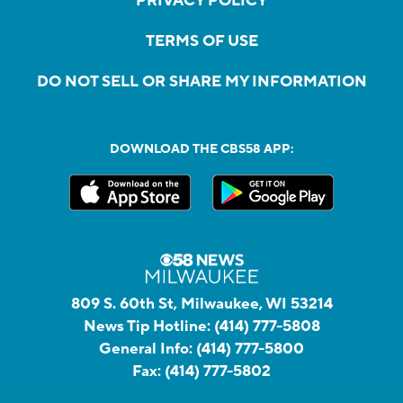
PRIVACY POLICY
TERMS OF USE
DO NOT SELL OR SHARE MY INFORMATION
DOWNLOAD THE CBS58 APP:
809 S. 60th St, Milwaukee, WI 53214
News Tip Hotline:
(414) 777-5808
General Info:
(414) 777-5800
Fax:
(414) 777-5802