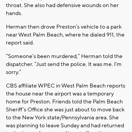
throat. She also had defensive wounds on her
hands.
Herman then drove Preston’s vehicle to a park
near West Palm Beach, where he dialed 911, the
report said.
“Someone’s been murdered,” Herman told the
dispatcher. “Just send the police. It was me. I’m
sorry.”
CBS affiliate WPEC in West Palm Beach reports
the house near the airport was a temporary
home for Preston. Friends told the Palm Beach
Sheriff’s Office she was just about to move back
to the New York state/Pennsylvania area. She
was planning to leave Sunday and had returned