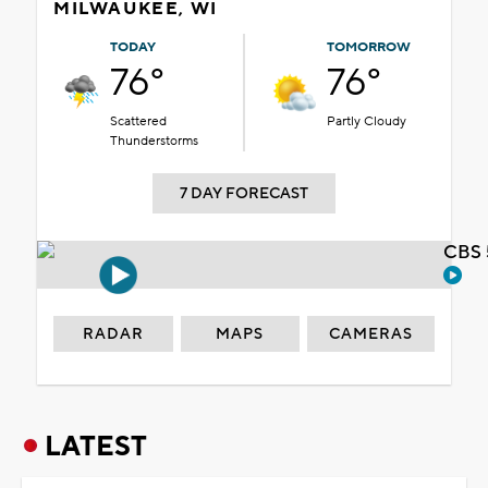
MILWAUKEE, WI
TODAY
TOMORROW
76°
76°
Scattered
Partly Cloudy
Thunderstorms
7 DAY FORECAST
CBS 
RADAR
MAPS
CAMERAS
LATEST