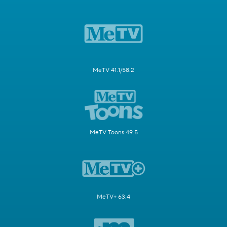
MeTV 41.1/58.2
MeTV Toons 49.5
MeTV+ 63.4