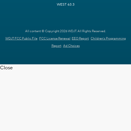
WEST 63.3
All content © Copyright 2026 WDJT. All Rights Reserved.
WDJT FCC Public File
FCC License Renewal
EEO Report
Children's Programming
Report
Ad Choices
Close