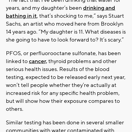
“The fact that I’ve been drinking that water for
years, and my daughter’s been
drinking and
bathing in it
, that’s shocking to me,” says Stuart
Sachs, an artist who moved here from Brooklyn
14 years ago. “My daughter is 11. What diseases is
she going to have to look forward to? It’s scary.”
PFOS, or perfluorooctane sulfonate, has been
linked to
cancer,
thyroid problems and other
serious health issues. Results of the blood
testing, expected to be released early next year,
won’t tell people whether they’re actually at
increased risk for any specific health problem,
but will show how their exposure compares to
others.
Similar testing has been done in several smaller
communities with water contaminated with