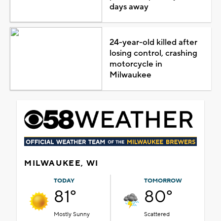
days away
24-year-old killed after
losing control, crashing
motorcycle in
Milwaukee
MILWAUKEE, WI
TODAY
TOMORROW
81°
80°
Mostly Sunny
Scattered