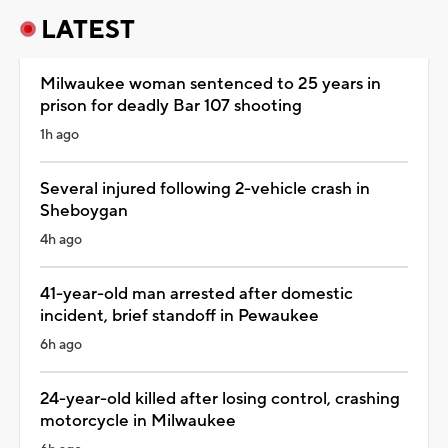
LATEST
Milwaukee woman sentenced to 25 years in
prison for deadly Bar 107 shooting
1h ago
Several injured following 2-vehicle crash in
Sheboygan
4h ago
41-year-old man arrested after domestic
incident, brief standoff in Pewaukee
6h ago
24-year-old killed after losing control, crashing
motorcycle in Milwaukee