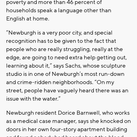
poverty and more than 46 percent of
households speak a language other than
English at home.
“Newburgh is a very poor city, and special
recognition has to be given to the fact that
people who are really struggling, really at the
edge, are going to need extra help getting out,
learning about it,” says Sachs, whose sculpture
studio is in one of Newburgh’s most run-down
and crime-ridden neighborhoods. “On my
street, people have vaguely heard there was an
issue with the water.”
Newburgh resident Dorice Barnwell, who works
as a medical case manager, says she knocked on
doors in her own four-story apartment building