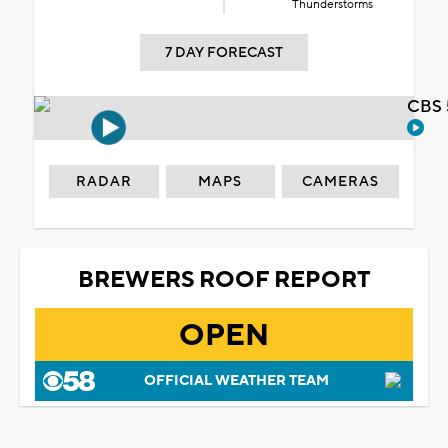
Thunderstorms
7 DAY FORECAST
CBS 
RADAR
MAPS
CAMERAS
BREWERS ROOF REPORT
OPEN
OFFICIAL WEATHER TEAM