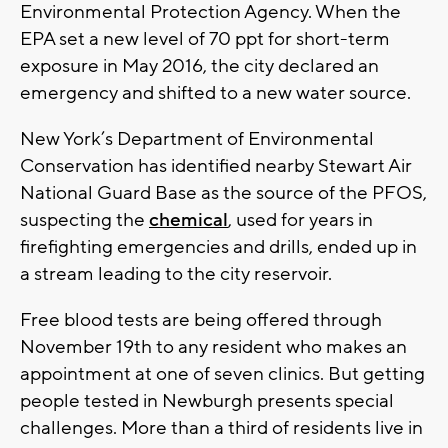
Environmental Protection Agency. When the
EPA set a new level of 70 ppt for short-term
exposure in May 2016, the city declared an
emergency and shifted to a new water source.
New York’s Department of Environmental
Conservation has identified nearby Stewart Air
National Guard Base as the source of the PFOS,
suspecting the
chemical
, used for years in
firefighting emergencies and drills, ended up in
a stream leading to the city reservoir.
Free blood tests are being offered through
November 19th to any resident who makes an
appointment at one of seven clinics. But getting
people tested in Newburgh presents special
challenges. More than a third of residents live in