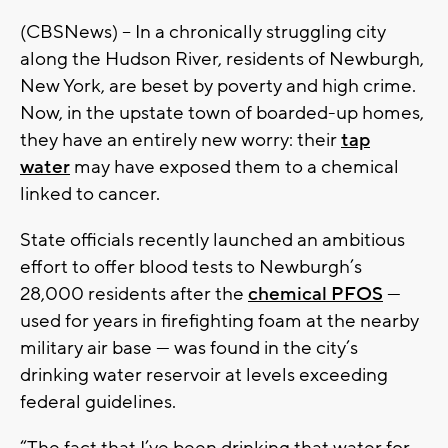
(CBSNews) -- In a chronically struggling city
along the Hudson River, residents of Newburgh,
New York, are beset by poverty and high crime.
Now, in the upstate town of boarded-up homes,
they have an entirely new worry: their
tap
water
may have exposed them to a chemical
linked to cancer.
State officials recently launched an ambitious
effort to offer blood tests to Newburgh’s
28,000 residents after the
chemical PFOS
—
used for years in firefighting foam at the nearby
military air base — was found in the city’s
drinking water reservoir at levels exceeding
federal guidelines.