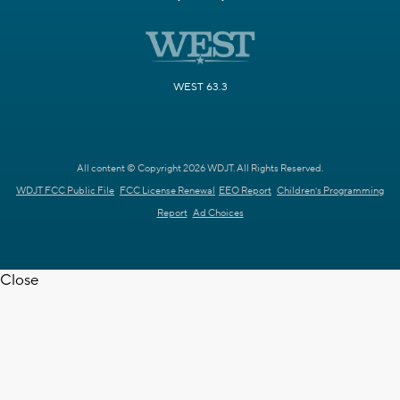
WEST 63.3
All content © Copyright 2026 WDJT. All Rights Reserved.
WDJT FCC Public File
FCC License Renewal
EEO Report
Children's Programming
Report
Ad Choices
Close