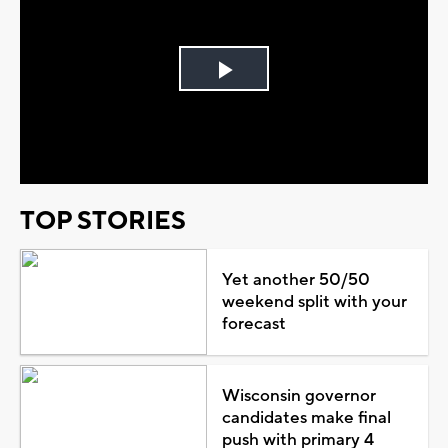
Play
Video
TOP STORIES
Yet another 50/50
weekend split with your
forecast
Wisconsin governor
candidates make final
push with primary 4