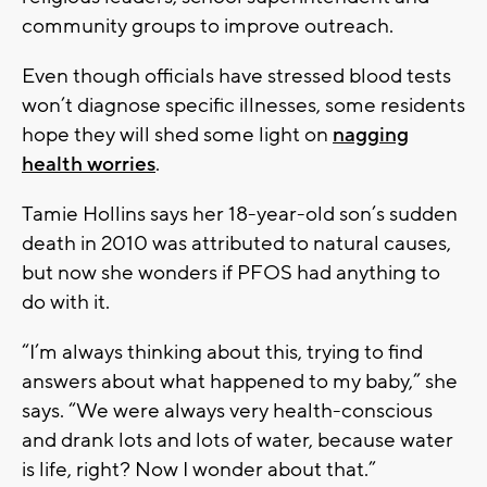
community groups to improve outreach.
Even though officials have stressed blood tests
won’t diagnose specific illnesses, some residents
hope they will shed some light on
nagging
health worries
.
Tamie Hollins says her 18-year-old son’s sudden
death in 2010 was attributed to natural causes,
but now she wonders if PFOS had anything to
do with it.
“I’m always thinking about this, trying to find
answers about what happened to my baby,” she
says. “We were always very health-conscious
and drank lots and lots of water, because water
is life, right? Now I wonder about that.”