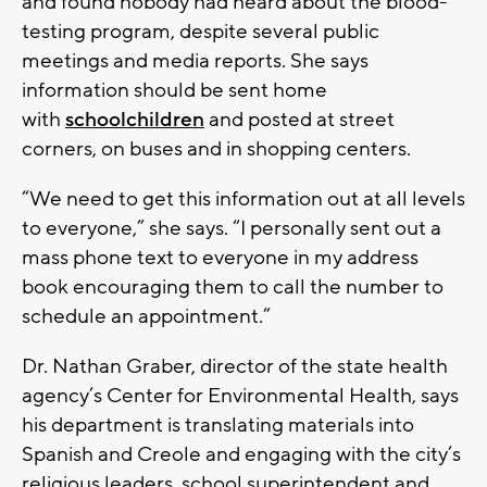
and found nobody had heard about the blood-
testing program, despite several public
meetings and media reports. She says
information should be sent home
with
schoolchildren
and posted at street
corners, on buses and in shopping centers.
“We need to get this information out at all levels
to everyone,” she says. “I personally sent out a
mass phone text to everyone in my address
book encouraging them to call the number to
schedule an appointment.”
Dr. Nathan Graber, director of the state health
agency’s Center for Environmental Health, says
his department is translating materials into
Spanish and Creole and engaging with the city’s
religious leaders, school superintendent and