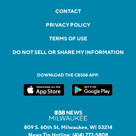
CONTACT
PRIVACY POLICY
TERMS OF USE
DO NOT SELL OR SHARE MY INFORMATION
DOWNLOAD THE CBS58 APP:
809 S. 60th St, Milwaukee, WI 53214
News Tip Hotline:
(414) 777-5808