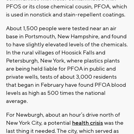
PFOS or its close chemical cousin, PFOA, which
is used in nonstick and stain-repellent coatings.
About 1,500 people were tested near an air
base in Portsmouth, New Hampshire, and found
to have slightly elevated levels of the chemicals.
In the rural villages of Hoosick Falls and
Petersburgh, New York, where plastics plants
are being held liable for PFOA in public and
private wells, tests of about 3,000 residents
that began in February have found PFOA blood
levels as high as 500 times the national
average.
For Newburgh, about an hour’s drive north of
New York City, a potential
health crisis
was the
last thing it needed. The city, which served as