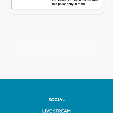
SOCIAL
LIVE STREAM