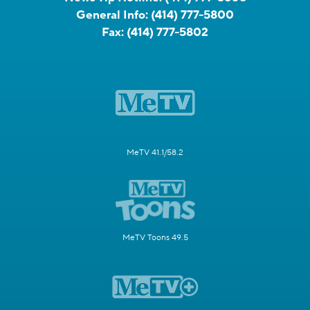
General Info:
(414) 777-5800
Fax:
(414) 777-5802
MeTV 41.1/58.2
MeTV Toons 49.5