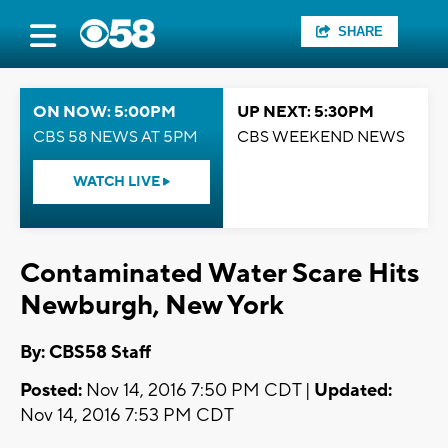
SHARE
ON NOW: 5:00PM
UP NEXT: 5:30PM
CBS 58 NEWS AT 5PM
CBS WEEKEND NEWS
WATCH LIVE
Contaminated Water Scare Hits
Newburgh, New York
By: CBS58 Staff
Posted:
Nov 14, 2016 7:50 PM CDT |
Updated:
Nov 14, 2016 7:53 PM CDT