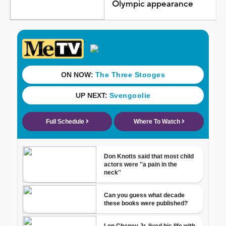
Olympic appearance