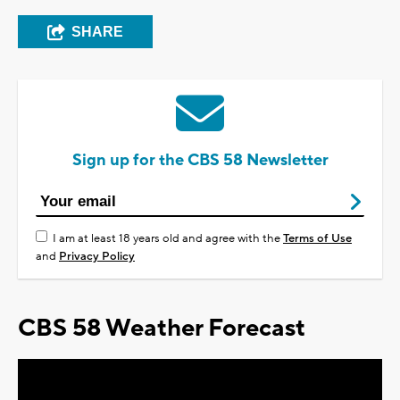
SHARE
Sign up for the CBS 58 Newsletter
I am at least 18 years old and agree with the
Terms of Use
and
Privacy Policy
CBS 58 Weather Forecast