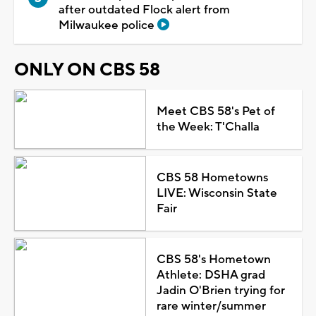
after outdated Flock alert from
Milwaukee police
ONLY ON CBS 58
Meet CBS 58's Pet of
the Week: T'Challa
CBS 58 Hometowns
LIVE: Wisconsin State
Fair
CBS 58's Hometown
Athlete: DSHA grad
Jadin O'Brien trying for
rare winter/summer