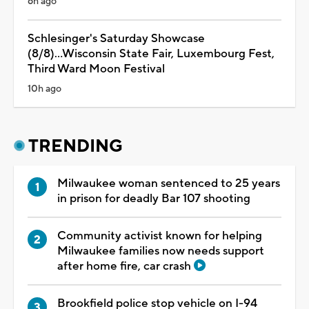
6h ago
Schlesinger's Saturday Showcase
(8/8)...Wisconsin State Fair, Luxembourg Fest,
Third Ward Moon Festival
10h ago
TRENDING
Milwaukee woman sentenced to 25 years
in prison for deadly Bar 107 shooting
Community activist known for helping
Milwaukee families now needs support
after home fire, car crash
Brookfield police stop vehicle on I-94