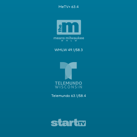
MeTV+ 63.4
WMLW 49.1/58.3
Telemundo 63.1/58.4