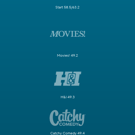
Start 58.5/63.2
Movies! 49.2
H&I 49.3
Catchy Comedy 49.4