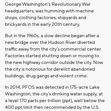
George Washington’s Revolutionary War
headquarters, was humming with machine
shops, clothing factories, shipyards and
brickyards in the early 20th century.
But in the 1960s, a slow decline began after a
new bridge over the Hudson River diverted
traffic away from the city’s commercial center.
Factories started shutting down or moving to
the new highway corridor outside the city. Now
the city is notorious for derelict abandoned
buildings, drug gangs and violent crime.
In 2014, PFOS was detected in 175-acre Lake
Washington, the city’s drinking water supply, at
a level 170 parts per trillion (ppt), well below the
400 ppt limit then recommended by the U.S.